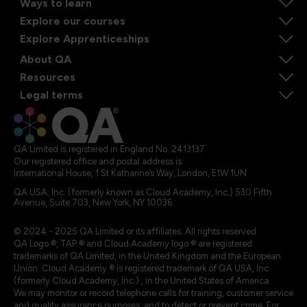
Ways to learn
Explore our courses
Explore Apprenticeships
About QA
Resources
Legal terms
QA Limited is registered in England No. 2413137
Our registered office and postal address is:
International House, 1 St Katharine’s Way, London, E1W 1UN
QA USA, Inc. (formerly known as Cloud Academy, Inc.) 530 Fifth
Avenue, Suite 703, New York, NY 10036.
© 2024 - 2025 QA Limited or its affiliates. All rights reserved
QA Logo ®, TAP ® and Cloud Academy logo ® are registered
trademarks of QA Limited, in the United Kingdom and the European
Union. Cloud Academy ® is registered trademark of QA USA, Inc.
(formerly Cloud Academy, Inc.) , in the United States of America.
We may monitor or record telephone calls for training, customer service
and quality assurance purposes, and to detect or prevent crime. For