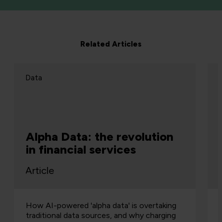
Related Articles
Data
Alpha Data: the revolution
in financial services
Article
How AI-powered 'alpha data' is overtaking
traditional data sources, and why charging