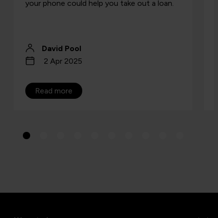
your phone could help you take out a loan.
David Pool
2 Apr 2025
Read more