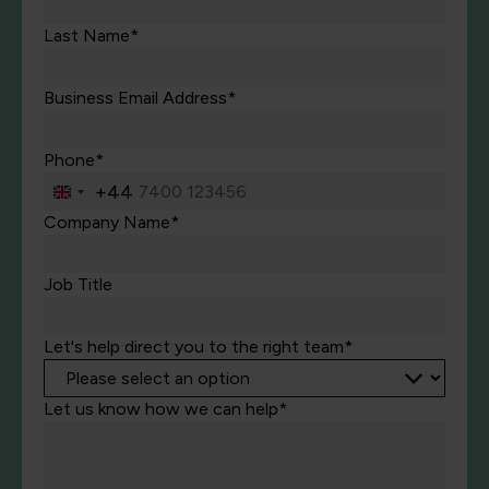
Last Name*
Business Email Address*
Phone*
+44
United
Kingdom
Company Name*
+44
Job Title
Let's help direct you to the right team*
Let us know how we can help*