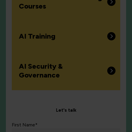
Courses
AI Training
AI Security &
Governance
Let's talk
First Name*