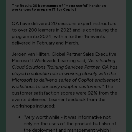
The Result: 20 bootcamps of “mega useful” hands-on
workshops to prepare IT for Copilot
QA have delivered 20 sessions expert instructors
to over 200 learners in 2023 and is continuing the
program into 2024, with a further 16 events
delivered in February and March.
Jeroen van Hilten, Global Partner Sales Executive,
Microsoft Worldwide Learning said,
“As a leading
Cloud Solutions Training Services Partner, QA has
played a valuable role in working closely with the
Microsoft to deliver a series of Copilot enablement
workshops to our early adopter customers.”
The
customer satisfaction scores were 92% from the
events delivered. Learner feedback from the
workshops included:
“Very worthwhile - it was informative not
only on the uses of the product but also of
the deployment and management which I