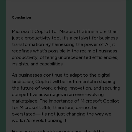
Conclusion
Microsoft Copilot for Microsoft 365 is more than
just a productivity tool; it's a catalyst for business
transformation. By harnessing the power of AI, it
redefines what's possible in the realm of business
productivity, offering unprecedented efficiencies,
insights, and capabilities.
As businesses continue to adapt to the digital
landscape, Copilot will be instrumental in shaping
the future of work, driving innovation, and securing
competitive advantages in an ever-evolving
marketplace. The importance of Microsoft Copilot
for Microsoft 365, therefore, cannot be
overstated—it's not just changing the way we
work; it's revolutionizing it.
How are you identifying who you should be