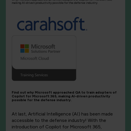
making AI-driven productivity possible for the defense industry.
Find out why Microsoft approached QA to train adopters of
Copilot for Microsoft 365, making AI-driven productivity
possible for the defense industry.
At last, Artificial Intelligence (AI) has been made
accessible to the defense industry! With the
introduction of Copilot for Microsoft 365,