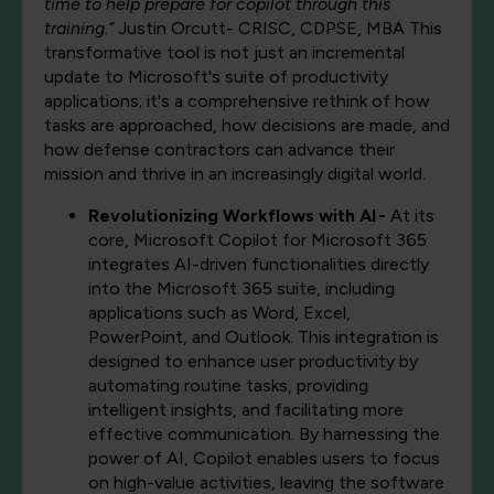
time to help prepare for copilot through this
training.”
Justin Orcutt- CRISC, CDPSE, MBA This
transformative tool is not just an incremental
update to Microsoft's suite of productivity
applications; it's a comprehensive rethink of how
tasks are approached, how decisions are made, and
how defense contractors can advance their
mission and thrive in an increasingly digital world.
Revolutionizing Workflows with AI -
At its
core, Microsoft Copilot for Microsoft 365
integrates AI-driven functionalities directly
into the Microsoft 365 suite, including
applications such as Word, Excel,
PowerPoint, and Outlook. This integration is
designed to enhance user productivity by
automating routine tasks, providing
intelligent insights, and facilitating more
effective communication. By harnessing the
power of AI, Copilot enables users to focus
on high-value activities, leaving the software