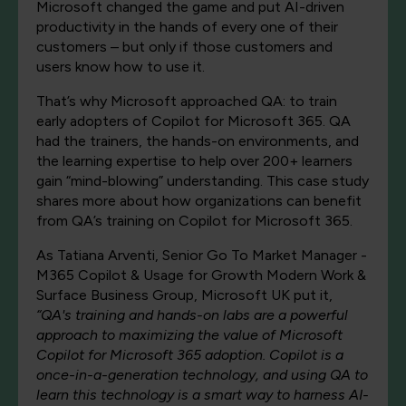
Microsoft changed the game and put AI-driven
productivity in the hands of every one of their
customers – but only if those customers and
users know how to use it.
That’s why Microsoft approached QA: to train
early adopters of Copilot for Microsoft 365. QA
had the trainers, the hands-on environments, and
the learning expertise to help over 200+ learners
gain “mind-blowing” understanding. This case study
shares more about how organizations can benefit
from QA’s training on Copilot for Microsoft 365.
As Tatiana Arventi, Senior Go To Market Manager -
M365 Copilot & Usage for Growth Modern Work &
Surface Business Group, Microsoft UK put it,
“QA's training and hands-on labs are a powerful
approach to maximizing the value of Microsoft
Copilot for Microsoft 365 adoption. Copilot is a
once-in-a-generation technology, and using QA to
learn this technology is a smart way to harness AI-