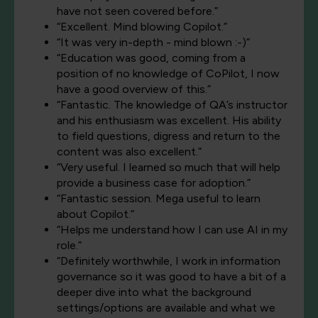
have not seen covered before.”
“Excellent. Mind blowing Copilot.”
“It was very in-depth - mind blown :-)”
“Education was good, coming from a
position of no knowledge of CoPilot, I now
have a good overview of this.”
“Fantastic. The knowledge of QA’s instructor
and his enthusiasm was excellent. His ability
to field questions, digress and return to the
content was also excellent.”
“Very useful. I learned so much that will help
provide a business case for adoption.”
“Fantastic session. Mega useful to learn
about Copilot.”
“Helps me understand how I can use AI in my
role.”
“Definitely worthwhile, I work in information
governance so it was good to have a bit of a
deeper dive into what the background
settings/options are available and what we