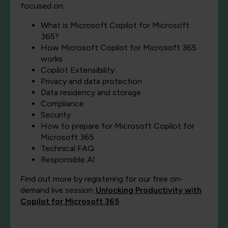
focused on:
What is Microsoft Copilot for Microsoft
365?
How Microsoft Copilot for Microsoft 365
works
Copilot Extensibility
Privacy and data protection
Data residency and storage
Compliance
Security
How to prepare for Microsoft Copilot for
Microsoft 365
Technical FAQ
Responsible AI
Find out more by registering for our free on-
demand live session:
Unlocking Productivity with
Copilot for Microsoft 365