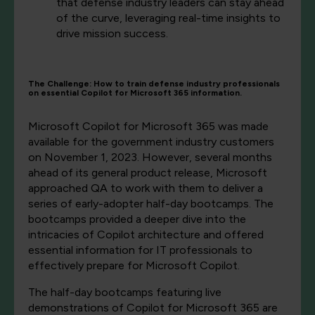
that defense industry leaders can stay ahead
of the curve, leveraging real-time insights to
drive mission success.
The Challenge: How to train defense industry professionals
on essential Copilot for Microsoft 365 information.
Microsoft Copilot for Microsoft 365 was made
available for the government industry customers
on November 1, 2023. However, several months
ahead of its general product release, Microsoft
approached QA to work with them to deliver a
series of early-adopter half-day bootcamps. The
bootcamps provided a deeper dive into the
intricacies of Copilot architecture and offered
essential information for IT professionals to
effectively prepare for Microsoft Copilot.
The half-day bootcamps featuring live
demonstrations of Copilot for Microsoft 365 are