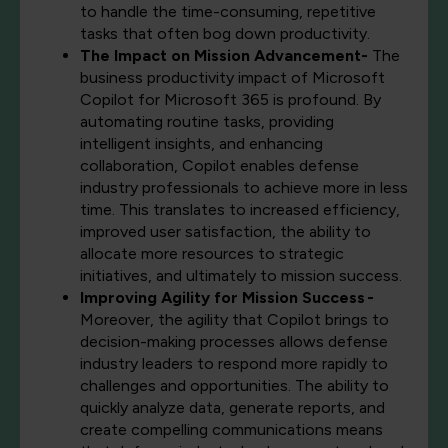
to handle the time-consuming, repetitive
tasks that often bog down productivity.
The Impact on Mission Advancement-
The
business productivity impact of Microsoft
Copilot for Microsoft 365 is profound. By
automating routine tasks, providing
intelligent insights, and enhancing
collaboration, Copilot enables defense
industry professionals to achieve more in less
time. This translates to increased efficiency,
improved user satisfaction, the ability to
allocate more resources to strategic
initiatives, and ultimately to mission success.
Improving Agility for Mission Success -
Moreover, the agility that Copilot brings to
decision-making processes allows defense
industry leaders to respond more rapidly to
challenges and opportunities. The ability to
quickly analyze data, generate reports, and
create compelling communications means