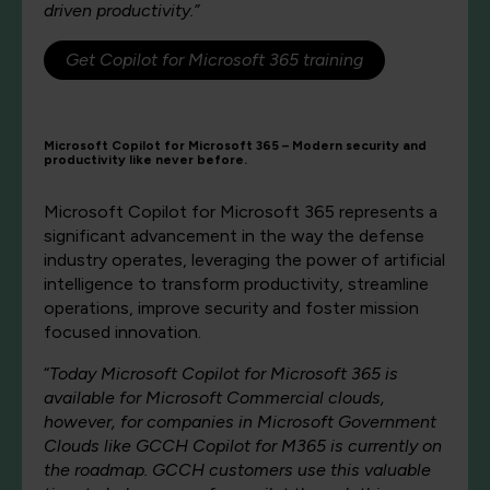
driven productivity.”
Get Copilot for Microsoft 365 training
Microsoft Copilot for Microsoft 365 – Modern security and
productivity like never before.
Microsoft Copilot for Microsoft 365 represents a
significant advancement in the way the defense
industry operates, leveraging the power of artificial
intelligence to transform productivity, streamline
operations, improve security and foster mission
focused innovation.
“
Today Microsoft Copilot for Microsoft 365 is
available for Microsoft Commercial clouds,
however, for companies in Microsoft Government
Clouds like GCCH Copilot for M365 is currently on
the roadmap. GCCH customers use this valuable