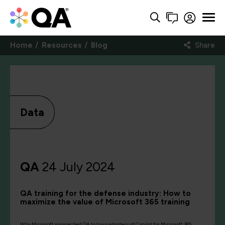
Home
Resources
Blog
Share
Data
QA
24 July 2024
QA training for the defense industry: How to
maximize the value of Microsoft 365 training
Why Microsoft approached QA to train adopters of Copilot for Microsoft 365,