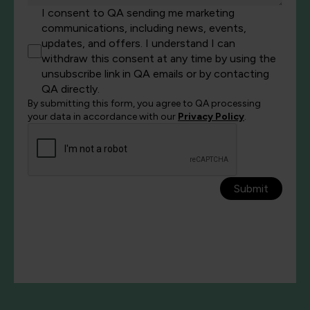
I consent to QA sending me marketing
communications, including news, events,
updates, and offers. I understand I can
withdraw this consent at any time by using the
unsubscribe link in QA emails or by contacting
QA directly.
By submitting this form, you agree to QA processing
your data in accordance with our
Privacy Policy
.
Submit