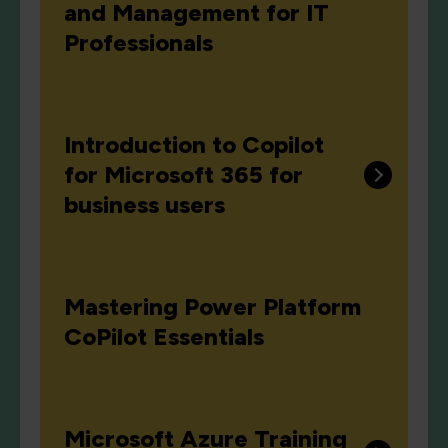
and Management for IT
Professionals
Introduction to Copilot
for Microsoft 365 for
business users
Mastering Power Platform
CoPilot Essentials
Microsoft Azure Training