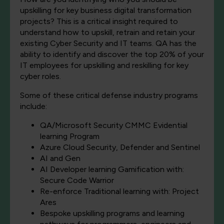
upskilling for key business digital transformation
projects? This is a critical insight required to
understand how to upskill, retrain and retain your
existing Cyber Security and IT teams. QA has the
ability to identify and discover the top 20% of your
IT employees for upskilling and reskilling for key
cyber roles.
Some of these critical defense industry programs
include:
QA/Microsoft Security CMMC Evidential
learning Program
Azure Cloud Security, Defender and Sentinel
AI and Gen
AI Developer learning Gamification with:
Secure Code Warrior
Re-enforce Traditional learning with: Project
Ares
Bespoke upskilling programs and learning