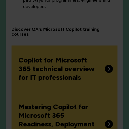
pathways for programmers, engineers and
developers
Discover QA's Microsoft Copilot training
courses
Copilot for Microsoft
365 technical overview
for IT professionals
Mastering Copilot for
Microsoft 365
Readiness, Deployment