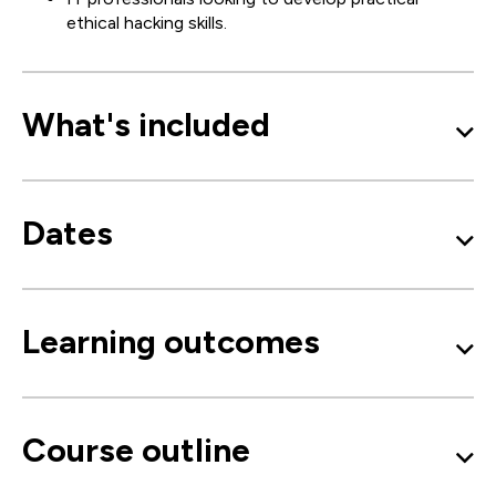
ethical hacking skills.
What's included
Dates
Learning outcomes
Course outline