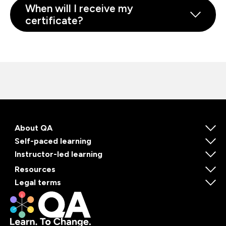
When will I receive my
certificate?
About QA
Self-paced learning
Instructor-led learning
Resources
Legal terms