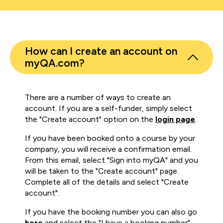
How can I create an account on
myQA.com?
There are a number of ways to create an
account. If you are a self-funder, simply select
the "Create account" option on the
login page
.
If you have been booked onto a course by your
company, you will receive a confirmation email.
From this email, select "Sign into myQA" and you
will be taken to the "Create account" page.
Complete all of the details and select "Create
account".
If you have the booking number you can also go
here
and select the "I have a booking number"