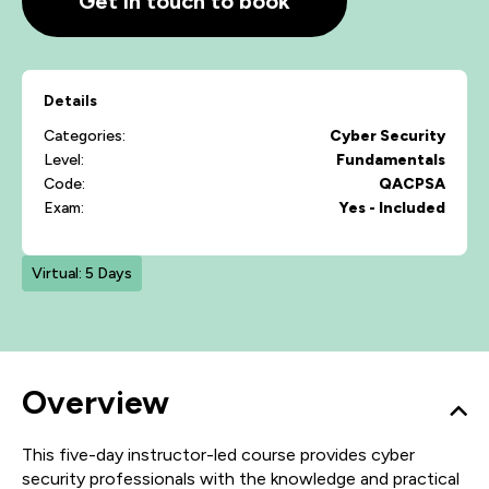
Get in touch to book
Details
Categories:
Cyber Security
Level:
Fundamentals
Code:
QACPSA
Exam:
Yes - Included
Virtual: 5 Days
Overview
This five-day instructor-led course provides cyber
security professionals with the knowledge and practical