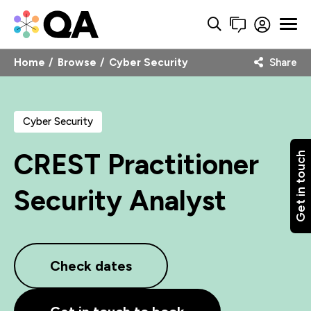
Home
Browse
Cyber Security
Share
Cyber Security
CREST Practitioner
Get in touch
Security Analyst
Check dates