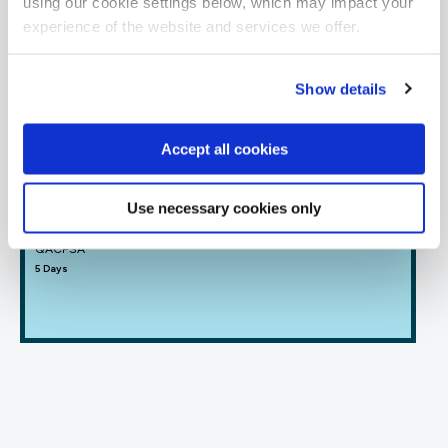
using our cookie settings below, which may impact your
Offensive Security
experience of the website and services we offer.
FUNDAMENTALS
Show details
Certified Ethical Hacker v13
ECCEH13
5 Days
Accept all cookies
Use necessary cookies only
CREST Practitioner Security Analyst
QACPSA
5 Days