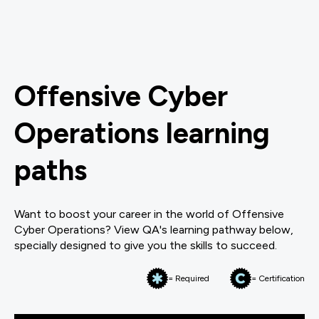
Offensive Cyber
Operations learning
paths
Want to boost your career in the world of Offensive
Cyber Operations? View QA's learning pathway below,
specially designed to give you the skills to succeed.
= Required
= Certification