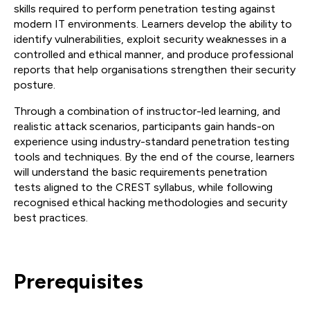
skills required to perform penetration testing against
modern IT environments. Learners develop the ability to
identify vulnerabilities, exploit security weaknesses in a
controlled and ethical manner, and produce professional
reports that help organisations strengthen their security
posture.
Through a combination of instructor-led learning, and
realistic attack scenarios, participants gain hands-on
experience using industry-standard penetration testing
tools and techniques. By the end of the course, learners
will understand the basic requirements penetration
tests aligned to the CREST syllabus, while following
recognised ethical hacking methodologies and security
best practices.
Prerequisites