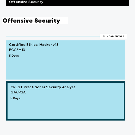
Offensive Security
Offensive Security
FUNDAMENTALS
Certified Ethical Hacker v13
ECCEH13
5 Days
CREST Practitioner Security Analyst
QACPSA
5 Days