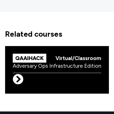
related courses
QAAIHACK
Virtual/Classroom
Adversary Ops Infrastructure Edition