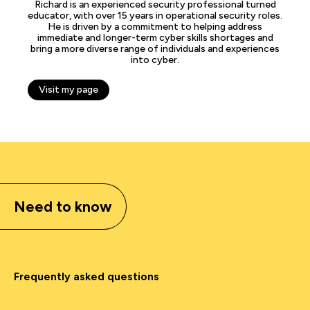
Richard is an experienced security professional turned
educator, with over 15 years in operational security roles.
He is driven by a commitment to helping address
immediate and longer-term cyber skills shortages and
bring a more diverse range of individuals and experiences
into cyber.
Visit my page
Need to know
Frequently asked questions