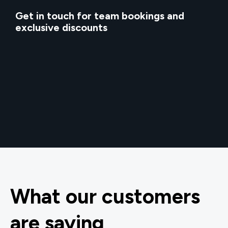
Get in touch for team bookings and
exclusive discounts
What our customers
are saying