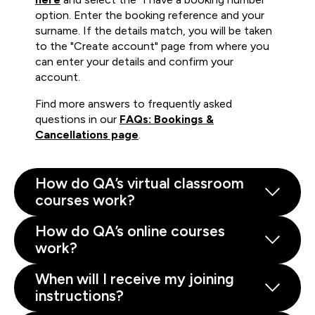
option. Enter the booking reference and your
surname. If the details match, you will be taken
to the "Create account" page from where you
can enter your details and confirm your
account.
Find more answers to frequently asked
questions in our
FAQs: Bookings &
Cancellations page
.
How do QA’s virtual classroom
courses work?
How do QA’s online courses
work?
When will I receive my joining
instructions?