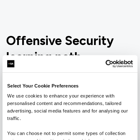
Offensive Security
learning path
Want to boost your career in Offensive Security? View
QA's learning pathway below, specially designed to give
Select Your Cookie Preferences
you the skills to succeed.
We use cookies to enhance your experience with
personalised content and recommendations, tailored
= Required
= Certification
advertising, social media features and for analysing our
traffic.
Offensive Security
You can choose not to permit some types of collection