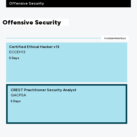
Offensive Security
Offensive Security
FUNDAMENTALS
Certified Ethical Hacker v13
ECCEH13
5 Days
CREST Practitioner Security Analyst
QACPSA
5 Days