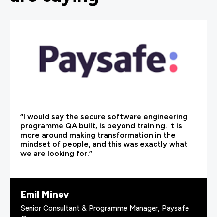
“I would say the secure software engineering
programme QA built, is beyond training. It is
more around making transformation in the
mindset of people, and this was exactly what
we are looking for.”
Emil Minev
Senior Consultant & Programme Manager, Paysafe