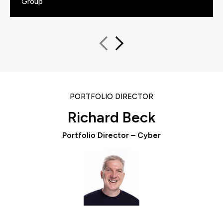
Group
PORTFOLIO DIRECTOR
Richard Beck
Portfolio Director – Cyber