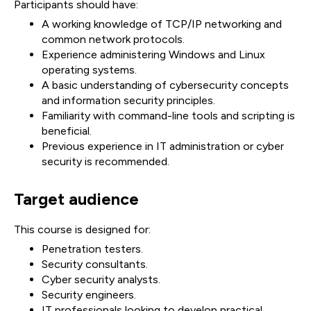
Participants should have:
A working knowledge of TCP/IP networking and
common network protocols.
Experience administering Windows and Linux
operating systems.
A basic understanding of cybersecurity concepts
and information security principles.
Familiarity with command-line tools and scripting is
beneficial.
Previous experience in IT administration or cyber
security is recommended.
Target audience
This course is designed for:
Penetration testers.
Security consultants.
Cyber security analysts.
Security engineers.
IT professionals looking to develop practical