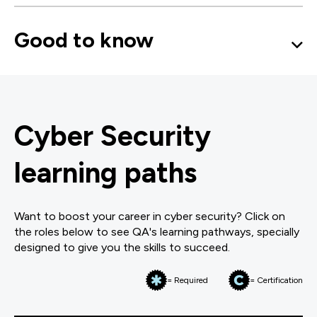
Good to know
Cyber Security
learning paths
Want to boost your career in cyber security? Click on
the roles below to see QA's learning pathways, specially
designed to give you the skills to succeed.
= Required
= Certification