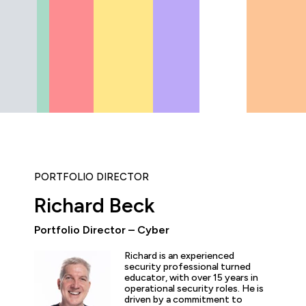
PORTFOLIO DIRECTOR
Richard Beck
Portfolio Director – Cyber
ly enjoyed the practical experience given by the labs, and a
Richard is an experienced
the expertise of the trainers and learn tips and tricks from 
security professional turned
educator, with over 15 years in
nt overview of the cyber security profession as a whole. T
operational security roles. He is
 and exciting!”
driven by a commitment to