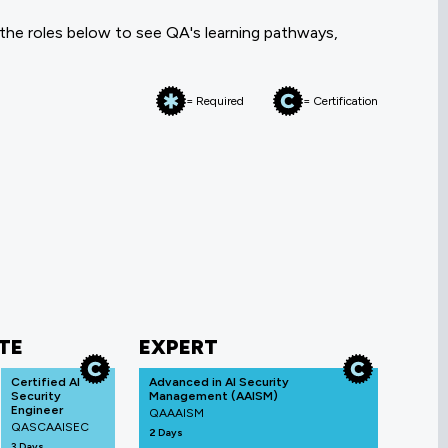
 the roles below to see QA's learning pathways,
= Required
= Certification
TE
EXPERT
Certified AI
Advanced in AI Security
Security
Management (AAISM)
Engineer
QAAAISM
QASCAAISEC
2 Days
3 Days