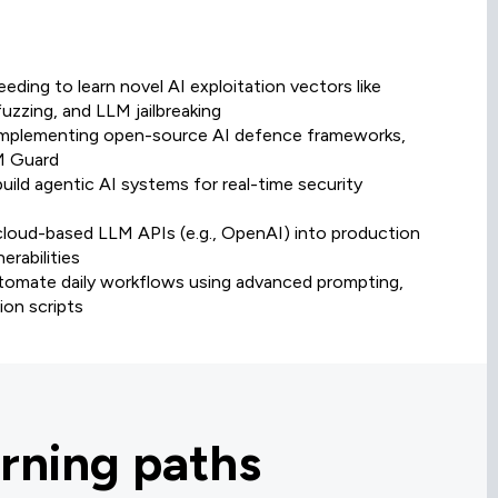
eding to learn novel AI exploitation vectors like
fuzzing, and LLM jailbreaking
r implementing open-source AI defence frameworks,
LM Guard
uild agentic AI systems for real-time security
 cloud-based LLM APIs (e.g., OpenAI) into production
rabilities
automate daily workflows using advanced prompting,
on scripts
rning paths