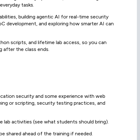
 everyday tasks.
lities, building agentic AI for real-time security
 PoC development, and exploring how smarter AI can
hon scripts, and lifetime lab access, so you can
 after the class ends.
lication security and some experience with web
ng or scripting, security testing practices, and
he lab activities (see what students should bring).
 be shared ahead of the training if needed.