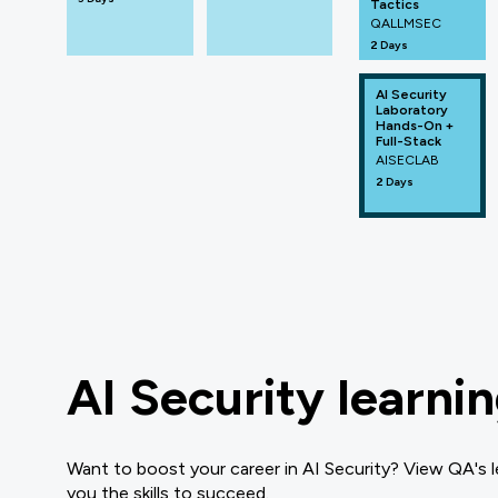
Tactics
QALLMSEC
2 Days
AI Security
Laboratory
Hands-On +
Full-Stack
AISECLAB
2 Days
AI Security learni
Want to boost your career in AI Security? View QA's l
you the skills to succeed.