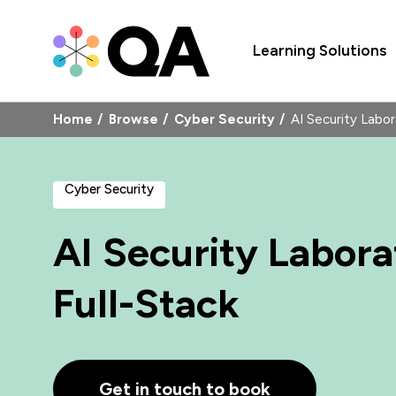
Learning Solutions
Home
Browse
Cyber Security
AI Security Labo
Cyber Security
AI Security Labor
Full-Stack
Get in touch to book