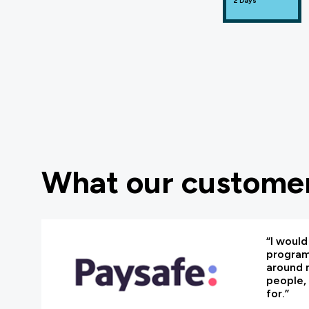
2 Days
What our customer
“I woul
programm
around 
people, 
for.”