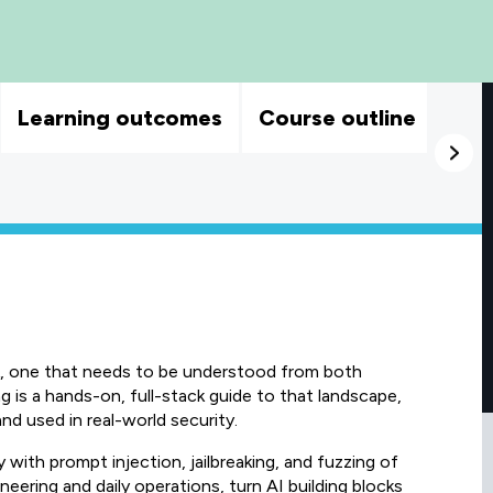
Learning outcomes
Course outline
isk, one that needs to be understood from both
g is a hands-on, full-stack guide to that landscape,
d used in real-world security.
 with prompt injection, jailbreaking, and fuzzing of
ineering and daily operations, turn AI building blocks