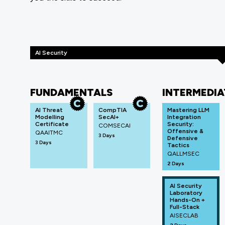
AI Security
FUNDAMENTALS
INTERMEDIA
AI Threat
CompTIA
Mastering LLM
Modelling
SecAI+
Integration
Certificate
Security:
COMSECAI
Offensive &
QAAITMC
3 Days
Defensive
3 Days
Tactics
QALLMSEC
2 Days
AI Security
Laboratory
Hands-On +
Full-Stack
AISECLAB