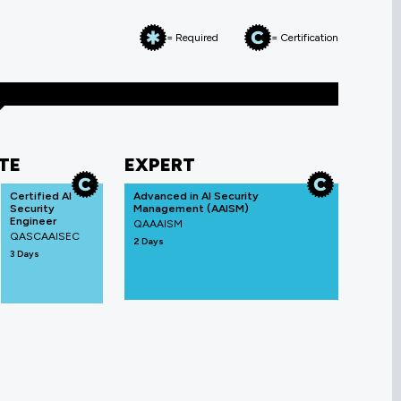
= Required
= Certification
TE
EXPERT
Certified AI
Advanced in AI Security
Security
Management (AAISM)
Engineer
QAAAISM
QASCAAISEC
2 Days
3 Days