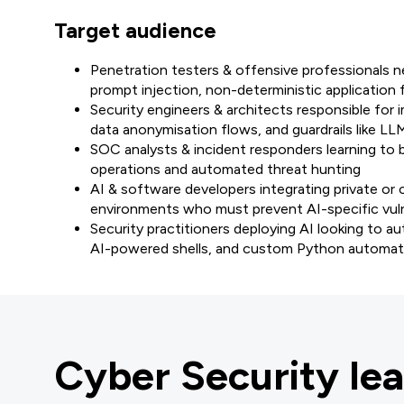
Target audience
Penetration testers & offensive professionals ne
prompt injection, non-deterministic application 
Security engineers & architects responsible fo
data anonymisation flows, and guardrails like L
SOC analysts & incident responders learning to b
operations and automated threat hunting
AI & software developers integrating private or
environments who must prevent AI-specific vulne
Security practitioners deploying AI looking to 
AI-powered shells, and custom Python automati
Cyber Security lea