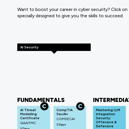
Want to boost your career in cyber security? Click on
specially designed to give you the skills to succeed.
AI Security
FUNDAMENTALS
INTERMEDIA
AI Threat
CompTIA
Mastering LLM
Modelling
SecAI+
Integration
Certificate
Security:
COMSECAI
Offensive &
QAAITMC
3 Days
Defensive
3 Days