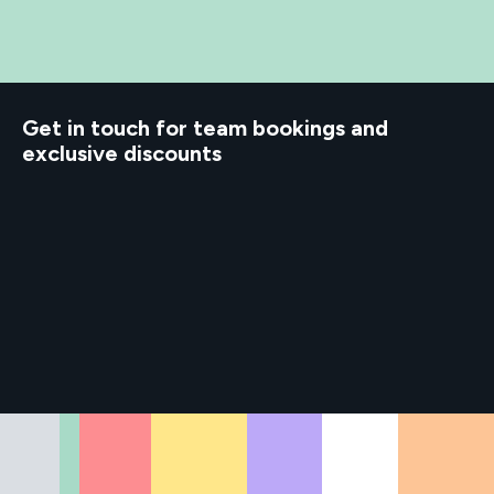
Get in touch for team bookings and
exclusive discounts