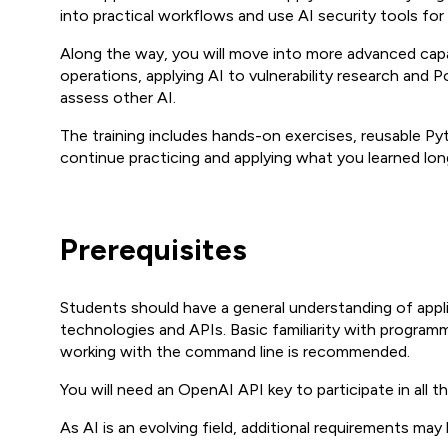
into practical workflows and use AI security tools for
Along the way, you will move into more advanced capabi
operations, applying AI to vulnerability research and
assess other AI.
The training includes hands-on exercises, reusable Pyt
continue practicing and applying what you learned long
Prerequisites
Students should have a general understanding of app
technologies and APIs. Basic familiarity with programmi
working with the command line is recommended.
You will need an OpenAI API key to participate in all t
As AI is an evolving field, additional requirements may