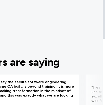
s are saying
d say the secure software engineering
e QA built, is beyond training. It is more
“I real
making transformation in the mindset of
use of 
and this was exactly what we are looking
excelle
was fun