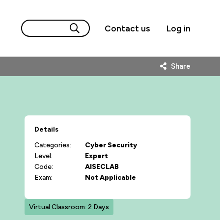
Contact us
Log in
Share
Details
Categories:
Cyber Security
Level:
Expert
Code:
AISECLAB
Exam:
Not Applicable
Virtual Classroom: 2 Days