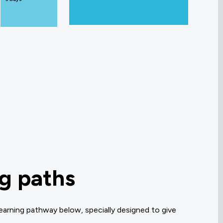
ng paths
earning pathway below, specially designed to give