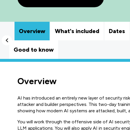
Overview
What's included
Dates
Good to know
Overview
AI has introduced an entirely new layer of security r
attacker and builder perspectives. This two-day trainin
showing how modern AI systems are attacked, built, an
You will work through the offensive side of AI security
LLM applications. You will also apply AI in security eng