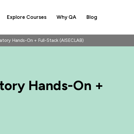
Explore Courses
Why QA
Blog
ratory Hands-On + Full-Stack (AISECLAB)
atory Hands-On +