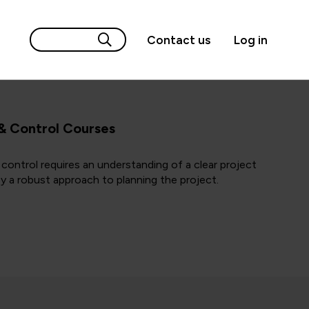
Contact us
Log in
 & Control Courses
 control requires an understanding of a clear project
by a robust approach to planning the project.