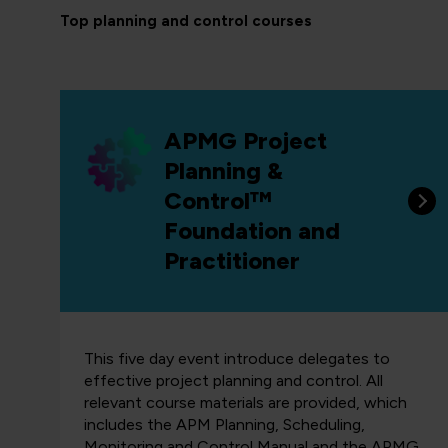
Top planning and control courses
APMG Project
Planning &
Control™
Foundation and
Practitioner
This five day event introduce delegates to
effective project planning and control. All
relevant course materials are provided, which
includes the APM Planning, Scheduling,
Monitoring and Control Manual and the APMG