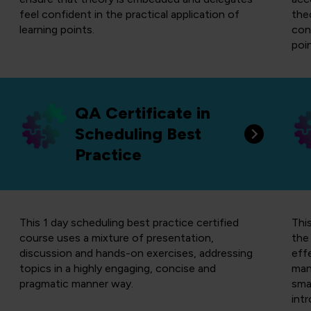
feel confident in the practical application of
the
learning points.
conf
poin
QA Certificate in
Scheduling Best
Practice
This 1 day scheduling best practice certified
Thi
course uses a mixture of presentation,
the 
discussion and hands-on exercises, addressing
eff
topics in a highly engaging, concise and
man
pragmatic manner way.
sma
int