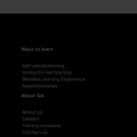
Ways to learn
Self-paced learning
Instructor-led learning
Blended Learning Experience
Apprenticeships
About QA
About us
Careers
Training locations
Contact us