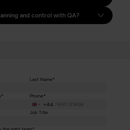
planning and control with QA?
Last Name*
s*
Phone*
+44
United
Kingdom
Job Title
+44
o the right team*