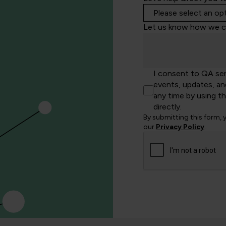
Let us know how we c
I consent to QA se
events, updates, an
any time by using t
directly.
By submitting this form,
our
Privacy Policy
.