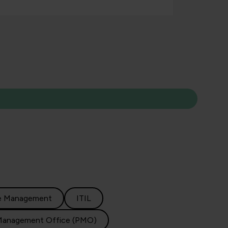
e Management
ITIL
Management Office (PMO)