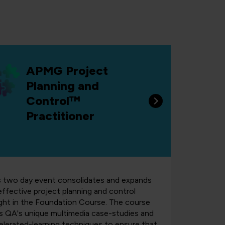
APMG Project
Planning and
Control™
Practitioner
s two day event consolidates and expands
effective project planning and control
ght in the Foundation Course.
The course
s QA's unique multimedia case-studies and
elerated-learning techniques to ensure that