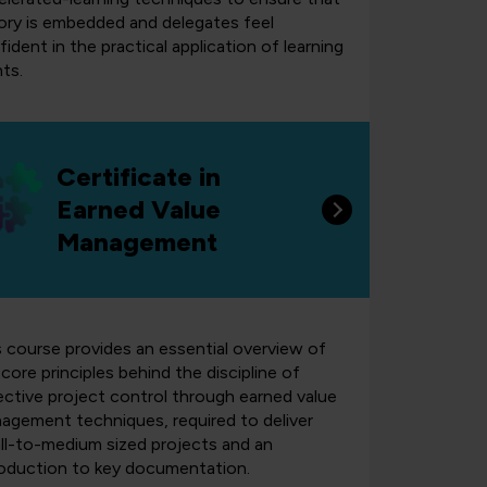
ory is embedded and delegates feel
ident in the practical application of learning
ts.
Certificate in
Earned Value
Management
s course provides an essential overview of
core principles behind the discipline of
ective project control through earned value
agement techniques, required to deliver
ll-to-medium sized projects and an
roduction to key documentation.