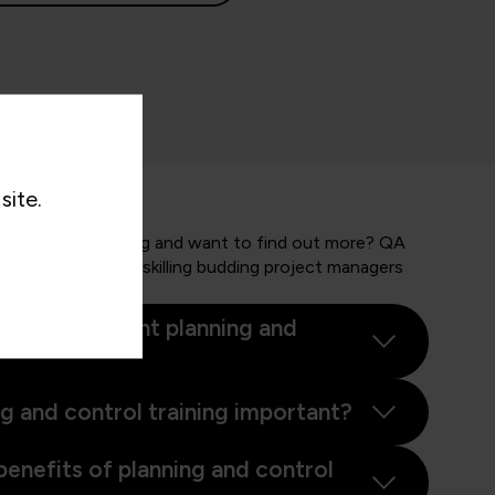
site.
 and control training and want to find out more? QA
nd businesses in upskilling budding project managers
.
ect management planning and
ng and control training important?
benefits of planning and control