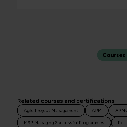
Courses
Related courses and certifications
Agile Project Management
APM
APM
MSP Managing Successful Programmes
Por