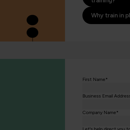
training?
Why train in 
First Name*
Business Email Addres
Company Name*
Let's help direct you t