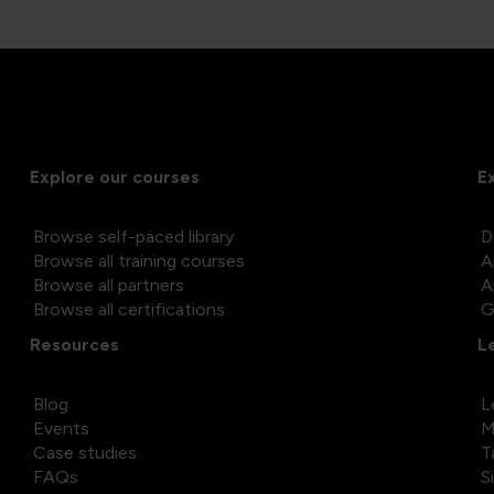
Explore our courses
E
Browse self-paced library
D
Browse all training courses
A
Browse all partners
A
Browse all certifications
G
Resources
L
Blog
L
Events
M
Case studies
T
FAQs
S