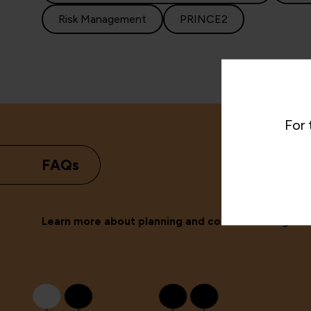
Risk Management
PRINCE2
For 
FAQs
Learn more about planning and control training