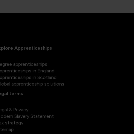
xplore Apprenticeships
egree apprenticeships
pprenticeships in England
pprenticeships in Scotland
lobal apprenticeship solutions
egal terms
egal & Privacy
odern Slavery Statement
ax strategy
itemap