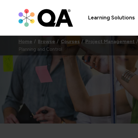
Learning Solutions
Home
Browse
Courses
Project Management
Planning and Control