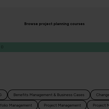
Browse project planning courses
(
)
G
Benefits Management & Business Cases
Chang
tfolio Management
Project Management
Project 