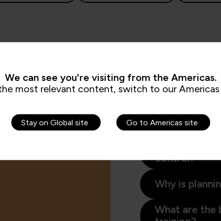
We can see you're visiting from the Americas.
the most relevant content, switch to our Americas 
Interested in planning
supports individuals a
Stay on Global site
Go to Americas site
and agile professionals
What is proj
control?
Why is planni
What are the 