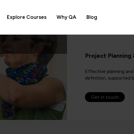
Explore Courses
Why QA
Blog
Project Planning
Effective planning and
definition, supported 
Get in touch