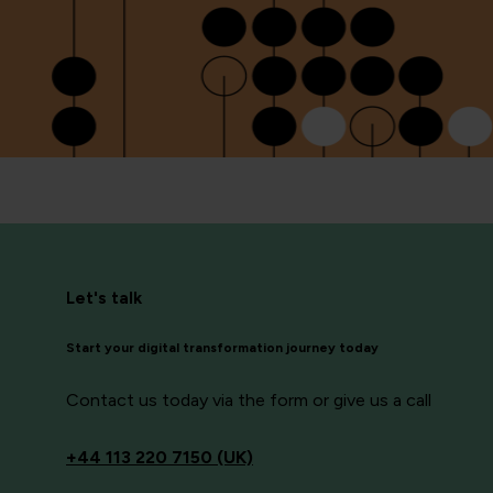
Let's talk
Start your digital transformation journey today
Contact us today via the form or give us a call
+44
113 220 7150 (UK)