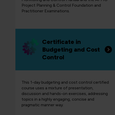
Project Planning & Control Foundation and
Practitioner Examinations.
Certificate in
Budgeting and Cost
Control
This 1-day budgeting and cost control certified
course uses a mixture of presentation,
discussion and hands-on exercises, addressing
topics in a highly engaging, concise and
pragmatic manner way.