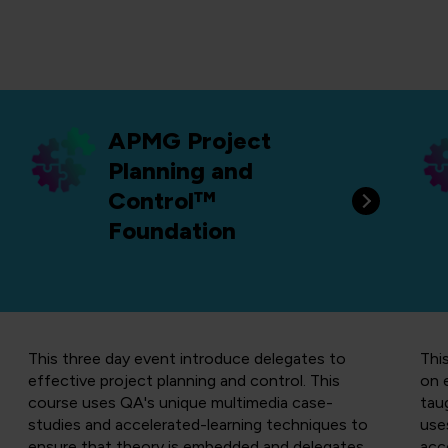
APMG Project
Planning and
Control™
Foundation
This three day event introduce delegates to
Thi
effective project planning and control.
T
his
on 
course uses QA's unique multimedia case-
tau
studies and accelerated-learning techniques to
use
ensure that theory is embedded and delegates
acc