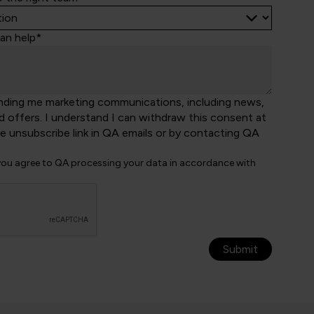
an help*
nding me marketing communications, including news,
d offers. I understand I can withdraw this consent at
he unsubscribe link in QA emails or by contacting QA
 you agree to QA processing your data in accordance with
Submit