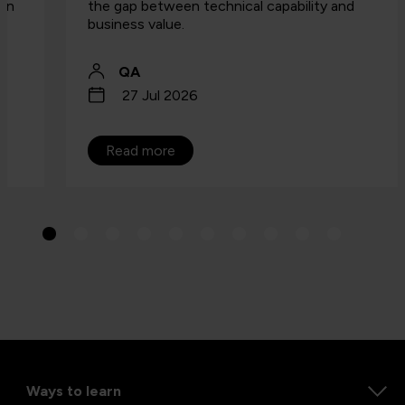
the gap between technical capability and
business value.
QA
27 Jul 2026
Read more
Ways to learn