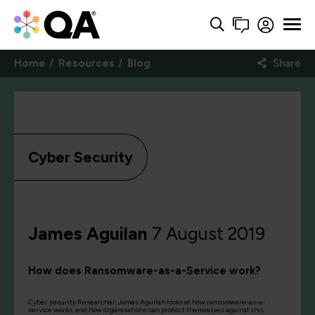
Home
Resources
Blog
Share
Cyber Security
James Aguilan
7 August 2019
How does Ransomware-as-a-Service work?
Cyber security Researcher, James Aguilan looks at how ransomware-as-a-
service works, and how organisations can protect themselves against this