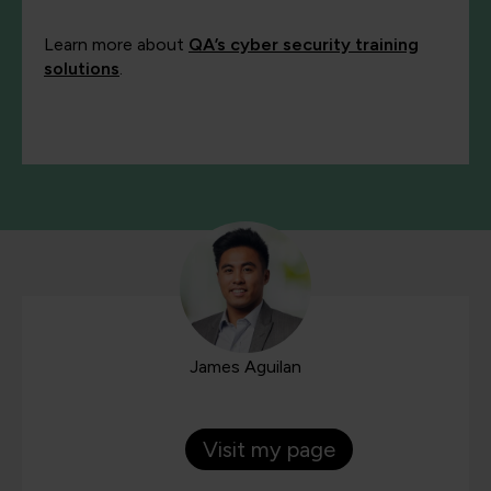
Learn more about
QA’s cyber security training
solutions
.
James Aguilan
Visit my page