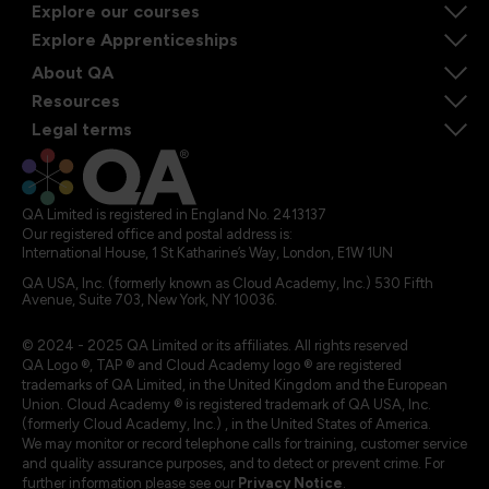
Explore our courses
Explore Apprenticeships
About QA
Resources
Legal terms
QA Limited is registered in England No. 2413137
Our registered office and postal address is:
International House, 1 St Katharine’s Way, London, E1W 1UN
QA USA, Inc. (formerly known as Cloud Academy, Inc.) 530 Fifth
Avenue, Suite 703, New York, NY 10036.
© 2024 - 2025 QA Limited or its affiliates. All rights reserved
QA Logo ®, TAP ® and Cloud Academy logo ® are registered
trademarks of QA Limited, in the United Kingdom and the European
Union. Cloud Academy ® is registered trademark of QA USA, Inc.
(formerly Cloud Academy, Inc.) , in the United States of America.
We may monitor or record telephone calls for training, customer service
and quality assurance purposes, and to detect or prevent crime. For
further information please see our
Privacy Notice
.