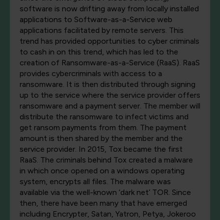
software is now drifting away from locally installed
applications to Software-as-a-Service web
applications facilitated by remote servers. This
trend has provided opportunities to cyber criminals
to cash in on this trend, which has led to the
creation of Ransomware-as-a-Service (RaaS). RaaS
provides cybercriminals with access to a
ransomware. It is then distributed through signing
up to the service where the service provider offers
ransomware and a payment server. The member will
distribute the ransomware to infect victims and
get ransom payments from them. The payment
amount is then shared by the member and the
service provider. In 2015, Tox became the first
RaaS. The criminals behind Tox created a malware
in which once opened on a windows operating
system, encrypts all files. The malware was
available via the well-known ‘dark net’ TOR. Since
then, there have been many that have emerged
including Encrypter, Satan, Yatron, Petya, Jokeroo