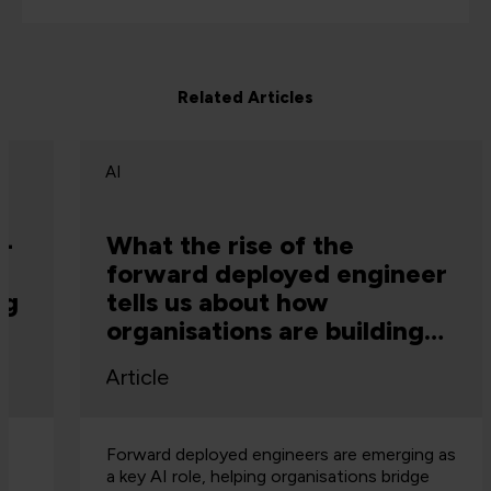
Related Articles
AI
What the rise of the
forward deployed engineer
tells us about how
organisations are building
capability
Article
Forward deployed engineers are emerging as
a key AI role, helping organisations bridge