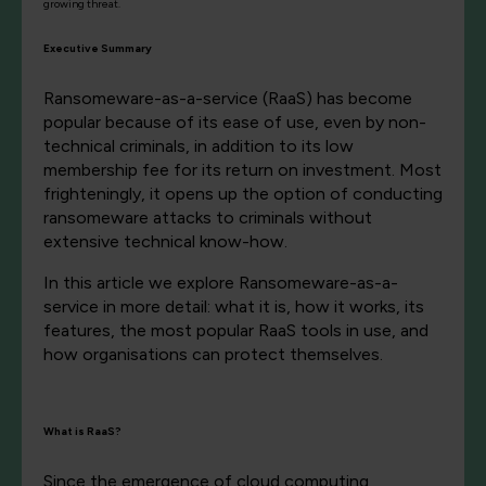
growing threat.
Executive Summary
Ransomeware-as-a-service (RaaS) has become
popular because of its ease of use, even by non-
technical criminals, in addition to its low
membership fee for its return on investment. Most
frighteningly, it opens up the option of conducting
ransomeware attacks to criminals without
extensive technical know-how.
In this article we explore Ransomeware-as-a-
service in more detail: what it is, how it works, its
features, the most popular RaaS tools in use, and
how organisations can protect themselves.
What is RaaS?
Since the emergence of cloud computing,