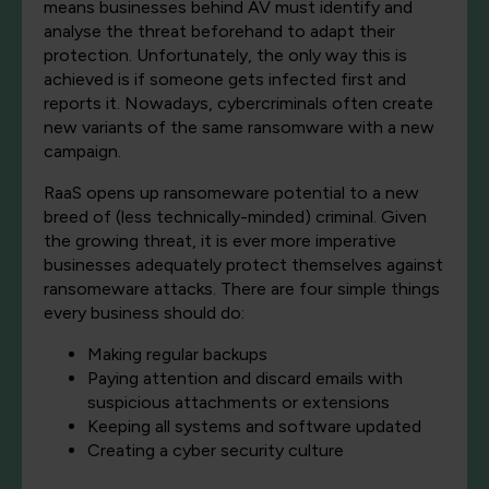
means businesses behind AV must identify and
analyse the threat beforehand to adapt their
protection. Unfortunately, the only way this is
achieved is if someone gets infected first and
reports it. Nowadays, cybercriminals often create
new variants of the same ransomware with a new
campaign.
RaaS opens up ransomeware potential to a new
breed of (less technically-minded) criminal. Given
the growing threat, it is ever more imperative
businesses adequately protect themselves against
ransomeware attacks. There are four simple things
every business should do:
Making regular backups
Paying attention and discard emails with
suspicious attachments or extensions
Keeping all systems and software updated
Creating a cyber security culture