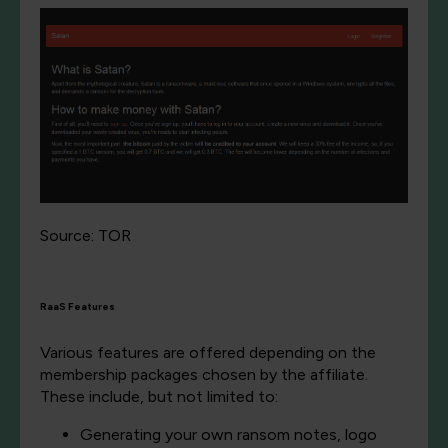
Source: TOR
RaaS Features
Various features are offered depending on the
membership packages chosen by the affiliate.
These include, but not limited to:
Generating your own ransom notes, logo