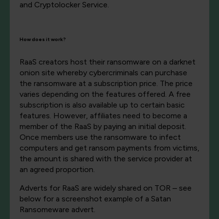
and Cryptolocker Service.
How does it work?
RaaS creators host their ransomware on a darknet
onion site whereby cybercriminals can purchase
the ransomware at a subscription price. The price
varies depending on the features offered. A free
subscription is also available up to certain basic
features. However, affiliates need to become a
member of the RaaS by paying an initial deposit.
Once members use the ransomware to infect
computers and get ransom payments from victims,
the amount is shared with the service provider at
an agreed proportion.
Adverts for RaaS are widely shared on TOR – see
below for a screenshot example of a Satan
Ransomeware advert.