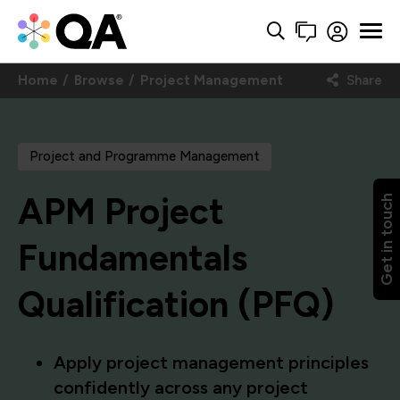
Home
Browse
Project Management
Share
Project and Programme Management
APM Project
Get in touch
Fundamentals
Qualification (PFQ)
Apply project management principles
confidently across any project