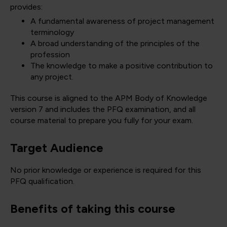
provides:
A fundamental awareness of project management
terminology
A broad understanding of the principles of the
profession
The knowledge to make a positive contribution to
any project.
This course is aligned to the APM Body of Knowledge
version 7 and includes the PFQ examination, and all
course material to prepare you fully for your exam.
Target Audience
No prior knowledge or experience is required for this
PFQ qualification.
Benefits of taking this course