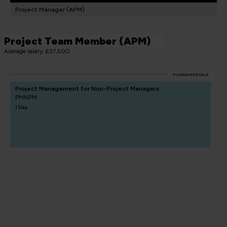
Project Manager (APM)
Project Team Member (APM)
Average salary: £27,500
FUNDAMENTALS
Project Management for Non-Project Managers
PMNPM
1 Day