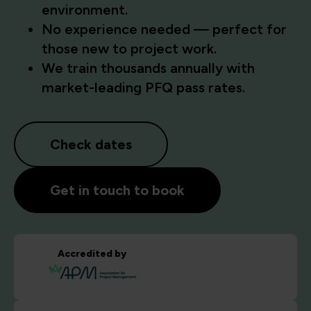
environment.
No experience needed — perfect for
those new to project work.
We train thousands annually with
market-leading PFQ pass rates.
Check dates
Get in touch to book
Accredited by