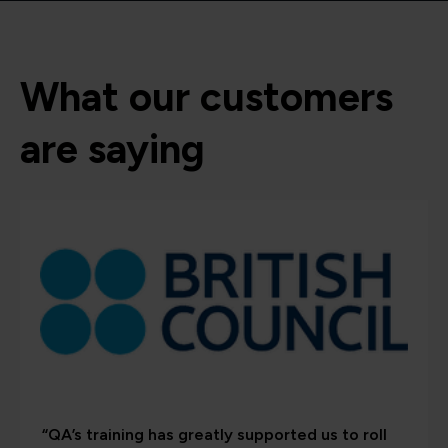
What our customers
are saying
“QA’s training has greatly supported us to roll