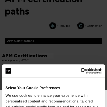
paths
= Required
= Certification
APM Certifications
APM Certifications
Average salary: £TBC
PROJECT FUNDAMENTALS QUALIFICATION (PFQ)
APM Project Fundamentals Qualification (PFQ)
PMAPMIC
Select Your Cookie Preferences
2 Days
We use cookies to enhance your experience with
personalised content and recommendations, tailored
We can see you're visiting from the
advertising, social media features and for analysing our