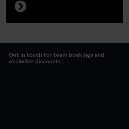
Get in touch for team bookings and
exclusive discounts