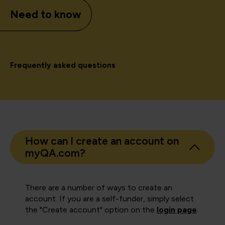
Need to know
Frequently asked questions
How can I create an account on
myQA.com?
There are a number of ways to create an
account. If you are a self-funder, simply select
the "Create account" option on the
login page
.