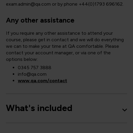
exam.admin@qa.com or by phone +44(0)1793 696162.
Any other assistance
If you require any other assistance to attend your
course, please get in contact and we will do everything
we can to make your time at QA comfortable. Please
contact your account manager, or via one of the
options below:
0345 757 3888
info@qa.com
www.qa.com/contact
What's included