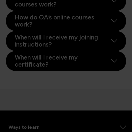
courses work?
How do QA’s online courses
work?
When will I receive my joining
instructions?
When will I receive my
certificate?
Ways to learn