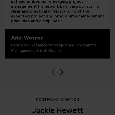
out and embed our emerging project
management framework by giving our staff a
clear and practical understanding of the
expected project and programme management
principles and disciplines.”
Ariel Wosner
Centre of Excellence for Project and Programme
Management, British Council
PORTFOLIO DIRECTOR
Jackie Hewett