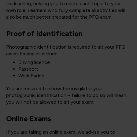
for learning, helping you to relate each topic to your
own role. Learners who fully complete all activities will
also be much better prepared for the PFQ exam.
Proof of Identification
Photographic identification is required to sit your PFQ
exam. Examples include:
Driving licence
Passport
Work Badge
You are required to show the invigilator your
photographic identification – failure to do so will mean
you will not be allowed to sit your exam.
Online Exams
If you are taking an online exam, we advise you to