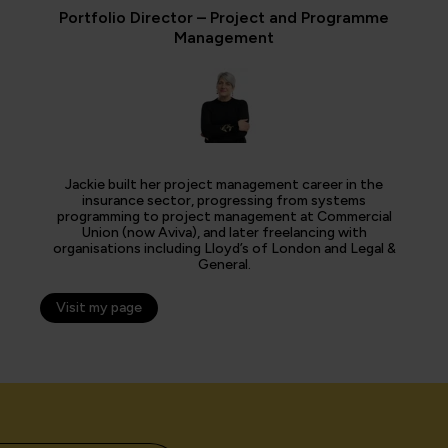
Portfolio Director – Project and Programme
Management
Jackie built her project management career in the
insurance sector, progressing from systems
programming to project management at Commercial
Union (now Aviva), and later freelancing with
organisations including Lloyd’s of London and Legal &
General.
Visit my page