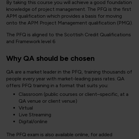
By taking this course you will achieve a good foundation
knowledge of project management. The PFQ is the first
APM qualification which provides a basis for moving
onto the APM Project Management qualification (PMQ).
The PFQ is aligned to the Scottish Credit Qualifications
and Framework level 6
Why QA should be chosen
QA are a market leader in the PFQ, training thousands of
people every year with market-leading pass rates. QA
offers PFQ training in a format that suits you:
Classroom (public courses or client–specific, at a
QA venue or client venue)
Virtual
Live Streaming
Digital/online
The PFQ exam is also available online, for added