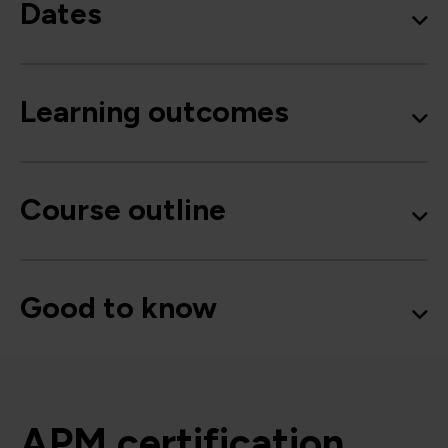
Dates
Learning outcomes
Course outline
Good to know
APM certification