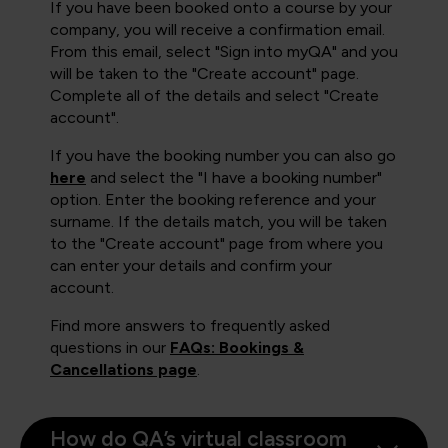
If you have been booked onto a course by your
company, you will receive a confirmation email.
From this email, select "Sign into myQA" and you
will be taken to the "Create account" page.
Complete all of the details and select "Create
account".
If you have the booking number you can also go
here
and select the "I have a booking number"
option. Enter the booking reference and your
surname. If the details match, you will be taken
to the "Create account" page from where you
can enter your details and confirm your
account.
Find more answers to frequently asked
questions in our
FAQs: Bookings &
Cancellations page
.
How do QA’s virtual classroom