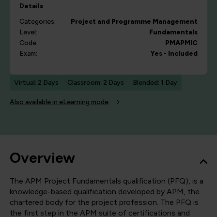
Details
Categories:
Project and Programme Management
Level:
Fundamentals
Code:
PMAPMIC
Exam:
Yes - Included
Virtual: 2 Days
Classroom: 2 Days
Blended: 1 Day
Also available in eLearning mode
Overview
The APM Project Fundamentals qualification (PFQ), is a
knowledge-based qualification developed by APM, the
chartered body for the project profession. The PFQ is
the first step in the APM suite of certifications and