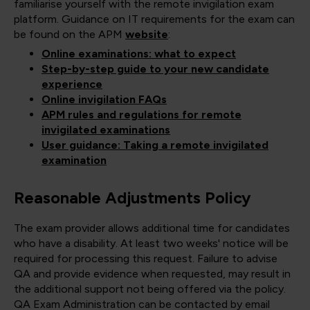
familiarise yourself with the remote invigilation exam
platform. Guidance on IT requirements for the exam can
be found on the APM
website
:
Online examinations: what to expect
Step-by-step guide to your new candidate
experience
Online invigilation FAQs
APM rules and regulations for remote
invigilated examinations
User guidance: Taking a remote invigilated
examination
Reasonable Adjustments Policy
The exam provider allows additional time for candidates
who have a disability. At least two weeks' notice will be
required for processing this request. Failure to advise
QA and provide evidence when requested, may result in
the additional support not being offered via the policy.
QA Exam Administration can be contacted by email