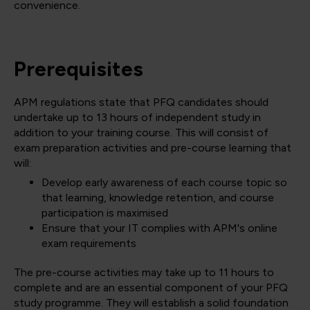
convenience.
Prerequisites
APM regulations state that PFQ candidates should
undertake up to 13 hours of independent study in
addition to your training course. This will consist of
exam preparation activities and pre-course learning that
will:
Develop early awareness of each course topic so
that learning, knowledge retention, and course
participation is maximised
Ensure that your IT complies with APM's online
exam requirements
The pre-course activities may take up to 11 hours to
complete and are an essential component of your PFQ
study programme. They will establish a solid foundation