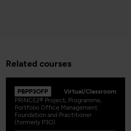
related courses
PBPP3OFP
Virtual/Classroom
PRINCE2® Project, Programme,
Portfolio Office Management
Foundation and Practitioner
(formerly P3O)