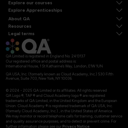
Explore our courses
Explore Apprenticeships
About QA
Resources
Legal terms
QA Limited is registered in England No. 2413137
Our registered office and postal address is:
International House, 1 St Katharine’s Way, London, E1W 1UN
QA USA, Inc. (formerly known as Cloud Academy, Inc.) 530 Fifth
Avenue, Suite 703, New York, NY 10036.
© 2024 - 2025 QA Limited or its affiliates. All rights reserved
QA Logo ®, TAP ® and Cloud Academy logo ® are registered
trademarks of QA Limited, in the United Kingdom and the European
Union. Cloud Academy ® is registered trademark of QA USA, Inc.
(formerly Cloud Academy, Inc.) , in the United States of America.
We may monitor or record telephone calls for training, customer service
and quality assurance purposes, and to detect or prevent crime. For
further information please see our
Privacy Notice
.