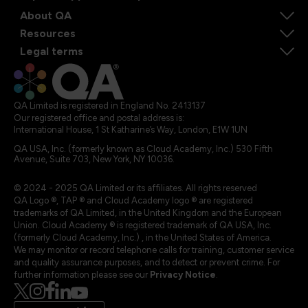
About QA
Resources
Legal terms
QA Limited is registered in England No. 2413137
Our registered office and postal address is:
International House, 1 St Katharine’s Way, London, E1W 1UN
QA USA, Inc. (formerly known as Cloud Academy, Inc.) 530 Fifth
Avenue, Suite 703, New York, NY 10036.
© 2024 - 2025 QA Limited or its affiliates. All rights reserved
QA Logo ®, TAP ® and Cloud Academy logo ® are registered
trademarks of QA Limited, in the United Kingdom and the European
Union. Cloud Academy ® is registered trademark of QA USA, Inc.
(formerly Cloud Academy, Inc.) , in the United States of America.
We may monitor or record telephone calls for training, customer service
and quality assurance purposes, and to detect or prevent crime. For
further information please see our
Privacy Notice
.