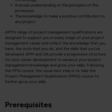
A broad understanding of the principles of the
profession
The knowledge to make a positive contribution to
any project.
APM’s range of project management qualifications are
designed to support you in every stage of your project
management career and reflect the knowledge that you
have, the work that you do, and the skills that you’ve
developed. APM and QA provide a progressive structure
for your career development to advance your project
management knowledge and grow your skills. Following
the PFQ course, the usual next step is to take the
Project Management Qualification (PMQ) course to
further grow your skills.
Prerequisites