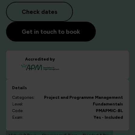
Check dates
Get in touch to book
Accredited by
Details
Categories:
Project and Programme Management
Level:
Fundamentals
Code:
PMAPMIC-BL
Exam:
Yes - Included