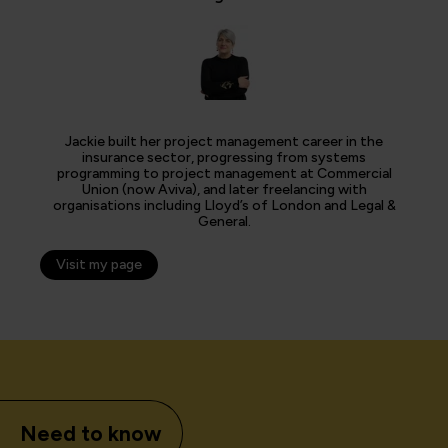
Jackie built her project management career in the
insurance sector, progressing from systems
programming to project management at Commercial
Union (now Aviva), and later freelancing with
organisations including Lloyd’s of London and Legal &
General.
Visit my page
Need to know