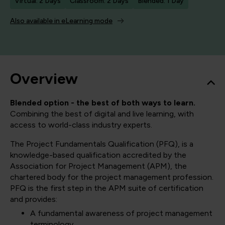
Virtual: 2 Days
Classroom: 2 Days
Blended: 1 Day
Also available in eLearning mode
Overview
Blended option - the best of both ways to learn.
Combining the best of digital and live learning, with
access to world-class industry experts.
The Project Fundamentals Qualification (PFQ), is a
knowledge-based qualification accredited by the
Association for Project Management (APM), the
chartered body for the project management profession.
PFQ is the first step in the APM suite of certification
and provides:
A fundamental awareness of project management
terminology