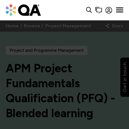
Home
Browse
Project Management
Share
Project and Programme Management
APM Project
Get in touch
Fundamentals
Qualification (PFQ) -
Blended learning