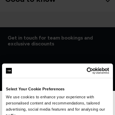
Get in touch for team bookings and
exclusive discounts
Select Your Cookie Preferences
We use cookies to enhance your experience with
personalised content and recommendations, tailored
We can see you're visiting from the
Americas.
advertising, social media features and for analysing our