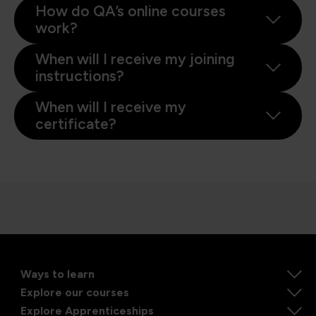
How do QA’s online courses
work?
When will I receive my joining
instructions?
When will I receive my
certificate?
Ways to learn
Explore our courses
Explore Apprenticeships