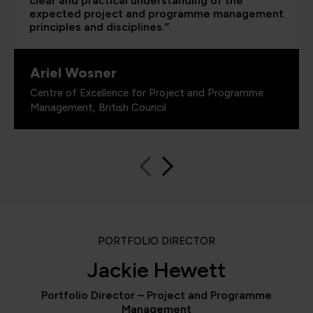
clear and practical understanding of the
expected project and programme management
principles and disciplines.”
Ariel Wosner
Centre of Excellence for Project and Programme
Management, British Council
PORTFOLIO DIRECTOR
Jackie Hewett
Portfolio Director – Project and Programme
Management