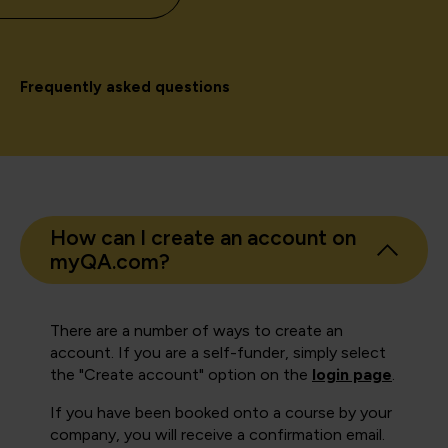
Frequently asked questions
How can I create an account on
myQA.com?
There are a number of ways to create an
account. If you are a self-funder, simply select
the "Create account" option on the
login page
.
If you have been booked onto a course by your
company, you will receive a confirmation email.