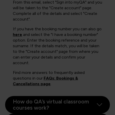
From this email, select "Sign into myQA" and you
will be taken to the "Create account" page.
Complete all of the details and select "Create
account".
If you have the booking number you can also go
here
and select the "I have a booking number"
option. Enter the booking reference and your
surname. If the details match, you will be taken
to the "Create account" page from where you
can enter your details and confirm your
account.
Find more answers to frequently asked
questions in our
FAQs: Bookings &
Cancellations page
.
How do QA’s virtual classroom
courses work?