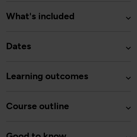
What's included
Dates
Learning outcomes
Course outline
Good to know