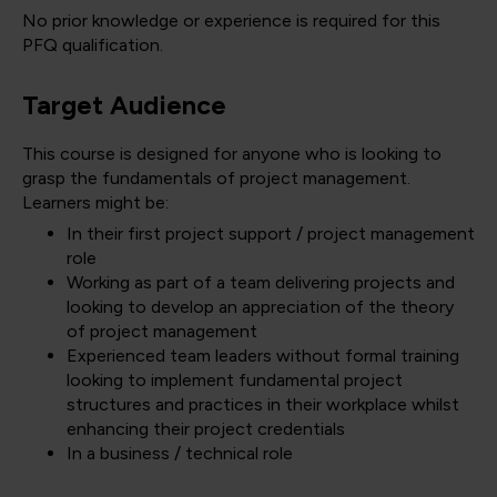
No prior knowledge or experience is required for this
PFQ qualification.
Target Audience
This course is designed for anyone who is looking to
grasp the fundamentals of project management.
Learners might be:
In their first project support / project management
role
Working as part of a team delivering projects and
looking to develop an appreciation of the theory
of project management
Experienced team leaders without formal training
looking to implement fundamental project
structures and practices in their workplace whilst
enhancing their project credentials
In a business / technical role