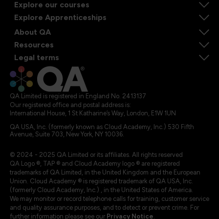
Explore our courses
Explore Apprenticeships
About QA
Resources
Legal terms
QA Limited is registered in England No. 2413137
Our registered office and postal address is:
International House, 1 St Katharine’s Way, London, E1W 1UN
QA USA, Inc. (formerly known as Cloud Academy, Inc.) 530 Fifth
Avenue, Suite 703, New York, NY 10036.
© 2024 - 2025 QA Limited or its affiliates. All rights reserved
QA Logo ®, TAP ® and Cloud Academy logo ® are registered
trademarks of QA Limited, in the United Kingdom and the European
Union. Cloud Academy ® is registered trademark of QA USA, Inc.
(formerly Cloud Academy, Inc.) , in the United States of America.
We may monitor or record telephone calls for training, customer service
and quality assurance purposes, and to detect or prevent crime. For
further information please see our
Privacy Notice
.