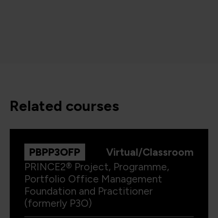
related courses
PBPP3OFP
Virtual/Classroom
PRINCE2® Project, Programme,
Portfolio Office Management
Foundation and Practitioner
(formerly P3O)