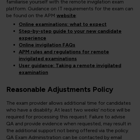
familiarise yourself with the remote invigilation exam
platform. Guidance on IT requirements for the exam can
be found on the APM
website
:
Online examinations: what to expect
Step-by-step guide to your new candidate
experience
Online invigilation FAQs
APM rules and regulations for remote
invigilated examinations
User guidance: Taking a remote invigilated
examination
Reasonable Adjustments Policy
The exam provider allows additional time for candidates
who have a disability. At least two weeks' notice will be
required for processing this request. Failure to advise
QA and provide evidence when requested, may result in
the additional support not being offered via the policy.
QA Exam Administration can be contacted by email