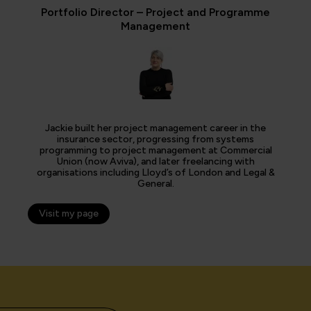
Portfolio Director – Project and Programme
Management
Jackie built her project management career in the
insurance sector, progressing from systems
programming to project management at Commercial
Union (now Aviva), and later freelancing with
organisations including Lloyd’s of London and Legal &
General.
Visit my page