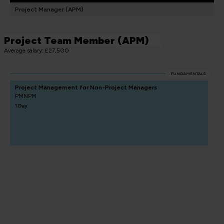
Project Manager (APM)
Project Team Member (APM)
Average salary: £27,500
FUNDAMENTALS
Project Management for Non-Project Managers
PMNPM
1 Day