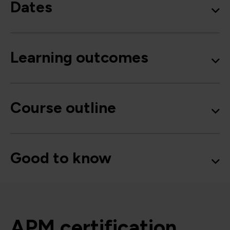
Dates
Learning outcomes
Course outline
Good to know
APM certification