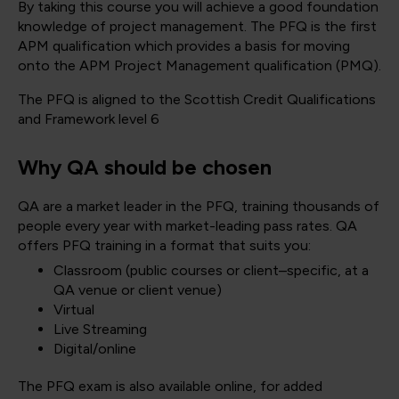
By taking this course you will achieve a good foundation
knowledge of project management. The PFQ is the first
APM qualification which provides a basis for moving
onto the APM Project Management qualification (PMQ).
The PFQ is aligned to the Scottish Credit Qualifications
and Framework level 6
Why QA should be chosen
QA are a market leader in the PFQ, training thousands of
people every year with market-leading pass rates. QA
offers PFQ training in a format that suits you:
Classroom (public courses or client–specific, at a
QA venue or client venue)
Virtual
Live Streaming
Digital/online
The PFQ exam is also available online, for added