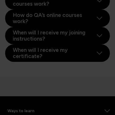
courses work?
How do QA’s online courses
work?
When will I receive my joining
instructions?
When will I receive my
certificate?
Ways to learn