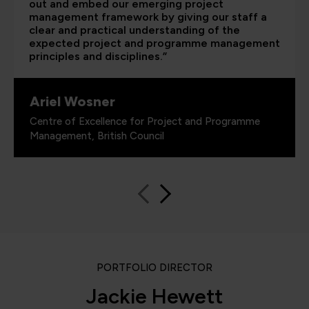
out and embed our emerging project
management framework by giving our staff a
clear and practical understanding of the
expected project and programme management
principles and disciplines.”
Ariel Wosner
Centre of Excellence for Project and Programme
Management, British Council
PORTFOLIO DIRECTOR
Jackie Hewett