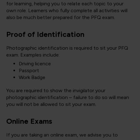
for learning, helping you to relate each topic to your
own role. Learners who fully complete all activities will
also be much better prepared for the PFQ exam.
Proof of Identification
Photographic identification is required to sit your PFQ
exam. Examples include:
Driving licence
Passport
Work Badge
You are required to show the invigilator your
photographic identification – failure to do so will mean
you will not be allowed to sit your exam.
Online Exams
If you are taking an online exam, we advise you to