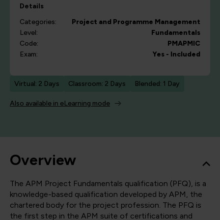
Details
Categories:
Project and Programme Management
Level:
Fundamentals
Code:
PMAPMIC
Exam:
Yes - Included
Virtual: 2 Days
Classroom: 2 Days
Blended: 1 Day
Also available in eLearning mode
Overview
The APM Project Fundamentals qualification (PFQ), is a
knowledge-based qualification developed by APM, the
chartered body for the project profession. The PFQ is
the first step in the APM suite of certifications and