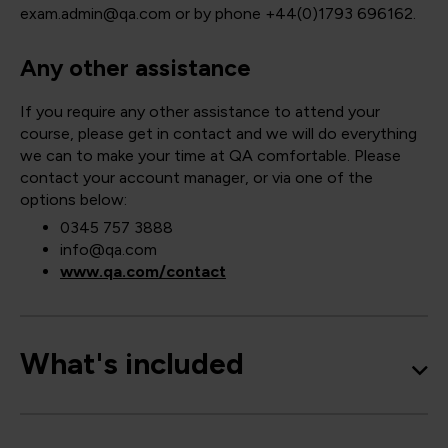
exam.admin@qa.com or by phone +44(0)1793 696162.
Any other assistance
If you require any other assistance to attend your
course, please get in contact and we will do everything
we can to make your time at QA comfortable. Please
contact your account manager, or via one of the
options below:
0345 757 3888
info@qa.com
www.qa.com/contact
What's included