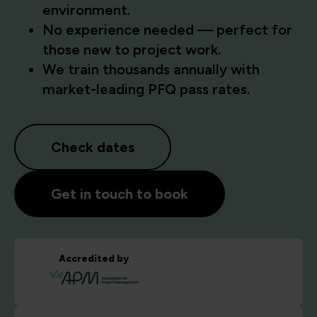
environment.
No experience needed — perfect for
those new to project work.
We train thousands annually with
market-leading PFQ pass rates.
Check dates
Get in touch to book
Accredited by