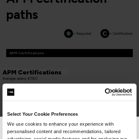
paths
= Required
= Certification
APM Certifications
APM Certifications
Average salary: £TBC
PROJECT FUNDAMENTALS QUALIFICATION (PFQ)
APM Project Fundamentals Qualification (PFQ)
PMAPMIC
Select Your Cookie Preferences
2 Days
We use cookies to enhance your experience with
personalised content and recommendations, tailored
We can see you're visiting from the
advertising, social media features and for analysing our