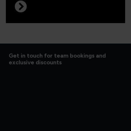
Get in touch for team bookings and
exclusive discounts