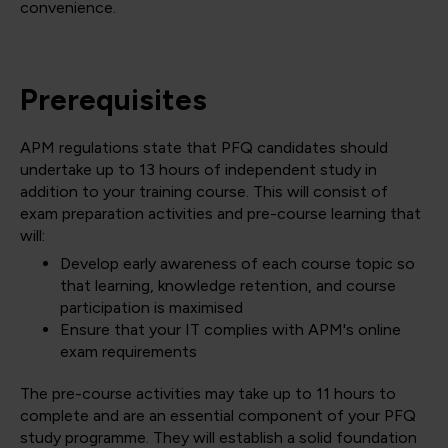
convenience.
Prerequisites
APM regulations state that PFQ candidates should
undertake up to 13 hours of independent study in
addition to your training course. This will consist of
exam preparation activities and pre-course learning that
will:
Develop early awareness of each course topic so
that learning, knowledge retention, and course
participation is maximised
Ensure that your IT complies with APM's online
exam requirements
The pre-course activities may take up to 11 hours to
complete and are an essential component of your PFQ
study programme. They will establish a solid foundation