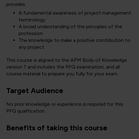
provides:
A fundamental awareness of project management
terminology
A broad understanding of the principles of the
profession
The knowledge to make a positive contribution to
any project.
This course is aligned to the APM Body of Knowledge
version 7 and includes the PFQ examination, and all
course material to prepare you fully for your exam.
Target Audience
No prior knowledge or experience is required for this
PFQ qualification.
Benefits of taking this course