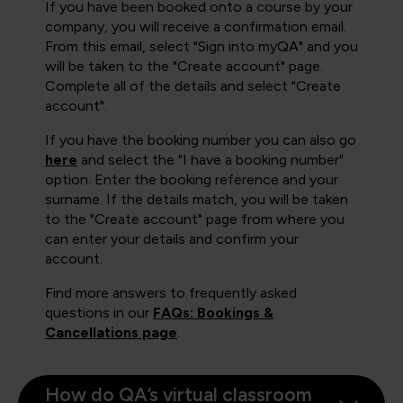
If you have been booked onto a course by your
company, you will receive a confirmation email.
From this email, select "Sign into myQA" and you
will be taken to the "Create account" page.
Complete all of the details and select "Create
account".
If you have the booking number you can also go
here
and select the "I have a booking number"
option. Enter the booking reference and your
surname. If the details match, you will be taken
to the "Create account" page from where you
can enter your details and confirm your
account.
Find more answers to frequently asked
questions in our
FAQs: Bookings &
Cancellations page
.
How do QA’s virtual classroom