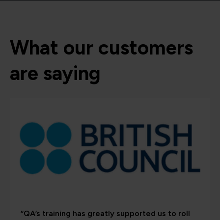
What our customers
are saying
“QA’s training has greatly supported us to roll