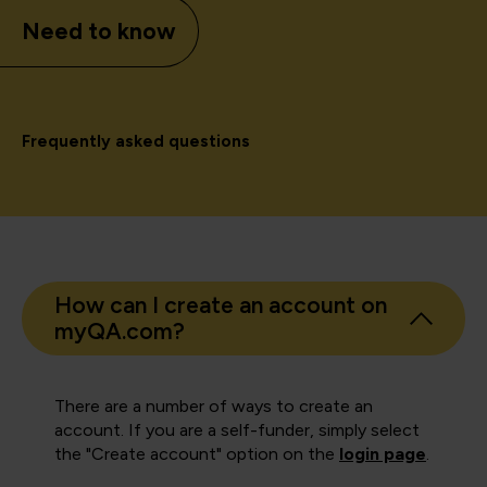
Need to know
Frequently asked questions
How can I create an account on
myQA.com?
There are a number of ways to create an
account. If you are a self-funder, simply select
the "Create account" option on the
login page
.