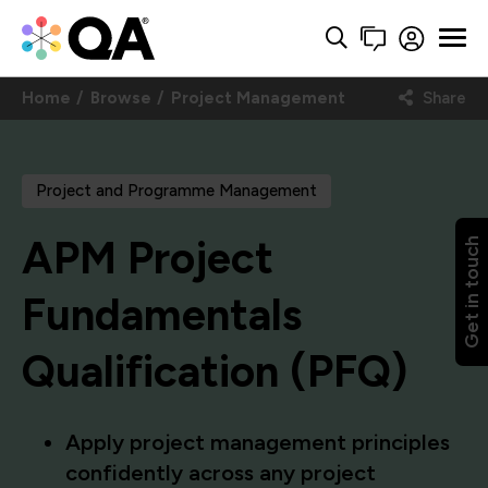
Home
Browse
Project Management
Share
Project and Programme Management
APM Project
Get in touch
Fundamentals
Qualification (PFQ)
Apply project management principles
confidently across any project