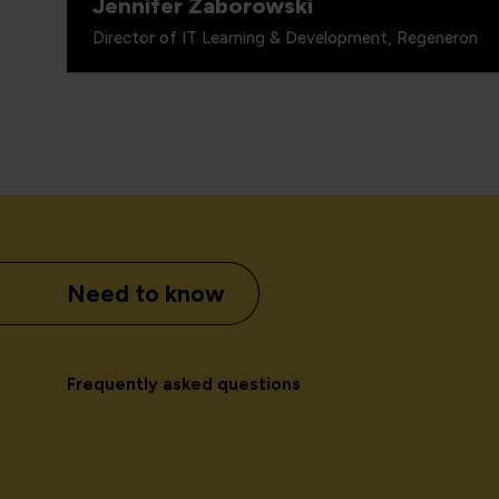
Jennifer Zaborowski
Director of IT Learning & Development, Regeneron
Need to know
Frequently asked questions