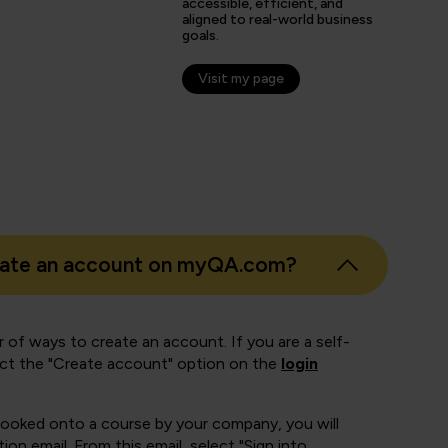
s
accessible, efficient, and
aligned to real-world business
er
goals.
Visit my page
eate an account on myQA.com?
 of ways to create an account. If you are a self-
ect the "Create account" option on the
login
booked onto a course by your company, you will
ion email. From this email, select "Sign into