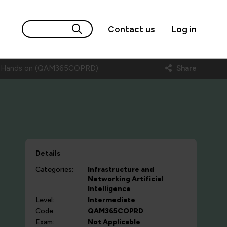
Contact us
Log in
ls- Hands on (QAM365COPRD)
Share
Details
Categories:
Infrastructure and
Networking
Artificial
Intelligence
Level:
Intermediate
Code:
QAM365COPRD
Exam:
Not Applicable