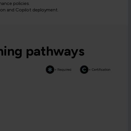
nance policies.
ion and Copilot deployment.
rning pathways
= Required
= Certification