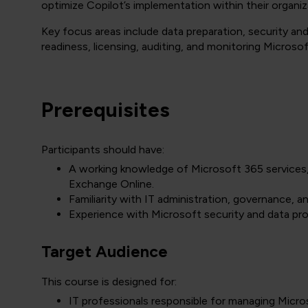
optimize Copilot’s implementation within their organiz
Key focus areas include data preparation, security a
readiness, licensing, auditing, and monitoring Microso
Prerequisites
Participants should have:
A working knowledge of Microsoft 365 services,
Exchange Online.
Familiarity with IT administration, governance, 
Experience with Microsoft security and data pro
Target Audience
This course is designed for:
IT professionals responsible for managing Micr