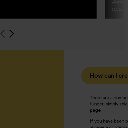
Jame
QA learn
How can I cr
There are a number
funder, simply sel
page
.
If you have been 
receive a confirmat