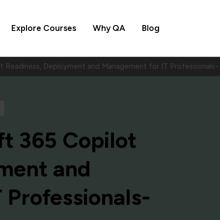
Explore Courses
Why QA
Blog
lot Readiness, Deployment and Management for IT Professiona
t 365 Copilot
yment and
 Professionals-