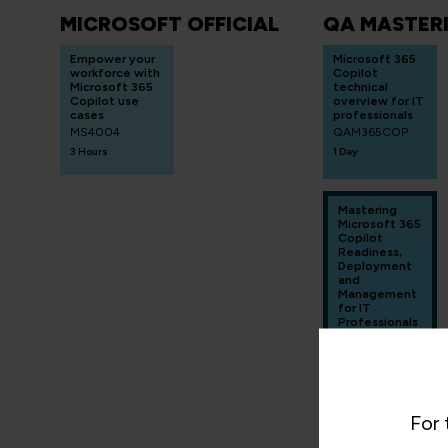
MICROSOFT OFFICIAL
QA MASTER
Empower your
Microsoft 365
workforce with
Copilot
Microsoft 365
technical
Copilot use
overview for IT
cases
professionals
MS4004
QAM365COP
3 Hours
1 Day
Mastering
Microsoft 365
Copilot
Readiness,
Deployment
and
Management
for IT
Professionals
- Hands on
QAM365COPR
D
4 Days
For 