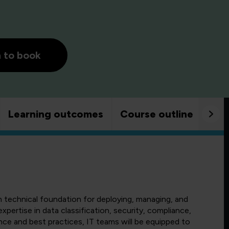
h to book
Learning outcomes
Course outline
Goo
h technical foundation for deploying, managing, and
xpertise in data classification, security, compliance,
nce and best practices, IT teams will be equipped to