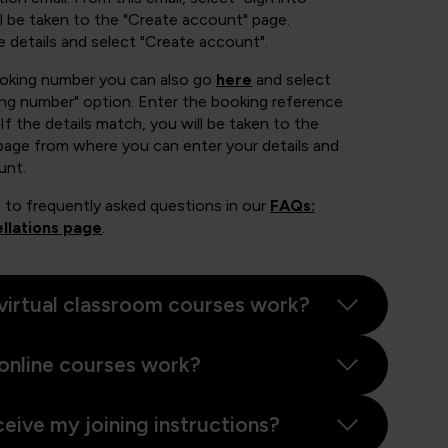
 be taken to the "Create account" page.
e details and select "Create account".
ooking number you can also go
here
and select
ing number" option. Enter the booking reference
If the details match, you will be taken to the
page from where you can enter your details and
unt.
 to frequently asked questions in our
FAQs:
llations page
.
virtual classroom courses work?
online courses work?
ceive my joining instructions?