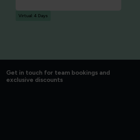
Virtual: 4 Days
d to know
Get in touch for team bookings and
exclusive discounts