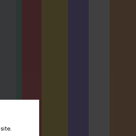
site.