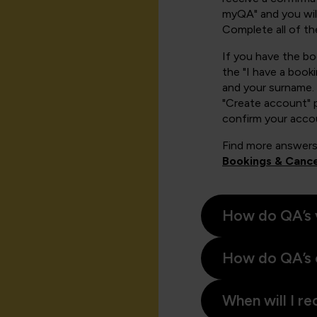
myQA" and you will
Complete all of th
If you have the b
the "I have a book
and your surname. 
"Create account" 
confirm your acco
Find more answers
Bookings & Cance
How do QA’s 
How do QA’s 
When will I re