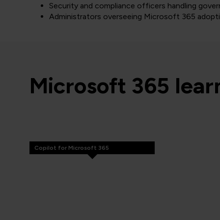
Security and compliance officers handling gover
Administrators overseeing Microsoft 365 adopt
Microsoft 365 lea
Copilot for Microsoft 365