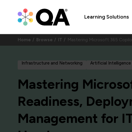
Learning Solutions
Home
Browse
IT
Mastering Microsoft 365 Copi
Infrastructure and Networking
Artificial Intelligence
Mastering Microsof
Readiness, Deplo
Management for IT