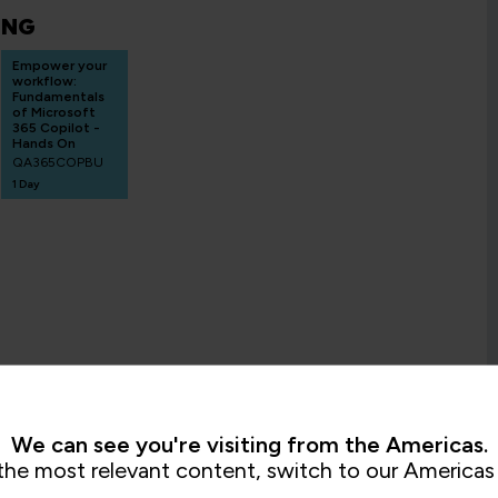
ING
Empower your
workflow:
Fundamentals
of Microsoft
365 Copilot -
Hands On
QA365COPBU
1 Day
We can see you're visiting from the Americas.
the most relevant content, switch to our Americas 