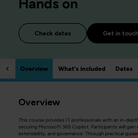
Hands on
Check dates
Get in touc
Overview
What's included
Dates
Overview
This course provides IT professionals with an in-dept
securing Microsoft 365 Copilot. Participants will gain e
extensibility, and governance. Through practical guida