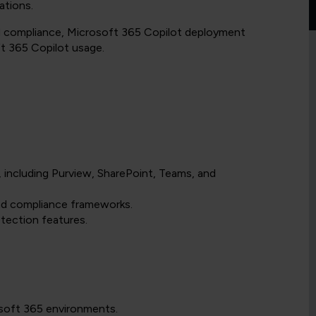
ations.
nd compliance, Microsoft 365 Copilot deployment
ft 365 Copilot usage.
 including Purview, SharePoint, Teams, and
and compliance frameworks.
tection features.
osoft 365 environments.