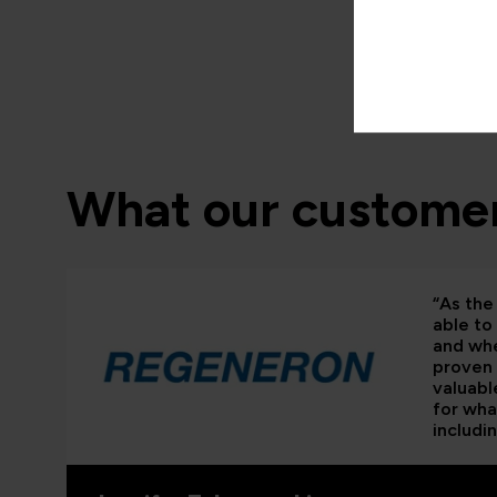
What our customer
“As the 
able to
and whe
proven 
valuabl
for wha
includi