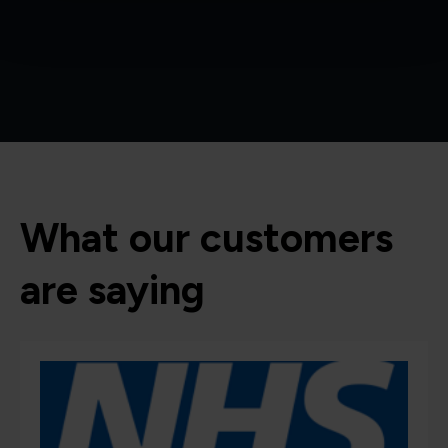
What our customers
are saying