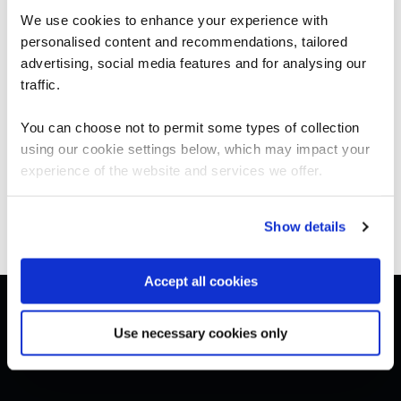
We use cookies to enhance your experience with
BCS Practitioner Certificate in Systems Modelling
Techniques (UML)
personalised content and recommendations, tailored
We can see you're visiting from the
SMTU-1
Americas.
advertising, social media features and for analysing our
4 Days
For the most relevant content, switch to our
traffic.
Americas site.
You can choose not to permit some types of collection
using our cookie settings below, which may impact your
Stay on Global site
experience of the website and services we offer.
Go to Americas site
Show details
Accept all cookies
Get in touch for team bookings and
exclusive discounts
Use necessary cookies only