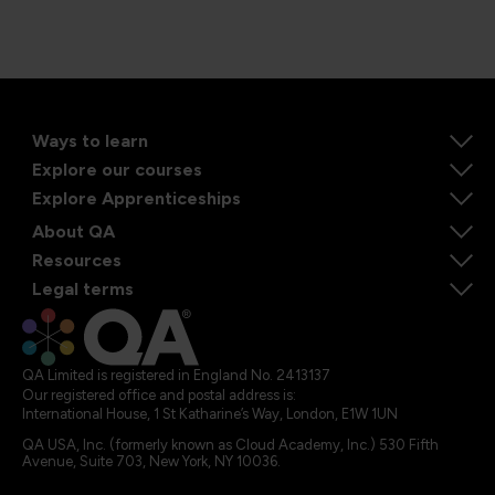
Ways to learn
Explore our courses
Explore Apprenticeships
About QA
Resources
Legal terms
QA Limited is registered in England No. 2413137
Our registered office and postal address is:
International House, 1 St Katharine’s Way, London, E1W 1UN
QA USA, Inc. (formerly known as Cloud Academy, Inc.) 530 Fifth
Avenue, Suite 703, New York, NY 10036.