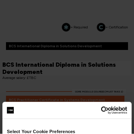
= Required
= Certification
BCS International Diploma in Solutions Development
BCS International Diploma in Solutions
Development
Average salary: £TBC
CORE MODULE COURSES (MUST TAKE 2)
BCS Practitioner Certificate in Systems Development
Essentials
SDE-2
3 Days
Select Your Cookie Preferences