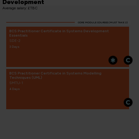
Development
Average salary: £TBC
CORE MODULE COURSES (MUST TAKE 2)
BCS Practitioner Certificate in Systems Development
Essentials
SDE-2
3 Days
BCS Practitioner Certificate in Systems Modelling
Techniques (UML)
SMTU-1
4 Days