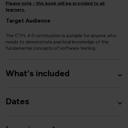
Please note - this book will be provided to all
learners.
Target Audience
The CTFL 4.0 certification is suitable for anyone who
needs to demonstrate practical knowledge of the
fundamental concepts of software testing.
What's included
Dates