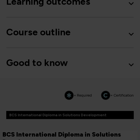
Learning outcomes
Course outline
Good to know
= Required
= Certification
BCS International Diploma in Solutions Development
BCS International Diploma in Solutions