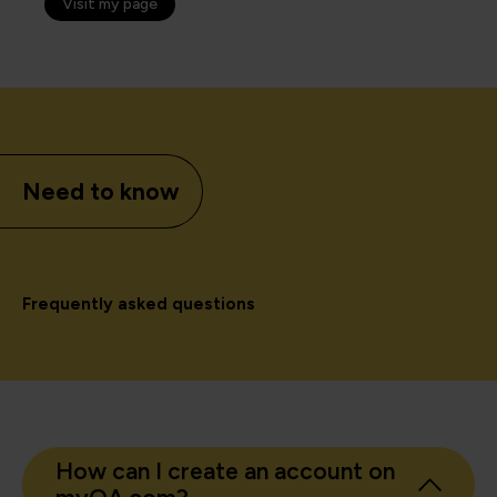
Visit my page
Need to know
Frequently asked questions
How can I create an account on