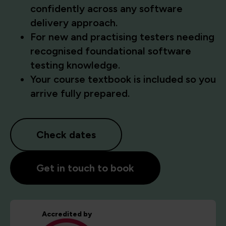
confidently across any software
delivery approach.
For new and practising testers needing
recognised foundational software
testing knowledge.
Your course textbook is included so you
arrive fully prepared.
Check dates
Get in touch to book
Accredited by