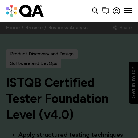
Home
Browse
Business Analysis
Share
Product Discovery and Design
Software and DevOps
Get in touch
ISTQB Certified
Tester Foundation
Level (v4.0)
Apply structured testing techniques