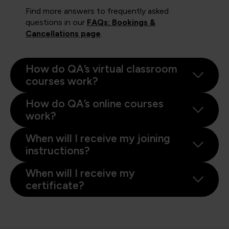
Find more answers to frequently asked
questions in our
FAQs: Bookings &
Cancellations page
.
How do QA’s virtual classroom
courses work?
How do QA’s online courses
work?
When will I receive my joining
instructions?
When will I receive my
certificate?