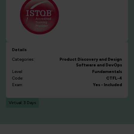
Details
Categories:
Product Discovery and Design
Software and DevOps
Level:
Fundamentals
Code:
CTFL-4
Exam:
Yes - Included
Virtual: 3 Days