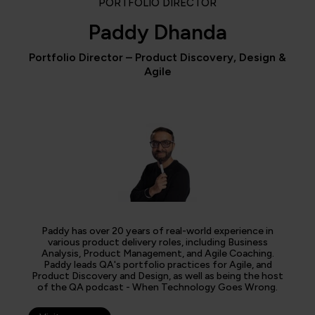
PORTFOLIO DIRECTOR
Paddy Dhanda
Portfolio Director – Product Discovery, Design &
Agile
Paddy has over 20 years of real-world experience in
various product delivery roles, including Business
Analysis, Product Management, and Agile Coaching.
Paddy leads QA's portfolio practices for Agile, and
Product Discovery and Design, as well as being the host
of the QA podcast - When Technology Goes Wrong.