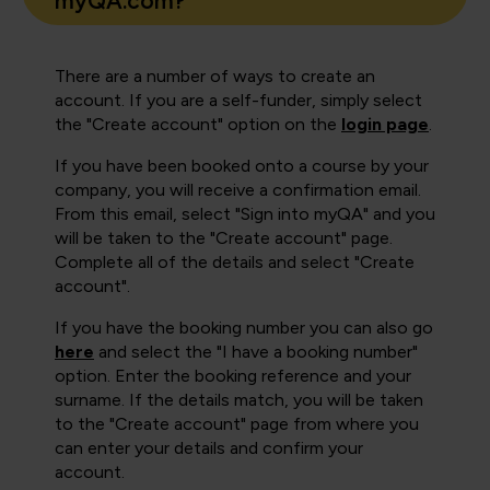
myQA.com?
There are a number of ways to create an
account. If you are a self-funder, simply select
the "Create account" option on the
login page
.
If you have been booked onto a course by your
company, you will receive a confirmation email.
From this email, select "Sign into myQA" and you
will be taken to the "Create account" page.
Complete all of the details and select "Create
account".
If you have the booking number you can also go
here
and select the "I have a booking number"
option. Enter the booking reference and your
surname. If the details match, you will be taken
to the "Create account" page from where you
can enter your details and confirm your
account.