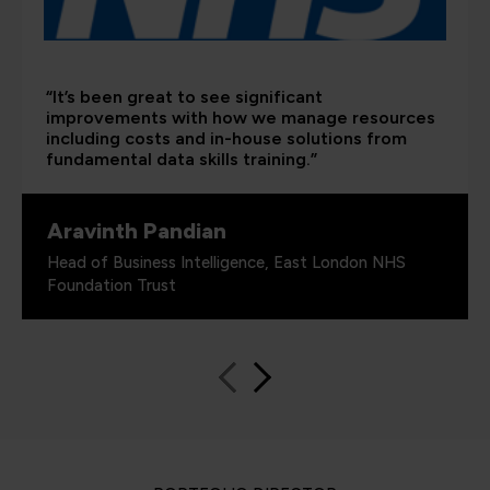
“It’s been great to see significant
improvements with how we manage resources
including costs and in-house solutions from
fundamental data skills training.”
Aravinth Pandian
Head of Business Intelligence, East London NHS
Foundation Trust