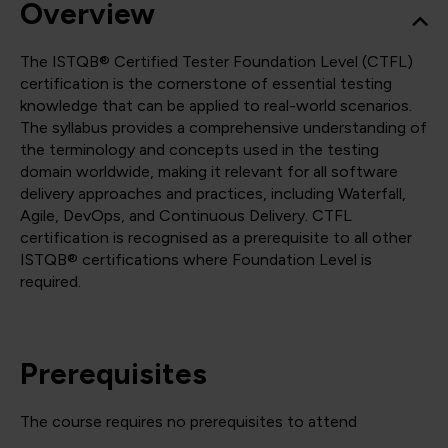
Overview
The ISTQB® Certified Tester Foundation Level (CTFL)
certification is the cornerstone of essential testing
knowledge that can be applied to real-world scenarios.
The syllabus provides a comprehensive understanding of
the terminology and concepts used in the testing
domain worldwide, making it relevant for all software
delivery approaches and practices, including Waterfall,
Agile, DevOps, and Continuous Delivery. CTFL
certification is recognised as a prerequisite to all other
ISTQB® certifications where Foundation Level is
required.
Prerequisites
The course requires no prerequisites to attend