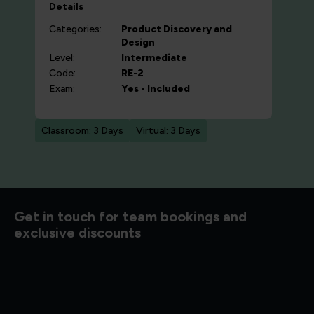
Details
Categories:
Product Discovery and
Design
Level:
Intermediate
Code:
RE-2
Exam:
Yes - Included
Classroom: 3 Days
Virtual: 3 Days
d to know
Get in touch for team bookings and
exclusive discounts