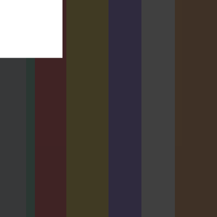
AL EXAM
usiness
BCS
is Oral
Business
nation
Analysis
ration
Diploma
shop
Oral
Examinatio
ALSPW
n - Online
TPBAORAL
0 Hours