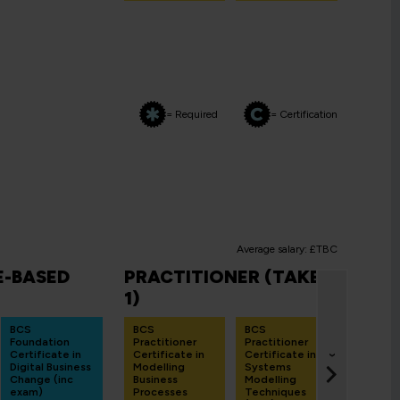
= Required
= Certification
Average salary: £TBC
-BASED
PRACTITIONER (TAKE
FIN
1)
BCS B
Analys
BCS
BCS
BCS
Exami
Foundation
Practitioner
Practitioner
Prepa
Certificate in
Certificate in
Certificate in
Work
›
Digital Business
Modelling
Systems
BAOR
Change (inc
Business
Modelling
1 Day
exam)
Processes
Techniques