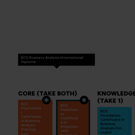
BCS Business Analysis International
Diploma
CORE (TAKE BOTH)
KNOWLEDGE
(TAKE 1)
BCS
BCS
Practitione
Practition
BCS
r
er
Foundation
Certificate
Certificat
Certificate in
in Business
e in
Business
Analysis
Requirem
Analysis (inc
Practice
ents
exam)
BAP