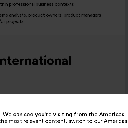
ithin professional business contexts
stems analysts, product owners, product managers
or projects.
International
ioner course, there is a final exam needed to achieve
We can see you're visiting from the Americas.
= Required
= Certification
the most relevant content, switch to our Americas 