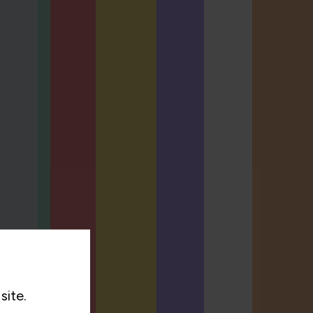
site.