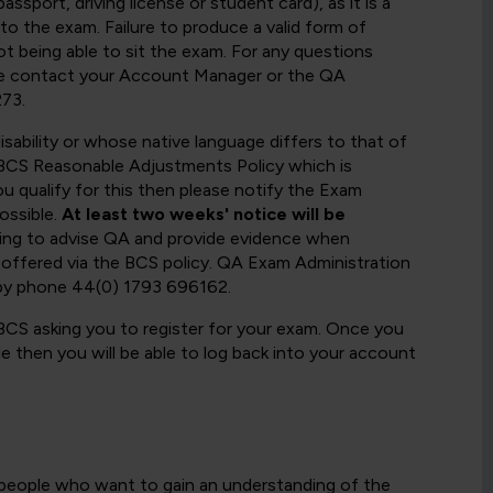
ssport, driving license or student card), as it is a
 to the exam. Failure to produce a valid form of
not being able to sit the exam. For any questions
ase contact your Account Manager or the QA
73.
sability or whose native language differs to that of
he BCS Reasonable Adjustments Policy which is
ou qualify for this then please notify the Exam
ossible.
At least two weeks' notice will be
ling to advise QA and provide evidence when
 offered via the BCS policy. QA Exam Administration
by phone 44(0) 1793 696162.
 BCS asking you to register for your exam. Once you
e then you will be able to log back into your account
r people who want to gain an understanding of the