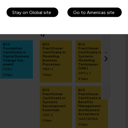
Stay on Global site
Go to Americas site
Average salary: £TBC
-BASED
PRACTITIONER (TAKE
FIN
1)
BCS B
Analys
BCS
BCS
BCS
Exami
Foundation
Practitioner
Practitioner
Prepa
Certificate in
Certificate in
Certificate in
Work
›
Digital Business
Modelling
Systems
BAOR
Change (inc
Business
Modelling
1 Day
exam)
Processes
Techniques
(UML)
FCBC
MBP-2
SMTU-1
3 Days
3 Days
4 Days
BCS
BCS
Practitioner
Practitioner
Certificate in
Certificate in
Systems
Benefits
Development
Management
Essentials
and Business
Acceptance
SDE-2
QAPCBMBA
3 Days
3 Days