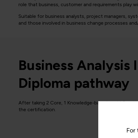
role that business, customer and requirements play w
Suitable for business analysts, project managers, sy
and those involved in business change processes and/
Business Analysis 
Diploma pathway
After taking 2 Core, 1 Knowledge-based, and 1 Practit
the certification.
For 