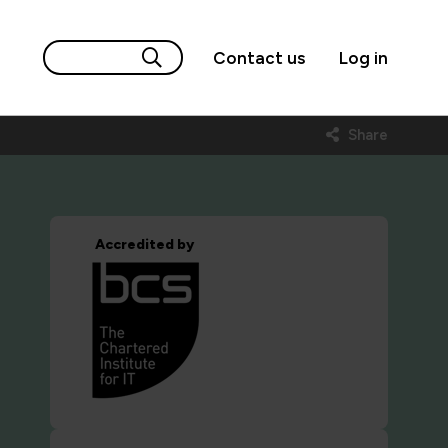
Contact us
Log in
Share
Accredited by