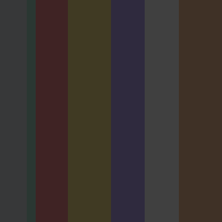
AL EXAM
usiness
BCS
is Oral
Business
nation
Analysis
ration
Diploma
shop
Oral
Examinatio
ALSPW
n - Online
TPBAORAL