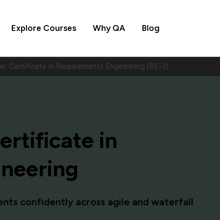
Explore Courses
Why QA
Blog
er Certificate in Requirements Engineering (RE-2)
rtificate in
ineering
ments confidently across agile and waterfall