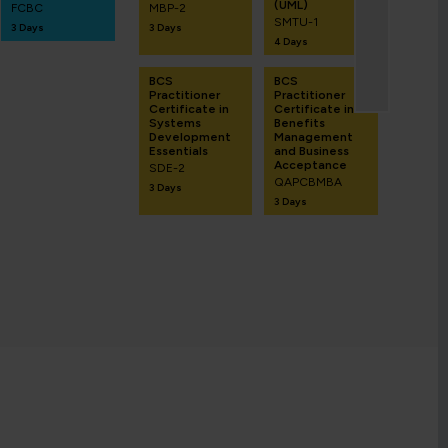
(UML)
FCBC
MBP-2
SMTU-1
3 Days
3 Days
4 Days
BCS
BCS
Practitioner
Practitioner
Certificate in
Certificate in
Systems
Benefits
Development
Management
Essentials
and Business
Acceptance
SDE-2
QAPCBMBA
3 Days
3 Days