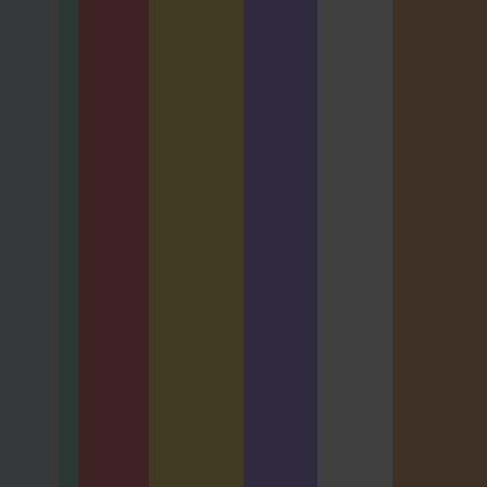
0 Hours