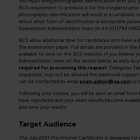
You must bring photographic identification with you (pa
BCS requirement to produce it for the invigilator prior
photographic identification will result in a candidate 
about what form of identification is acceptable ple
Examination Administration team on 44 (0)1793 6962
BCS allow additional time for candidates who have a di
the examination paper. Full details are provided in t
available to view on the BCS website. If you believe y
Administration team on the details below as early as p
required for processing this request.
Delegates fai
requested, may not be allowed the additional support
can be contacted by email
exam.admin@qa.com
or 
Following your course, you will be sent an email from
have registered and your exam results become availabl
and view your results.
Target Audience
The July 2021 Practitioner Certificate is designed fo