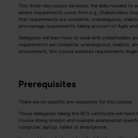
This three-day course develops the skills needed to 
where requirements come from e.g., Stakeholders (expl
that requirements are complete, unambiguous, realist
and manage requirements taking account of Agile and
Delegates will learn how to work with stakeholders a
requirements are complete, unambiguous, realistic, and
environment, this course explores requirements engin
Prerequisites
There are no specific pre-requisites for this course.
Those delegates taking the BCS certificate will need
course doing revision and example examination questi
computer, laptop, tablet or smartphone.