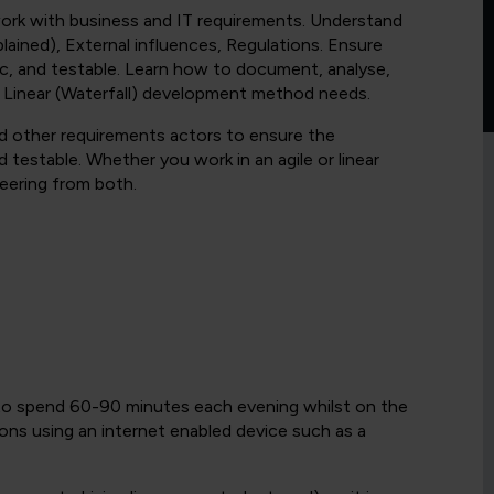
work with business and IT requirements. Understand
ained), External influences, Regulations. Ensure
ic, and testable. Learn how to document, analyse,
 Linear (Waterfall) development method needs.
nd other requirements actors to ensure the
 testable. Whether you work in an agile or linear
eering from both.
 to spend 60-90 minutes each evening whilst on the
ons using an internet enabled device such as a