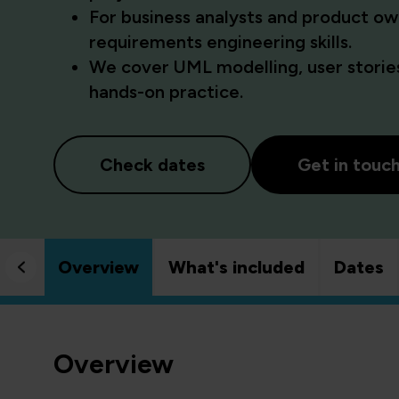
For business analysts and product ow
requirements engineering skills.
We cover UML modelling, user stories
hands-on practice.
Check dates
Get in touc
Overview
What's included
Dates
Overview