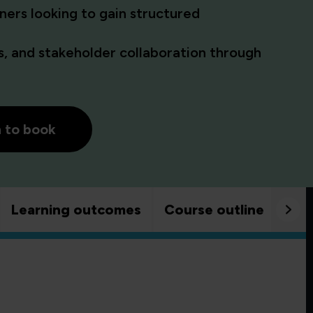
ners looking to gain structured
, and stakeholder collaboration through
h to book
Learning outcomes
Course outline
Goo