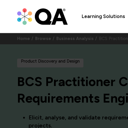
Learning Solutions
Home
Browse
Business Analysis
BCS Practition
Product Discovery and Design
BCS Practitioner Ce
Requirements Eng
Elicit, analyse, and validate require
projects.