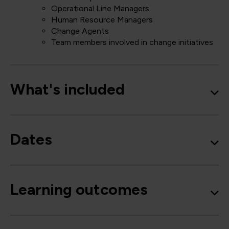
Operational Line Managers
Human Resource Managers
Change Agents
Team members involved in change initiatives
What's included
Dates
Learning outcomes