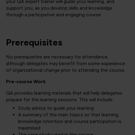
your QA expert trainer will guide your learning, and
support you, as you develop skills and knowledge
through a participative and engaging course.
Prerequisites
No prerequisites are necessary for attendance,
although delegates may benefit from some experience
of organizational change prior to attending the course.
Pre-course Work
QA provides learning materials that will help delegates
prepare for the learning sessions. This will include:
Study advice to guide your learning
A summary of the main topics so that learning,
knowledge retention and course participation is
maximised
The case study used in the course