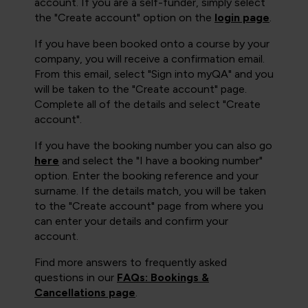
account. If you are a self-funder, simply select
the "Create account" option on the
login page
.
If you have been booked onto a course by your
company, you will receive a confirmation email.
From this email, select "Sign into myQA" and you
will be taken to the "Create account" page.
Complete all of the details and select "Create
account".
If you have the booking number you can also go
here
and select the "I have a booking number"
option. Enter the booking reference and your
surname. If the details match, you will be taken
to the "Create account" page from where you
can enter your details and confirm your
account.
Find more answers to frequently asked
questions in our
FAQs: Bookings &
Cancellations page
.