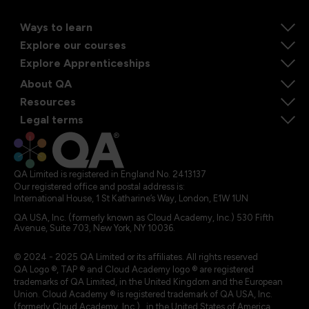
Ways to learn
Explore our courses
Explore Apprenticeships
About QA
Resources
Legal terms
QA Limited is registered in England No. 2413137
Our registered office and postal address is:
International House, 1 St Katharine’s Way, London, E1W 1UN
QA USA, Inc. (formerly known as Cloud Academy, Inc.) 530 Fifth
Avenue, Suite 703, New York, NY 10036.
© 2024 - 2025 QA Limited or its affiliates. All rights reserved
QA Logo ®, TAP ® and Cloud Academy logo ® are registered
trademarks of QA Limited, in the United Kingdom and the European
Union. Cloud Academy ® is registered trademark of QA USA, Inc.
(formerly Cloud Academy, Inc.) , in the United States of America.