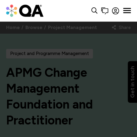
Home
Browse
Project Management
Share
Project and Programme Management
APMG Change
Get in touch
Management
Foundation and
Practitioner