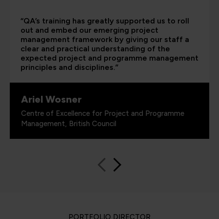
“QA’s training has greatly supported us to roll
out and embed our emerging project
management framework by giving our staff a
clear and practical understanding of the
expected project and programme management
principles and disciplines.”
Ariel Wosner
Centre of Excellence for Project and Programme
Management, British Council
PORTFOLIO DIRECTOR