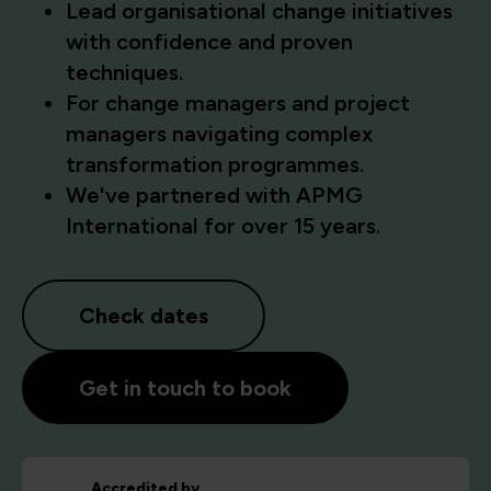
Lead organisational change initiatives
with confidence and proven
techniques.
For change managers and project
managers navigating complex
transformation programmes.
We've partnered with APMG
International for over 15 years.
Check dates
Get in touch to book
Accredited by