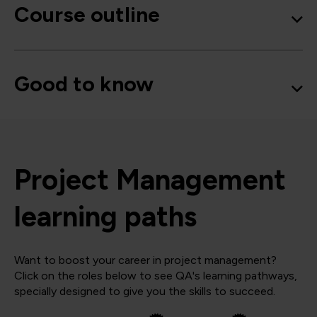
Course outline
Good to know
Project Management
learning paths
Want to boost your career in project management?
Click on the roles below to see QA's learning pathways,
specially designed to give you the skills to succeed.