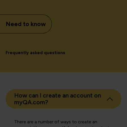
Need to know
Frequently asked questions
How can I create an account on
myQA.com?
There are a number of ways to create an