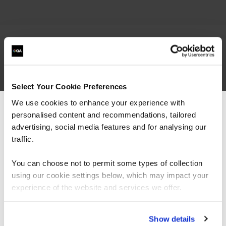
related courses
Select Your Cookie Preferences
We use cookies to enhance your experience with
personalised content and recommendations, tailored
QAPCSE
Virtual/Classroom
We can see you're visiting from the
Americas.
advertising, social media features and for analysing our
BCS Professional Certificate in
For the most relevant content, switch to our
traffic.
Stakeholder Engagement
Americas site.
You can choose not to permit some types of collection
using our cookie settings below, which may impact your
Stay on Global site
experience of the website and services we offer.
Go to Americas site
Show details
QACM3F
Virtual/Classroom