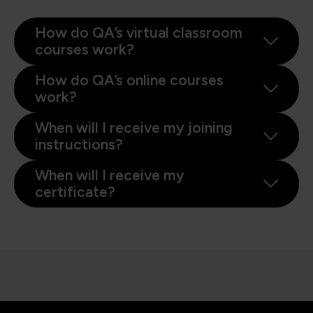
How do QA’s virtual classroom
courses work?
How do QA’s online courses
work?
When will I receive my joining
instructions?
When will I receive my
certificate?