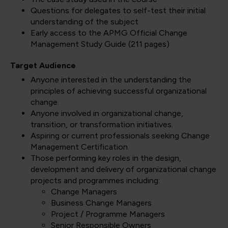
Questions for delegates to self-test their initial
understanding of the subject
Early access to the APMG Official Change
Management Study Guide (211 pages)
Target Audience
Anyone interested in the understanding the
principles of achieving successful organizational
change.
Anyone involved in organizational change,
transition, or transformation initiatives.
Aspiring or current professionals seeking Change
Management Certification.
Those performing key roles in the design,
development and delivery of organizational change
projects and programmes including:
Change Managers
Business Change Managers
Project / Programme Managers
Senior Responsible Owners