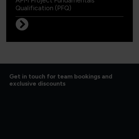
APM Project Fundamentals
Qualification (PFQ)
Get in touch for team bookings and
exclusive discounts