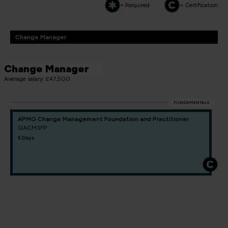
= Required
= Certification
Change Manager
Change Manager
Average salary: £47,500
FUNDAMENTALS
APMG Change Management Foundation and Practitioner
QACM3FP
5 Days