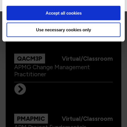
APMG Change Management
Foundation
Accept all cookies
Use necessary cookies only
QACM3P
Virtual/Classroom
APMG Change Management
Practitioner
PMAPMIC
Virtual/Classroom