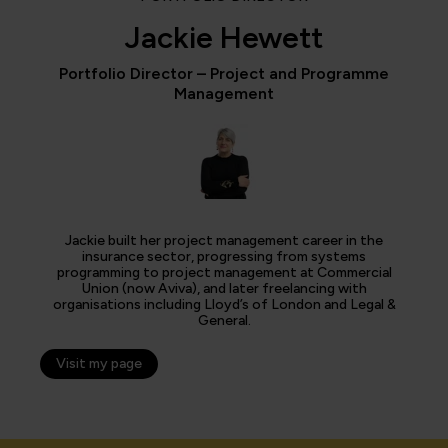
Jackie Hewett
Portfolio Director – Project and Programme
Management
Jackie built her project management career in the
insurance sector, progressing from systems
programming to project management at Commercial
Union (now Aviva), and later freelancing with
organisations including Lloyd’s of London and Legal &
General.
Visit my page