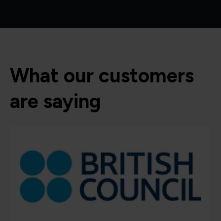
What our customers
are saying