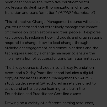
been described as the “definitive certification for
professionals dealing with organizational change,
transition and transformation.”
(APMG International)
This interactive Change Management course will enable
you to understand and effectively manage the impact
of change on organisations and their people. It explores
key concepts including how individuals and organizations
respond to change, how to lead change through
stakeholder engagement and communications and the
techniques used by a change manager to ensure the
implementation of successful transformation initiatives.
The 5-day course is divided into a 3-day Foundation
event and a 2-day Practitioner and includes a digital
copy of the latest Change Management v3 APMG
study guide, several QA authored assets designed to
assist and enhance your learning, and both the
Foundation and Practitioner Certified exams.
Drawing on a variety of different learning resources,