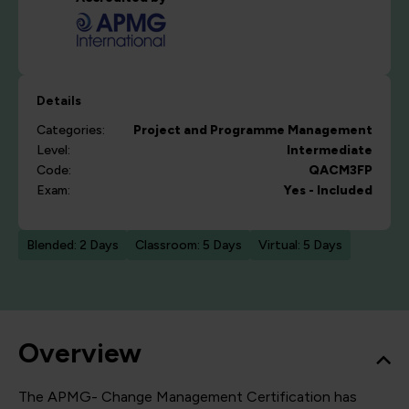
Details
Categories:
Project and Programme Management
Level:
Intermediate
Code:
QACM3FP
Exam:
Yes - Included
Blended: 2 Days
Classroom: 5 Days
Virtual: 5 Days
Overview
The APMG- Change Management Certification has