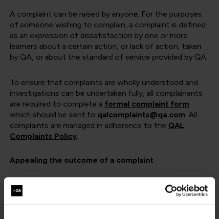
A complaint can be raised by anyone. For the purposes
of someone wishing to complain, a complaint is defined
as an expression of dissatisfaction by one or more
learners about a certain action, or lack of action, taken
by QA, or about the standard of service provided by QA.
To ensure that complaints are wholly understood and
investigations can be undertaken fully, all complainants
are required to complete a
formal complaint form
which should be sent to
qalcomplaints@qa.com
. All
complaints are managed in adherence to the
QAL
Complaints Policy
.
Appealing the outcome of a complaint
In the unlikely event that you are unhappy with the way
in which we have managed your complaint, you can
appeal the outcome by emailing the details of your case
to:
qalcomplaints@qa.com
and it will be escalated to a