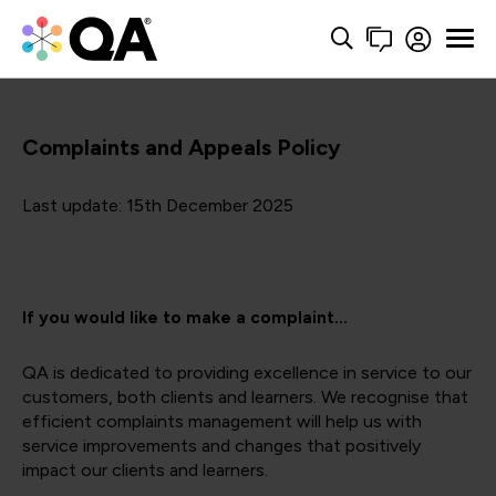
Complaints and Appeals Policy
Last update: 15th December 2025
If you would like to make a complaint...
QA is dedicated to providing excellence in service to our
customers, both clients and learners. We recognise that
efficient complaints management will help us with
service improvements and changes that positively
impact our clients and learners.