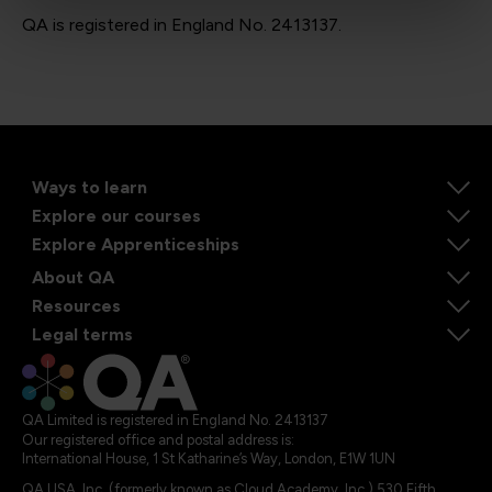
QA is registered in England No. 2413137.
Ways to learn
Explore our courses
Explore Apprenticeships
About QA
Resources
Legal terms
QA Limited is registered in England No. 2413137
Our registered office and postal address is:
International House, 1 St Katharine’s Way, London, E1W 1UN
QA USA, Inc. (formerly known as Cloud Academy, Inc.) 530 Fifth