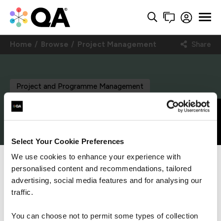
Home
Browse
Project Management
Share
Project and Programme Management
PRINCE2® Project,
Get in touch
Programme, Portfolio
Select Your Cookie Preferences
We use cookies to enhance your experience with
Office Management
personalised content and recommendations, tailored
We can see you're visiting from the
Americas.
advertising, social media features and for analysing our
Foundation and
For the most relevant content, switch to our
traffic.
Americas site.
Practitioner (formerly
You can choose not to permit some types of collection