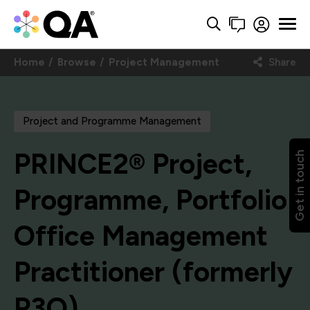
Home
Browse
Project Management
Share
Project and Programme Management
PRINCE2® Project,
Get in touch
Programme, Portfolio
Office Management
Practitioner (formerly
P3O)