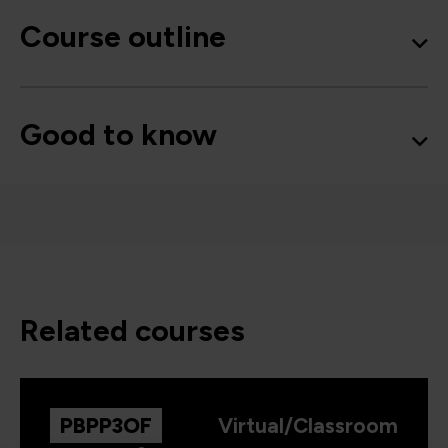
Course outline
Good to know
related courses
PBPP3OF
Virtual/Classroom