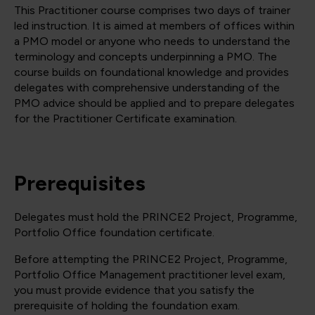
This Practitioner course comprises two days of trainer
led instruction. It is aimed at members of offices within
a PMO model or anyone who needs to understand the
terminology and concepts underpinning a PMO. The
course builds on foundational knowledge and provides
delegates with comprehensive understanding of the
PMO advice should be applied and to prepare delegates
for the Practitioner Certificate examination.
Prerequisites
Delegates must hold the PRINCE2 Project, Programme,
Portfolio Office foundation certificate.
Before attempting the PRINCE2 Project, Programme,
Portfolio Office Management practitioner level exam,
you must provide evidence that you satisfy the
prerequisite of holding the foundation exam.