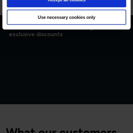
Use necessary cookies only
Get in touch for team bookings and
exclusive discounts
What our customers