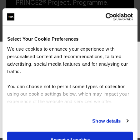
PRINCE2® Project, Programme,
Portfolio Office Management
Foundation (formerly P3O)
Select Your Cookie Preferences
We use cookies to enhance your experience with
personalised content and recommendations, tailored
We can see you're visiting from the
Americas.
advertising, social media features and for analysing our
PBPP3OFP
Virtual/Classroom
For the most relevant content, switch to our
traffic.
PRINCE2® Project, Programme,
Americas site.
Portfolio Office Management
You can choose not to permit some types of collection
Foundation and Practitioner
using our cookie settings below, which may impact your
(formerly P3O)
Stay on Global site
experience of the website and services we offer.
Go to Americas site
Show details
Accept all cookies