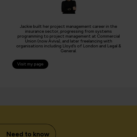
Jackie built her project management career in the
insurance sector, progressing from systems
programming to project management at Commercial
Union (now Aviva), and later freelancing with
organisations including Lloyd’s of London and Legal &
General.
Visit my page
Need to know