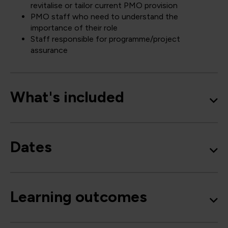
revitalise or tailor current PMO provision
PMO staff who need to understand the
importance of their role
Staff responsible for programme/project
assurance
What's included
Dates
Learning outcomes