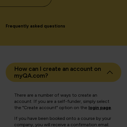
Frequently asked questions
How can I create an account on
myQA.com?
There are a number of ways to create an
account. If you are a self-funder, simply select
the "Create account" option on the
login page
.
If you have been booked onto a course by your
company, you will receive a confirmation email.