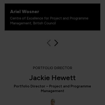
Ariel Wosner
Centre of Excellence for Project and Programme
Management, British Council
PORTFOLIO DIRECTOR
Jackie Hewett
Portfolio Director – Project and Programme
Management