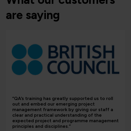
are saying
“QA’s training has greatly supported us to roll
out and embed our emerging project
management framework by giving our staff a
clear and practical understanding of the
expected project and programme management
principles and disciplines.”