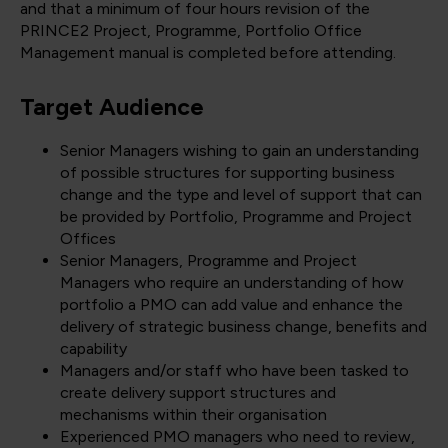
and that a minimum of four hours revision of the
PRINCE2 Project, Programme, Portfolio Office
Management manual is completed before attending.
Target Audience
Senior Managers wishing to gain an understanding
of possible structures for supporting business
change and the type and level of support that can
be provided by Portfolio, Programme and Project
Offices
Senior Managers, Programme and Project
Managers who require an understanding of how
portfolio a PMO can add value and enhance the
delivery of strategic business change, benefits and
capability
Managers and/or staff who have been tasked to
create delivery support structures and
mechanisms within their organisation
Experienced PMO managers who need to review,