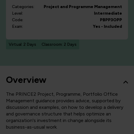
Categories:
Project and Programme Management
Level:
Intermediate
Code:
PBPP3OPP
Exam:
Yes - Included
Virtual: 2 Days
Classroom: 2 Days
Overview
The PRINCE2 Project, Programme, Portfolio Office
Management guidance provides advice, supported by
discussion and examples, on how to develop a delivery
and governance structure that helps optimize an
organization's investment in change alongside its
business-as-usual work.