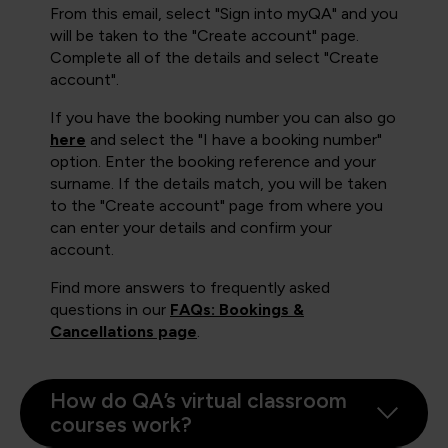
From this email, select "Sign into myQA" and you
will be taken to the "Create account" page.
Complete all of the details and select "Create
account".
If you have the booking number you can also go
here
and select the "I have a booking number"
option. Enter the booking reference and your
surname. If the details match, you will be taken
to the "Create account" page from where you
can enter your details and confirm your
account.
Find more answers to frequently asked
questions in our
FAQs: Bookings &
Cancellations page
.
How do QA’s virtual classroom
courses work?