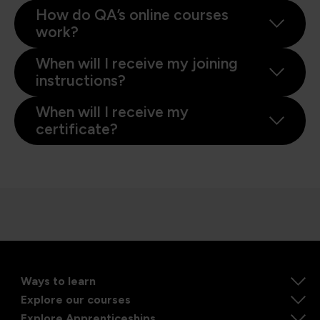
How do QA’s online courses
work?
When will I receive my joining
instructions?
When will I receive my
certificate?
Ways to learn
Explore our courses
Explore Apprenticeships