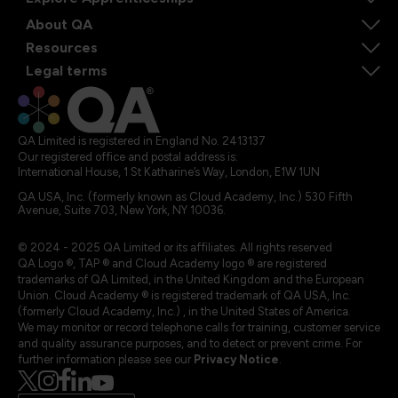
About QA
Resources
Legal terms
QA Limited is registered in England No. 2413137
Our registered office and postal address is:
International House, 1 St Katharine’s Way, London, E1W 1UN
QA USA, Inc. (formerly known as Cloud Academy, Inc.) 530 Fifth
Avenue, Suite 703, New York, NY 10036.
© 2024 - 2025 QA Limited or its affiliates. All rights reserved
QA Logo ®, TAP ® and Cloud Academy logo ® are registered
trademarks of QA Limited, in the United Kingdom and the European
Union. Cloud Academy ® is registered trademark of QA USA, Inc.
(formerly Cloud Academy, Inc.) , in the United States of America.
We may monitor or record telephone calls for training, customer service
and quality assurance purposes, and to detect or prevent crime. For
further information please see our
Privacy Notice
.