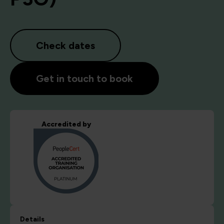
Check dates
Get in touch to book
Accredited by
Details