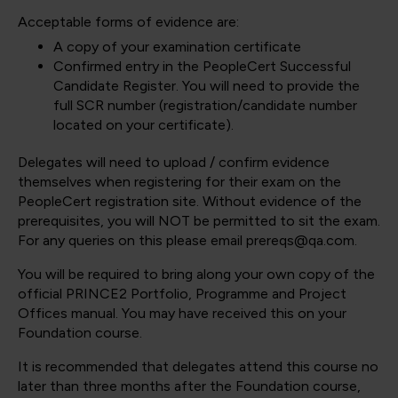
Acceptable forms of evidence are:
A copy of your examination certificate
Confirmed entry in the PeopleCert Successful
Candidate Register. You will need to provide the
full SCR number (registration/candidate number
located on your certificate).
Delegates will need to upload / confirm evidence
themselves when registering for their exam on the
PeopleCert registration site. Without evidence of the
prerequisites, you will NOT be permitted to sit the exam.
For any queries on this please email prereqs@qa.com.
You will be required to bring along your own copy of the
official PRINCE2 Portfolio, Programme and Project
Offices manual. You may have received this on your
Foundation course.
It is recommended that delegates attend this course no
later than three months after the Foundation course,