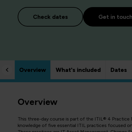
Check dates
Get in touc
Overview
What's included
Dates
Overview
This three-day course is part of the
ITIL® 4 Practice 
knowledge of five essential ITIL practices focused on 
These practices are IT Asset Management, Change 