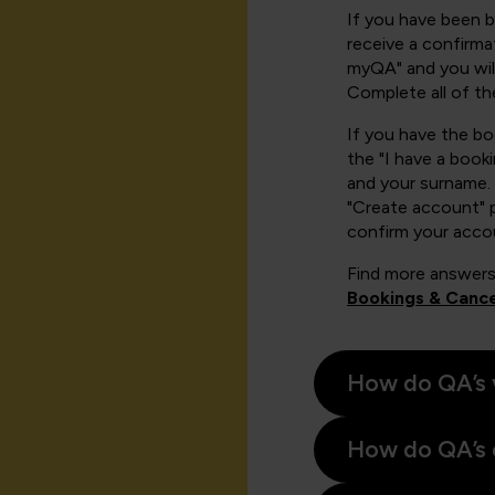
If you have been 
receive a confirmat
myQA" and you will
Complete all of th
If you have the b
the "I have a book
and your surname. 
"Create account" 
confirm your acco
Find more answers
Bookings & Cance
How do QA’s 
How do QA’s 