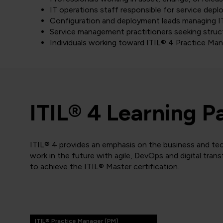
IT operations staff responsible for service dep
Configuration and deployment leads managing IT
Service management practitioners seeking stru
Individuals working toward ITIL® 4 Practice Man
ITIL® 4 Learning P
ITIL® 4 provides an emphasis on the business and tec
work in the future with agile, DevOps and digital tran
to achieve the ITIL® Master certification.
ITIL® Practice Manager (PM)