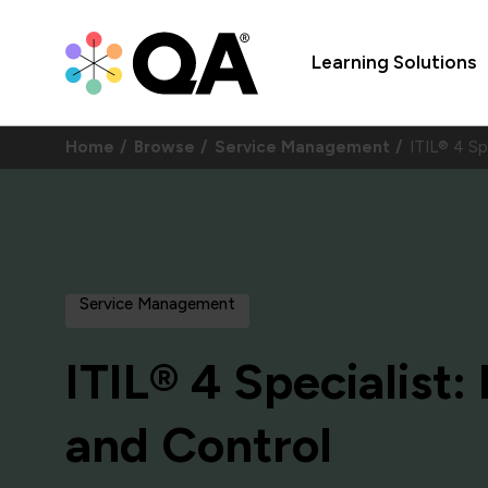
Learning Solutions
Home
Browse
Service Management
ITIL® 4 Sp
Service Management
ITIL® 4 Specialist
and Control