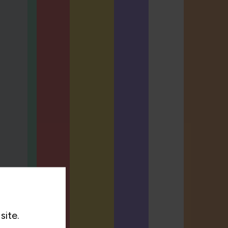
site.