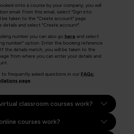
booked onto a course by your company, you will
ion email. From this email, select "Sign into
 be taken to the "Create account" page.
e details and select "Create account".
ooking number you can also go
here
and select
ing number" option. Enter the booking reference
If the details match, you will be taken to the
page from where you can enter your details and
unt.
 to frequently asked questions in our
FAQs:
llations page
.
virtual classroom courses work?
online courses work?