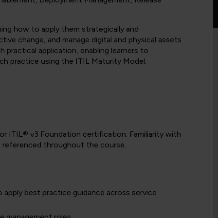
.
rning how to apply them strategically and
fective change, and manage digital and physical assets
 practical application, enabling learners to
ch practice using the ITIL Maturity Model.
r ITIL® v3 Foundation certification. Familiarity with
be referenced throughout the course.
o apply best practice guidance across service
ase management roles