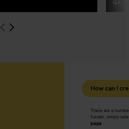
QA le
How can I cr
There are a number
funder, simply sel
page
.