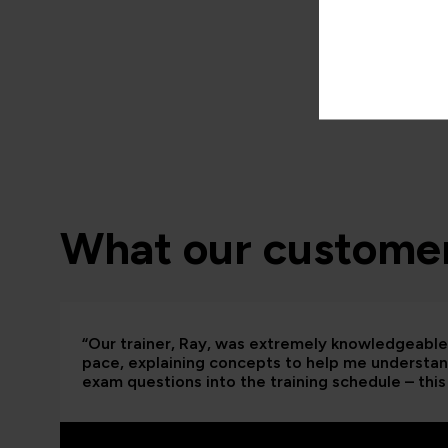
What our customer
“Our trainer, Ray, was extremely knowledgeable 
pace, explaining concepts to help me understand
exam questions into the training schedule – this 