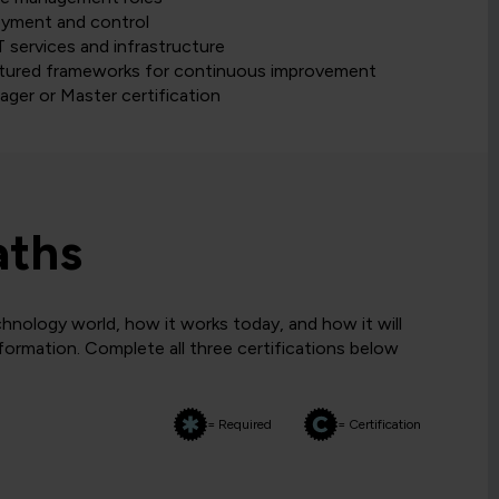
loyment and control
 services and infrastructure
ctured frameworks for continuous improvement
ager or Master certification
aths
hnology world, how it works today, and how it will
sformation. Complete all three certifications below
= Required
= Certification