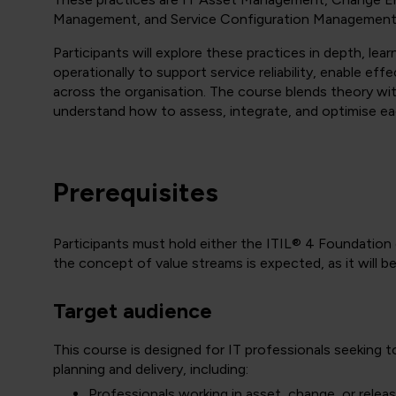
Management, and Service Configuration Management
Participants will explore these practices in depth, lea
operationally to support service reliability, enable ef
across the organisation. The course blends theory with
understand how to assess, integrate, and optimise ea
Prerequisites
Participants must hold either the ITIL® 4 Foundation o
the concept of value streams is expected, as it will 
Target audience
This course is designed for IT professionals seeking t
planning and delivery, including:
Professionals working in asset, change, or rele