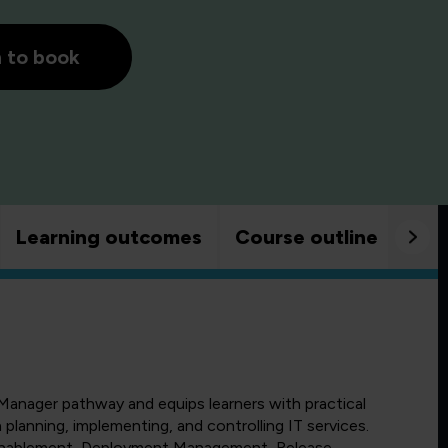
h to book
Learning outcomes
Course outline
Goo
Manager pathway and equips learners with practical
planning, implementing, and controlling IT services.
Enablement, Deployment Management, Release