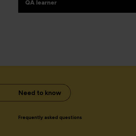
QA learner
Need to know
Frequently asked questions