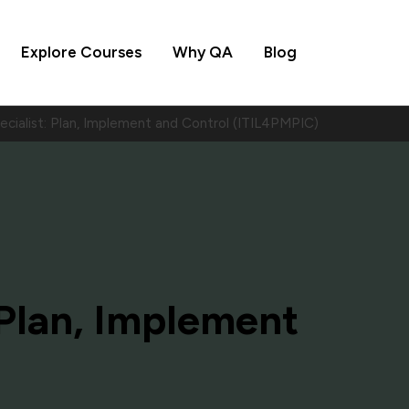
Explore Courses
Why QA
Blog
ecialist: Plan, Implement and Control (ITIL4PMPIC)
: Plan, Implement