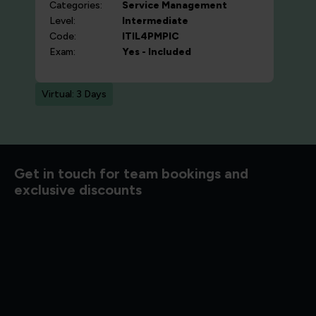
Categories:
Service Management
Level:
Intermediate
Code:
ITIL4PMPIC
Exam:
Yes - Included
Virtual: 3 Days
d to know
Get in touch for team bookings and
exclusive discounts