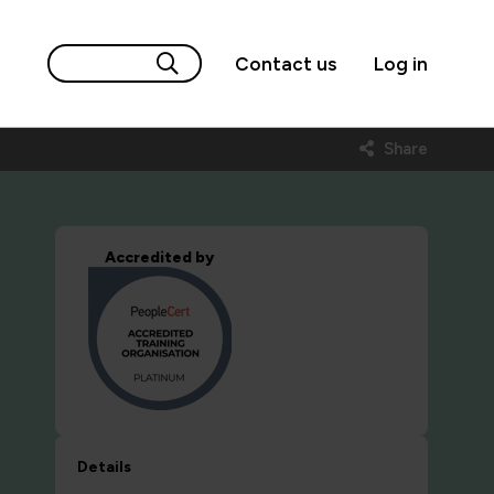
Contact us
Log in
Share
Accredited by
Details