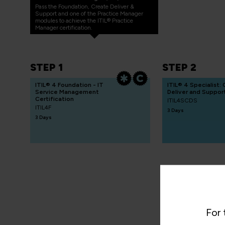
Pass the Foundation, Create Deliver &
Support and one of the Practice Manager
modules to achieve the ITIL® Practice
Manager certification.
STEP 1
STEP 2
ITIL® 4 Foundation - IT
ITIL® 4 Specialist:
Service Management
Deliver and Suppor
Certification
ITIL4SCDS
ITIL4F
3 Days
3 Days
For 