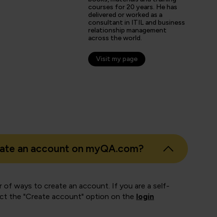
arner
courses for 20 years. He has
delivered or worked as a
consultant in ITIL and business
relationship management
across the world.
Visit my page
eate an account on myQA.com?
 of ways to create an account. If you are a self-
ect the "Create account" option on the
login