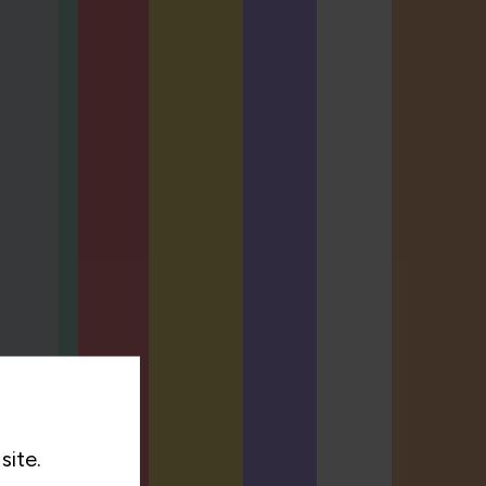
site.