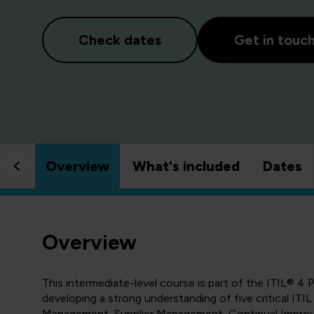
Check dates
Get in touc
Overview
What's included
Dates
Overview
This intermediate-level course is part of the ITIL® 
developing a strong understanding of five critical ITI
Management, Supplier Management, Continual Improv