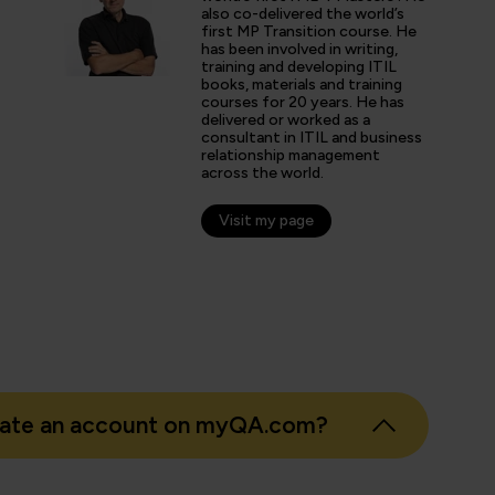
ctices were helpful for understanding how ITIL has evolved
also co-delivered the world’s
first MP Transition course. He
has been involved in writing,
training and developing ITIL
books, materials and training
arner
courses for 20 years. He has
delivered or worked as a
consultant in ITIL and business
relationship management
across the world.
Visit my page
eate an account on myQA.com?