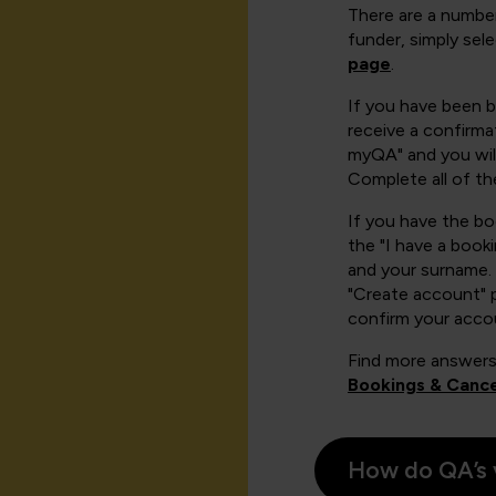
There are a number
funder, simply sel
page
.
If you have been 
receive a confirmat
myQA" and you will
Complete all of th
If you have the b
the "I have a book
and your surname. 
"Create account" 
confirm your acco
Find more answers
Bookings & Cance
How do QA’s 