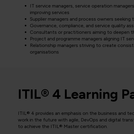
IT service managers, service operation managers,
improving services
Supplier managers and process owners seeking 
Governance, compliance, and service quality as
Consultants or practitioners aiming to deepen t
Project and programme managers aligning IT serv
Relationship managers striving to create consi
organisations
ITIL® 4 Learning P
ITIL® 4 provides an emphasis on the business and tec
work in the future with agile, DevOps and digital tran
to achieve the ITIL® Master certification.