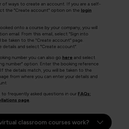
 of ways to create an account. If you are a self-
ect the "Create account" option on the
login
booked onto a course by your company, you will
ion email. From this email, select "Sign into
 be taken to the "Create account" page.
e details and select "Create account".
ooking number you can also go
here
and select
ing number" option. Enter the booking reference
If the details match, you will be taken to the
page from where you can enter your details and
unt.
 to frequently asked questions in our
FAQs:
llations page
.
virtual classroom courses work?