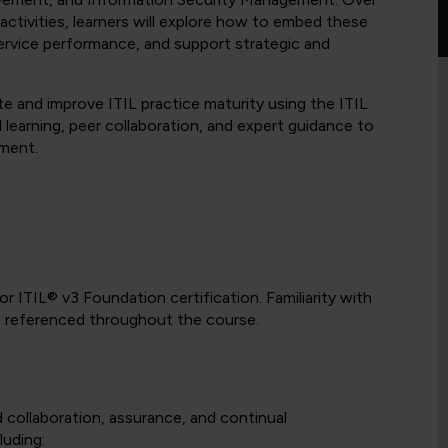
 activities, learners will explore how to embed these
service performance, and support strategic and
uate and improve ITIL practice maturity using the ITIL
 learning, peer collaboration, and expert guidance to
ement.
r ITIL® v3 Foundation certification. Familiarity with
be referenced throughout the course.
d collaboration, assurance, and continual
luding: