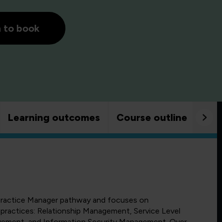
h to book
Learning outcomes
Course outline
Goo
4 Practice Manager pathway and focuses on
L practices: Relationship Management, Service Level
ement, and Information Security Management. Over