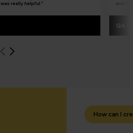
was really helpful.”
and pra
QA le
How can I cr