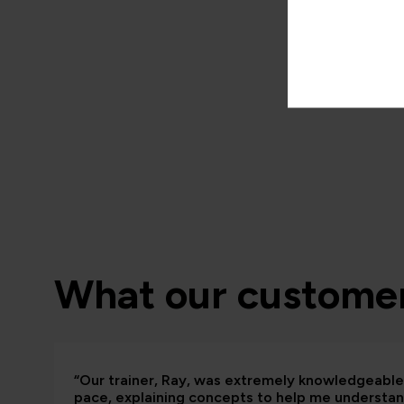
What our customer
“Our trainer, Ray, was extremely knowledgeable 
pace, explaining concepts to help me understand