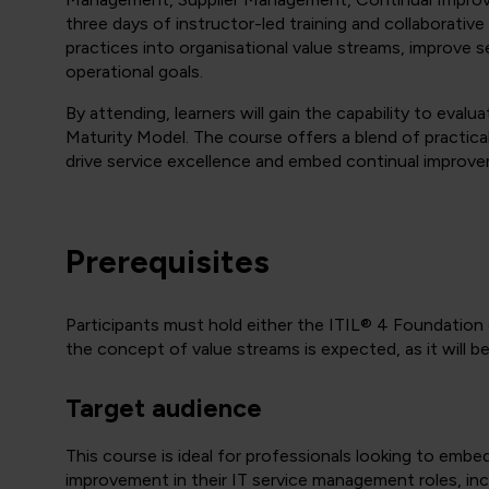
three days of instructor-led training and collaborative
practices into organisational value streams, improve 
operational goals.
By attending, learners will gain the capability to eval
Maturity Model. The course offers a blend of practical
drive service excellence and embed continual improv
Prerequisites
Participants must hold either the
ITIL® 4 Foundation o
the concept of value streams is expected, as it will 
Target audience
This course is ideal for professionals looking to embe
improvement in their IT service management roles, inc