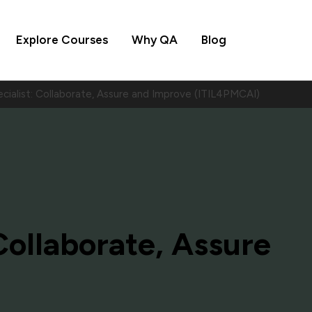
Explore Courses
Why QA
Blog
cialist: Collaborate, Assure and Improve (ITIL4PMCAI)
 Collaborate, Assure