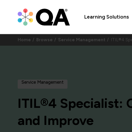
Learning Solutions
Home
Browse
Service Management
ITIL®4 Spe
Service Management
ITIL®4 Specialist:
and Improve