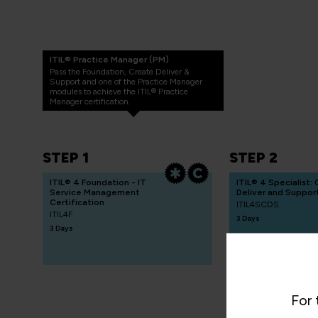
ITIL® Practice Manager (PM)
Pass the Foundation, Create Deliver &
Support and one of the Practice Manager
modules to achieve the ITIL® Practice
Manager certification.
STEP 1
STEP 2
ITIL® 4 Foundation - IT
ITIL® 4 Specialist:
Service Management
Deliver and Suppor
Certification
ITIL4SCDS
ITIL4F
3 Days
3 Days
For 