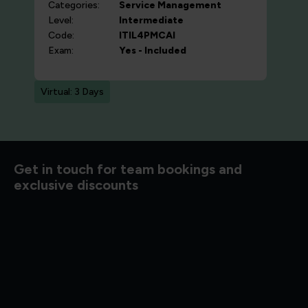
Categories:
Service Management
Level:
Intermediate
Code:
ITIL4PMCAI
Exam:
Yes - Included
Virtual: 3 Days
d to know
Get in touch for team bookings and
exclusive discounts