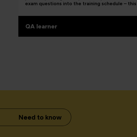
exam questions into the training schedule – this 
QA learner
Need to know