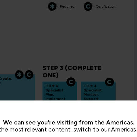
= Required
= Certification
STEP 3 (COMPLETE
ONE)
 Create,
t
ITIL® 4
ITIL® 4
Specialist:
Specialist:
Plan,
Monitor,
Implement
Support
and
and Fulfil
Control
ITIL4PMMSF
ITIL4PMPIC
3 Days
3 Days
We can see you're visiting from the Americas.
the most relevant content, switch to our Americas 
ITIL®4
Specialist: