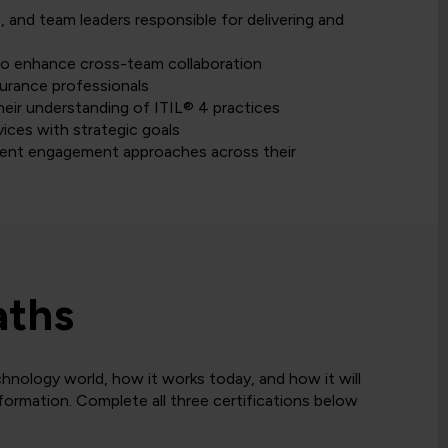
 and team leaders responsible for delivering and
to enhance cross-team collaboration
surance professionals
heir understanding of ITIL® 4 practices
ices with strategic goals
stent engagement approaches across their
aths
hnology world, how it works today, and how it will
sformation. Complete all three certifications below