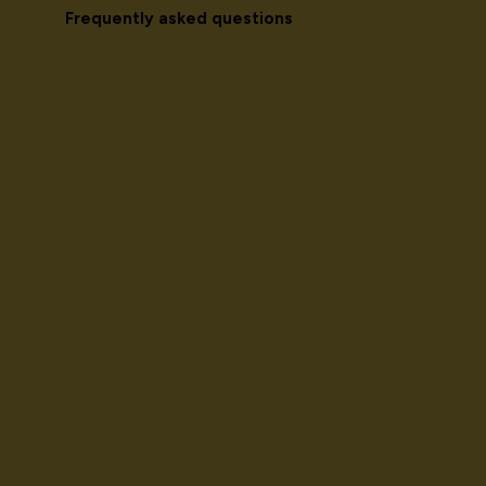
Frequently asked questions