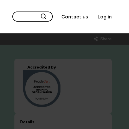
Contact us
Log in
Share
Accredited by
Details