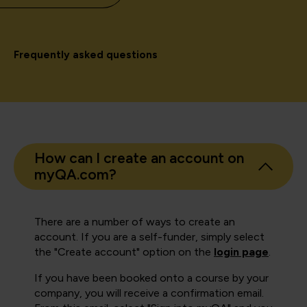
Frequently asked questions
How can I create an account on
myQA.com?
There are a number of ways to create an
account. If you are a self-funder, simply select
the "Create account" option on the
login page
.
If you have been booked onto a course by your
company, you will receive a confirmation email.