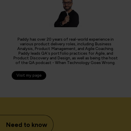
Paddy has over 20 years of real-world experience in
various product delivery roles, including Business
Analysis, Product Management, and Agile Coaching.
Paddy leads QA's portfolio practices for Agile, and
Product Discovery and Design, as well as being the host
of the QA podcast - When Technology Goes Wrong.
Visit my page
Need to know