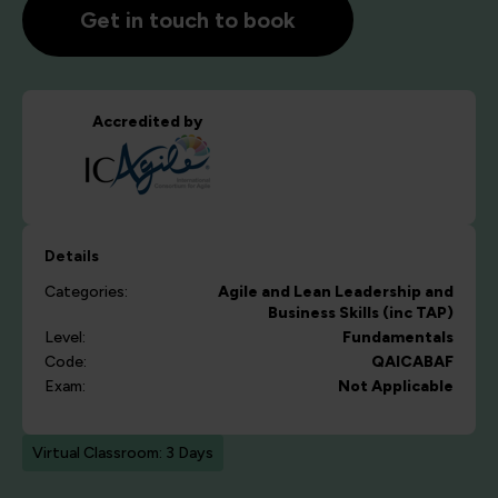
Get in touch to book
Accredited by
Details
Categories:
Agile and Lean
Leadership and
Business Skills (inc TAP)
Level:
Fundamentals
Code:
QAICABAF
Exam:
Not Applicable
Virtual Classroom: 3 Days