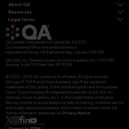
About QA
Resources
Legal terms
QA Limited is registered in England No. 2413137
Our registered office and postal address is:
International House, 1 St Katharine’s Way, London, E1W 1UN
QA USA, Inc. (formerly known as Cloud Academy, Inc.) 530 Fifth
Avenue, Suite 703, New York, NY 10036.
© 2024 - 2025 QA Limited or its affiliates. All rights reserved
QA Logo ®, TAP ® and Cloud Academy logo ® are registered
trademarks of QA Limited, in the United Kingdom and the European
Union. Cloud Academy ® is registered trademark of QA USA, Inc.
(formerly Cloud Academy, Inc.) , in the United States of America.
We may monitor or record telephone calls for training, customer service
and quality assurance purposes, and to detect or prevent crime. For
further information please see our
Privacy Notice
.