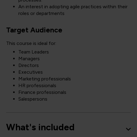
An interest in adopting agile practices within their
roles or departments
Target Audience
This course is ideal for:
Team Leaders
Managers
Directors
Executives
Marketing professionals
HR professionals
Finance professionals
Salespersons
What's included