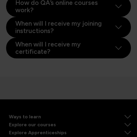
How do QA’s online courses
work?
When will I receive my joining
instructions?
When will I receive my
certificate?
Ways to learn
Explore our courses
Explore Apprenticeships