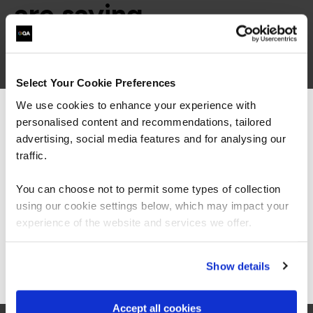
are saying
Select Your Cookie Preferences
We use cookies to enhance your experience with
personalised content and recommendations, tailored
We can see you're visiting from the
Americas.
advertising, social media features and for analysing our
“As always, I found the quality of the course
For the most relevant content, switch to our
traffic.
material and the knowledge of the trainers to
Americas site.
be exceptional. This was my first 'online'
instructor lead course and I was surprised how
You can choose not to permit some types of collection
easy it was to stay engaged, the instructors
using our cookie settings below, which may impact your
made a point of picking out all attendees to ask
Stay on Global site
experience of the website and services we offer.
questions and thoughts, and the breakouts
were great fun.”
Go to Americas site
Show details
Accept all cookies