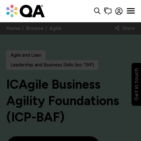
Home
Browse
Agile
Share
Agile and Lean
Leadership and Business Skills (inc TAP)
Get in touch
ICAgile Business
Agility Foundations
(ICP-BAF)