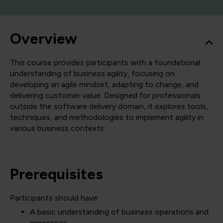
Overview
This course provides participants with a foundational
understanding of business agility, focusing on
developing an agile mindset, adapting to change, and
delivering customer value. Designed for professionals
outside the software delivery domain, it explores tools,
techniques, and methodologies to implement agility in
various business contexts.
Prerequisites
Participants should have:
A basic understanding of business operations and
processes.