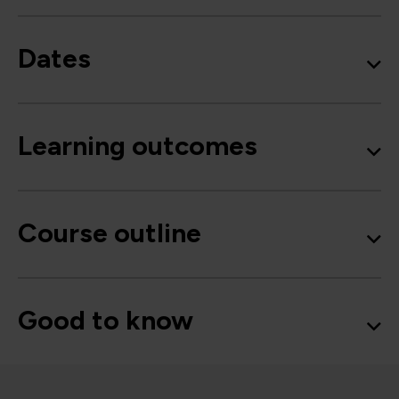
Dates
Learning outcomes
Course outline
Good to know