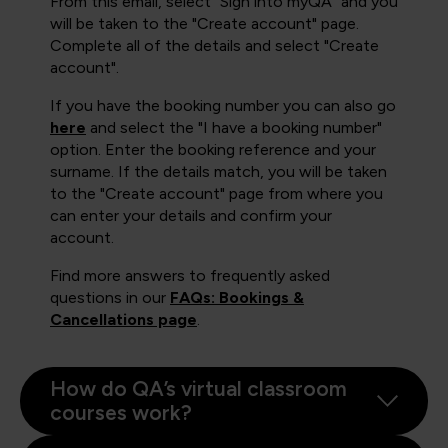
From this email, select "Sign into myQA" and you
will be taken to the "Create account" page.
Complete all of the details and select "Create
account".
If you have the booking number you can also go
here
and select the "I have a booking number"
option. Enter the booking reference and your
surname. If the details match, you will be taken
to the "Create account" page from where you
can enter your details and confirm your
account.
Find more answers to frequently asked
questions in our
FAQs: Bookings &
Cancellations page
.
How do QA’s virtual classroom
courses work?