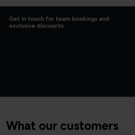
Get in touch for team bookings and
exclusive discounts
What our customers