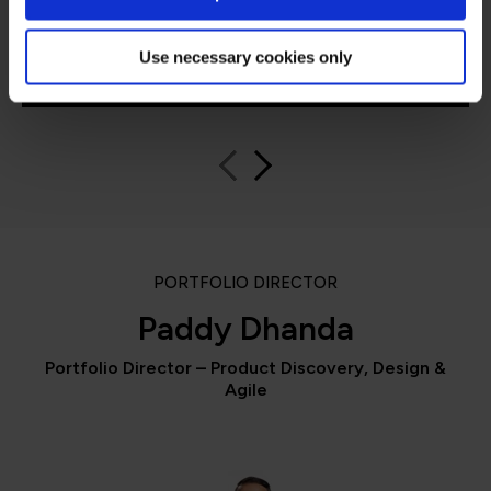
Use necessary cookies only
QA learner
PORTFOLIO DIRECTOR
Paddy Dhanda
Portfolio Director – Product Discovery, Design &
Agile