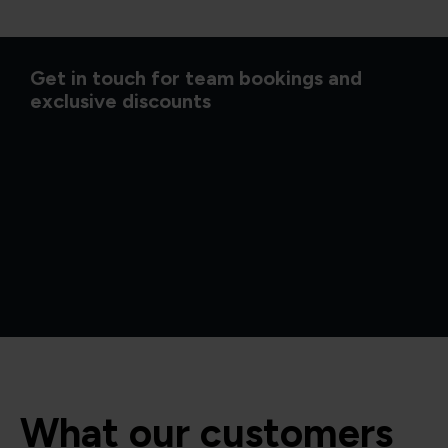
Get in touch for team bookings and
exclusive discounts
What our customers