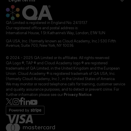
QA Limited is registered in England No. 2413137
Our registered office and postal address is:
International House, 1 St Katharine’s Way, London, E1W 1UN
QA USA, Inc. (formerly known as Cloud Academy, Inc.) 530 Fifth
Avenue, Suite 703, New York, NY 10036.
© 2024 - 2025 QA Limited or its affiliates. All rights reserved
QA Logo ®, TAP ® and Cloud Academy logo ® are registered
trademarks of QA Limited, in the United Kingdom and the European
Union. Cloud Academy ® is registered trademark of QA USA, Inc.
(formerly Cloud Academy, Inc.) , in the United States of America.
We may monitor or record telephone calls for training, customer service
and quality assurance purposes, and to detect or prevent crime. For
further information please see our
Privacy Notice
.