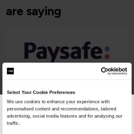
are saying
Select Your Cookie Preferences
We use cookies to enhance your experience with
personalised content and recommendations, tailored
We can see you're visiting from the
Americas.
advertising, social media features and for analysing our
For the most relevant content, switch to our
traffic.
Americas site.