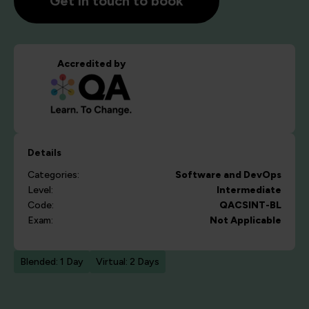
Get in touch to book
Accredited by
Details
Categories:
Software and DevOps
Level:
Intermediate
Code:
QACSINT-BL
Exam:
Not Applicable
Blended: 1 Day
Virtual: 2 Days