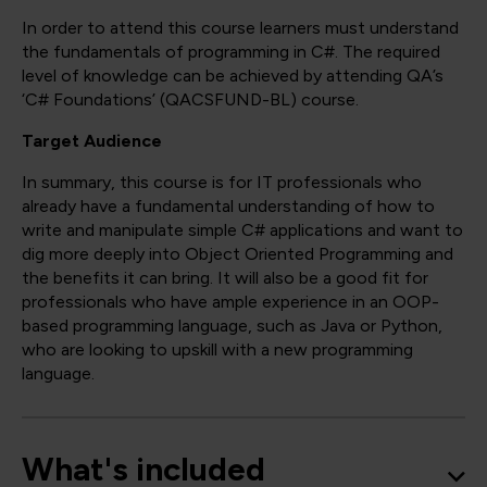
In order to attend this course learners must understand
the fundamentals of programming in C#. The required
level of knowledge can be achieved by attending QA’s
‘C# Foundations’ (QACSFUND-BL) course.
Target Audience
In summary, this course is for IT professionals who
already have a fundamental understanding of how to
write and manipulate simple C# applications and want to
dig more deeply into Object Oriented Programming and
the benefits it can bring. It will also be a good fit for
professionals who have ample experience in an OOP-
based programming language, such as Java or Python,
who are looking to upskill with a new programming
language.
What's included