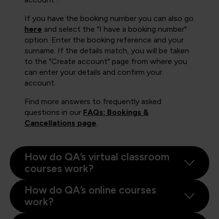
If you have the booking number you can also go
here
and select the "I have a booking number"
option. Enter the booking reference and your
surname. If the details match, you will be taken
to the "Create account" page from where you
can enter your details and confirm your
account.
Find more answers to frequently asked
questions in our
FAQs: Bookings &
Cancellations page
.
How do QA’s virtual classroom
courses work?
How do QA’s online courses
work?