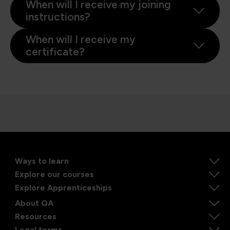
When will I receive my joining
instructions?
When will I receive my
certificate?
Ways to learn
Explore our courses
Explore Apprenticeships
About QA
Resources
Legal terms