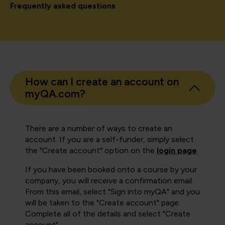
Frequently asked questions
How can I create an account on
myQA.com?
There are a number of ways to create an
account. If you are a self-funder, simply select
the "Create account" option on the
login page
.
If you have been booked onto a course by your
company, you will receive a confirmation email.
From this email, select "Sign into myQA" and you
will be taken to the "Create account" page.
Complete all of the details and select "Create
account".