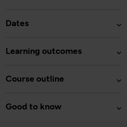
Dates
Learning outcomes
Course outline
Good to know