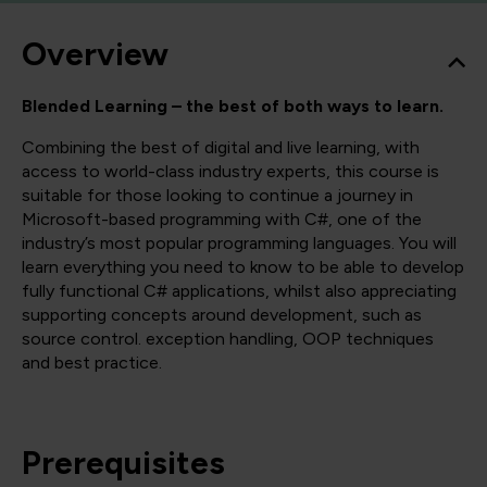
Overview
Blended Learning – the best of both ways to learn.
Combining the best of digital and live learning, with
access to world-class industry experts, this course is
suitable for those looking to continue a journey in
Microsoft-based programming with C#, one of the
industry’s most popular programming languages. You will
learn everything you need to know to be able to develop
fully functional C# applications, whilst also appreciating
supporting concepts around development, such as
source control. exception handling, OOP techniques
and best practice.
Prerequisites