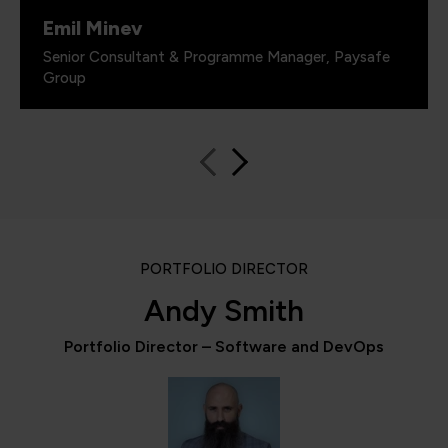
Emil Minev
Senior Consultant & Programme Manager, Paysafe
Group
PORTFOLIO DIRECTOR
Andy Smith
Portfolio Director – Software and DevOps