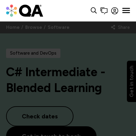
Home
Browse
Software
Share
Software and DevOps
C# Intermediate -
Get in touch
Blended Learning
Check dates