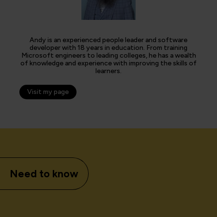
Andy is an experienced people leader and software
developer with 18 years in education. From training
Microsoft engineers to leading colleges, he has a wealth
of knowledge and experience with improving the skills of
learners.
Visit my page
Need to know