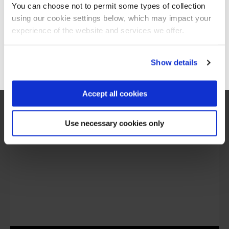
You can choose not to permit some types of collection
using our cookie settings below, which may impact your
Stay on Global site
experience of the website and services we offer.
“I would say the secure software engineering
programme QA built, is beyond training. It is
more around making transformation in the
Go to Americas site
Show details
mindset of people, and this was exactly what
we are looking for.”
Accept all cookies
Use necessary cookies only