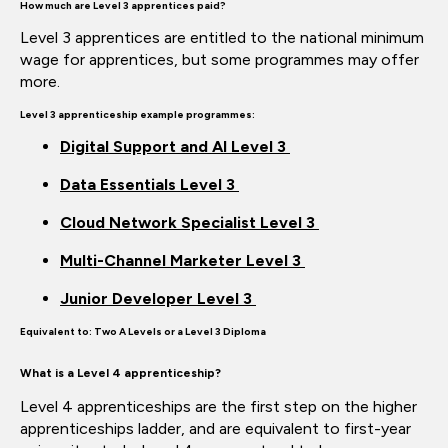
How much are
Level 3 apprentices paid?
Level 3 apprentices are entitled to the national minimum
wage for apprentices, but some
programmes
may offer
more.
Level 3 apprenticeship example
programmes:
Digital Support and AI Level 3
Data Essentials Level 3
Cloud Network Specialist Level 3
Multi-Channel Marketer Level 3
Junior Developer Level 3
Equivalent to:
Two A Levels or a Level 3 Diploma
What is a Level 4 apprenticeship?
Level 4 apprenticeships are the first step on the higher
apprenticeships
ladder, and
are equivalent to first-year