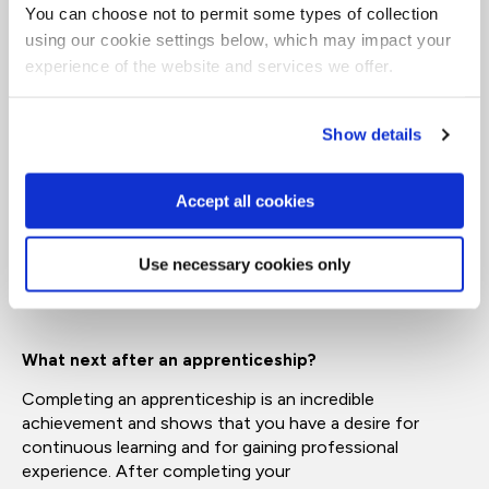
AI Engineer Level 6
You can choose not to permit some types of collection
using our cookie settings below, which may impact your
BSc Hons Project Management
experience of the website and services we offer.
Equivalent to:
Bachelor's
Degree
What is a Level 7 apprenticeship?
Show details
Level 7 is the highest level
on
the apprenticeship
framework. This qualification is equal to a master’s
Accept all cookies
degree and is designed for professionals progressing
into specialist, strategic or leadership roles.
Use necessary cookies only
Equivalent to:
Master’s degree
What next after an apprenticeship?
Completing an apprenticeship is an incredible
achievement
and shows that you have
a
desire
for
continuous learning and for gaining professional
experience. After completi
ng your