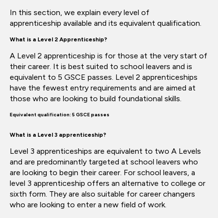
In this section, we explain every level of
apprenticeship
available and
its equivalent
qualification.
What
is a Level 2 Apprenticeship?
A Level 2 apprenticeship is for those at the very start of
their career. It is best suited to school leavers and is
equivalent to 5 GSCE passes. Level 2 apprenticeships
have the fewest entry requirements and
are aimed
at
those who are looking to build foundational skills.
Equivalent qualification: 5 GSCE passes
What is a Level 3 apprenticeship?
Level 3 apprenticeships are equivalent to two A Levels
and are
predominantly targeted
at school leavers who
are looking to begin their career.
For school leavers, a
level 3 apprenticeship offers an alternative to college or
sixth form. They are also suitable for career
changers
who
are looking to enter a new field of work.