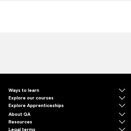
Ways to learn
Explore our courses
Explore Apprenticeships
About QA
Resources
Legal terms