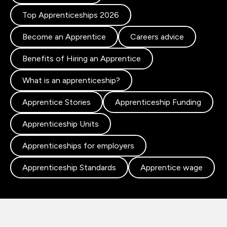
Top Apprenticeships 2026
Become an Apprentice
Careers advice
Benefits of Hiring an Apprentice
What is an apprenticeship?
Apprentice Stories
Apprenticeship Funding
Apprenticeship Units
Apprenticeships for employers
Apprenticeship Standards
Apprentice wage