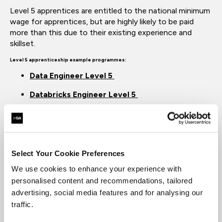
Level 5 apprentices are entitled to the national minimum
wage for
apprentices, but
are highly likely to be paid
more than this due to their existing experience and
skillset.
Level 5 apprenticeship example
programmes:
Data Engineer Level 5
Databricks Engineer Level 5
Equivalent
to:
Higher
National Diploma or Foundation Degree level.
What is a Level 6 apprenticeship?
Level 6
programmes
are
degree apprenticeships
, and
Select Your Cookie Preferences
are equivalent to a
Bachelor’s Degree. These courses are
We use cookies to enhance your experience with
aimed at
professional-level
roles, and
are suitable for
those looking to solidi
fy their
expertise
and develop
personalised content and recommendations, tailored
their workplace
responsibilities.
advertising, social media features and for analysing our
traffic.
Level 6 apprenticeship example
programmes