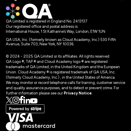
QA Limited is registered in England No. 2413137
Our registered office and postal address is:
International House, 1 St Katharine’s Way, London, E1W 1UN
QA USA, Inc. (formerly known as Cloud Academy, Inc.) 530 Fifth
Avenue, Suite 703, New York, NY 10036.
© 2024 - 2025 QA Limited or its affiliates. All rights reserved
QA Logo ®, TAP ® and Cloud Academy logo ® are registered
trademarks of QA Limited, in the United Kingdom and the European
Union. Cloud Academy ® is registered trademark of QA USA, Inc.
(formerly Cloud Academy, Inc.) , in the United States of America.
We may monitor or record telephone calls for training, customer service
and quality assurance purposes, and to detect or prevent crime. For
further information please see our
Privacy Notice
.