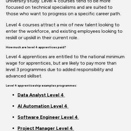
university study. Level 4
courses tend to be more
focused
on
technical
specialisms
and
are suited to
those who want to progress on a specific career path.
Level 4 courses
attract
a mix of new talent looking to
enter the workforce, and existing employees looking to
reskill or upskill in their current role.
How much are level 4 apprentices paid?
Level 4 apprentices are entitled to the national minimum
wage for
apprentices, but
are likely to pay more than
level 3
programmes
due to added responsibility and
advanced skillset.
Level 4
apprenticeship
examples
programmes:
Data Analyst Level 4
AI Automation Level 4
Software Engineer Level 4
Project Manager Level 4