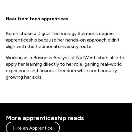
Hear from tech apprentices
Keren chose a Digital Technology Solutions degree
apprenticeship because her hands-on approach didn’t
align with the traditional university route.
Working as a Business Analyst at NatWest, she’s able to
apply her learning directly to her role, gaining real-world
experience and financial freedom while continuously
growing her skills.
More apprenticeship reads
Hire an Apprentice