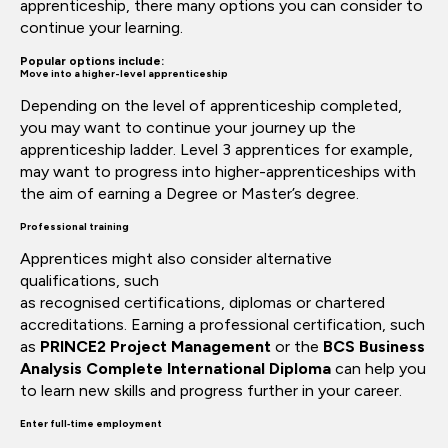
apprenticeship,
there
many
options
you can consider
to
continue
your learning.
Popular options include:
Move into a higher-level apprenticeship
Depending on the level of apprenticeship completed,
you may want to continue your journey up the
apprenticeship ladder. Level 3
apprentices
for example,
may want to progress into
higher-apprenticeships
with
the aim of earning a
Degree
or
Master’s
degree.
Professional training
Apprentices might also consider alternative
qualifications, such
as
recognised
certifications,
diplomas
or chartered
accreditations. Earning a professional certification, such
as
PRINCE2 Project Management
or
the
BCS Business
Analysis Complete International
Diploma
can help you
to learn new skills and progress further in your career.
Enter full‑time employment