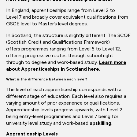
In England, apprenticeships range from Level 2 to
Level
7 and
broadly cover equivalent qualifications from
GSCE level to
Master’s
level degrees.
In Scotland, the structure is slightly different. The SCQF
(Scottish Credit and Qualifications Framework)
offers
programmes
ranging from Level 5 to Level 12,
offering progressive routes through school
right
through to degree and work-based study.
Learn more
about
Apprenticeships in Scotland here
.
What is the difference between each level?
The level of each apprenticeship corresponds with a
different stage of education. Each level also requires
a
varying amount of prior experience or qualifications.
Apprenticeship levels progress upwards, with Level 2
being entry-level
programmes
and Level 7 being for
university
level study
and
work-based
upskilling
.
Apprenticeship Levels