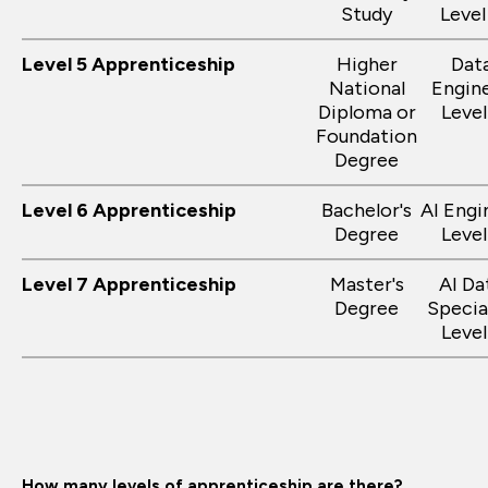
Study
Level
Level 5 Apprenticeship
Higher
Dat
National
Engin
Diploma or
Level
Foundation
Degree
Level 6 Apprenticeship
Bachelor's
AI Engi
Degree
Level
Level 7 Apprenticeship
Master's
AI Da
Degree
Specia
Level
How many levels of apprenticeship are there?