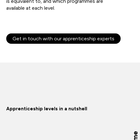
is
equivalent
to,
and which
programmes
are
available
at
each level.
Get in touch with our apprenticeship experts
Apprenticeship levels in a nutshell