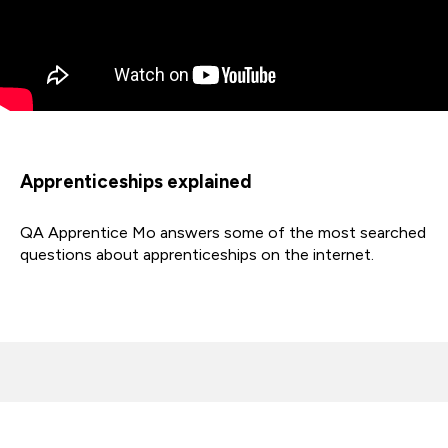
Apprenticeships explained
QA Apprentice Mo answers some of the most searched
questions about apprenticeships on the internet.