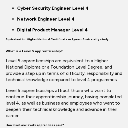
Cyber Security Engineer Level 4
Network Engineer Level 4
Digital Product Manager Level 4
Equivalent to:
Higher National Certificate or 1 year of university study
What is a Level 5 apprenticeship?
Level 5 apprenticeships are equivalent to a Higher
National Diploma or a Foundation Level Degree, and
provide a step up in terms of difficulty, responsibility and
technical knowledge compared to level 4
programmes.
Level 5 apprenticeships attract those who want to
continue their apprenticeship journey, having completed
level 4, as well as business and employees who want to
deepen their technical knowledge and
advance in
their
career.
How much are level
5
apprentices paid?