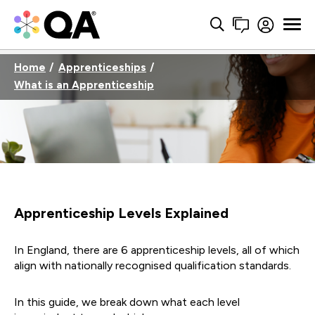
Home
Apprenticeships
What is an Apprenticeship
Apprenticeship Levels Explained
In England, there are 6
apprenticeship levels
,
all of
which
align with nationally
recognised
qualification standar
ds.
In this guide, we
break
down
what each level