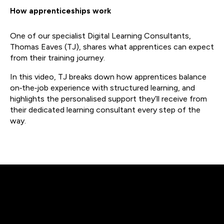
How apprenticeships work
One of our specialist Digital Learning Consultants,
Thomas Eaves (TJ), shares what apprentices can expect
from their training journey.
In this video, TJ breaks down how apprentices balance
on‑the‑job experience with structured learning, and
highlights the personalised support they’ll receive from
their dedicated learning consultant every step of the
way.