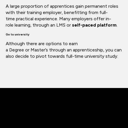
A large proportion of apprentices gain permanent roles
with their training employer,
benefitting
from
full-
time
practical experience. Many employers offer in-
role
learning,
through an LMS or
self-paced platform
.
Go to university
Although there are options to earn
a
Degree
or
Master’s
through an apprenticeship, you can
also decide to pivot towards full-time university study.