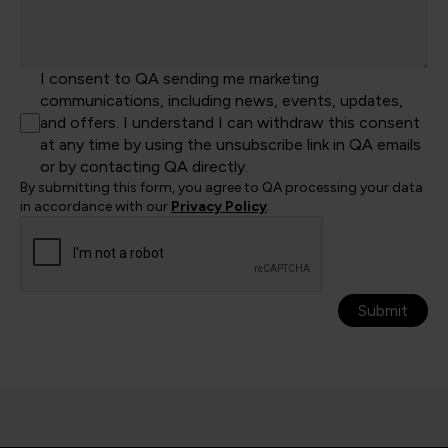
I consent to QA sending me marketing
communications, including news, events, updates,
and offers. I understand I can withdraw this consent
at any time by using the unsubscribe link in QA emails
or by contacting QA directly.
By submitting this form, you agree to QA processing your data
in accordance with our
Privacy Policy
.
Submit