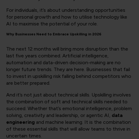
For individuals, it’s about understanding opportunities
for personal growth and how to utilise technology like
AI to maximise the potential of your role.
Why Businesses Need to Embrace Upskilling in 2026
The next 12 months will bring more disruption than the
last five years combined. Artificial intelligence,
automation and data-driven decision-making are no
longer future trends. They are here. Businesses that fail
to invest in upskilling risk falling behind competitors who
are better prepared.
And it’s not just about technical skills. Upskilling involves
the combination of soft and technical skills needed to
succeed. Whether that’s emotional intelligence, problem
solving, creativity and leadership, or agentic AI,
data
engineering
and machine learning. It is the combination
of these essential skills that will allow teams to thrive in
uncertain times.