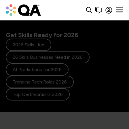
Get Skills Ready for 2026
2026 Skills Hub
26 Skills Businesses Need in 2026
AI Predictions for 2026
Trending Tech Roles 2026
Top Certifications 2026