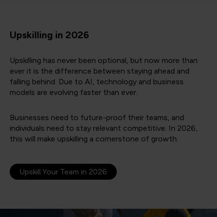
Upskilling in 2026
Upskilling has never been optional, but now more than
ever it is the difference between staying ahead and
falling behind. Due to AI, technology and business
models are evolving faster than ever.
Businesses need to future-proof their teams, and
individuals need to stay relevant competitive. In 2026,
this will make upskilling a cornerstone of growth.
Upskill Your Team in 2026