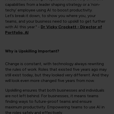
capabilities from a leader shaping strategy or a ‘non-
techy’ employee using AI to boost productivity.
Let’s break it down, to show you where you, your
teams, and your business need to upskill to get further
with AI this year." -
Dr Vicky Crockett - Director of
Portfolio, AI
Why is Upskilling Important?
Change is constant, with technology always rewriting
the rules of work. Roles that existed five years ago may
still exist today, but they looked very different. And they
will look even more changed five years from now.
Upskilling ensures that both businesses and individuals
are not left behind. For businesses, it means teams
finding ways to future-proof teams and ensure
maximum productivity. Empowering teams to use AI in
the roles safely and effectively.