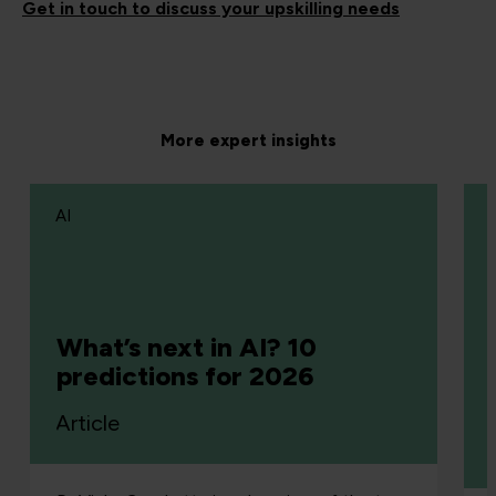
Get in touch to discuss your upskilling needs
More expert insights
AI
What’s next in AI? 10
predictions for 2026
Article