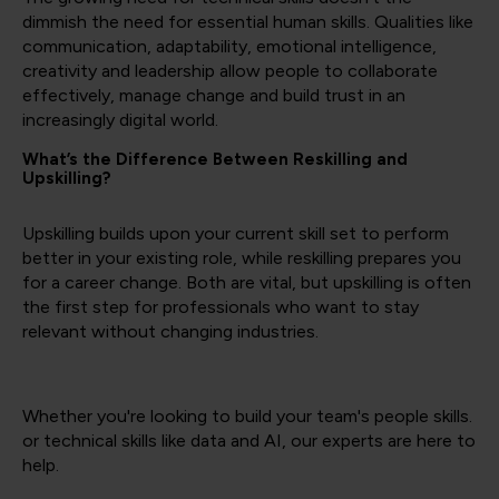
dimmish the need for essential human skills. Qualities like
communication, adaptability, emotional intelligence,
creativity and leadership allow people to collaborate
effectively, manage change and build trust in an
increasingly digital world.
What’s the Difference Between Reskilling and
Upskilling?
Upskilling builds upon your current skill set to perform
better in your existing role, while reskilling prepares you
for a career change. Both are vital, but upskilling is often
the first step for professionals who want to stay
relevant without changing industries.
Whether you're looking to build your team's people skills.
or technical skills like data and AI, our experts are here to
help.