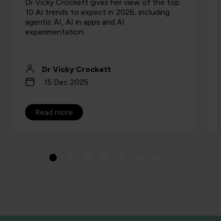
Dr Vicky Crockett gives her view of the top
10 AI trends to expect in 2026, including
agentic AI, AI in apps and AI
experimentation.
Dr Vicky Crockett
15 Dec 2025
Read more