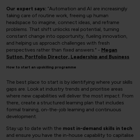
Our expert says:
“Automation and AI are increasingly
taking care of routine work, freeing up human
headspace to imagine, connect ideas, and reframe
problems. That shift unlocks real potential, turning
constant change into opportunity, fueling innovation,
and helping us approach challenges with fresh
perspectives rather than fixed answers." -
Megan
Sutton, Portfolio Director, Leadership and Business
How to start an upskilling programme
The best place to start is by identifying where your skills
gaps are. Look at industry trends and prioritise areas
where new capabilities will deliver the most impact. From
there, create a structured learning plan that includes
formal training, on-the-job learning and continuous
development.
Stay up to date with the
most in-demand skills in tech
and ensure you have the in-house capability to capitalise