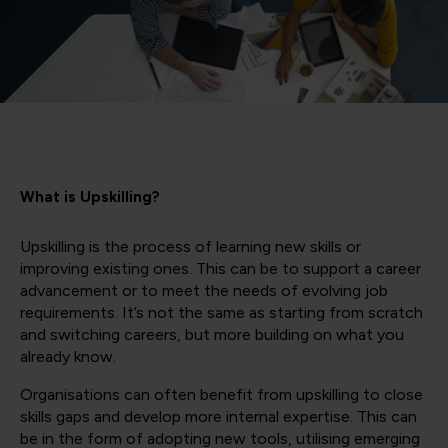
What is Upskilling?
Upskilling is the process of learning new skills or
improving existing ones. This can be to support a career
advancement or to meet the needs of evolving job
requirements. It’s not the same as starting from scratch
and switching careers, but more building on what you
already know.
Organisations can often benefit from upskilling to close
skills gaps and develop more internal expertise. This can
be in the form of adopting new tools, utilising emerging