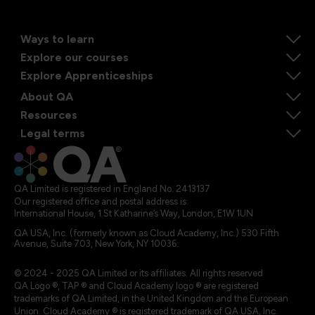
Ways to learn
Explore our courses
Explore Apprenticeships
About QA
Resources
Legal terms
QA Limited is registered in England No. 2413137
Our registered office and postal address is:
International House, 1 St Katharine’s Way, London, E1W 1UN
QA USA, Inc. (formerly known as Cloud Academy, Inc.) 530 Fifth
Avenue, Suite 703, New York, NY 10036.
© 2024 - 2025 QA Limited or its affiliates. All rights reserved
QA Logo ®, TAP ® and Cloud Academy logo ® are registered
trademarks of QA Limited, in the United Kingdom and the European
Union. Cloud Academy ® is registered trademark of QA USA, Inc.