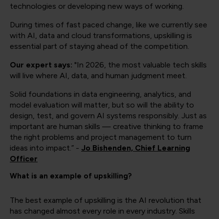
technologies or developing new ways of working.
During times of fast paced change, like we currently see
with AI, data and cloud transformations, upskilling is
essential part of staying ahead of the competition.
Our expert says:
"In 2026, the most valuable tech skills
will live where AI, data, and human judgment meet.
Solid foundations in data engineering, analytics, and
model evaluation will matter, but so will the ability to
design, test, and govern AI systems responsibly. Just as
important are human skills — creative thinking to frame
the right problems and project management to turn
ideas into impact.” -
Jo Bishenden, Chief Learning
Officer
What is an example of upskilling?
The best example of upskilling is the AI revolution that
has changed almost every role in every industry. Skills