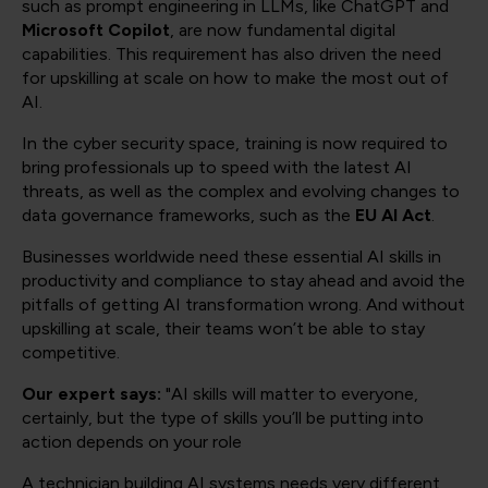
such as prompt engineering in LLMs, like ChatGPT and
Microsoft Copilot
, are now fundamental digital
capabilities. This requirement has also driven the need
for upskilling at scale on how to make the most out of
AI.
In the cyber security space, training is now required to
bring professionals up to speed with the latest AI
threats, as well as the complex and evolving changes to
data governance frameworks, such as the
EU AI Act
.
Businesses worldwide need these essential AI skills in
productivity and compliance to stay ahead and avoid the
pitfalls of getting AI transformation wrong. And without
upskilling at scale, their teams won’t be able to stay
competitive.
Our expert says:
"AI skills will matter to everyone,
certainly, but the type of skills you’ll be putting into
action depends on your role
A technician building AI systems needs very different