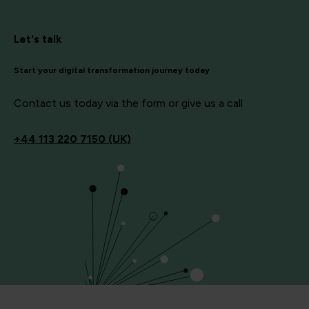
Let's talk
Start your digital transformation journey today
Contact us today via the form or give us a call
+44
113 220 7150 (UK)