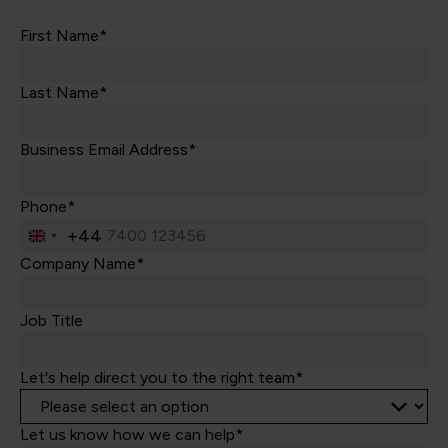
First Name*
Last Name*
Business Email Address*
Phone*
+44
United
Kingdom
Company Name*
+44
Job Title
Let's help direct you to the right team*
Let us know how we can help*