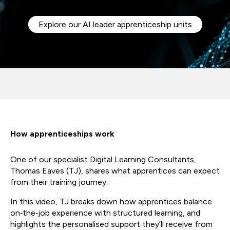
Explore our AI leader apprenticeship units
How apprenticeships work
One of our specialist Digital Learning Consultants,
Thomas Eaves (TJ), shares what apprentices can expect
from their training journey.
In this video, TJ breaks down how apprentices balance
on‑the‑job experience with structured learning, and
highlights the personalised support they’ll receive from