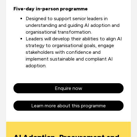
Five-day in-person programme
Designed to support senior leaders in
understanding and guiding AI adoption and
organisational transformation.
Leaders will develop their abilities to align AI
strategy to organisational goals, engage
stakeholders with confidence and
implement sustainable and compliant AI
adoption.
Enquire now
Learn more about this programme