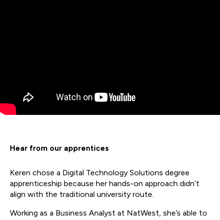
Hear from our apprentices
Keren chose a Digital Technology Solutions degree
apprenticeship because her hands-on approach didn’t
align with the traditional university route.
Working as a Business Analyst at NatWest, she’s able to