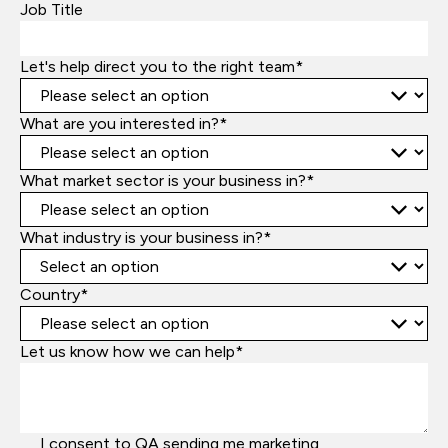
Job Title
Let's help direct you to the right team*
What are you interested in?*
What market sector is your business in?*
What industry is your business in?*
Country*
Let us know how we can help*
I consent to QA sending me marketing