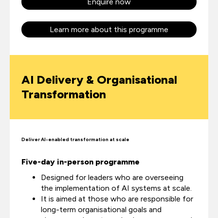
Enquire now
Learn more about this programme
AI Delivery & Organisational
Transformation
Deliver AI-enabled transformation at scale
Five-day in-person programme
Designed for leaders who are overseeing
the implementation of AI systems at scale.
It is aimed at those who are responsible for
long-term organisational goals and