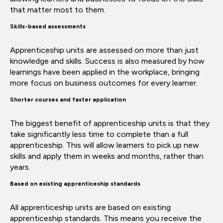
that matter most to them.
Skills-based assessments
Apprenticeship units are assessed on more than just
knowledge and skills. Success is also measured by how
learnings have been applied in the workplace, bringing
more focus on business outcomes for every learner.
Shorter courses and faster application
The biggest benefit of apprenticeship units is that they
take significantly less time to complete than a full
apprenticeship. This will allow learners to pick up new
skills and apply them in weeks and months, rather than
years.
Based on existing apprenticeship standards
All apprenticeship units are based on existing
apprenticeship standards. This means you receive the