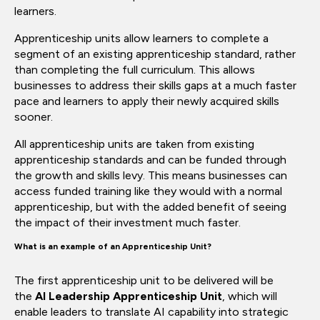
learners.
Apprenticeship units allow learners to complete a
segment of an existing apprenticeship standard, rather
than completing the full curriculum. This allows
businesses to address their skills gaps at a much faster
pace and learners to apply their newly acquired skills
sooner.
All apprenticeship units are taken from existing
apprenticeship standards and can be funded through
the growth and skills levy. This means businesses can
access funded training like they would with a normal
apprenticeship, but with the added benefit of seeing
the impact of their investment much faster.
What is an example of an Apprenticeship Unit?
The first apprenticeship unit to be delivered will be
the
AI Leadership Apprenticeship Unit
, which will
enable leaders to translate AI capability into strategic