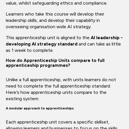
value, whilst safeguarding ethics and compliance.
Learners who take this course will develop their
leadership skills, and develop their capability in
overseeing organisation wide AI strategy.
This apprenticeship unit is aligned to the
AI leadership -
developing AI strategy standard
and can take as little
as 1 week to complete.
How do Apprenticeship Units compare to full
apprenticeship programmes?
Unlike a full apprenticeship, with units learners do not
need to complete the full apprenticeship standard.
Here's how apprenticeship units compare to the
existing system:
A modular approach to apprenticeships
Each apprenticeship unit covers a specific skillset,
allowing learners and businesses to focus on the skills