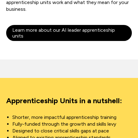
apprenticeship units work and what they mean for your
business.
Learn more about our AI leader apprenticeship
units
Apprenticeship Units in a nutshell:
Shorter, more impactful apprenticeship training
Fully-funded through the growth and skills levy
Designed to close critical skills gaps at pace
Aligned to existing apprenticeship standards