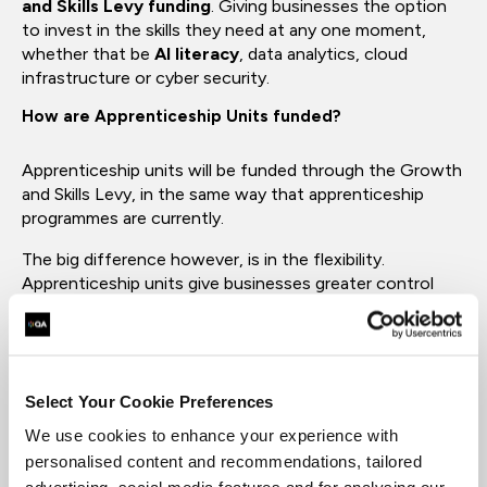
and Skills Levy funding
. Giving businesses the option
to invest in the skills they need at any one moment,
whether that be
AI literacy
, data analytics, cloud
infrastructure or cyber security.
How are Apprenticeship Units funded?
Apprenticeship units will be funded through the Growth
and Skills Levy, in the same way that apprenticeship
programmes are currently.
The big difference however, is in the flexibility.
Apprenticeship units give businesses greater control
over how long their teams are training for, what skills
they are learning and how they use their levy budget.
Both the Growth and Skills Levy and apprenticeship
units were introduced to make the UK's skills system
Select Your Cookie Preferences
more flexible, allowing for the faster adoption of
We use cookies to enhance your experience with
emerging skills, such as literacy in data and AI.
personalised content and recommendations, tailored
When were Apprenticeship Units first announced?