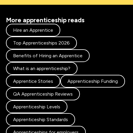
More apprenticeship reads
Hire an Apprentice
Top Apprenticeships 2026
Benefits of Hiring an Apprentice
What is an apprenticeship?
Apprentice Stories
Apprenticeship Funding
QA Apprenticeship Reviews
Apprenticeship Levels
Apprenticeship Standards
Apprenticeships for employers