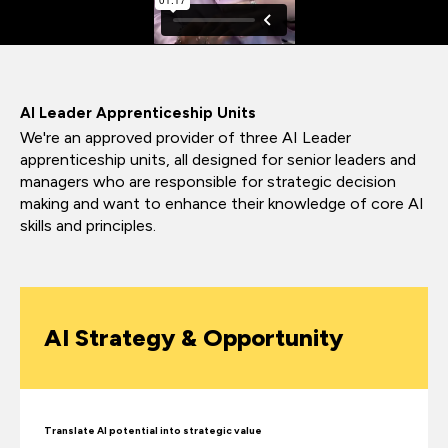
AI Leader Apprenticeship Units
We're an approved provider of three AI Leader
apprenticeship units, all designed for senior leaders and
managers who are responsible for strategic decision
making and want to enhance their knowledge of core AI
skills and principles.
AI Strategy & Opportunity
Translate AI potential into strategic value