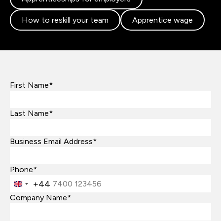
How to reskill your team
Apprentice wage
First Name*
Last Name*
Business Email Address*
Phone*
+44
United
Kingdom
Company Name*
+44