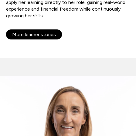
apply her learning directly to her role, gaining real-world
experience and financial freedom while continuously
growing her skills.
More learner stories