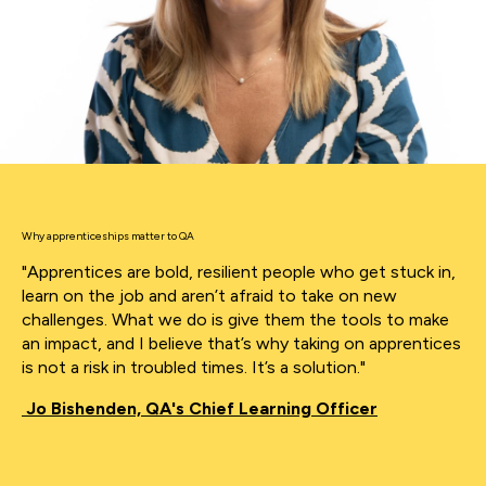
Why apprenticeships matter to QA
"Apprentices are bold, resilient people who get stuck in,
learn on the job and aren’t afraid to take on new
challenges. What we do is give them the tools to make
an impact, and I believe that’s why taking on apprentices
is not a risk in troubled times. It’s a solution."
Jo Bishenden, QA's Chief Learning Officer