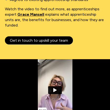
Watch the video to find out more, as apprenticeships
expert
Grace Mansell
explains what apprenticeship
units are, the benefits for businesses, and how they are
funded.
Get in touch to upskill your team