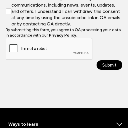
communications, including news, events, updates,
and offers. I understand I can withdraw this consent
at any time by using the unsubscribe link in QA emails
or by contacting QA directly.
By submitting this form, you agree to QA processing your data
in accordance with our
Privacy Policy
.
Submit
Ways to learn