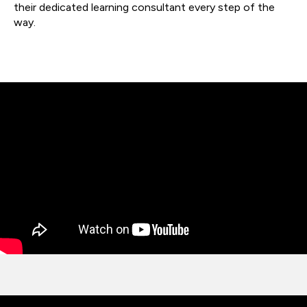
their dedicated learning consultant every step of the
way.