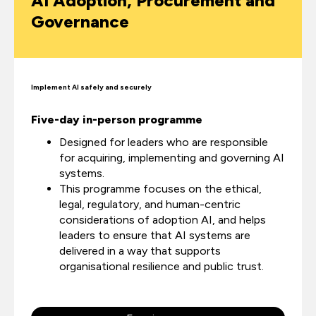
AI Adoption, Procurement and
Governance
Implement AI safely and securely
Five-day in-person programme
Designed for leaders who are responsible
for acquiring, implementing and governing AI
systems.
This programme focuses on the ethical,
legal, regulatory, and human-centric
considerations of adoption AI, and helps
leaders to ensure that AI systems are
delivered in a way that supports
organisational resilience and public trust.