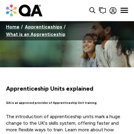
Home
Apprenticeships
What is an Apprenticeship
Apprenticeship Units explained
QA is an approved provider of Apprenticeship Unit training
The introduction of apprenticeship units mark a huge
change to the UK's skills system, offering faster and
more flexible ways to train. Learn more about how