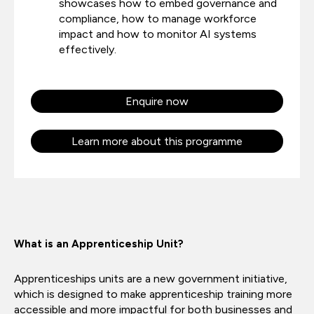
showcases how to embed governance and
compliance, how to manage workforce
impact and how to monitor AI systems
effectively.
Enquire now
Learn more about this programme
What is an Apprenticeship Unit?
Apprenticeships units are a new government initiative,
which is designed to make apprenticeship training more
accessible and more impactful for both businesses and