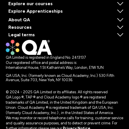
Explore our courses
Explore Apprenticeships
About QA
Resources
Legal terms
QA Limited is registered in England No. 2413137
Our registered office and postal address is:
International House, 1 St Katharine’s Way, London, E1W 1UN
QA USA, Inc. (formerly known as Cloud Academy, Inc.) 530 Fifth
Avenue, Suite 703, New York, NY 10036.
© 2024 - 2025 QA Limited or its affiliates. All rights reserved
QA Logo ®, TAP ® and Cloud Academy logo ® are registered
trademarks of QA Limited, in the United Kingdom and the European
Union. Cloud Academy ® is registered trademark of QA USA, Inc.
(formerly Cloud Academy, Inc.) , in the United States of America.
We may monitor or record telephone calls for training, customer service
and quality assurance purposes, and to detect or prevent crime. For
further information please see our
Privacy Notice
.