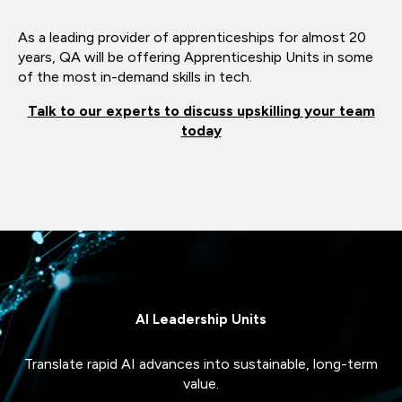
As a leading provider of apprenticeships for almost 20
years, QA will be offering Apprenticeship Units in some
of the most in-demand skills in tech.
Talk to our experts to discuss upskilling your team
today
AI Leadership Units
Translate rapid AI advances into sustainable, long-term
value.