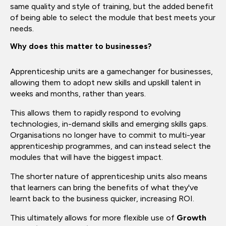
same quality and style of training, but the added benefit
of being able to select the module that best meets your
needs.
Why does this matter to businesses?
Apprenticeship units are a gamechanger for businesses,
allowing them to adopt new skills and upskill talent in
weeks and months, rather than years.
This allows them to rapidly respond to evolving
technologies, in-demand skills and emerging skills gaps.
Organisations no longer have to commit to multi-year
apprenticeship programmes, and can instead select the
modules that will have the biggest impact.
The shorter nature of apprenticeship units also means
that learners can bring the benefits of what they've
learnt back to the business quicker, increasing ROI.
This ultimately allows for more flexible use of
Growth