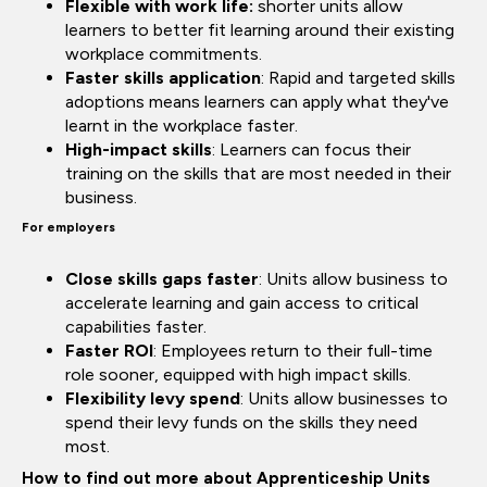
Flexible with work life:
shorter units allow
learners to better fit learning around their existing
workplace commitments.
Faster skills application
: Rapid and targeted skills
adoptions means learners can apply what they've
learnt in the workplace faster.
High-impact skills
: Learners can focus their
training on the skills that are most needed in their
business.
For employers
Close skills gaps faster
: Units allow business to
accelerate learning and gain access to critical
capabilities faster.
Faster ROI
: Employees return to their full-time
role sooner, equipped with high impact skills.
Flexibility levy spend
: Units allow businesses to
spend their levy funds on the skills they need
most.
How to find out more about Apprenticeship Units