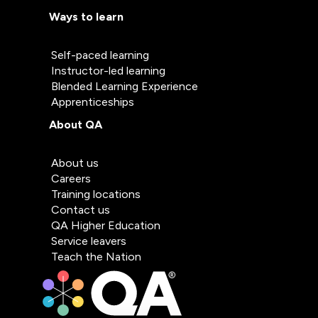
Ways to learn
Self-paced learning
Instructor-led learning
Blended Learning Experience
Apprenticeships
About QA
About us
Careers
Training locations
Contact us
QA Higher Education
Service leavers
Teach the Nation