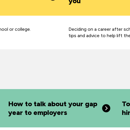
you
hool or college.
Deciding on a career after sc
tips and advice to help lift th
How to talk about your gap
To
year to employers
hi