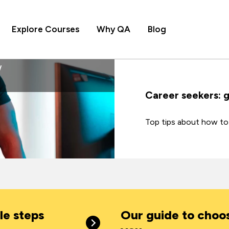
Explore Courses
Why QA
Blog
Career seekers: 
Top tips about how to 
le steps
Our guide to choos