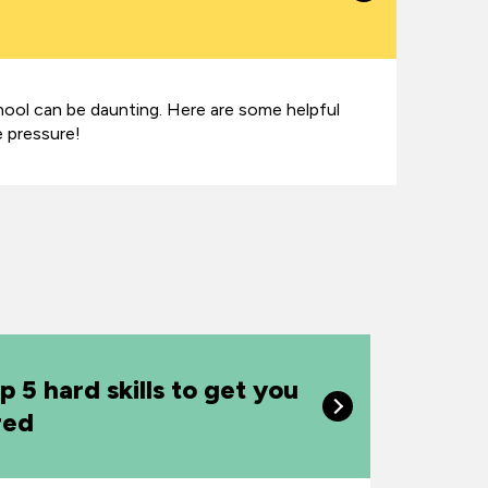
hool can be daunting. Here are some helpful
e pressure!
p 5 hard skills to get you
red