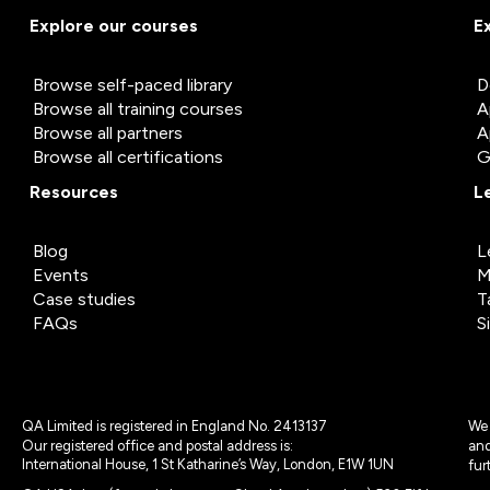
Explore our courses
E
Browse self-paced library
D
Browse all training courses
A
Browse all partners
A
Browse all certifications
G
Resources
L
Blog
L
Events
M
Case studies
T
FAQs
S
QA Limited is registered in England No. 2413137
We 
Our registered office and postal address is:
and
International House, 1 St Katharine’s Way, London, E1W 1UN
fur