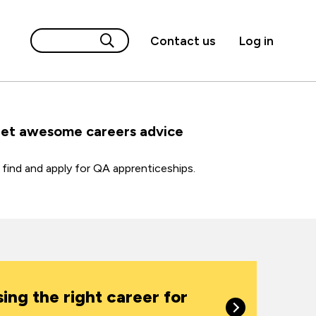
Contact us
Log in
get awesome careers advice
find and apply for QA apprenticeships.
ing the right career for