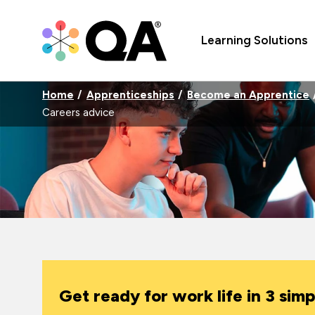
Learning Solutions
Home
Apprenticeships
Become an Apprentice
Careers advice
Get ready for work life in 3 simp