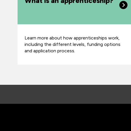
What is an apprenticeship?
Learn more about how apprenticeships work,
including the different levels, funding options
and application process.