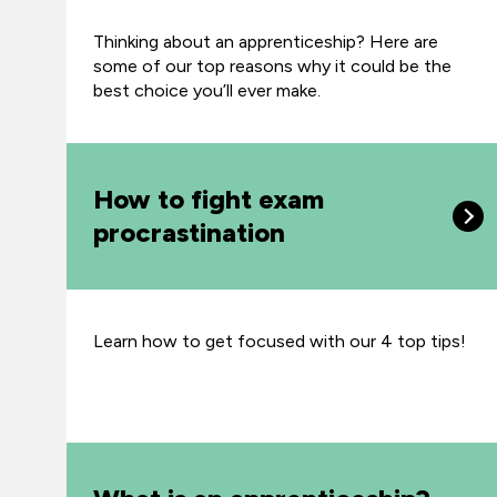
Thinking about an apprenticeship? Here are
some of our top reasons why it could be the
best choice you’ll ever make.
How to fight exam
procrastination
Learn how to get focused with our 4 top tips!