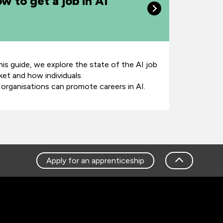
w to get a job in AI
this guide, we explore the state of the AI job
ket and how individuals
 organisations can promote careers in AI.
Apply for an apprenticeship