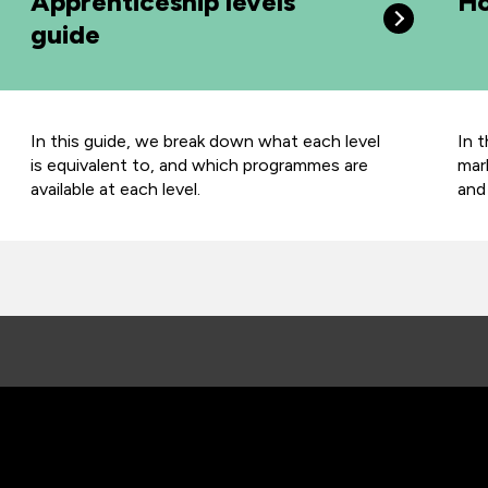
Apprenticeship levels
Ho
guide
In this guide, we
break down what each level
In 
is equivalent to, and which programmes are
mar
available at each level.
and