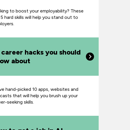
king to boost your employability? These
5 hard skills will help you stand out to
loyers.
 career hacks you should
ow about
ve hand-picked 10 apps, websites and
casts that will help you brush up your
er-seeking skills.