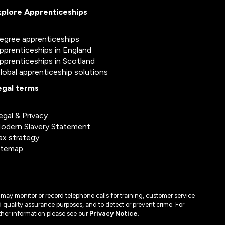
xplore Apprenticeships
egree apprenticeships
pprenticeships in England
pprenticeships in Scotland
lobal apprenticeship solutions
egal terms
egal & Privacy
odern Slavery Statement
ax strategy
itemap
may monitor or record telephone calls for training, customer service
 quality assurance purposes, and to detect or prevent crime. For
ther information please see our
Privacy Notice
.