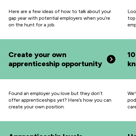
Here are a few ideas of how to talk about your
Loo
gap year with potential employers when you’re
top 
on the hunt for a job.
emp
Create your own
10
apprenticeship opportunity
kn
Found an employer you love but they don’t
We'
offer apprenticeships yet? Here’s how you can
pod
create your own position.
care