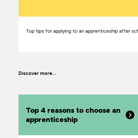
Top tips for applying to an apprenticeship after sc
Discover more...
Top 4 reasons to choose an
apprenticeship