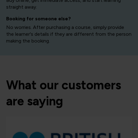
Buy online, get immediate access, and start learning
straight away.
Booking for someone else?
No worries. After purchasing a course, simply provide
the learner's details if they are different from the person
making the booking.
What our customers
are saying