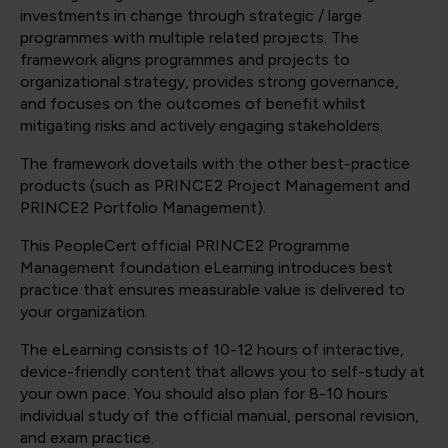
investments in change through strategic / large
programmes with multiple related projects. The
framework aligns programmes and projects to
organizational strategy, provides strong governance,
and focuses on the outcomes of benefit whilst
mitigating risks and actively engaging stakeholders.
The framework dovetails with the other best-practice
products (such as PRINCE2 Project Management and
PRINCE2 Portfolio Management).
This PeopleCert official PRINCE2 Programme
Management foundation eLearning introduces best
practice that ensures measurable value is delivered to
your organization.
The eLearning consists of 10-12 hours of interactive,
device-friendly content that allows you to self-study at
your own pace. You should also plan for 8-10 hours
individual study of the official manual, personal revision,
and exam practice.