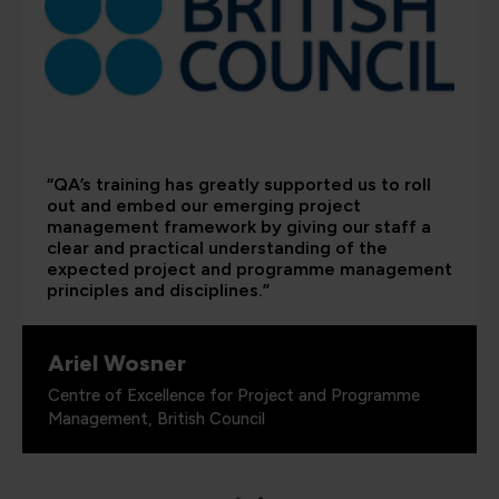
“QA’s training has greatly supported us to roll
out and embed our emerging project
management framework by giving our staff a
clear and practical understanding of the
expected project and programme management
principles and disciplines.”
Ariel Wosner
Centre of Excellence for Project and Programme
Management, British Council