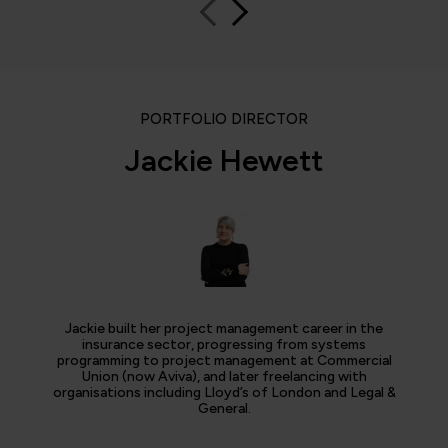
PORTFOLIO DIRECTOR
Jackie Hewett
Jackie built her project management career in the
insurance sector, progressing from systems
programming to project management at Commercial
Union (now Aviva), and later freelancing with
organisations including Lloyd’s of London and Legal &
General.