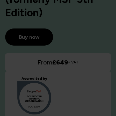
Edition)
Buy now
From
£649
+ VAT
Accredited by