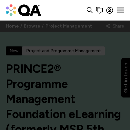
Home
Browse
Project Management
Share
New
Project and Programme Management
PRINCE2®
Get in touch
Programme
Management
Foundation eLearning
(formerly MSP 5th