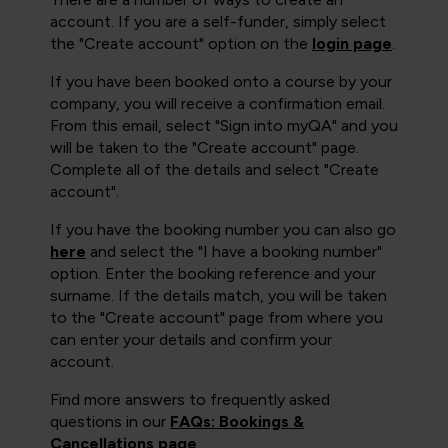
account. If you are a self-funder, simply select
the "Create account" option on the
login page
.
If you have been booked onto a course by your
company, you will receive a confirmation email.
From this email, select "Sign into myQA" and you
will be taken to the "Create account" page.
Complete all of the details and select "Create
account".
If you have the booking number you can also go
here
and select the "I have a booking number"
option. Enter the booking reference and your
surname. If the details match, you will be taken
to the "Create account" page from where you
can enter your details and confirm your
account.
Find more answers to frequently asked
questions in our
FAQs: Bookings &
Cancellations page
.