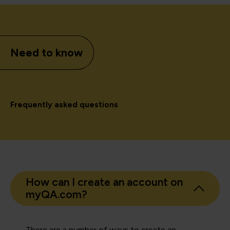
Need to know
Frequently asked questions
How can I create an account on
myQA.com?
There are a number of ways to create an