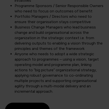
initiatives
Programme Sponsors / Senior Responsible Owners
who need to focus on outcomes of benefit
Portfolio Managers / Directors who need to
ensure their organisation stays competitive
Business Change Managers who lead business
change and build organisational across the
organization in the strategic context i.e. from
delivering outputs to enabling a vision through the
principles and themes of the framework
Anyone who needs to adopt a wide strategic
approach to programmes – using a vision, target
operating model and programme plan, linking
actions to “big picture” organizational strategy,
applying robust governance to co-ordinating
multiple projects and supporting organisational
agility through a multi-modal delivery and an
incremental approach.