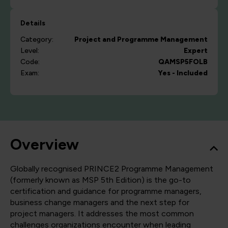
Details
Category:
Project and Programme Management
Level:
Expert
Code:
QAMSP5FOLB
Exam:
Yes - Included
Overview
Globally recognised PRINCE2 Programme Management
(formerly known as MSP 5th Edition) is the go-to
certification and guidance for programme managers,
business change managers and the next step for
project managers. It addresses the most common
challenges organizations encounter when leading