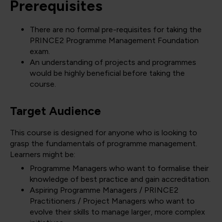
Prerequisites
There are no formal pre-requisites for taking the
PRINCE2 Programme Management Foundation
exam.
An understanding of projects and programmes
would be highly beneficial before taking the
course.
Target Audience
This course is designed for anyone who is looking to
grasp the fundamentals of programme management.
Learners might be:
Programme Managers who want to formalise their
knowledge of best practice and gain accreditation.
Aspiring Programme Managers / PRINCE2
Practitioners / Project Managers who want to
evolve their skills to manage larger, more complex