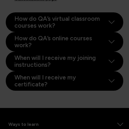
How do QA’s virtual classroom
courses work?
How do QA’s online courses
work?
When will I receive my joining
instructions?
When will I receive my
certificate?
Ways to learn