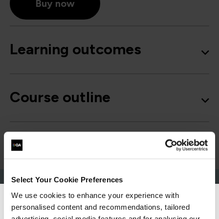
Buy now
Learning outcomes
Course outline
Good to know
Select Your Cookie Preferences
We use cookies to enhance your experience with
personalised content and recommendations, tailored
We can see you're visiting from the
advertising, social media features and for analysing our