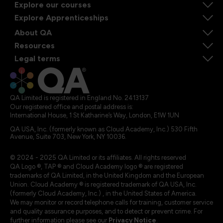
Explore our courses
Explore Apprenticeships
About QA
Resources
Legal terms
QA Limited is registered in England No. 2413137
Our registered office and postal address is:
International House, 1 St Katharine’s Way, London, E1W 1UN
QA USA, Inc. (formerly known as Cloud Academy, Inc.) 530 Fifth
Avenue, Suite 703, New York, NY 10036.
© 2024 - 2025 QA Limited or its affiliates. All rights reserved
QA Logo ®, TAP ® and Cloud Academy logo ® are registered
trademarks of QA Limited, in the United Kingdom and the European
Union. Cloud Academy ® is registered trademark of QA USA, Inc.
(formerly Cloud Academy, Inc.) , in the United States of America.
We may monitor or record telephone calls for training, customer service
and quality assurance purposes, and to detect or prevent crime. For
further information please see our
Privacy Notice
.