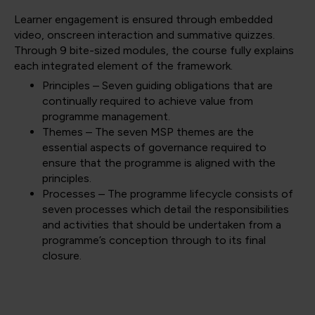
Learner engagement is ensured through embedded
video, onscreen interaction and summative quizzes.
Through 9 bite-sized modules, the course fully explains
each integrated element of the framework.
Principles – Seven guiding obligations that are
continually required to achieve value from
programme management.
Themes – The seven MSP themes are the
essential aspects of governance required to
ensure that the programme is aligned with the
principles.
Processes – The programme lifecycle consists of
seven processes which detail the responsibilities
and activities that should be undertaken from a
programme’s conception through to its final
closure.