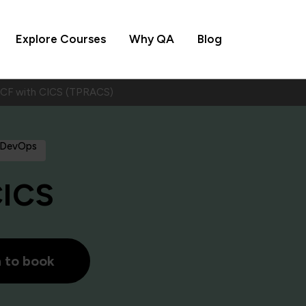
Explore Courses
Why QA
Blog
ACF with CICS (TPRACS)
 DevOps
CICS
h to book