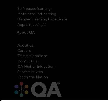
Self-paced learning
Instructor-led learning
Blended Learning Experience
Apprenticeships
About QA
About us
Careers
Training locations
Contact us
QA Higher Education
Service leavers
Teach the Nation