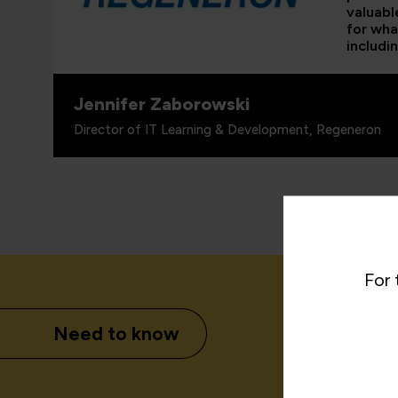
valuabl
for wha
includi
Jennifer Zaborowski
Director of IT Learning & Development, Regeneron
For 
Need to know