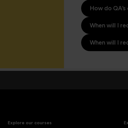
How do QA’s 
When will I re
When will I re
Explore our courses
E