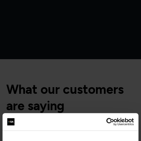
What our customers
are saying