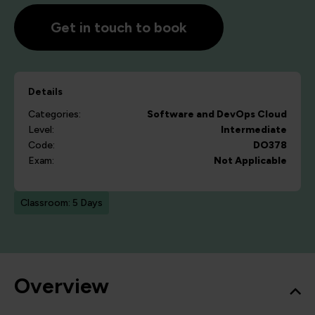
Get in touch to book
Details
Categories:
Software and DevOps
Cloud
Level:
Intermediate
Code:
DO378
Exam:
Not Applicable
Classroom: 5 Days
Overview