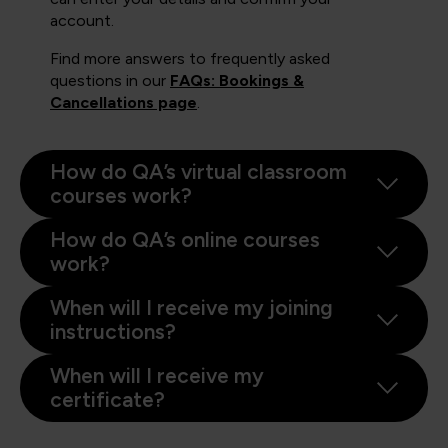
account.
Find more answers to frequently asked
questions in our
FAQs: Bookings &
Cancellations page
.
How do QA’s virtual classroom
courses work?
How do QA’s online courses
work?
When will I receive my joining
instructions?
When will I receive my
certificate?