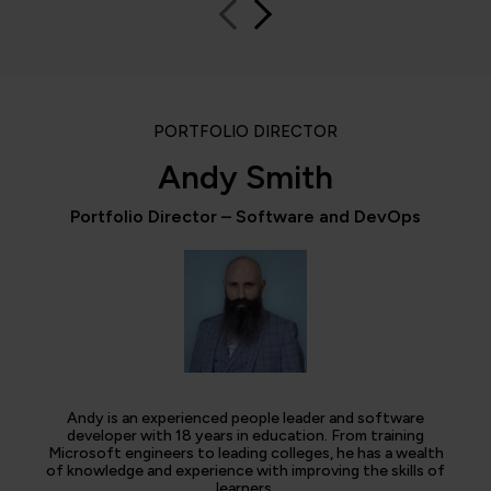
PORTFOLIO DIRECTOR
Andy Smith
Portfolio Director – Software and DevOps
Andy is an experienced people leader and software
developer with 18 years in education. From training
Microsoft engineers to leading colleges, he has a wealth
of knowledge and experience with improving the skills of
learners.