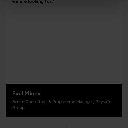
we are looking for.”
Emil Minev
Senior Consultant & Programme Manager, Paysafe
Group