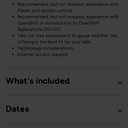
Recommended, but not required: experience with
Maven and version control.
Recommended, but not required: experience with
OpenShift or Introduction to OpenShift
Applications (DO101)
Take our free assessment to gauge whether this
offering is the best fit for your skills.
Technology considerations
Internet access required
What's included
Dates