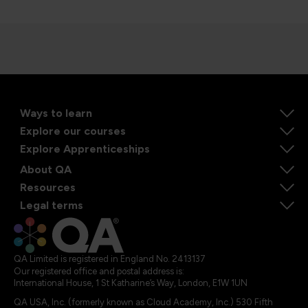
Ways to learn
Explore our courses
Explore Apprenticeships
About QA
Resources
Legal terms
QA Limited is registered in England No. 2413137
Our registered office and postal address is:
International House, 1 St Katharine’s Way, London, E1W 1UN
QA USA, Inc. (formerly known as Cloud Academy, Inc.) 530 Fifth