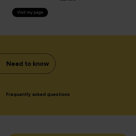
Visit my page
Need to know
Frequently asked questions