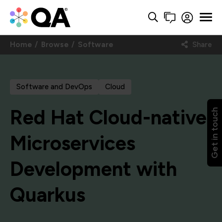
Home
Browse
Software
Share
Software and DevOps
Cloud
Red Hat Cloud-native
Get in touch
Microservices
Development with
Quarkus