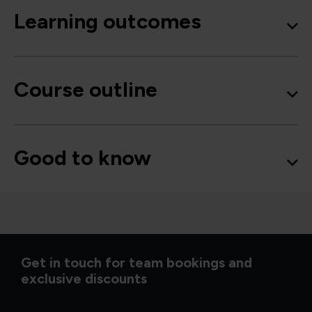
Learning outcomes
Course outline
Good to know
Get in touch for team bookings and
exclusive discounts