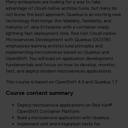
Many enterprises are looking for a way to take
advantage of cloud-native architectures, but many do
not know the best approach. Quarkus is an exciting new
technology that brings the reliability, familiarity, and
maturity of Java Enterprise with a container-ready
lightning fast deployment time. Red Hat Cloud-native
Microservices Development with Quarkus (DO378)
emphasizes learning architectural principles and
implementing microservices based on Quarkus and
OpenShift. You will build on application development
fundamentals and focus on how to develop, monitor,
test, and deploy modern microservices applications..
This course is based on OpenShift 4.5 and Quarkus 1.7
Course content summary
Deploy microservice applications on Red Hat®
OpenShift Container Platform.
Build a microservice application with Quarkus.
Implement unit and integration tests for