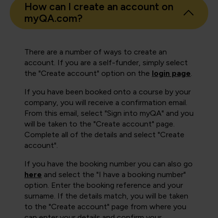
How can I create an account on
myQA.com?
There are a number of ways to create an
account. If you are a self-funder, simply select
the "Create account" option on the
login page
.
If you have been booked onto a course by your
company, you will receive a confirmation email.
From this email, select "Sign into myQA" and you
will be taken to the "Create account" page.
Complete all of the details and select "Create
account".
If you have the booking number you can also go
here
and select the "I have a booking number"
option. Enter the booking reference and your
surname. If the details match, you will be taken
to the "Create account" page from where you
can enter your details and confirm your