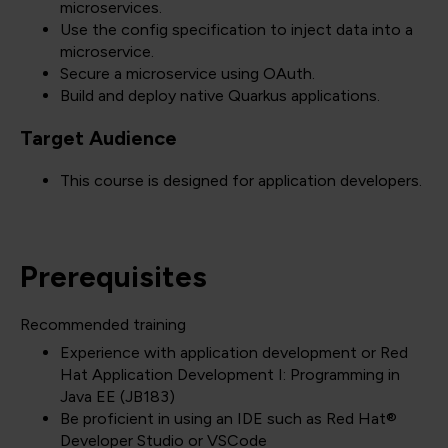
microservices.
Use the config specification to inject data into a
microservice.
Secure a microservice using OAuth.
Build and deploy native Quarkus applications.
Target Audience
This course is designed for application developers.
Prerequisites
Recommended training
Experience with application development or Red
Hat Application Development I: Programming in
Java EE (JB183)
Be proficient in using an IDE such as Red Hat®
Developer Studio or VSCode