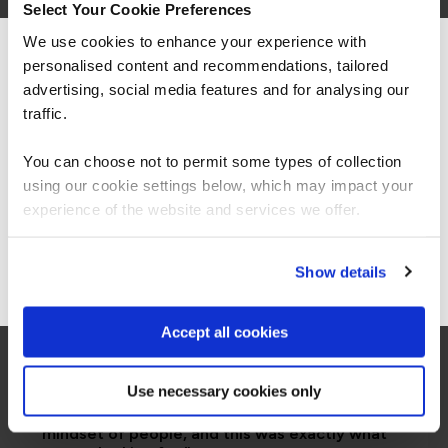
Select Your Cookie Preferences
We use cookies to enhance your experience with
personalised content and recommendations, tailored
We can see you're visiting from the
Americas.
advertising, social media features and for analysing our
For the most relevant content, switch to our
traffic.
Americas site.
You can choose not to permit some types of collection
using our cookie settings below, which may impact your
Stay on Global site
experience of the website and services we offer.
Go to Americas site
Show details
Accept all cookies
“I would say the secure software engineering
Use necessary cookies only
programme QA built, is beyond training. It is
more around making transformation in the
mindset of people, and this was exactly what