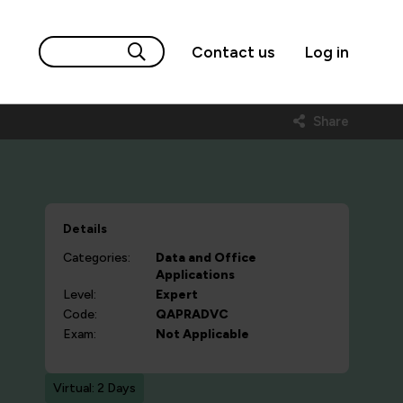
Contact us
Log in
Share
Details
Categories:
Data and Office
Applications
Level:
Expert
Code:
QAPRADVC
Exam:
Not Applicable
Virtual: 2 Days