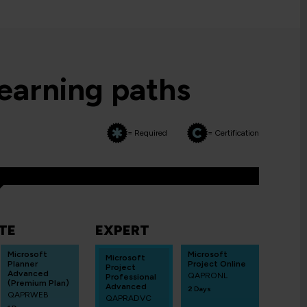
learning paths
= Required
= Certification
TE
EXPERT
Microsoft
Microsoft
Microsoft
Planner
Project Online
Project
Advanced
QAPRONL
Professional
(Premium Plan)
Advanced
2 Days
QAPRWEB
QAPRADVC