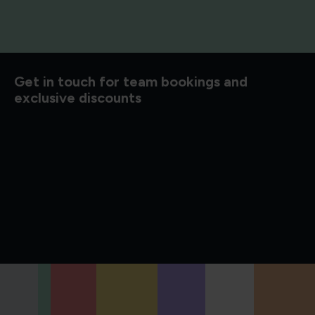
d to know
Get in touch for team bookings and
exclusive discounts