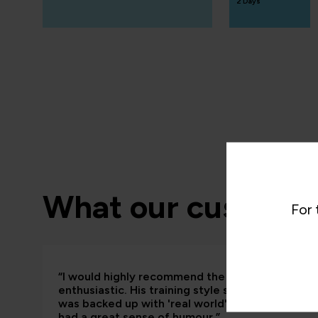
2 Days
What our customer
For 
“I would highly recommend the trainer; he was
enthusiastic. His training style suited me really
was backed up with 'real world' examples that so
had a great sense of humour.”