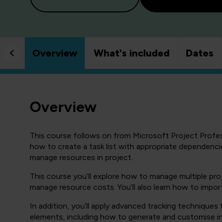
Overview
What's included
Dates
Overview
This course follows on from Microsoft Project Profes
how to create a task list with appropriate dependenci
manage resources in project.
This course you’ll explore how to manage multiple pr
manage resource costs. You’ll also learn how to import
In addition, you’ll apply advanced tracking techniques
elements, including how to generate and customise in