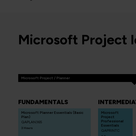
Microsoft Project 
Microsoft Project / Planner
FUNDAMENTALS
INTERMEDIA
Microsoft Planner Essentials (Basic
Microsoft
Plan)
Project
Professional
QAPLAN365
Essentials
3 Hours
QAPRINTC