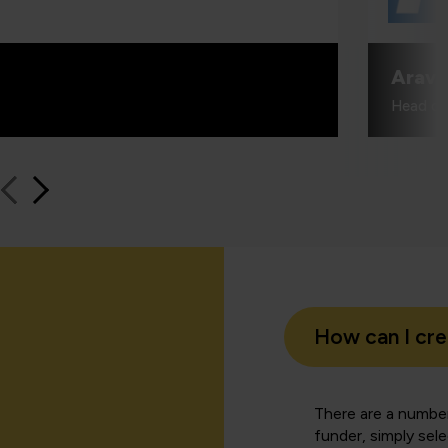
Aravi
Head of
How can I cr
There are a number
funder, simply sel