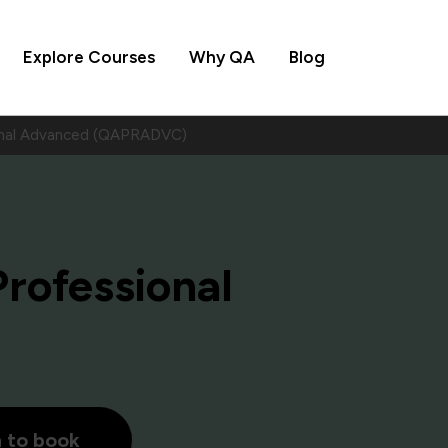
Explore Courses
Why QA
Blog
ional Advanced (QAPRADVC)
Professional
h to book