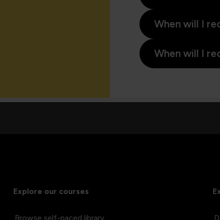
When will I re
When will I re
Explore our courses
E
Browse self-paced library
D