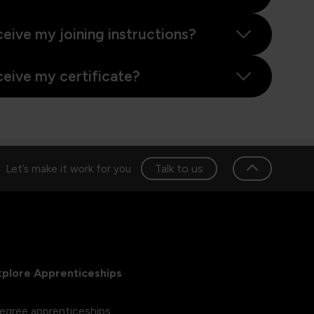
ceive my joining instructions?
ceive my certificate?
Talk to us
Let’s make it work for you
xplore Apprenticeships
egree apprenticeships