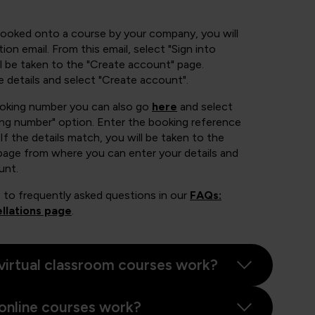
booked onto a course by your company, you will
ion email. From this email, select "Sign into
 be taken to the "Create account" page.
e details and select "Create account".
ooking number you can also go
here
and select
ing number" option. Enter the booking reference
If the details match, you will be taken to the
page from where you can enter your details and
unt.
 to frequently asked questions in our
FAQs:
llations page
.
virtual classroom courses work?
online courses work?