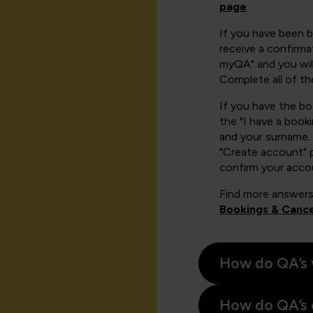
page
.
If you have been 
receive a confirmat
myQA" and you will
Complete all of th
If you have the b
the "I have a book
and your surname. 
"Create account" 
confirm your acco
Find more answers
Bookings & Cance
How do QA’s 
How do QA’s 