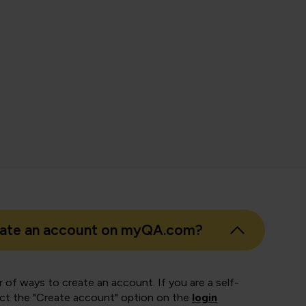
nth Pandian
 Business Intelligence, East London NHS Foundation Trust
eate an account on myQA.com?
 of ways to create an account. If you are a self-
ect the "Create account" option on the
login