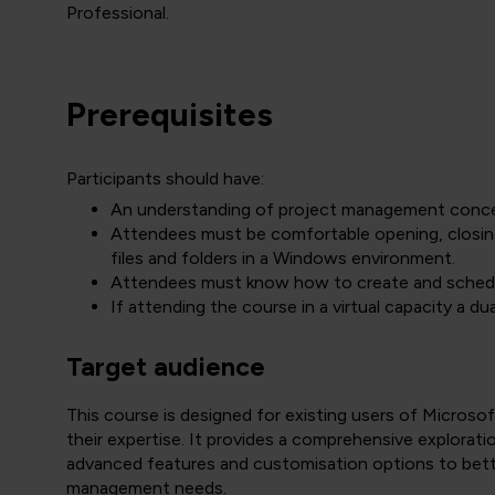
Professional.
Prerequisites
Participants should have:
An understanding of project management conc
Attendees must be comfortable opening, closing 
files and folders in a Windows environment.
Attendees must know how to create and schedul
If attending the course in a virtual capacity a d
Target audience
This course is designed for existing users of Microso
their expertise. It provides a comprehensive explorat
advanced features and customisation options to bett
management needs.