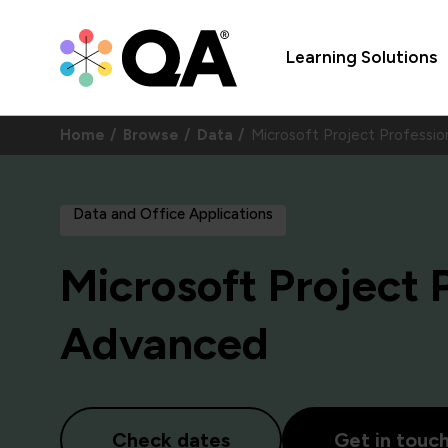
Learning Solutions
Home
Browse
Data
Microsoft Project Profess
Data and Office Applications
Microsoft Project 
Advanced
Check dates
Get in touc