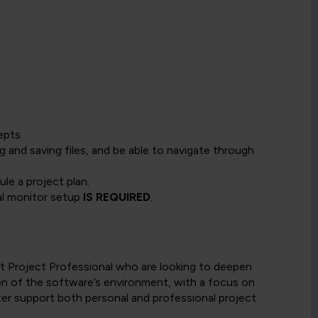
epts.
and saving files, and be able to navigate through
e a project plan.
ual monitor setup
IS REQUIRED
.
ft Project Professional who are looking to deepen
ion of the software’s environment, with a focus on
er support both personal and professional project