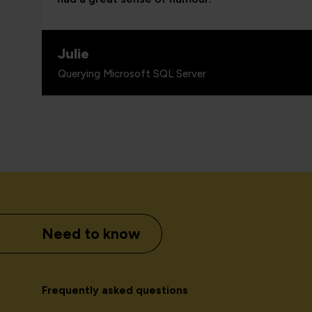
Julie
Querying Microsoft SQL Server
Need to know
Frequently asked questions