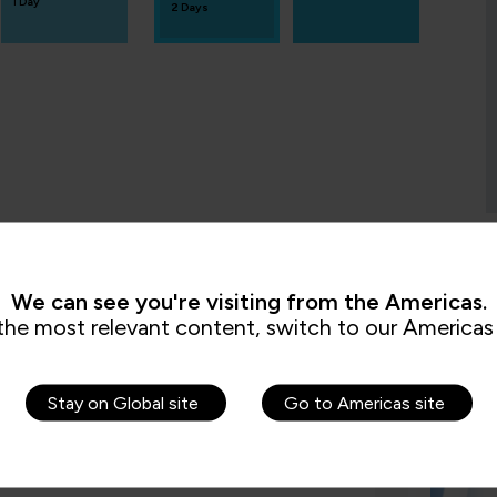
1 Day
2 Days
We can see you're visiting from the Americas.
s are saying
the most relevant content, switch to our Americas 
Stay on Global site
Go to Americas site
 very knowledgeable and was very
 well and every piece of information given
lidified the information given. He also