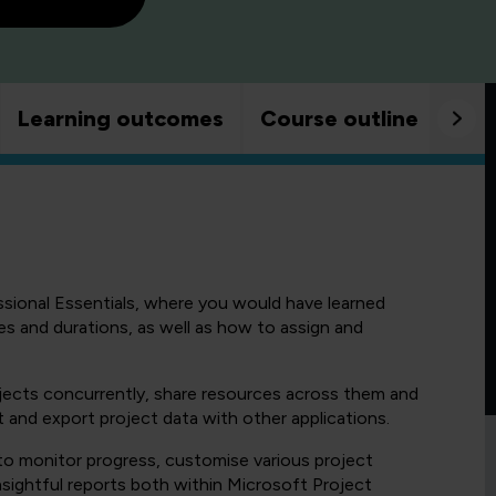
Learning outcomes
Course outline
Goo
sional Essentials, where you would have learned
es and durations, as well as how to assign and
ojects concurrently, share resources across them and
 and export project data with other applications.
 to monitor progress, customise various project
sightful reports both within Microsoft Project