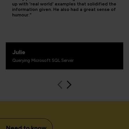
up with 'real world' examples that solidified the
information given. He also had a great sense of
humour.”
Julie
Querying Microsoft SQL Server
Need to know