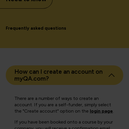
Frequently asked questions
How can I create an account on
myQA.com?
There are a number of ways to create an
account. If you are a self-funder, simply select
the "Create account" option on the
login page
.
If you have been booked onto a course by your
company, you will receive a confirmation email.