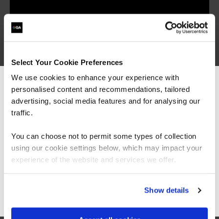
QAPRWEB
Virtual/Classroom
Microsoft Planner Advanced
(Premium Plan)
Select Your Cookie Preferences
We use cookies to enhance your experience with
personalised content and recommendations, tailored
We can see you're visiting from the
Americas.
advertising, social media features and for analysing our
For the most relevant content, switch to our
traffic.
Americas site.
QAPRONL
Virtual/Classroom
You can choose not to permit some types of collection
Microsoft Project Online
using our cookie settings below, which may impact your
Stay on Global site
experience of the website and services we offer.
Go to Americas site
Show details