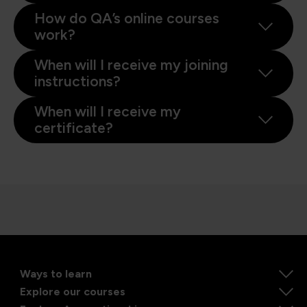
How do QA’s online courses
work?
When will I receive my joining
instructions?
When will I receive my
certificate?
Ways to learn
Explore our courses