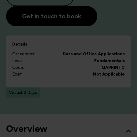
Get in touch to book
Details
Categories:
Data and Office Applications
Level:
Fundamentals
Code:
QAPRINTC
Exam:
Not Applicable
Virtual: 2 Days
Overview