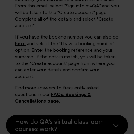
From this email, select "Sign into myQA" and you
will be taken to the "Create account" page.
Complete all of the details and select "Create
account".
If you have the booking number you can also go
here
and select the "I have a booking number"
option. Enter the booking reference and your
surname. If the details match, you will be taken
to the "Create account" page from where you
can enter your details and confirm your
account.
Find more answers to frequently asked
questions in our
FAQs: Bookings &
Cancellations page
.
How do QA’s virtual classroom
courses work?