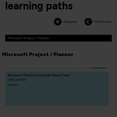
learning paths
= Required
= Certification
Microsoft Project / Planner
Microsoft Project / Planner
FUNDAMENTALS
Microsoft Planner Essentials (Basic Plan)
QAPLAN365
3 Hours