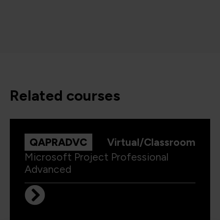
related courses
QAPRADVC
Virtual/Classroom
Microsoft Project Professional
Advanced