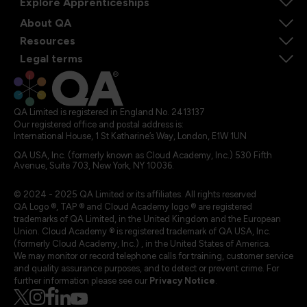
Explore Apprenticeships
About QA
Resources
Legal terms
QA Limited is registered in England No. 2413137
Our registered office and postal address is:
International House, 1 St Katharine’s Way, London, E1W 1UN
QA USA, Inc. (formerly known as Cloud Academy, Inc.) 530 Fifth
Avenue, Suite 703, New York, NY 10036.
© 2024 - 2025 QA Limited or its affiliates. All rights reserved
QA Logo ®, TAP ® and Cloud Academy logo ® are registered
trademarks of QA Limited, in the United Kingdom and the European
Union. Cloud Academy ® is registered trademark of QA USA, Inc.
(formerly Cloud Academy, Inc.) , in the United States of America.
We may monitor or record telephone calls for training, customer service
and quality assurance purposes, and to detect or prevent crime. For
further information please see our
Privacy Notice
.