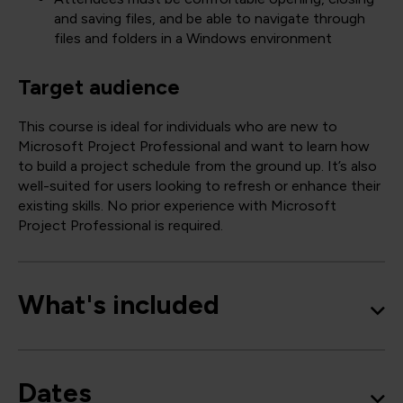
and saving files, and be able to navigate through
files and folders in a Windows environment
Target audience
This course is ideal for individuals who are new to
Microsoft Project Professional and want to learn how
to build a project schedule from the ground up. It’s also
well-suited for users looking to refresh or enhance their
existing skills. No prior experience with Microsoft
Project Professional is required.
What's included
Dates