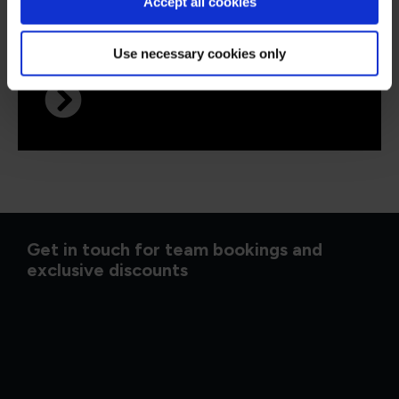
QAP27FP
Virtual/Classroom
Accept all cookies
PRINCE2® 7 Foundation and
Practitioner
Use necessary cookies only
Get in touch for team bookings and
exclusive discounts