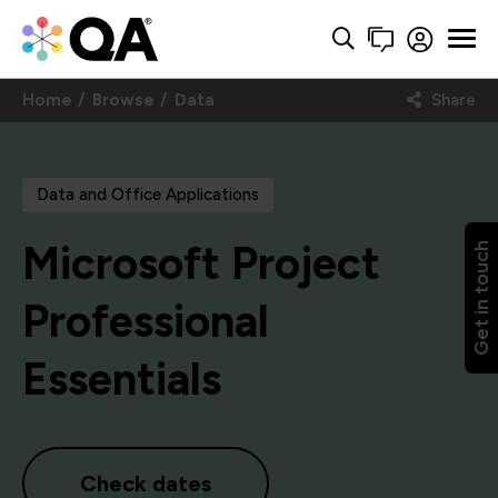
Home
Browse
Data
Share
Data and Office Applications
Microsoft Project
Get in touch
Professional
Essentials
Check dates