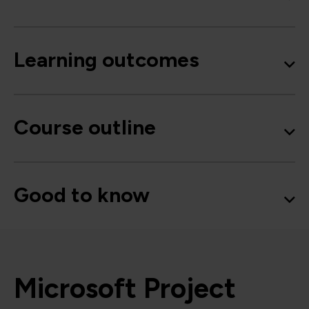
Learning outcomes
Course outline
Good to know
Microsoft Project