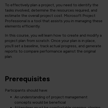
To effectively plan a project, you need to identify the
tasks involved, determine the resources required, and
estimate the overall project cost. Microsoft Project
Professional is a tool that assists you in managing these
elements efficiently.
In this course, you will learn how to create and modify a
project plan from scratch. Once your plan is in place,
you’ll set a baseline, track actual progress, and generate
reports to compare performance against the original
plan.
Prerequisites
Participants should have:
An understanding of project management
concepts would be beneficial
Attendees must be comfortable opening, closing