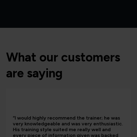
What our customers
are saying
“I would highly recommend the trainer; he was
very knowledgeable and was very enthusiastic.
His training style suited me really well and
every piece of information given was backed