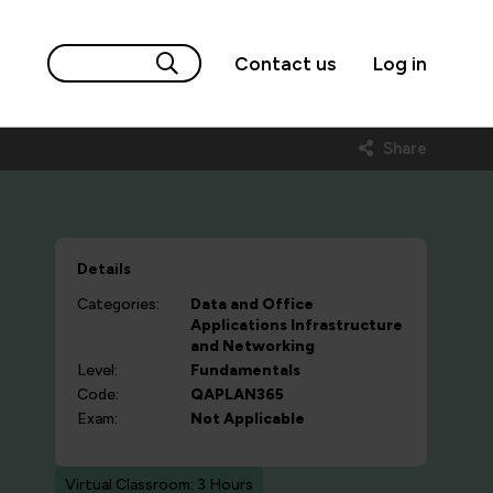
Contact us
Log in
Share
Details
Categories:
Data and Office
Applications
Infrastructure
and Networking
Level:
Fundamentals
Code:
QAPLAN365
Exam:
Not Applicable
Virtual Classroom: 3 Hours