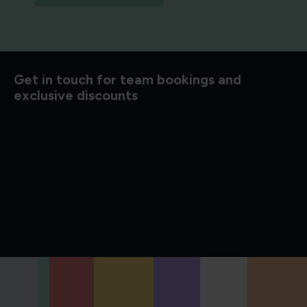
d to know
Get in touch for team bookings and
exclusive discounts