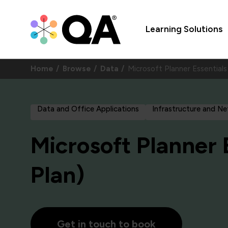
Learning Solutions
Home
Browse
Data
Microsoft Planner Essential
Data and Office Applications
Infrastructure and N
Microsoft Planner 
Plan)
Get in touch to book