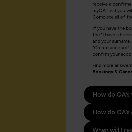
receive a confirmat
myQA" and you will
Complete all of th
If you have the b
the "I have a book
and your surname. 
"Create account" 
confirm your acco
Find more answers
Bookings & Cance
How do QA’s 
How do QA’s 
When will I re