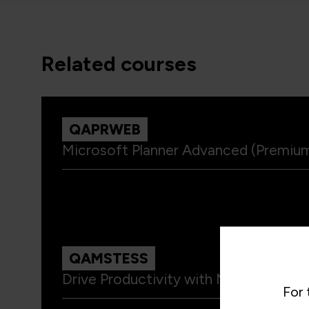
related courses
QAPRWEB
Microsoft Planner Advanced (Premium
QAMSTESS
Drive Productivity with Microsoft Te
For 