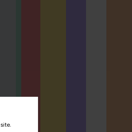
site.