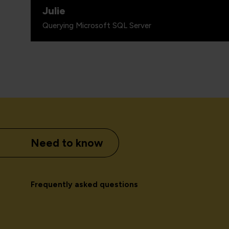
Julie
Querying Microsoft SQL Server
Need to know
Frequently asked questions