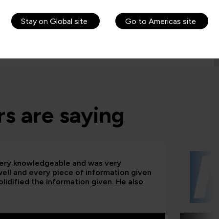
Stay on Global site
Go to Americas site
s are saying
 very knowledgeable and was very
 well and every piece of information given
lidified the information given. He also