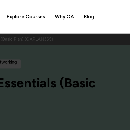
Explore Courses
Why QA
Blog
s (Basic Plan) (QAPLAN365)
etworking
Essentials (Basic