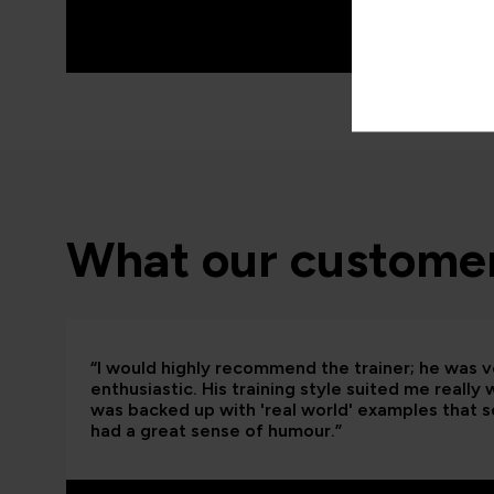
What our customer
“I would highly recommend the trainer; he was
enthusiastic. His training style suited me really
was backed up with 'real world' examples that so
had a great sense of humour.”