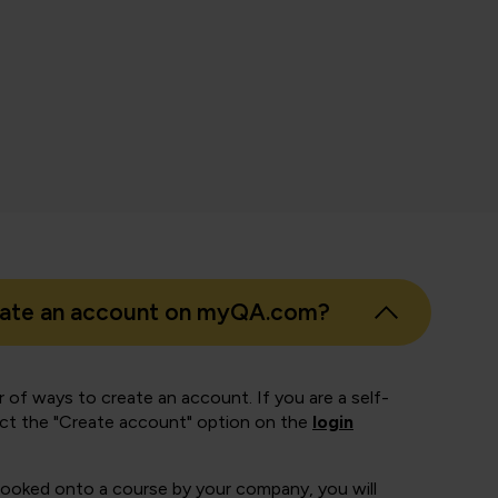
nth Pandian
 Business Intelligence, East London NHS Foundation Trust
eate an account on myQA.com?
 of ways to create an account. If you are a self-
ect the "Create account" option on the
login
booked onto a course by your company, you will