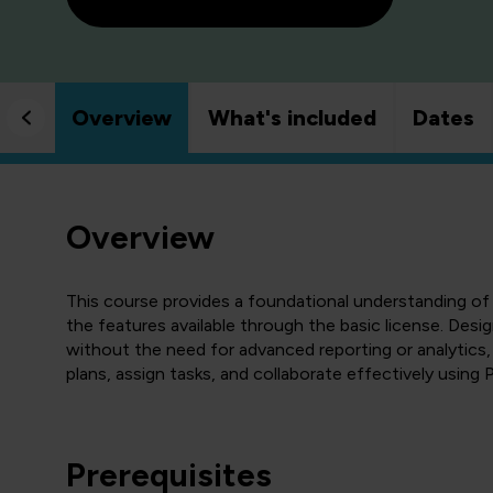
Overview
What's included
Dates
Overview
This course provides a foundational understanding of
the features available through the basic license. Desi
without the need for advanced reporting or analytics,
plans, assign tasks, and collaborate effectively using P
Prerequisites