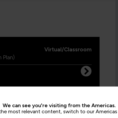
Virtual/Classroom
 Plan)
Virtual/Classroom
We can see you're visiting from the Americas.
ams
the most relevant content, switch to our Americas 