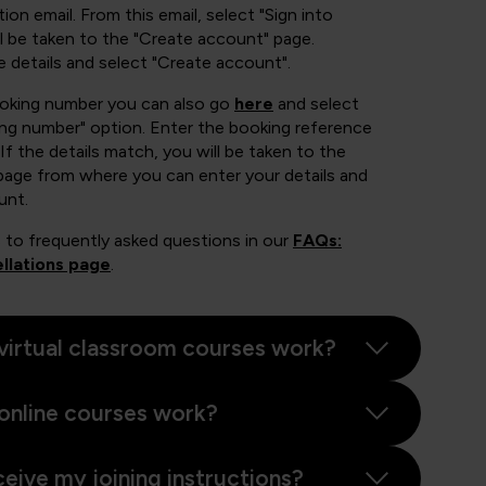
ion email. From this email, select "Sign into
 be taken to the "Create account" page.
e details and select "Create account".
ooking number you can also go
here
and select
ing number" option. Enter the booking reference
If the details match, you will be taken to the
page from where you can enter your details and
unt.
 to frequently asked questions in our
FAQs:
llations page
.
virtual classroom courses work?
online courses work?
ceive my joining instructions?