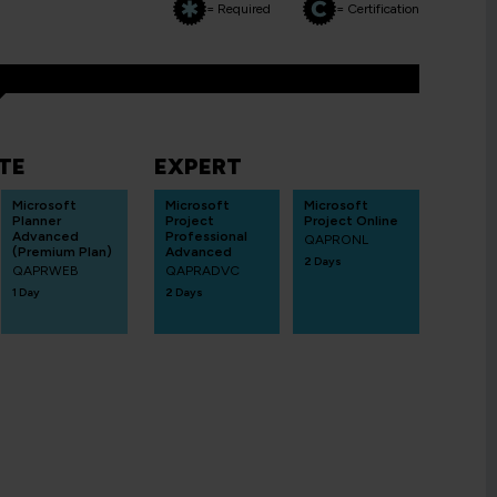
= Required
= Certification
TE
EXPERT
Microsoft
Microsoft
Microsoft
Planner
Project
Project Online
Advanced
Professional
QAPRONL
(Premium Plan)
Advanced
2 Days
QAPRWEB
QAPRADVC
1 Day
2 Days