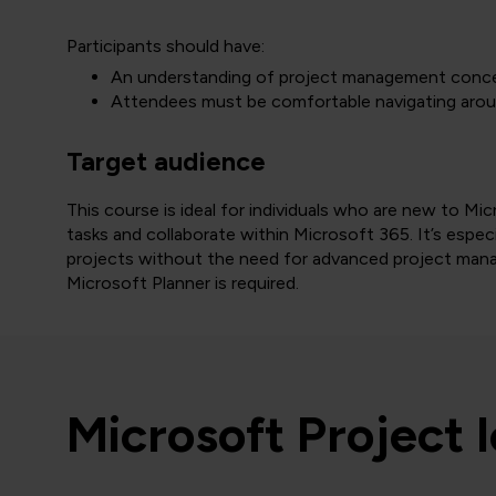
Participants should have:
An understanding of project management conce
Attendees must be comfortable navigating arou
Target audience
This course is ideal for individuals who are new to M
tasks and collaborate within Microsoft 365. It’s especi
projects without the need for advanced project mana
Microsoft Planner is required.
Microsoft Project 