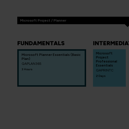
Microsoft Project / Planner
FUNDAMENTALS
INTERMEDIA
Microsoft
Microsoft Planner Essentials (Basic
Project
Plan)
Professional
QAPLAN365
Essentials
3 Hours
QAPRINTC
2 Days