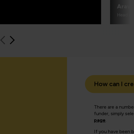
Aravi
Head of
How can I cr
There are a number
funder, simply sel
page
.
If you have been 