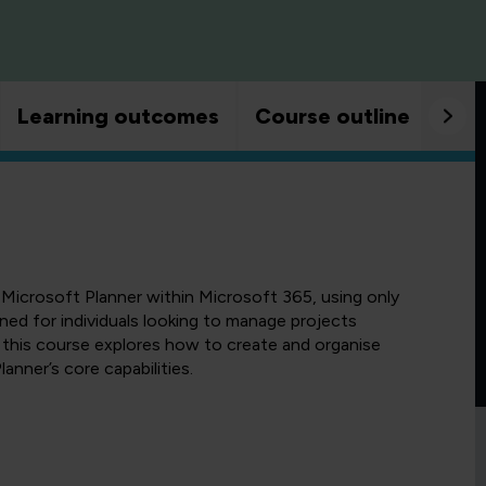
Learning outcomes
Course outline
Goo
 Microsoft Planner within Microsoft 365, using only
gned for individuals looking to manage projects
 this course explores how to create and organise
lanner’s core capabilities.