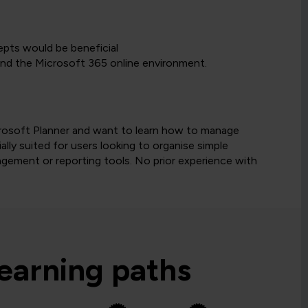
pts would be beneficial
nd the Microsoft 365 online environment.
icrosoft Planner and want to learn how to manage
ally suited for users looking to organise simple
gement or reporting tools. No prior experience with
learning paths