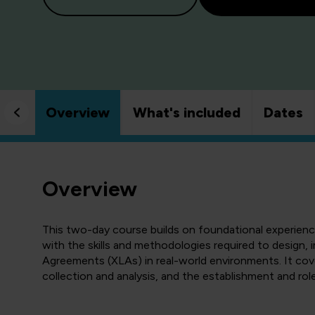
Overview
What's included
Dates
Overview
This two-day course builds on foundational experie
with the skills and methodologies required to design
Agreements (XLAs) in real-world environments. It cov
collection and analysis, and the establishment and r