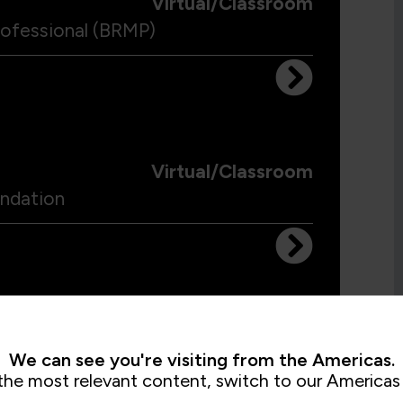
Virtual/Classroom
ofessional (BRMP)
Virtual/Classroom
ndation
Virtual/Classroom
We can see you're visiting from the Americas.
the most relevant content, switch to our Americas 