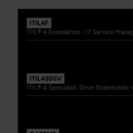
ITIL4F
ITIL® 4 Foundation - IT Service Mana
ITIL4SDSV
ITIL® 4 Specialist: Drive Stakeholder 