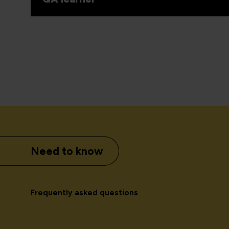
Need to know
Frequently asked questions