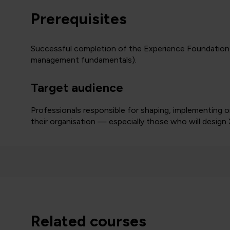
Prerequisites
Successful completion of the Experience Foundation 
management fundamentals).
Target audience
Professionals responsible for shaping, implementing 
their organisation — especially those who will desig
related courses