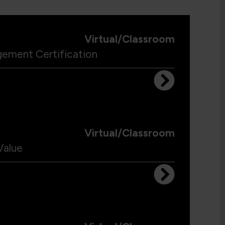
Virtual/Classroom
gement Certification
Virtual/Classroom
Value