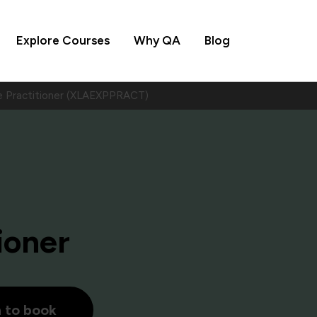
Explore Courses
Why QA
Blog
e Practitioner (XLAEXPPRACT)
ioner
h to book