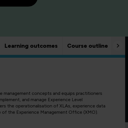
Learning outcomes
Course outline
Goo
nce management concepts and equips practitioners
, implement, and manage Experience Level
ers the operationalisation of XLAs, experience data
ole of the Experience Management Office (XMO).