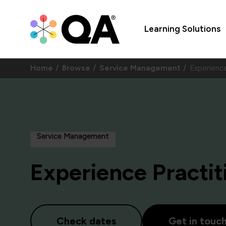
Learning Solutions
Home
Browse
Service Management
Experienc
Service Management
Experience Practit
Check dates
Get in touc