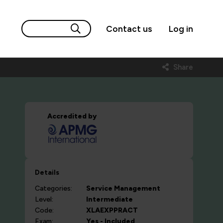
Contact us
Log in
Share
Accredited by
Details
Categories:
Service Management
Level:
Intermediate
Code:
XLAEXPPRACT
Exam:
Yes - Included