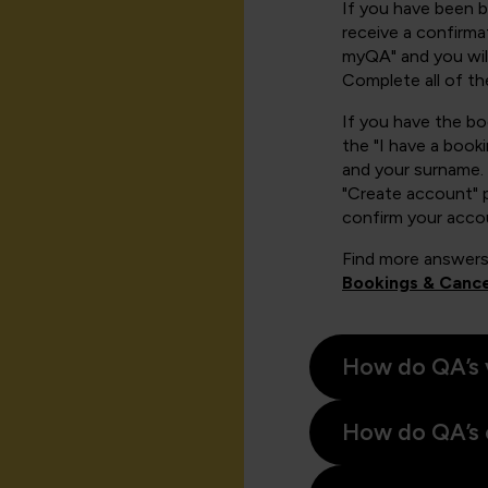
If you have been 
receive a confirmat
myQA" and you will
Complete all of th
If you have the b
the "I have a book
and your surname. 
"Create account" 
confirm your acco
Find more answers
Bookings & Cance
How do QA’s 
How do QA’s 