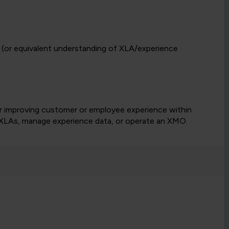
(or equivalent understanding of XLA/experience
or improving customer or employee experience within
n XLAs, manage experience data, or operate an XMO.