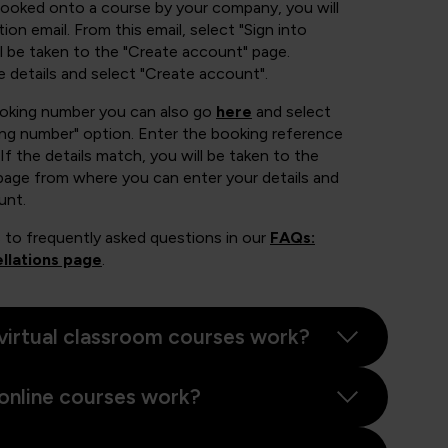
booked onto a course by your company, you will
ion email. From this email, select "Sign into
 be taken to the "Create account" page.
e details and select "Create account".
ooking number you can also go
here
and select
ing number" option. Enter the booking reference
If the details match, you will be taken to the
page from where you can enter your details and
unt.
 to frequently asked questions in our
FAQs:
llations page
.
virtual classroom courses work?
online courses work?