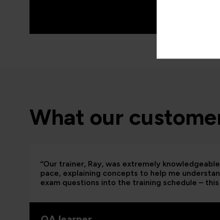
What our customer
“Our trainer, Ray, was extremely knowledgeable 
pace, explaining concepts to help me understand
exam questions into the training schedule – this 
QA learner