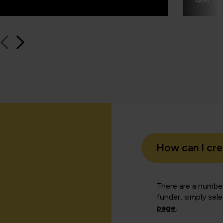
How can I cr
There are a number
funder, simply sel
page
.