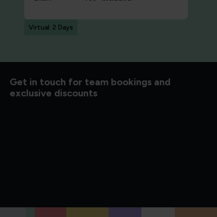
Virtual: 2 Days
d to know
Get in touch for team bookings and
exclusive discounts