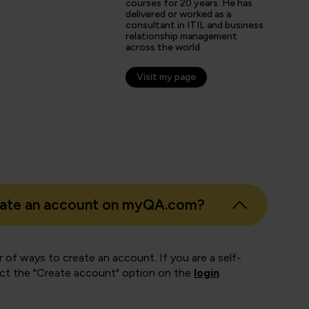
courses for 20 years. He has
delivered or worked as a
consultant in ITIL and business
relationship management
across the world.
Visit my page
eate an account on myQA.com?
 of ways to create an account. If you are a self-
ect the "Create account" option on the
login