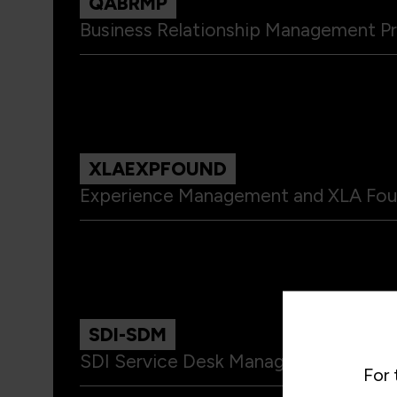
QABRMP
Business Relationship Management Pr
XLAEXPFOUND
Experience Management and XLA Fou
SDI-SDM
SDI Service Desk Manager - SDM
For 