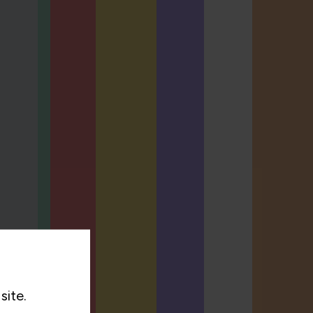
site.