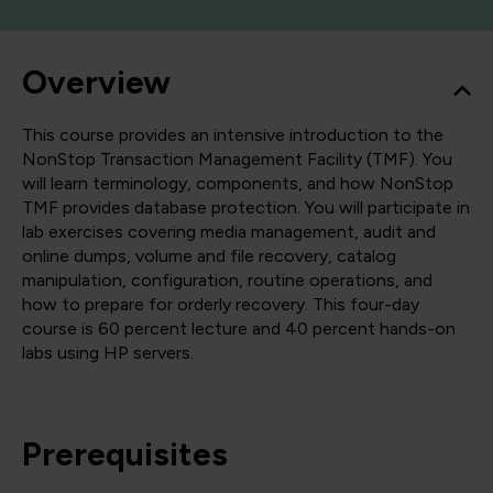
Overview
This course provides an intensive introduction to the
NonStop Transaction Management Facility (TMF). You
will learn terminology, components, and how NonStop
TMF provides database protection. You will participate in
lab exercises covering media management, audit and
online dumps, volume and file recovery, catalog
manipulation, configuration, routine operations, and
how to prepare for orderly recovery. This four-day
course is 60 percent lecture and 40 percent hands-on
labs using HP servers.
Prerequisites