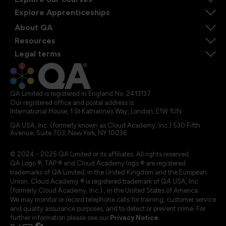
Explore Apprenticeships
About QA
Resources
Legal terms
QA Limited is registered in England No. 2413137
Our registered office and postal address is:
International House, 1 St Katharine’s Way, London, E1W 1UN
QA USA, Inc. (formerly known as Cloud Academy, Inc.) 530 Fifth
Avenue, Suite 703, New York, NY 10036.
© 2024 - 2025 QA Limited or its affiliates. All rights reserved
QA Logo ®, TAP ® and Cloud Academy logo ® are registered
trademarks of QA Limited, in the United Kingdom and the European
Union. Cloud Academy ® is registered trademark of QA USA, Inc.
(formerly Cloud Academy, Inc.) , in the United States of America.
We may monitor or record telephone calls for training, customer service
and quality assurance purposes, and to detect or prevent crime. For
further information please see our
Privacy Notice
.