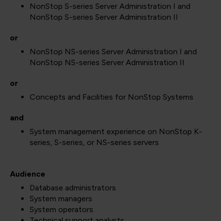
NonStop S-series Server Administration I and
NonStop S-series Server Administration II
or
NonStop NS-series Server Administration I and
NonStop NS-series Server Administration II
or
Concepts and Facilities for NonStop Systems
and
System management experience on NonStop K-
series, S-series, or NS-series servers
Audience
Database administrators
System managers
System operators
Technical support analysts