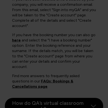
company, you will receive a confirmation email.
From this email, select "Sign into myQA" and you
will be taken to the "Create account" page.
Complete all of the details and select "Create
account".
If you have the booking number you can also go
here
and select the "I have a booking number"
option. Enter the booking reference and your
surname. If the details match, you will be taken
to the "Create account" page from where you
can enter your details and confirm your
account.
Find more answers to frequently asked
questions in our
FAQs: Bookings &
Cancellations page
.
How do QA’s virtual classroom