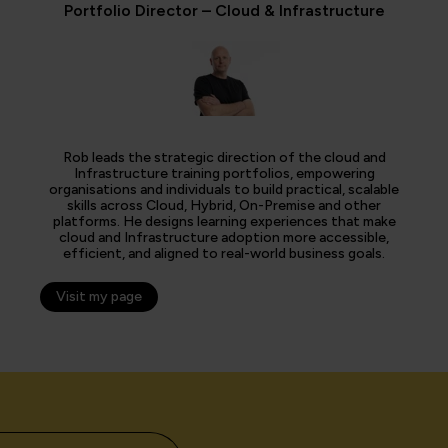
Portfolio Director – Cloud & Infrastructure
Rob leads the strategic direction of the cloud and
Infrastructure training portfolios, empowering
organisations and individuals to build practical, scalable
skills across Cloud, Hybrid, On-Premise and other
platforms. He designs learning experiences that make
cloud and Infrastructure adoption more accessible,
efficient, and aligned to real-world business goals.
Visit my page