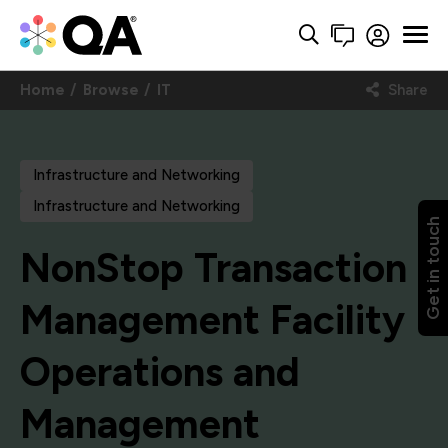
Home
Browse
IT
Share
Infrastructure and Networking
Infrastructure and Networking
Get in touch
NonStop Transaction
Management Facility
Operations and
Management