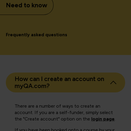
Need to know
Frequently asked questions
How can I create an account on
myQA.com?
There are a number of ways to create an
account. If you are a self-funder, simply select
the "Create account" option on the
login page
.
If you have been booked onto a course by your