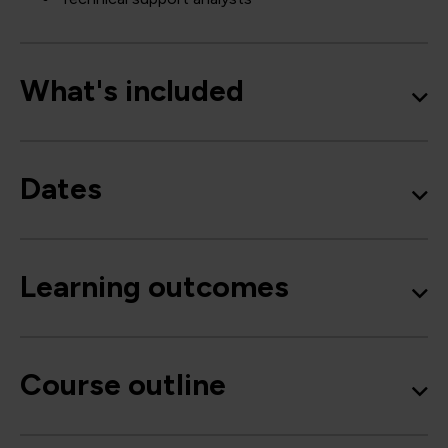
What's included
Dates
Learning outcomes
Course outline