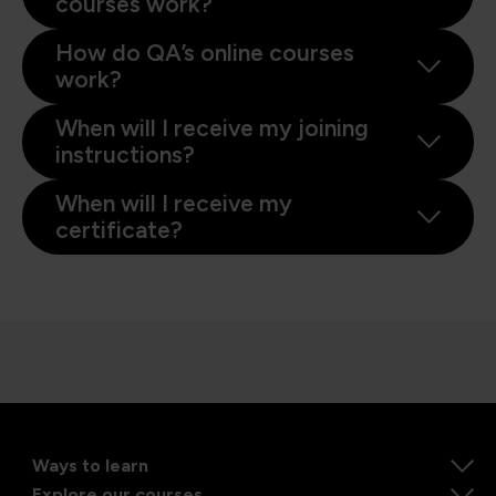
courses work?
How do QA’s online courses
work?
When will I receive my joining
instructions?
When will I receive my
certificate?
Ways to learn
Explore our courses