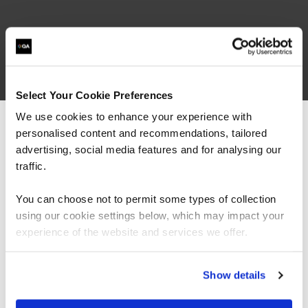
What our customers
are saying
Select Your Cookie Preferences
We use cookies to enhance your experience with
personalised content and recommendations, tailored
We can see you're visiting from the
Americas.
advertising, social media features and for analysing our
For the most relevant content, switch to our
traffic.
Americas site.
You can choose not to permit some types of collection
using our cookie settings below, which may impact your
Stay on Global site
experience of the website and services we offer.
Go to Americas site
Show details
“As the administrator, it’s critical for me to be