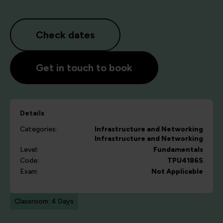
Check dates
Get in touch to book
Details
Categories:
Infrastructure and Networking
Infrastructure and Networking
Level:
Fundamentals
Code:
TPU4186S
Exam:
Not Applicable
Classroom: 4 Days