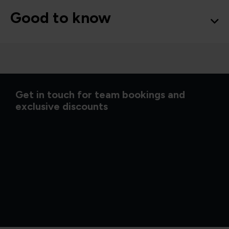
Good to know
Get in touch for team bookings and
exclusive discounts