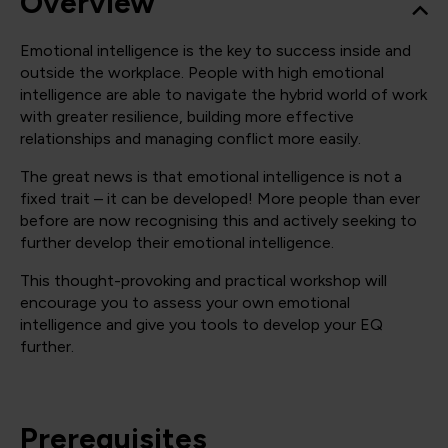
Overview
Emotional intelligence is the key to success inside and
outside the workplace. People with high emotional
intelligence are able to navigate the hybrid world of work
with greater resilience, building more effective
relationships and managing conflict more easily.
The great news is that emotional intelligence is not a
fixed trait – it can be developed! More people than ever
before are now recognising this and actively seeking to
further develop their emotional intelligence.
This thought-provoking and practical workshop will
encourage you to assess your own emotional
intelligence and give you tools to develop your EQ
further.
Prerequisites