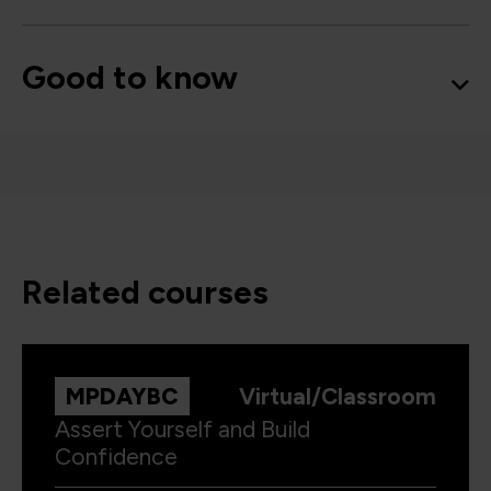
Good to know
related courses
MPDAYBC
Virtual/Classroom
Assert Yourself and Build
Confidence