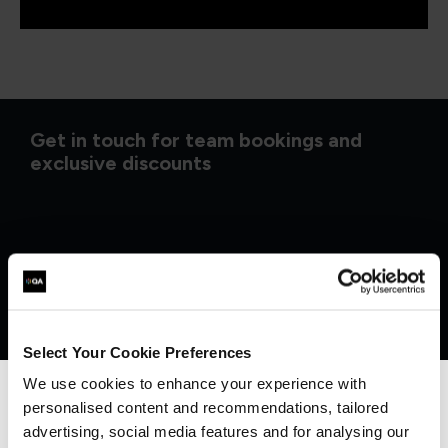
Get in touch for team bookings and
exclusive discounts
Select Your Cookie Preferences
We use cookies to enhance your experience with
personalised content and recommendations, tailored
We can see you're visiting from the
Americas.
advertising, social media features and for analysing our