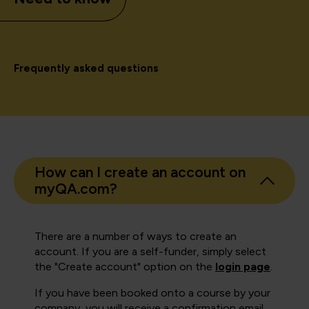
Frequently asked questions
How can I create an account on
myQA.com?
There are a number of ways to create an
account. If you are a self-funder, simply select
the "Create account" option on the
login page
.
If you have been booked onto a course by your
company, you will receive a confirmation email.