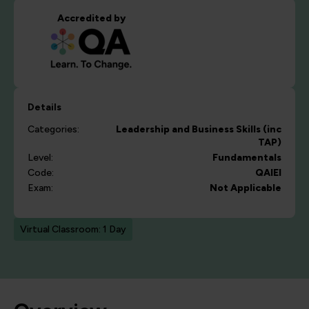
Accredited by
Details
Categories:
Leadership and Business Skills (inc
TAP)
Level:
Fundamentals
Code:
QAIEI
Exam:
Not Applicable
Virtual Classroom: 1 Day