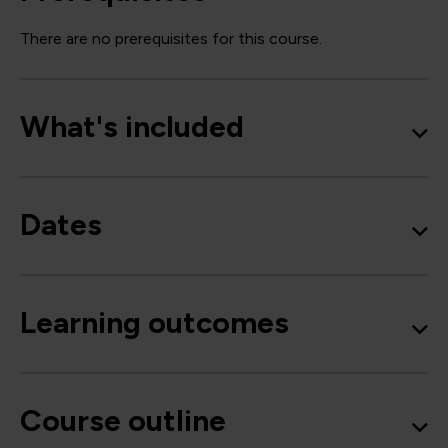
There are no prerequisites for this course.
What's included
Dates
Learning outcomes
Course outline