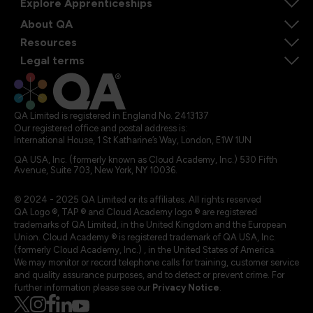
Explore Apprenticeships
About QA
Resources
Legal terms
QA Limited is registered in England No. 2413137
Our registered office and postal address is:
International House, 1 St Katharine’s Way, London, E1W 1UN
QA USA, Inc. (formerly known as Cloud Academy, Inc.) 530 Fifth
Avenue, Suite 703, New York, NY 10036.
© 2024 - 2025 QA Limited or its affiliates. All rights reserved
QA Logo ®, TAP ® and Cloud Academy logo ® are registered
trademarks of QA Limited, in the United Kingdom and the European
Union. Cloud Academy ® is registered trademark of QA USA, Inc.
(formerly Cloud Academy, Inc.) , in the United States of America.
We may monitor or record telephone calls for training, customer service
and quality assurance purposes, and to detect or prevent crime. For
further information please see our
Privacy Notice
.