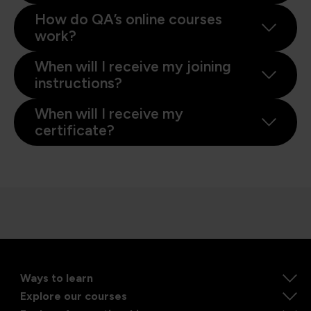
How do QA’s online courses
work?
When will I receive my joining
instructions?
When will I receive my
certificate?
Ways to learn
Explore our courses