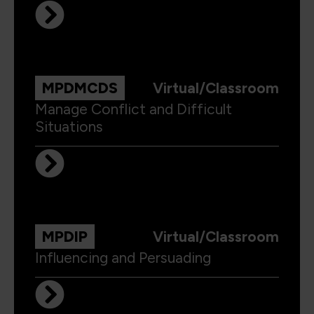
MPDMCDS
Virtual/Classroom
Manage Conflict and Difficult
Situations
MPDIP
Virtual/Classroom
Influencing and Persuading