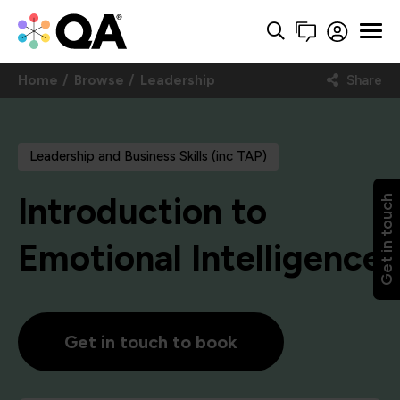
Home
Browse
Leadership
Share
Leadership and Business Skills (inc TAP)
Introduction to
Get in touch
Emotional Intelligence
Get in touch to book