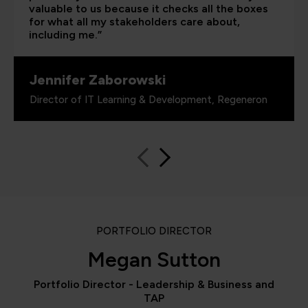
valuable to us because it checks all the boxes
for what all my stakeholders care about,
including me.”
Jennifer Zaborowski
Director of IT Learning & Development, Regeneron
PORTFOLIO DIRECTOR
Megan Sutton
Portfolio Director - Leadership & Business and
TAP