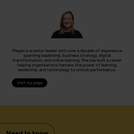
Megan is a senior leader with over a decade of experience
spanning leadership, business strategy, digital
transformation, and online learning. She has built a career
helping organisations harness the power of learning,
leadership, and technology to unlock performance.
Visit my page
Need to know