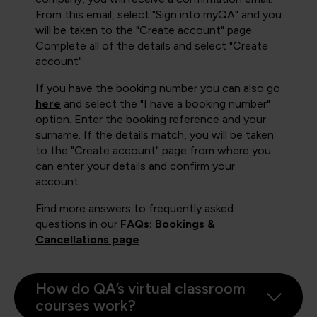
From this email, select "Sign into myQA" and you
will be taken to the "Create account" page.
Complete all of the details and select "Create
account".
If you have the booking number you can also go
here
and select the "I have a booking number"
option. Enter the booking reference and your
surname. If the details match, you will be taken
to the "Create account" page from where you
can enter your details and confirm your
account.
Find more answers to frequently asked
questions in our
FAQs: Bookings &
Cancellations page
.
How do QA’s virtual classroom
courses work?