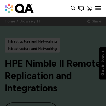
Home
Browse
IT
Share
Infrastructure and Networking
Infrastructure and Networking
Get in touch
HPE Nimble II Remote
Replication and
Integrations