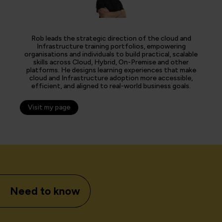
Rob leads the strategic direction of the cloud and
Infrastructure training portfolios, empowering
organisations and individuals to build practical, scalable
skills across Cloud, Hybrid, On-Premise and other
platforms. He designs learning experiences that make
cloud and Infrastructure adoption more accessible,
efficient, and aligned to real-world business goals.
Visit my page
Need to know