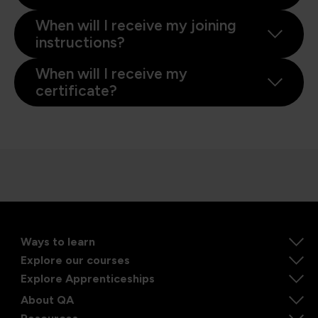
When will I receive my joining
instructions?
When will I receive my
certificate?
Ways to learn
Explore our courses
Explore Apprenticeships
About QA