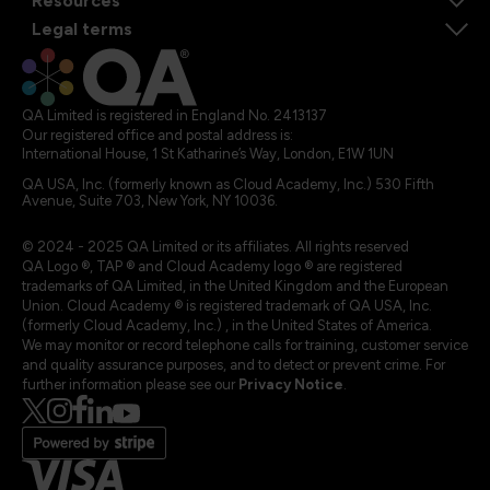
Resources
Legal terms
QA Limited is registered in England No. 2413137
Our registered office and postal address is:
International House, 1 St Katharine’s Way, London, E1W 1UN
QA USA, Inc. (formerly known as Cloud Academy, Inc.) 530 Fifth
Avenue, Suite 703, New York, NY 10036.
© 2024 - 2025 QA Limited or its affiliates. All rights reserved
QA Logo ®, TAP ® and Cloud Academy logo ® are registered
trademarks of QA Limited, in the United Kingdom and the European
Union. Cloud Academy ® is registered trademark of QA USA, Inc.
(formerly Cloud Academy, Inc.) , in the United States of America.
We may monitor or record telephone calls for training, customer service
and quality assurance purposes, and to detect or prevent crime. For
further information please see our
Privacy Notice
.