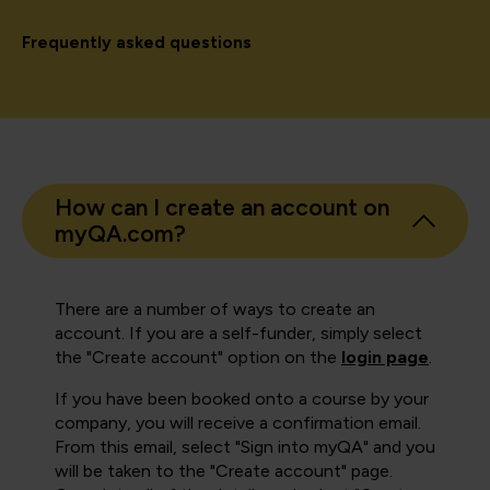
Frequently asked questions
How can I create an account on
myQA.com?
There are a number of ways to create an
account. If you are a self-funder, simply select
the "Create account" option on the
login page
.
If you have been booked onto a course by your
company, you will receive a confirmation email.
From this email, select "Sign into myQA" and you
will be taken to the "Create account" page.