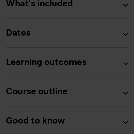
What's included
Dates
Learning outcomes
Course outline
Good to know