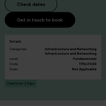
Check dates
Get in touch to book
Details
Categories:
Infrastructure and Networking
Infrastructure and Networking
Level:
Fundamentals
Code:
TPHJ7C6S
Exam:
Not Applicable
Classroom: 2 Days