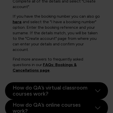
Complete all of the details and select "Create
account".
If you have the booking number you can also go
here
and select the "I have a booking number"
option. Enter the booking reference and your
surname. If the details match, you will be taken
to the "Create account" page from where you
can enter your details and confirm your
account.
Find more answers to frequently asked
questions in our
FAQs: Bookings &
Cancellations page
.
How do QA’s virtual classroom
courses work?
How do QA’s online courses
work?