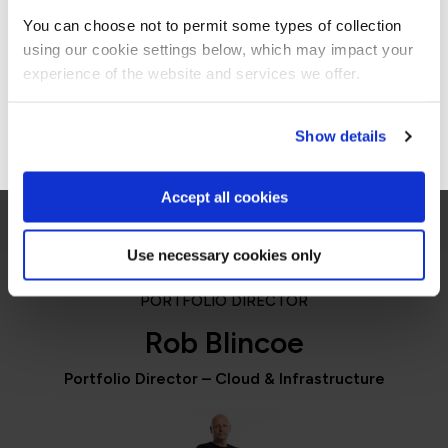
Americas site.
including me.”
You can choose not to permit some types of collection
using our cookie settings below, which may impact your
Stay on Global site
experience of the website and services we offer.
Jennifer Zaborowski
Director of IT Learning & Development, Regeneron
Go to Americas site
Show details
Accept all cookies
Use necessary cookies only
PORTFOLIO DIRECTOR
Rob Blincoe
Portfolio Director – Cloud & Infrastructure