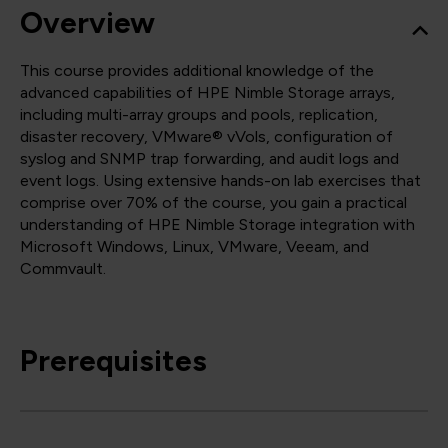
Overview
This course provides additional knowledge of the
advanced capabilities of HPE Nimble Storage arrays,
including multi-array groups and pools, replication,
disaster recovery, VMware® vVols, configuration of
syslog and SNMP trap forwarding, and audit logs and
event logs. Using extensive hands-on lab exercises that
comprise over 70% of the course, you gain a practical
understanding of HPE Nimble Storage integration with
Microsoft Windows, Linux, VMware, Veeam, and
Commvault.
Prerequisites