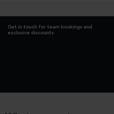
Get in touch for team bookings and
exclusive discounts