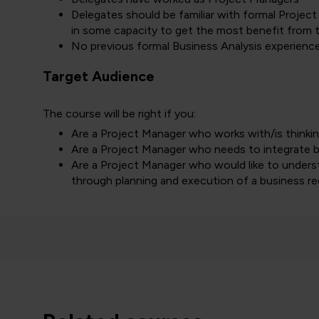
Delegates should be familiar with formal Proje
in some capacity to get the most benefit from t
No previous formal Business Analysis experience
Target Audience
The course will be right if you:
Are a Project Manager who works with/is thinki
Are a Project Manager who needs to integrate bus
Are a Project Manager who would like to under
through planning and execution of a business 