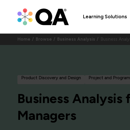
Learning Solutions
Home
Browse
Business Analysis
Business Anal
Product Discovery and Design
Project and Progr
Business Analysis 
Managers