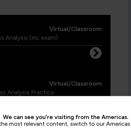
Virtual/Classroom
s Analysis (inc exam)
Virtual/Classroom
ss Analysis Practice
We can see you're visiting from the Americas.
the most relevant content, switch to our Americas 