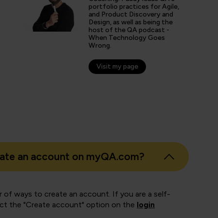
portfolio practices for Agile,
and Product Discovery and
Design, as well as being the
Walkinshaw
host of the QA podcast -
When Technology Goes
, JPMorgan Chase & Co.
Wrong.
Visit my page
eate an account on myQA.com?
 of ways to create an account. If you are a self-
ect the "Create account" option on the
login