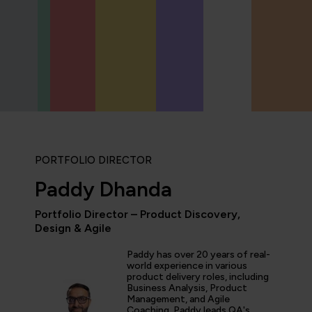
PORTFOLIO DIRECTOR
Paddy Dhanda
Portfolio Director – Product Discovery,
Design & Agile
“I love the labs at QA! T
integrated with video le
Paddy has over 20 years of real-
world experience in various
hands-on experience whi
product delivery roles, including
knowledge. This makes it
Business Analysis, Product
experience for those wh
Management, and Agile
like to get stuck in.”
Coaching. Paddy leads QA's