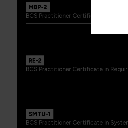
MBP-2
BCS Practitioner Certificate in Model
RE-2
BCS Practitioner Certificate in Requ
SMTU-1
BCS Practitioner Certificate in Syst