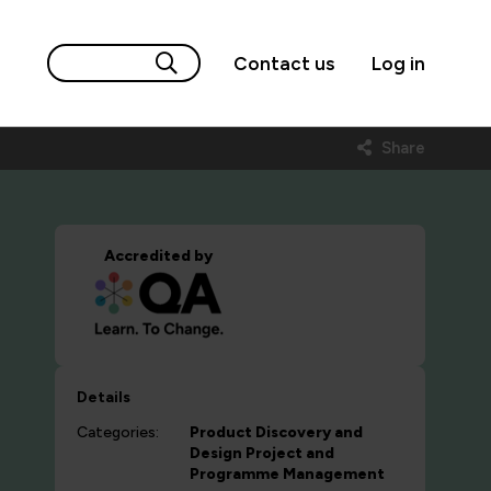
Contact us
Log in
Share
Accredited by
Details
Categories:
Product Discovery and
Design
Project and
Programme Management