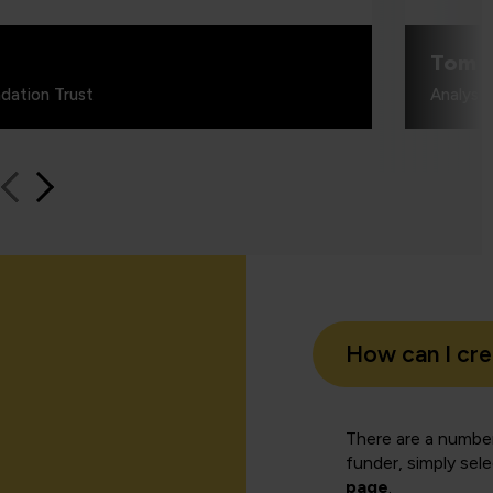
Tom 
dation Trust
Analyst
How can I cr
There are a number
funder, simply sel
page
.