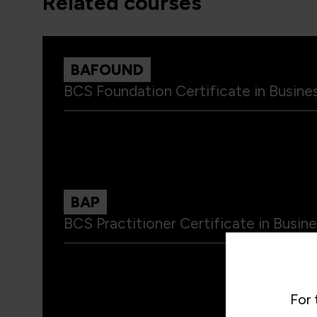
related courses
BAFOUND
BCS Foundation Certificate in Busines
BAP
BCS Practitioner Certificate in Busine
For 