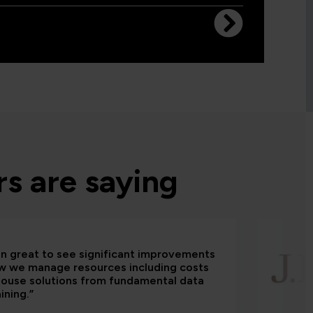
s are saying
een great to see significant improvements
w we manage resources including costs
house solutions from fundamental data
aining.”