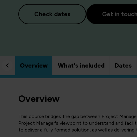
Check dates
Get in touc
Overview
What's included
Dates
Overview
This course bridges the gap between Project Manageme
Project Manager's viewpoint to understand and facilita
to deliver a fully formed solution, as well as delivering