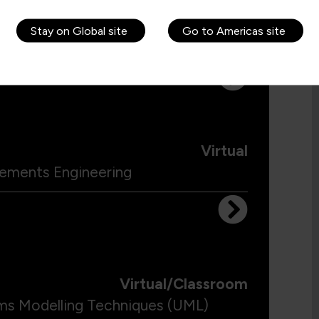
Virtual/Classroom
Stay on Global site
Go to Americas site
ling Business Processes
Virtual
irements Engineering
Virtual/Classroom
ems Modelling Techniques (UML)