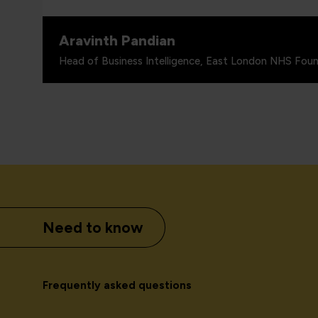
Aravinth Pandian
Head of Business Intelligence, East London NHS Foun
Need to know
Frequently asked questions