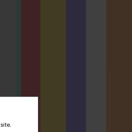
site.