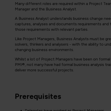
Many different roles are required within a Project Te
Manager and the Business Analyst.
A Business Analyst understands business change nee
captures, analyses and documents requirements and 
those requirements with relevant parties.
Like Project Managers, Business Analysts must be gr
solvers, thinkers and analysers - with the ability to u
changing business environments.
Whilst a lot of Project Managers have been on forma
PMI®, not many have had formal business analysis tra
deliver more successful projects.
Prerequisites
Delegates have worked as Project Managers