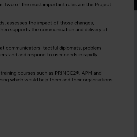
am: two of the most important roles are the Project
ds, assesses the impact of those changes,
then supports the communication and delivery of
eat communicators, tactful diplomats, problem
nderstand and respond to user needs in rapidly
l training courses such as PRINCE2®, APM and
ining which would help them and their organisations