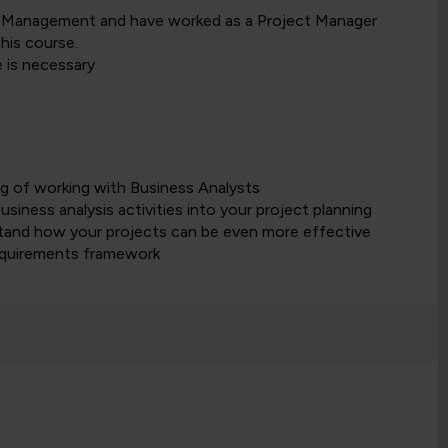
ct Management and have worked as a Project Manager
his course.
 is necessary
ng of working with Business Analysts
iness analysis activities into your project planning
stand how your projects can be even more effective
requirements framework