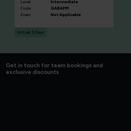
Level:
Intermediate
Code:
QABAPM
Exam:
Not Applicable
Virtual: 3 Days
d to know
Get in touch for team bookings and
exclusive discounts