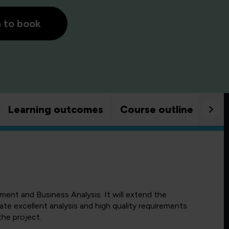
h to book
Learning outcomes
Course outline
Goo
nt and Business Analysis. It will extend the
te excellent analysis and high quality requirements
 the project.