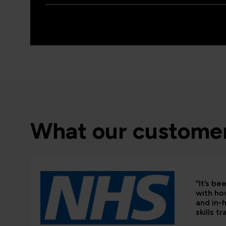
What our customer
“It’s b
with ho
and in-
skills tr