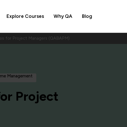
Explore Courses
Why QA
Blog
ysis for Project Managers (QABAPM)
amme Management
for Project