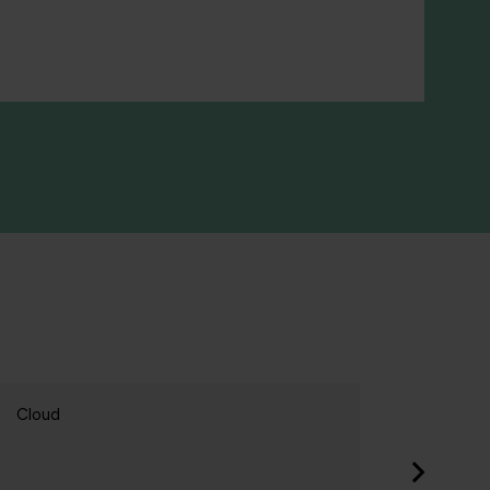
loud
Cloud