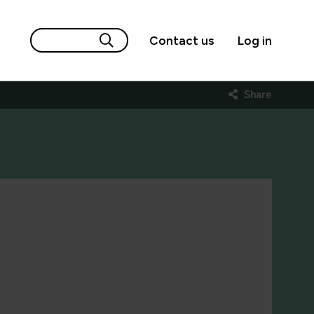
Contact us
Log in
Share