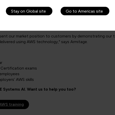
fidence in BAE Systems AI’s ability to meet their needs. “We’r
has around 22 projects running on AWS, which is not a trivial 
Stay on Global site
Go to Americas site
 the near future, BAE Systems AI intends to remain competiti
mer satisfaction to further increase.
sent our market position to customers by demonstrating our t
elivered using AWS technology," says Armitage.
ar
Certification exams
f employees
loyers’ AWS skills
 Systems AI. Want us to help you too?
AWS training