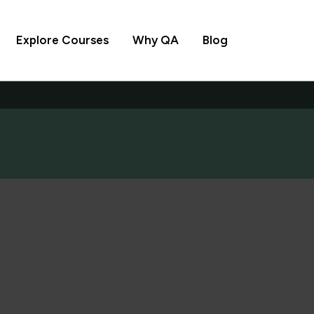
Explore Courses
Why QA
Blog