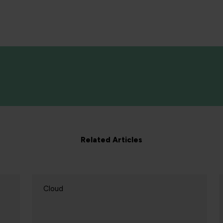
Related Articles
Cloud
C