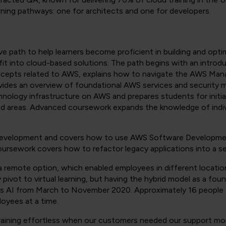
rning pathways: one for architects and one for developers.
ve path to help learners become proficient in building and opt
t into cloud-based solutions. The path begins with an introd
oncepts related to AWS, explains how to navigate the AWS M
vides an overview of foundational AWS services and security 
hnology infrastructure on AWS and prepares students for initia
sed areas. Advanced coursework expands the knowledge of indiv
evelopment and covers how to use AWS Software Developmen
ursework covers how to refactor legacy applications into a se
 a remote option, which enabled employees in different locat
ivot to virtual learning, but having the hybrid model as a fou
 AI from March to November 2020. Approximately 16 people fi
oyees at a time.
raining effortless when our customers needed our support more 