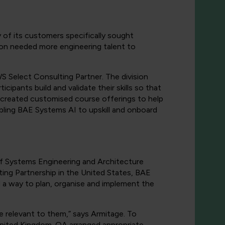
of its customers specifically sought
ion needed more engineering talent to
 Select Consulting Partner. The division
icipants build and validate their skills so that
 created customised course offerings to help
bling BAE Systems AI to upskill and onboard
of Systems Engineering and Architecture
ing Partnership in the United States, BAE
 a way to plan, organise and implement the
re relevant to them,” says Armitage. To
United Kingdom. QA arranged appropriate