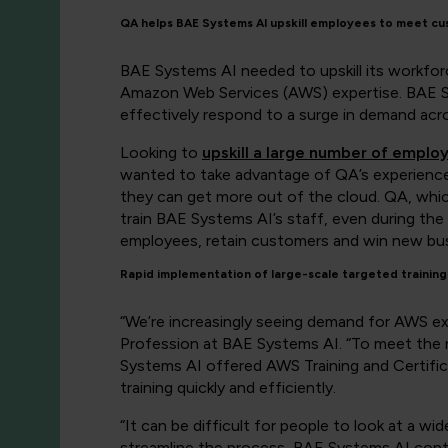
QA helps BAE Systems AI upskill employees to meet c
BAE Systems AI needed to upskill its workfo
Amazon Web Services (AWS) expertise. BAE Sys
effectively respond to a surge in demand acr
Looking to
upskill a large number of emplo
wanted to take advantage of QA’s experience 
they can get more out of the cloud. QA, whic
train BAE Systems AI’s staff, even during th
employees, retain customers and win new bus
Rapid implementation of large-scale targeted training
“We’re increasingly seeing demand for AWS ex
Profession at BAE Systems AI. “To meet the r
Systems AI offered AWS Training and Certific
training quickly and efficiently.
“It can be difficult for people to look at a w
streamline the process, BAE Systems AI contr