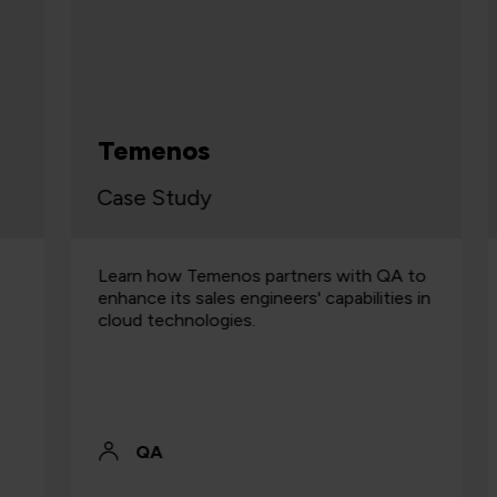
Temenos
Case Study
C
Learn how Temenos partners with QA to
E
enhance its sales engineers' capabilities in
c
cloud technologies.
b
r
QA