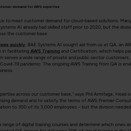
ustomer demand for AWS expertise
rce to meet customer demand for cloud-based solutions. Many 
tems AI already had skilled staff prior to 2020, but the divis
oss the customer base.
yees quickly
, BAE Systems AI sought aid from us at QA, an AWS
in facilitating
AWS Training
and Certification, which helps part
h serves a wide range of private and public sector customers,
e Covid-19 pandemic. The ongoing AWS Training from QA is ena
iness.
pertise across our customer base,” says Phil Armitage, Head 
ising demand and to satisfy the terms of AWS Premier Consult
ation to 300 of its 3,000 employees – but the division needed
ide range of digital training courses and determine which ones a
acted QA, known for delivering 70% of cloud training in the 