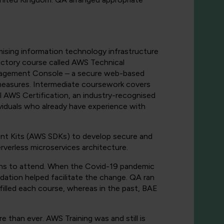
imising information technology infrastructure
uctory course called AWS Technical
anagement Console – a secure web-based
measures. Intermediate coursework covers
l AWS Certification, an industry-recognised
iduals who already have experience with
t Kits (AWS SDKs) to develop secure and
rverless microservices architecture.
ions to attend. When the Covid-19 pandemic
ndation helped facilitate the change. QA ran
lled each course, whereas in the past, BAE
than ever. AWS Training was and still is