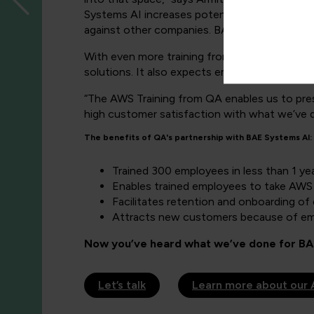
Systems AI increases potential customers’ con
against other companies. BAE Systems AI now 
With even more training from QA planned for
solutions. It also expects employee and custo
“The AWS Training from QA enables us to pre
high customer satisfaction with what we’ve d
The benefits of QA's partnership with BAE Systems AI:
Trained 300 employees in less than 1 ye
Enables trained employees to take AWS 
Facilitates retention and onboarding o
Attracts new customers because of emp
Now you’ve heard what we’ve done for BAE
Let’s talk
Learn more about our 