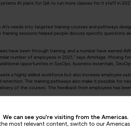
ystems AI plans for QA to run more classes for it staff in 2021
I’s needs into targeted training courses and pathways designe
 training sessions helped people discuss specific questions al
ees have been through training, and a number have earned AW
 similar number of employees in 2021,” says Armitage. Moving f
dditional opportunities in SysOps, business essentials, DevOps
create a highly skilled workforce but also increase employee sa
sed retention. The training pathways also make it possible for n
elivery of the courses. The feedback from employees has been e
We can see you're visiting from the Americas.
, BAE Systems AI has increased its ability to attract prospect
the most relevant content, switch to our Americas 
urity sector are starting to recognise the importance of the cl
mers require expert assistance to do so successfully. The num