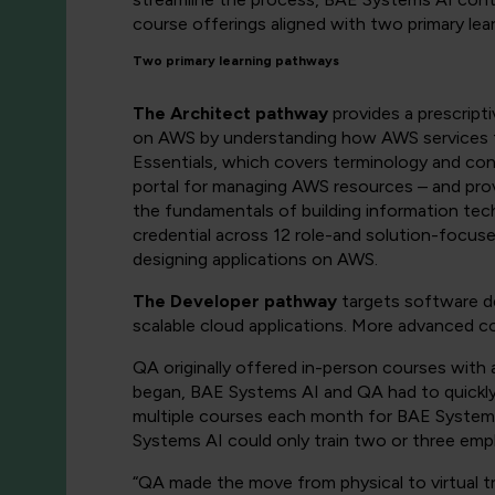
course offerings aligned with two primary lea
Two primary learning pathways
The Architect pathway
provides a prescripti
on AWS by understanding how AWS services fi
Essentials, which covers terminology and c
portal for managing AWS resources – and pro
the fundamentals of building information tec
credential across 12 role-and solution-focu
designing applications on AWS.
The Developer pathway
targets software d
scalable cloud applications. More advanced co
QA originally offered in-person courses with
began, BAE Systems AI and QA had to quickly p
multiple courses each month for BAE Systems
Systems AI could only train two or three empl
“QA made the move from physical to virtual t