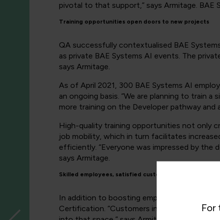
pivotal to that support,” says Armitage. BAE S
Training opportunities open doors to new projects
QA successfully contextualised BAE Systems A
as private BAE Systems AI events. The private
says Armitage.
As of April 2021, 300 BAE Systems AI employ
an ongoing basis. “We are planning to train a
more training on the Developer pathway and a
High-quality training opportunities not only 
job mobility, which in turn facilitates increa
efficiently. “Everyone was impressed by the d
says Armitage.
Skilled employees, satisfied customers
In addition to boosting employee satisfaction
For 
Certification. “Customers in the national sec
into that space,” says Armitage. These custo