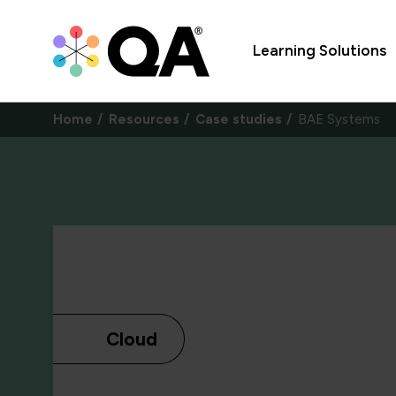
Learning Solutions
Home
Resources
Case studies
BAE Systems
Cloud