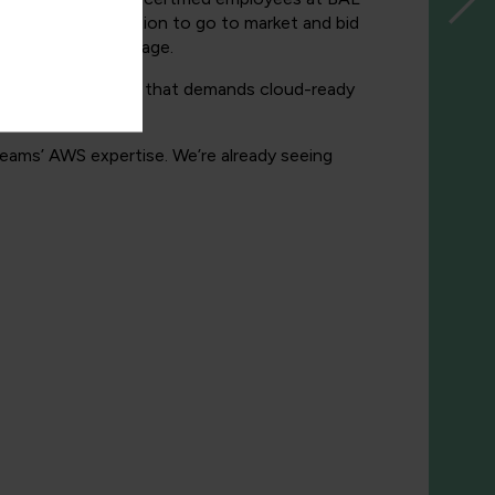
e in a better position to go to market and bid
thing,” says Armitage.
ve in a marketplace that demands cloud-ready
eams’ AWS expertise. We’re already seeing