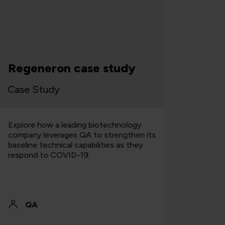
Cloud s
Regeneron case study
bluepri
ase Study
Case Stu
xplore how a leading biotechnology
Explore how
ompany leverages QA to strengthen its
institution 
aseline technical capabilities as they
application
espond to COVID-19.
savings wit
QA
QA