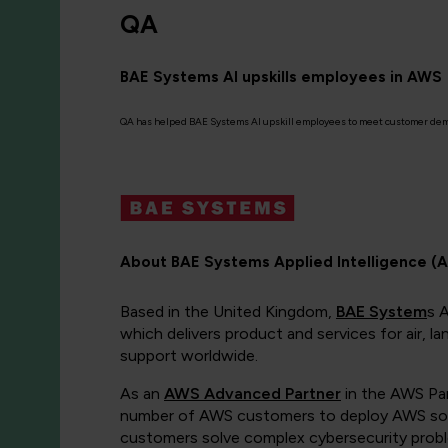
QA
BAE Systems AI upskills employees in AWS
QA has helped BAE Systems AI upskill employees to meet customer de
About BAE Systems Applied Intelligence (A
Based in the United Kingdom,
BAE System
s 
which delivers product and services for air, 
support worldwide.
As an
AWS Advanced Partner
in the AWS Par
number of AWS customers to deploy AWS solut
customers solve complex cybersecurity problem