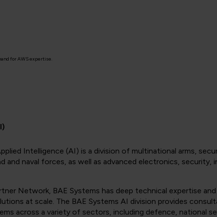
mand for AWS expertise.
I)
Applied Intelligence (AI) is a division of multinational arms, 
land and naval forces, as well as advanced electronics, securit
tner Network, BAE Systems has deep technical expertise and
ions at scale. The BAE Systems AI division provides consult
s across a variety of sectors, including defence, national sec