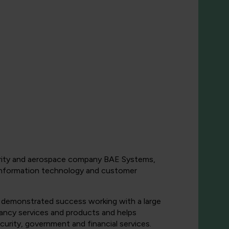
security and aerospace company BAE Systems,
y, information technology and customer
 demonstrated success working with a large
ancy services and products and helps
urity, government and financial services.