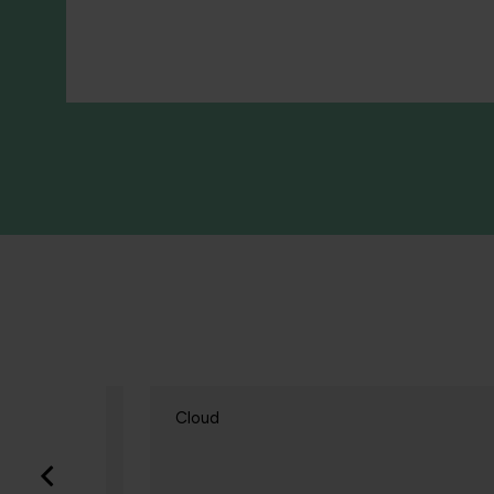
Cloud