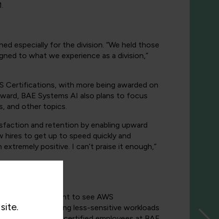
.
d especially for the division. “We held those
igned to what we experience as a division,”
S Certifications, with more being awarded on
orward, BAE Systems AI also plans to focus
, and other topics.
tisfaction and retention by enabling upward
ew hires to get up to speed quickly and
xtremely positive. I can’t praise it enough,”
ive clients that want to see AWS
site.
oud and are migrating less-sensitive workloads
ber of trained and certified employees at BAE