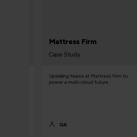
s
ifford
Mattress Firm
Case Study
ling
Upskilling teams at Mattress Firm to
ss all
power a multi-cloud future.
QA Cloud
on.
QA