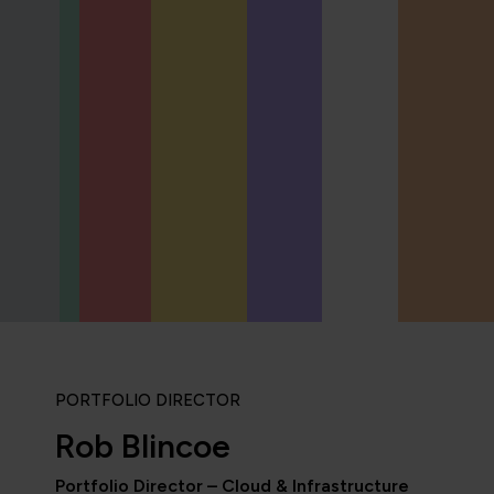
PORTFOLIO DIRECTOR
Rob Blincoe
Portfolio Director – Cloud & Infrastructure