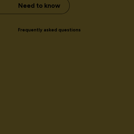
Need to know
Frequently asked questions