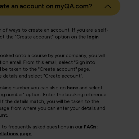
eate an account on myQA.com?
 of ways to create an account. If you are a self-
ect the "Create account" option on the
login
booked onto a course by your company, you will
ion email. From this email, select "Sign into
 be taken to the "Create account" page.
e details and select "Create account".
ooking number you can also go
here
and select
ing number" option. Enter the booking reference
If the details match, you will be taken to the
page from where you can enter your details and
unt.
 to frequently asked questions in our
FAQs:
llations page
.