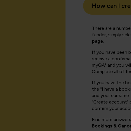
How can I cr
There are a number
funder, simply sel
page
.
If you have been 
receive a confirmat
myQA" and you will
Complete all of th
If you have the b
the "I have a book
and your surname. 
"Create account" 
confirm your acco
Find more answers
Bookings & Cance