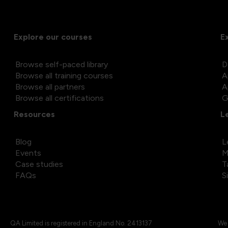
Explore our courses
E
Browse self-paced library
D
Browse all training courses
A
Browse all partners
A
Browse all certifications
G
Resources
L
Blog
L
Events
M
Case studies
T
FAQs
S
QA Limited is registered in England No. 2413137
We 