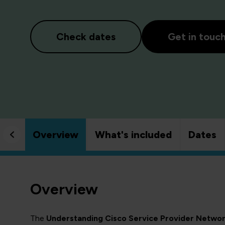
Check dates
Get in touc
Overview
What's included
Dates
Overview
The
Understanding Cisco Service Provider Netwo