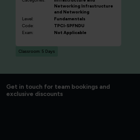
Categories:
Infrastructure and
Networking
Infrastructure
and Networking
Level:
Fundamentals
Code:
TPCI-SPFNDU
Exam:
Not Applicable
Classroom: 5 Days
d to know
Get in touch for team bookings and
exclusive discounts