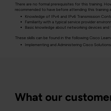
There are no formal prerequisites for this training. H
recommended to have before attending this training a
Knowledge of IPv4 and IPv6 Transmission Contr
Familiarity with a typical service provider enviro
Basic knowledge about networking devices and t
These skills can be found in the following Cisco Learn
Implementing and Administering Cisco Solution
What our customer