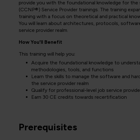
provide you with the foundational knowledge for the 
(CCNP®) Service Provider trainings. The training ex
training with a focus on theoretical and practical kn
You will learn about architectures, protocols, softwa
service provider realm.
How You'll Benefit
This training will help you:
Acquire the foundational knowledge to underst
methodologies, tools, and functions
Learn the skills to manage the software and har
the service provider realm
Qualify for professional-level job service provide
Earn 30 CE credits towards recertification
Prerequisites