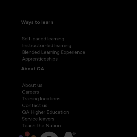
Ways to learn
Self-paced learning
Instructor-led learning
Blended Learning Experience
Apprenticeships
About QA
About us
Careers
Training locations
Contact us
QA Higher Education
Service leavers
Teach the Nation