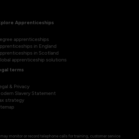
xplore Apprenticeships
egree apprenticeships
pprenticeships in England
pprenticeships in Scotland
lobal apprenticeship solutions
egal terms
egal & Privacy
odern Slavery Statement
ax strategy
itemap
may monitor or record telephone calls for training, customer service