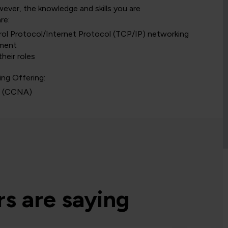
owever, the knowledge and skills you are
re:
ol Protocol/Internet Protocol (TCP/IP) networking
nment
heir roles
ing Offering:
s
(CCNA)
s are saying