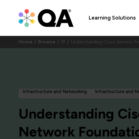
Learning Solutions
Home
Browse
IT
Understanding Cisco Service P
Infrastructure and Networking
Infrastructure and 
Understanding Cis
Network Foundati