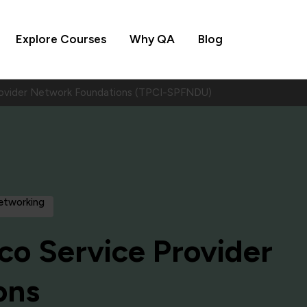
Explore Courses
Why QA
Blog
rovider Network Foundations (TPCI-SPFNDU)
Networking
co Service Provider
ons