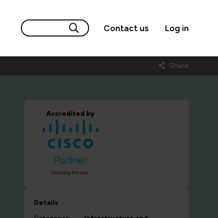
Contact us
Log in
Share
Accredited by
Details