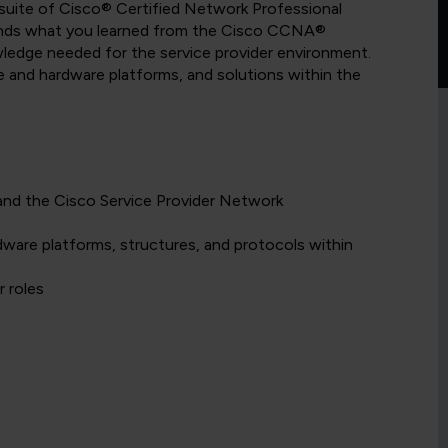
suite of Cisco® Certified Network Professional
pands what you learned from the Cisco CCNA®
owledge needed for the service provider environment.
re and hardware platforms, and solutions within the
and the Cisco Service Provider Network
dware platforms, structures, and protocols within
r roles