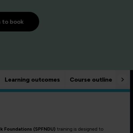
h to book
Learning outcomes
Course outline
Goo
rk Foundations (SPFNDU)
training is designed to