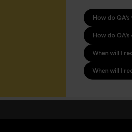
How do QA’s 
How do QA’s 
When will I re
When will I re