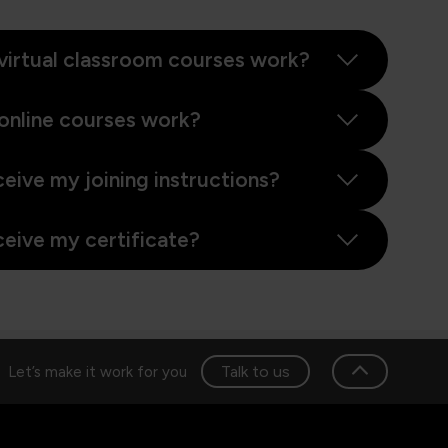
virtual classroom courses work?
online courses work?
ceive my joining instructions?
ceive my certificate?
Talk to us
Let’s make it work for you