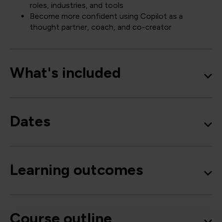
roles, industries, and tools
Become more confident using Copilot as a
thought partner, coach, and co-creator
What's included
Dates
Learning outcomes
Course outline