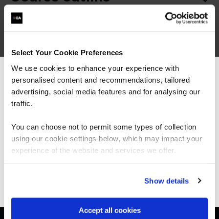
Good to know
Select Your Cookie Preferences
We use cookies to enhance your experience with
personalised content and recommendations, tailored
We can see you're visiting from the
Americas.
advertising, social media features and for analysing our
For the most relevant content, switch to our
traffic.
Americas site.
Get in touch for team bookings and
You can choose not to permit some types of collection
exclusive discounts
using our cookie settings below, which may impact your
Stay on Global site
experience of the website and services we offer.
Go to Americas site
Show details
Accept all cookies