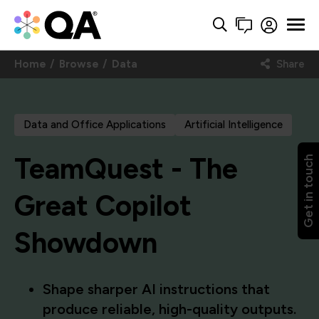
Home
Browse
Data
Share
Data and Office Applications
Artificial Intelligence
TeamQuest - The
Get in touch
Great Copilot
Showdown
Shape sharper AI instructions that
produce reliable, high-quality outputs.