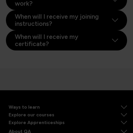
work?
When will I receive my joining
instructions?
When will I receive my
certificate?
Ways to learn
Explore our courses
Explore Apprenticeships
About QA