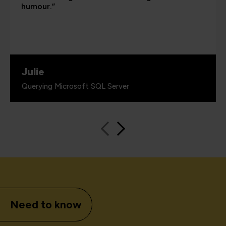
humour.”
Julie
Querying Microsoft SQL Server
Need to know