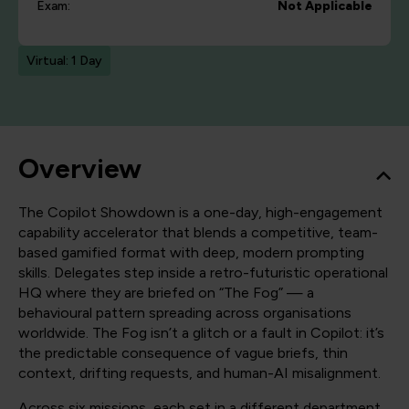
Exam:
Not Applicable
Virtual: 1 Day
Overview
The Copilot Showdown is a one-day, high-engagement
capability accelerator that blends a competitive, team-
based gamified format with deep, modern prompting
skills. Delegates step inside a retro-futuristic operational
HQ where they are briefed on “The Fog” — a
behavioural pattern spreading across organisations
worldwide. The Fog isn’t a glitch or a fault in Copilot: it’s
the predictable consequence of vague briefs, thin
context, drifting requests, and human-AI misalignment.
Across six missions, each set in a different department