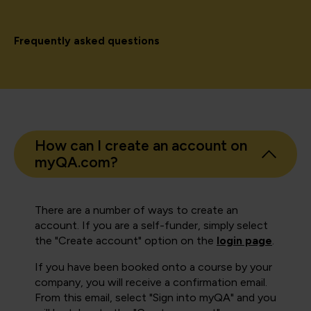
Frequently asked questions
How can I create an account on
myQA.com?
There are a number of ways to create an
account. If you are a self-funder, simply select
the "Create account" option on the
login page
.
If you have been booked onto a course by your
company, you will receive a confirmation email.
From this email, select "Sign into myQA" and you