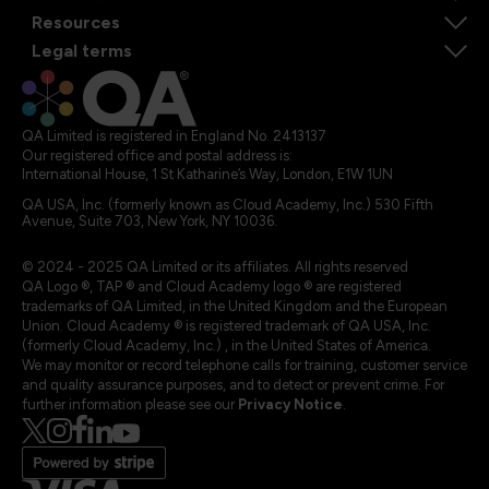
Resources
Legal terms
QA Limited is registered in England No. 2413137
Our registered office and postal address is:
International House, 1 St Katharine’s Way, London, E1W 1UN
QA USA, Inc. (formerly known as Cloud Academy, Inc.) 530 Fifth
Avenue, Suite 703, New York, NY 10036.
© 2024 - 2025 QA Limited or its affiliates. All rights reserved
QA Logo ®, TAP ® and Cloud Academy logo ® are registered
trademarks of QA Limited, in the United Kingdom and the European
Union. Cloud Academy ® is registered trademark of QA USA, Inc.
(formerly Cloud Academy, Inc.) , in the United States of America.
We may monitor or record telephone calls for training, customer service
and quality assurance purposes, and to detect or prevent crime. For
further information please see our
Privacy Notice
.