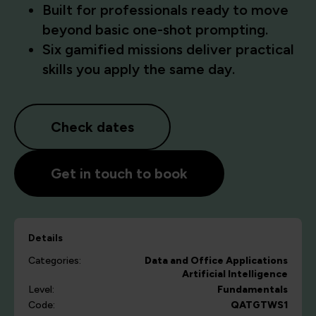
Built for professionals ready to move
beyond basic one-shot prompting.
Six gamified missions deliver practical
skills you apply the same day.
Check dates
Get in touch to book
Details
Categories:
Data and Office Applications
Artificial Intelligence
Level:
Fundamentals
Code:
QATGTWS1