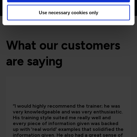
Use necessary cookies only
What our customers
are saying
“I would highly recommend the trainer; he was
very knowledgeable and was very enthusiastic.
His training style suited me really well and
every piece of information given was backed
up with 'real world' examples that solidified the
information given. He also had a great sense of