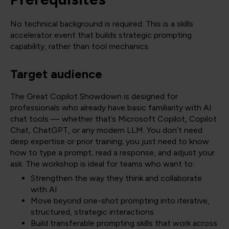
No technical background is required. This is a skills
accelerator event that builds strategic prompting
capability, rather than tool mechanics.
Target audience
The Great Copilot Showdown is designed for
professionals who already have basic familiarity with AI
chat tools — whether that’s Microsoft Copilot, Copilot
Chat, ChatGPT, or any modern LLM. You don’t need
deep expertise or prior training; you just need to know
how to type a prompt, read a response, and adjust your
ask. The workshop is ideal for teams who want to:
Strengthen the way they think and collaborate
with AI
Move beyond one-shot prompting into iterative,
structured, strategic interactions
Build transferable prompting skills that work across