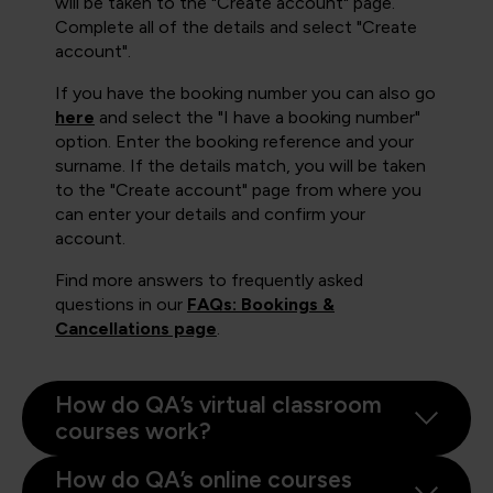
will be taken to the "Create account" page.
Complete all of the details and select "Create
account".
If you have the booking number you can also go
here
and select the "I have a booking number"
option. Enter the booking reference and your
surname. If the details match, you will be taken
to the "Create account" page from where you
can enter your details and confirm your
account.
Find more answers to frequently asked
questions in our
FAQs: Bookings &
Cancellations page
.
How do QA’s virtual classroom
courses work?
How do QA’s online courses