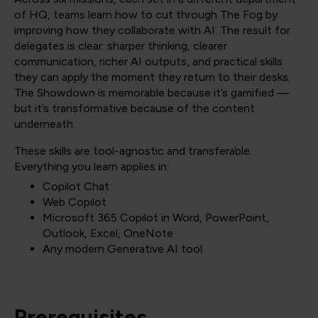
of HQ, teams learn how to cut through The Fog by
improving how they collaborate with AI. The result for
delegates is clear: sharper thinking, clearer
communication, richer AI outputs, and practical skills
they can apply the moment they return to their desks.
The Showdown is memorable because it’s gamified —
but it’s transformative because of the content
underneath.
These skills are tool-agnostic and transferable.
Everything you learn applies in:
Copilot Chat
Web Copilot
Microsoft 365 Copilot in Word, PowerPoint,
Outlook, Excel, OneNote
Any modern Generative AI tool
Prerequisites