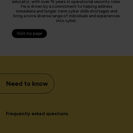
educator, with over 15 years in operational security roles.
He is driven by a commitment to helping address
immediate and longer-term cyber skills shortages and
bring a more diverse range of individuals and experiences
into cyber.
Visit my page
Need to know
Frequently asked questions