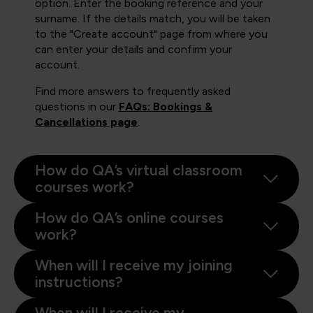
option. Enter the booking reference and your
surname. If the details match, you will be taken
to the "Create account" page from where you
can enter your details and confirm your
account.
Find more answers to frequently asked
questions in our
FAQs: Bookings &
Cancellations page
.
How do QA’s virtual classroom
courses work?
How do QA’s online courses
work?
When will I receive my joining
instructions?
When will I receive my