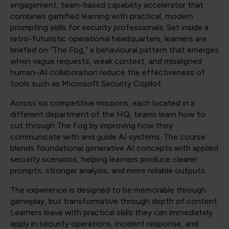
engagement, team-based capability accelerator that
combines gamified learning with practical, modern
prompting skills for security professionals. Set inside a
retro-futuristic operational headquarters, learners are
briefed on “The Fog,” a behavioural pattern that emerges
when vague requests, weak context, and misaligned
human–AI collaboration reduce the effectiveness of
tools such as Microsoft Security Copilot.
Across six competitive missions, each located in a
different department of the HQ, teams learn how to
cut through The Fog by improving how they
communicate with and guide AI systems. The course
blends foundational generative AI concepts with applied
security scenarios, helping learners produce clearer
prompts, stronger analysis, and more reliable outputs.
The experience is designed to be memorable through
gameplay, but transformative through depth of content.
Learners leave with practical skills they can immediately
apply in security operations, incident response, and