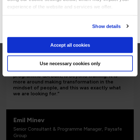
Stay on Global site
experience of the website and services we offer.
Go to Americas site
Show details
Accept all cookies
Use necessary cookies only
“I would say the secure software engineering
programme QA built, is beyond training. It is
more around making transformation in the
mindset of people, and this was exactly what
we are looking for.”
Emil Minev
Senior Consultant & Programme Manager, Paysafe
Group