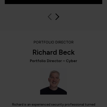
PORTFOLIO DIRECTOR
Richard Beck
Portfolio Director – Cyber
Richard is an experienced security professional turned