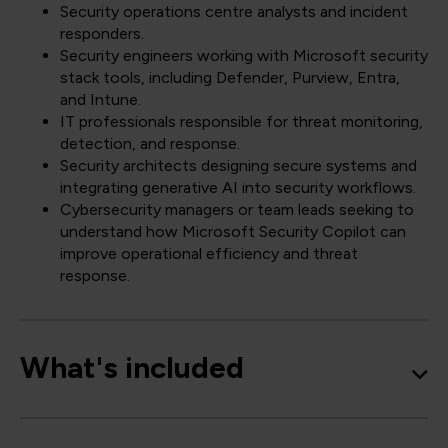
Security operations centre analysts and incident
responders.
Security engineers working with Microsoft security
stack tools, including Defender, Purview, Entra,
and Intune.
IT professionals responsible for threat monitoring,
detection, and response.
Security architects designing secure systems and
integrating generative AI into security workflows.
Cybersecurity managers or team leads seeking to
understand how Microsoft Security Copilot can
improve operational efficiency and threat
response.
What's included