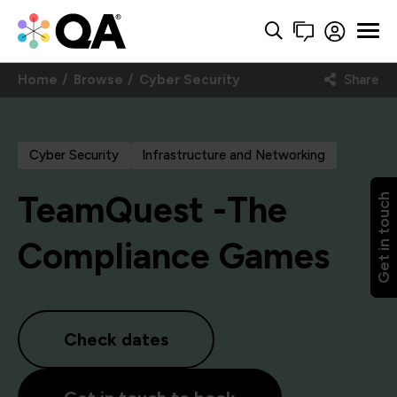
Home
Browse
Cyber Security
Share
Cyber Security
Infrastructure and Networking
TeamQuest -The
Get in touch
Compliance Games
Check dates