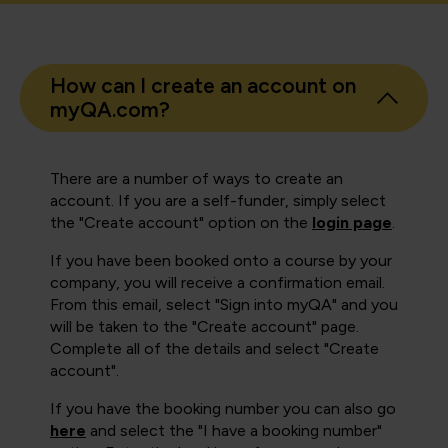
How can I create an account on
myQA.com?
There are a number of ways to create an
account. If you are a self-funder, simply select
the "Create account" option on the
login page
.
If you have been booked onto a course by your
company, you will receive a confirmation email.
From this email, select "Sign into myQA" and you
will be taken to the "Create account" page.
Complete all of the details and select "Create
account".
If you have the booking number you can also go
here
and select the "I have a booking number"