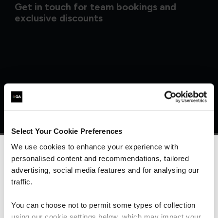
Get in touch for team bookings and
exclusive discounts
Select Your Cookie Preferences
We use cookies to enhance your experience with
personalised content and recommendations, tailored
We can see you're visiting from the
Americas.
advertising, social media features and for analysing our
What our customers
For the most relevant content, switch to our
traffic.
Americas site.
are saying
You can choose not to permit some types of collection
using our cookie settings below, which may impact your