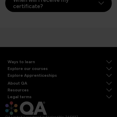
certificate?
Ways to learn
Explore our courses
Explore Apprenticeships
About QA
Resources
Legal terms