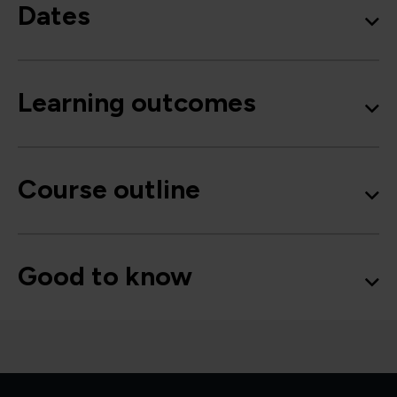
Dates
Learning outcomes
Course outline
Good to know