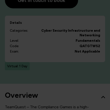
Get in touch to book
Details
Categories:
Cyber Security
Infrastructure and
Networking
Level:
Fundamentals
Code:
QATGTWS2
Exam:
Not Applicable
Virtual: 1 Day
Overview
TeamQuest – The Compliance Games is a high-