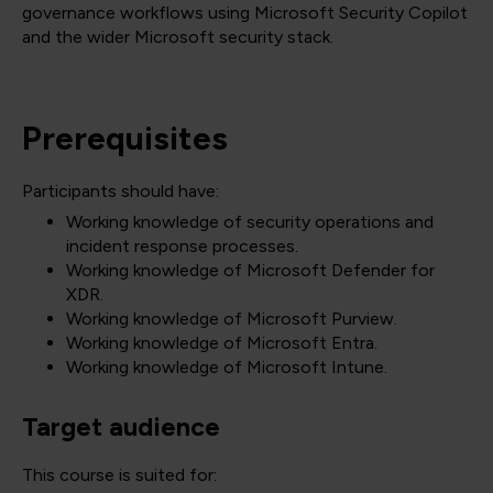
governance workflows using Microsoft Security Copilot
and the wider Microsoft security stack.
Prerequisites
Participants should have:
Working knowledge of security operations and
incident response processes.
Working knowledge of Microsoft Defender for
XDR.
Working knowledge of Microsoft Purview.
Working knowledge of Microsoft Entra.
Working knowledge of Microsoft Intune.
Target audience
This course is suited for: