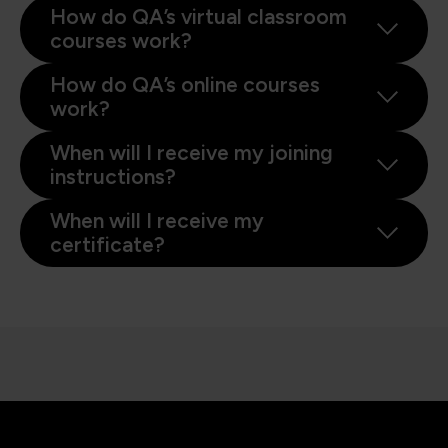
How do QA’s virtual classroom
courses work?
How do QA’s online courses
work?
When will I receive my joining
instructions?
When will I receive my
certificate?