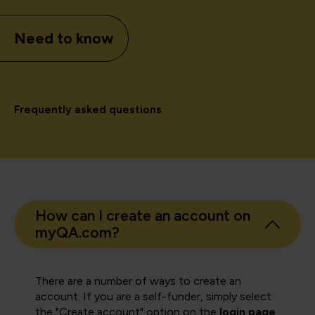
Need to know
Frequently asked questions
How can I create an account on
myQA.com?
There are a number of ways to create an
account. If you are a self-funder, simply select
the "Create account" option on the
login page
.