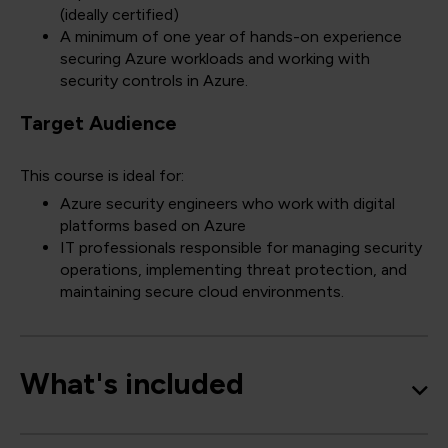
(ideally certified)
A minimum of one year of hands-on experience
securing Azure workloads and working with
security controls in Azure.
Target Audience
This course is ideal for:
Azure security engineers who work with digital
platforms based on Azure
IT professionals responsible for managing security
operations, implementing threat protection, and
maintaining secure cloud environments.
What's included