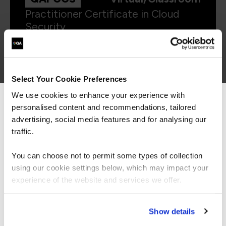
Practitioner Certificate in Cloud
Security
Select Your Cookie Preferences
We use cookies to enhance your experience with
AMWSSEC
Virtual/Classroom
personalised content and recommendations, tailored
We can see you're visiting from the
Americas.
advertising, social media features and for analysing our
Security Engineering on AWS
For the most relevant content, switch to our
traffic.
Americas site.
You can choose not to permit some types of collection
using our cookie settings below, which may impact your
Stay on Global site
experience of the website and services we offer.
Go to Americas site
Show details