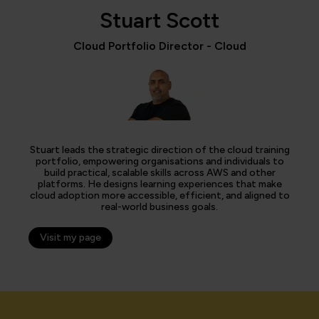
Stuart Scott
Cloud Portfolio Director - Cloud
Stuart leads the strategic direction of the cloud training
portfolio, empowering organisations and individuals to
build practical, scalable skills across AWS and other
platforms. He designs learning experiences that make
cloud adoption more accessible, efficient, and aligned to
real-world business goals.
Visit my page