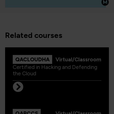
related courses
QACLOUDHA
Virtual/Classroom
Certified in Hacking and Defending
the Cloud
QAPCCS
Virtual/Classroom