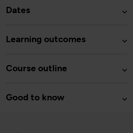
Dates
Learning outcomes
Course outline
Good to know