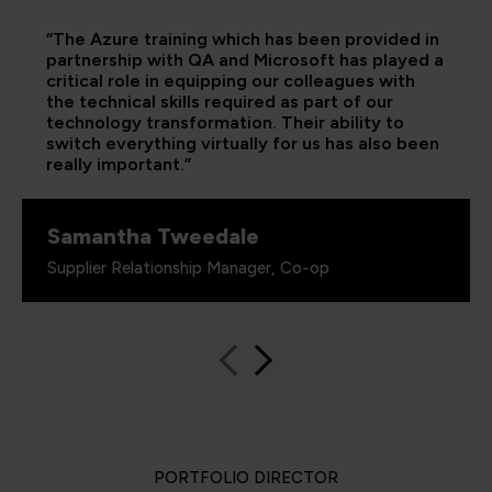
“The Azure training which has been provided in
partnership with QA and Microsoft has played a
critical role in equipping our colleagues with
the technical skills required as part of our
technology transformation. Their ability to
switch everything virtually for us has also been
really important.”
Samantha Tweedale
Supplier Relationship Manager, Co-op
PORTFOLIO DIRECTOR