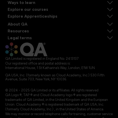
Ways to learn
Explore our courses
Explore Apprenticeships
About QA
Resources
Legal terms
QA Limited is registered in England No. 2413137
Our registered office and postal address is:
International House, 1 St Katharine’s Way, London, E1W 1UN
QA USA, Inc. (formerly known as Cloud Academy, Inc.) 530 Fifth
Avenue, Suite 703, New York, NY 10036.
© 2024 - 2025 QA Limited or its affiliates. All rights reserved
QA Logo ®, TAP ® and Cloud Academy logo ® are registered
trademarks of QA Limited, in the United Kingdom and the European
Union. Cloud Academy ® is registered trademark of QA USA, Inc.
(formerly Cloud Academy, Inc.) , in the United States of America.
We may monitor or record telephone calls for training, customer service