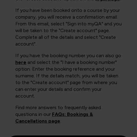
If you have been booked onto a course by your
company, you will receive a confirmation email.
From this email, select "Sign into myQA" and you
will be taken to the "Create account" page.
Complete all of the details and select "Create
account".
If you have the booking number you can also go
here
and select the "I have a booking number"
option. Enter the booking reference and your
surname. If the details match, you will be taken
to the "Create account" page from where you
can enter your details and confirm your
account.
Find more answers to frequently asked
questions in our
FAQs: Bookings &
Cancellations page
.