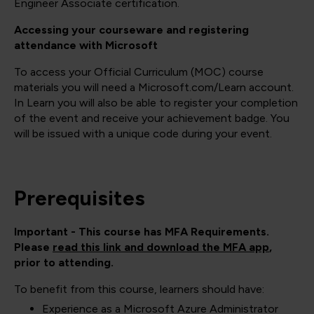
Engineer Associate certification.
Accessing your courseware and registering
attendance with Microsoft
To access your Official Curriculum (MOC) course
materials you will need a Microsoft.com/Learn account.
In Learn you will also be able to register your completion
of the event and receive your achievement badge. You
will be issued with a unique code during your event.
Prerequisites
Important - This course has MFA Requirements.
Please
read this link and download the MFA app
,
prior to attending.
To benefit from this course, learners should have:
Experience as a Microsoft Azure Administrator