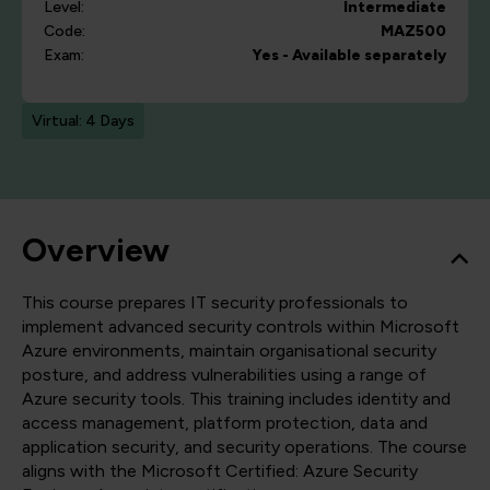
Level:
Intermediate
Code:
MAZ500
Exam:
Yes - Available separately
Virtual: 4 Days
Overview
This course prepares IT security professionals to
implement advanced security controls within Microsoft
Azure environments, maintain organisational security
posture, and address vulnerabilities using a range of
Azure security tools. This training includes identity and
access management, platform protection, data and
application security, and security operations. The course
aligns with the Microsoft Certified: Azure Security