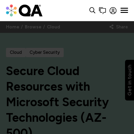
Home
Browse
Cloud
Share
Cloud
Cyber Security
Secure Cloud
Get in touch
Resources with
Microsoft Security
Technologies (AZ-
500)