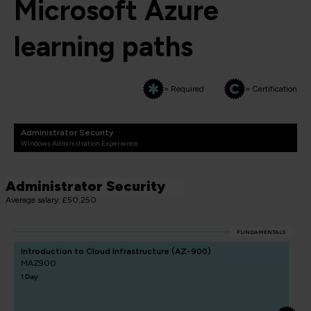
Microsoft Azure
learning paths
= Required
= Certification
Administrator Security
Windows Administration Experience
Administrator Security
Average salary: £50,250
FUNDAMENTALS
Introduction to Cloud Infrastructure (AZ-900)
MAZ900
1 Day