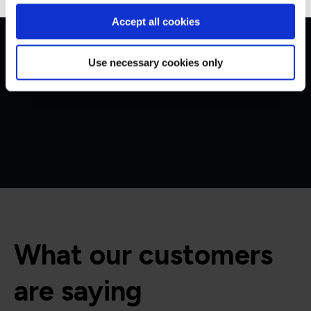
Get in touch for team bookings and
Accept all cookies
exclusive discounts
Use necessary cookies only
What our customers
are saying