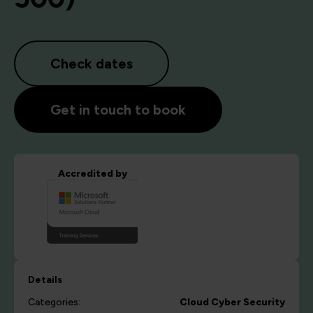
Check dates
Get in touch to book
Accredited by
Details
Categories:
Cloud
Cyber Security