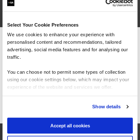
Dates
Select Your Cookie Preferences
We use cookies to enhance your experience with
personalised content and recommendations, tailored
We can see you're visiting from the
Learning outcomes
Americas.
advertising, social media features and for analysing our
For the most relevant content, switch to our
traffic.
Americas site.
You can choose not to permit some types of collection
Course outline
using our cookie settings below, which may impact your
Stay on Global site
experience of the website and services we offer.
Go to Americas site
Show details
Good to know
Accept all cookies