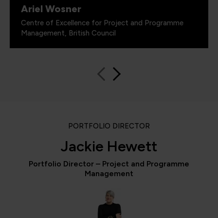
Ariel Wosner
Centre of Excellence for Project and Programme
Management, British Council
PORTFOLIO DIRECTOR
Jackie Hewett
Portfolio Director – Project and Programme
Management