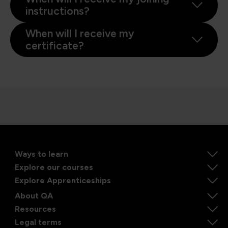
instructions?
When will I receive my
certificate?
Ways to learn
Explore our courses
Explore Apprenticeships
About QA
Resources
Legal terms