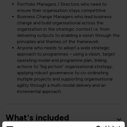
Portfolio Managers / Directors who need to
ensure their organisation stays competitive
Business Change Managers who lead business
change and build organisational across the
organization in the strategic context i.e. from
delivering outputs to enabling a vision through the
principles and themes of the framework
Anyone who needs to adopt a wide strategic
approach to programmes – using a vision, target
operating model and programme plan, linking
actions to “big picture” organizational strategy,
applying robust governance to co-ordinating
multiple projects and supporting organisational
agility through a multi-modal delivery and an
incremental approach.
What's included