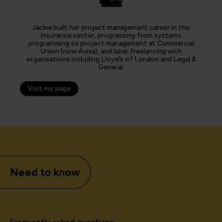
Jackie built her project management career in the
insurance sector, progressing from systems
programming to project management at Commercial
Union (now Aviva), and later freelancing with
organisations including Lloyd’s of London and Legal &
General.
Visit my page
Need to know