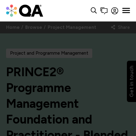
Home
Browse
Project Management
Share
Project and Programme Management
PRINCE2®
Get in touch
Programme
Management
Foundation and
Practitioner - Blended