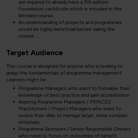
are required to already have a 5th edition
Foundation certificate which is included in this
blended course.
An understanding of projects and programmes
would be highly beneficial before taking the
course.
Target Audience
This course is designed for anyone who is looking to
grasp the fundamentals of programme management.
Learners might be:
Programme Managers who want to formalise their
knowledge of best practice and gain accreditation.
Aspiring Programme Managers / PRINCE2
Practitioners / Project Managers who want to
evolve their skills to manage larger, more complex
initiatives
Programme Sponsors / Senior Responsible Owners
who need to focus on outcomes of benefit