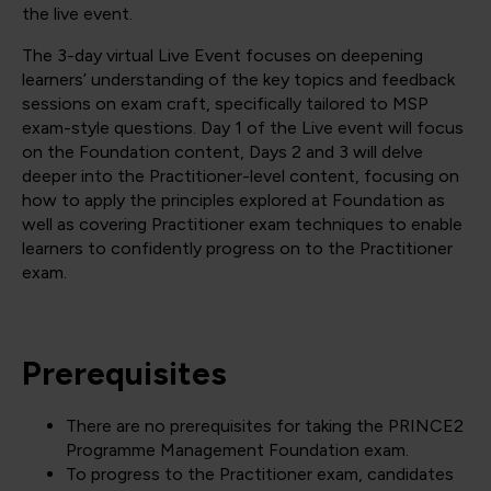
the live event.
The 3-day virtual Live Event focuses on deepening
learners’ understanding of the key topics and feedback
sessions on exam craft, specifically tailored to MSP
exam-style questions. Day 1 of the Live event will focus
on the Foundation content, Days 2 and 3 will delve
deeper into the Practitioner-level content, focusing on
how to apply the principles explored at Foundation as
well as covering Practitioner exam techniques to enable
learners to confidently progress on to the Practitioner
exam.
Prerequisites
There are no prerequisites for taking the PRINCE2
Programme Management Foundation exam.
To progress to the Practitioner exam, candidates