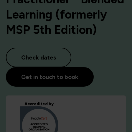
Learning (formerly
MSP 5th Edition)
Check dates
Get in touch to book
Accredited by