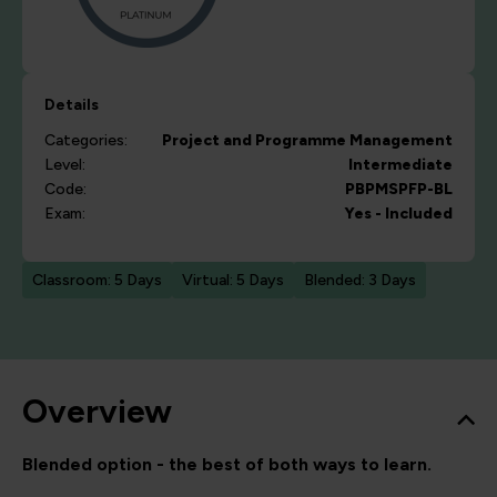
Details
Categories:
Project and Programme Management
Level:
Intermediate
Code:
PBPMSPFP-BL
Exam:
Yes - Included
Classroom: 5 Days
Virtual: 5 Days
Blended: 3 Days
Overview
Blended option - the best of both ways to learn.