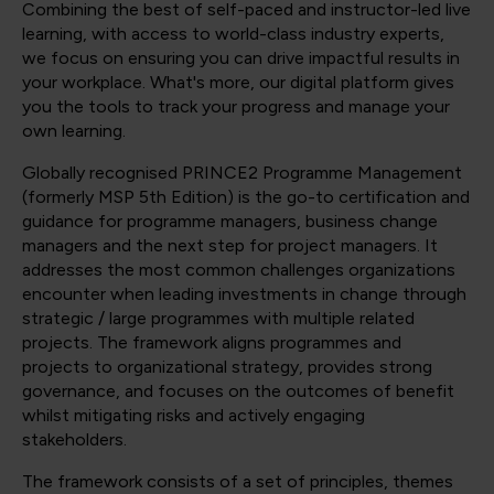
Combining the best of self-paced and instructor-led live
learning, with access to world-class industry experts,
we focus on ensuring you can drive impactful results in
your workplace. What's more, our digital platform gives
you the tools to track your progress and manage your
own learning.
Globally recognised PRINCE2 Programme Management
(formerly MSP 5th Edition) is the go-to certification and
guidance for programme managers, business change
managers and the next step for project managers. It
addresses the most common challenges organizations
encounter when leading investments in change through
strategic / large programmes with multiple related
projects. The framework aligns programmes and
projects to organizational strategy, provides strong
governance, and focuses on the outcomes of benefit
whilst mitigating risks and actively engaging
stakeholders.
The framework consists of a set of principles, themes