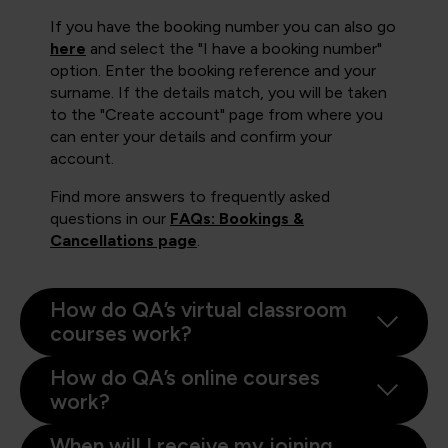
If you have the booking number you can also go
here
and select the "I have a booking number"
option. Enter the booking reference and your
surname. If the details match, you will be taken
to the "Create account" page from where you
can enter your details and confirm your
account.
Find more answers to frequently asked
questions in our
FAQs: Bookings &
Cancellations page
.
How do QA’s virtual classroom
courses work?
How do QA’s online courses
work?
When will I receive my joining