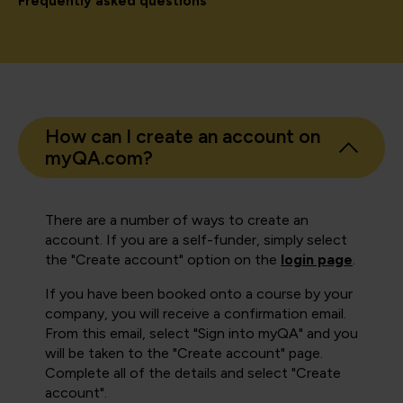
Frequently asked questions
How can I create an account on
myQA.com?
There are a number of ways to create an
account. If you are a self-funder, simply select
the "Create account" option on the
login page
.
If you have been booked onto a course by your
company, you will receive a confirmation email.
From this email, select "Sign into myQA" and you
will be taken to the "Create account" page.
Complete all of the details and select "Create
account".