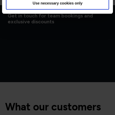
Use necessary cookies only
Get in touch for team bookings and
exclusive discounts
What our customers