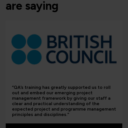
are saying
“QA’s training has greatly supported us to roll
out and embed our emerging project
management framework by giving our staff a
clear and practical understanding of the
expected project and programme management
principles and disciplines.”