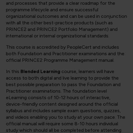
and processes that provide a clear roadmap for the
programme lifecycle and ensure successful
organizational outcomes and can be used in conjunction
with all the other best-practice products (such as
PRINCE2 and PRINCE2 Portfolio Management) and
international or internal organizational standards.
This course is accredited by PeopleCert and includes
both Foundation and Practitioner examinations and the
official PRINCE2 Programme Management manual.
In this
Blended Learning
course, learners will have
access to both digital and live learning to provide the
best possible preparation to pass the Foundation and
Practitioner examinations. The foundation level
eLearning consists of 10-12 hours of interactive,
device-friendly content designed around the official
syllabus and includes sample exam questions, quizzes,
and videos enabling you to study at your own pace. The
official manual will require some 8-10 hours individual
study which should all be completed before attending