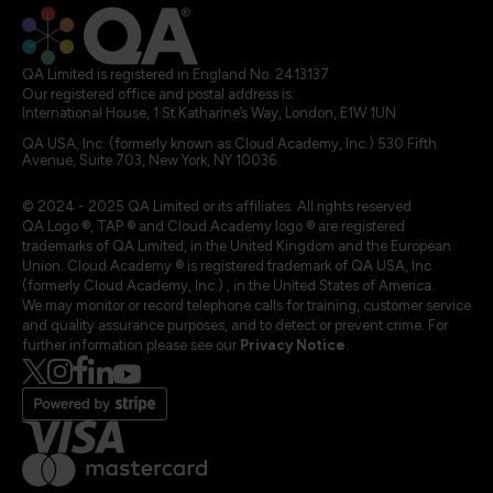
QA Limited is registered in England No. 2413137
Our registered office and postal address is:
International House, 1 St Katharine’s Way, London, E1W 1UN
QA USA, Inc. (formerly known as Cloud Academy, Inc.) 530 Fifth
Avenue, Suite 703, New York, NY 10036.
© 2024 - 2025 QA Limited or its affiliates. All rights reserved
QA Logo ®, TAP ® and Cloud Academy logo ® are registered
trademarks of QA Limited, in the United Kingdom and the European
Union. Cloud Academy ® is registered trademark of QA USA, Inc.
(formerly Cloud Academy, Inc.) , in the United States of America.
We may monitor or record telephone calls for training, customer service
and quality assurance purposes, and to detect or prevent crime. For
further information please see our
Privacy Notice
.