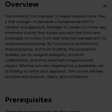
Overview
Transitioning from manager to leader requires more than
a title change—it demands a fundamental shift in
mindset and approach.
Manager to Leader
is a three-day,
immersive course that equips you with the tools and
strategies to evolve from task-oriented management to
empowered leadership. By focusing on authenticity,
shared purpose, and trust-building, this programme
enables you to navigate ambiguity, promote
collaboration, and drive meaningful organisational
impact. Whether you are stepping into a leadership role
or looking to refine your approach, this course will help
you lead with purpose, clarity, and confidence.
Prerequisites
There are no prerequisites for this course.