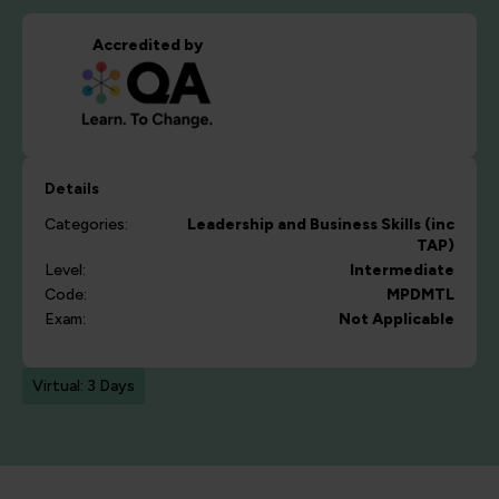
Accredited by
Details
Categories:
Leadership and Business Skills (inc
TAP)
Level:
Intermediate
Code:
MPDMTL
Exam:
Not Applicable
Virtual: 3 Days