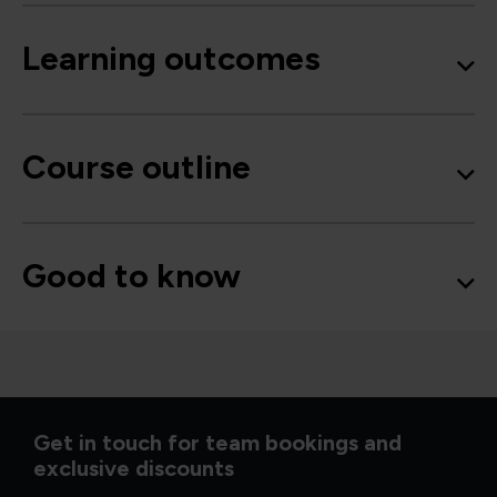
Learning outcomes
Course outline
Good to know
Get in touch for team bookings and
exclusive discounts