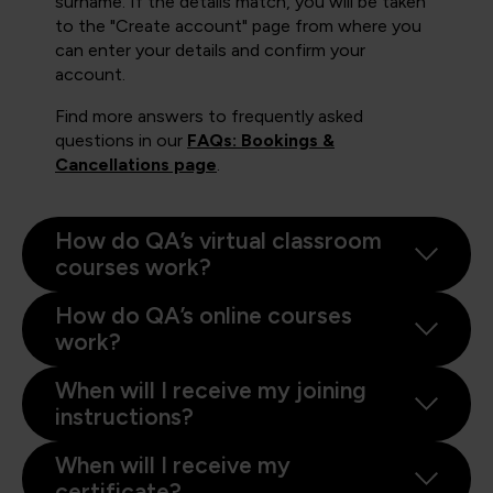
surname. If the details match, you will be taken
to the "Create account" page from where you
can enter your details and confirm your
account.
Find more answers to frequently asked
questions in our
FAQs: Bookings &
Cancellations page
.
How do QA’s virtual classroom
courses work?
How do QA’s online courses
work?
When will I receive my joining
instructions?
When will I receive my
certificate?