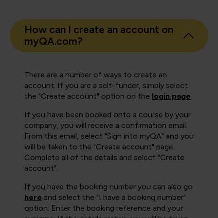
How can I create an account on
myQA.com?
There are a number of ways to create an
account. If you are a self-funder, simply select
the "Create account" option on the
login page
.
If you have been booked onto a course by your
company, you will receive a confirmation email.
From this email, select "Sign into myQA" and you
will be taken to the "Create account" page.
Complete all of the details and select "Create
account".
If you have the booking number you can also go
here
and select the "I have a booking number"
option. Enter the booking reference and your