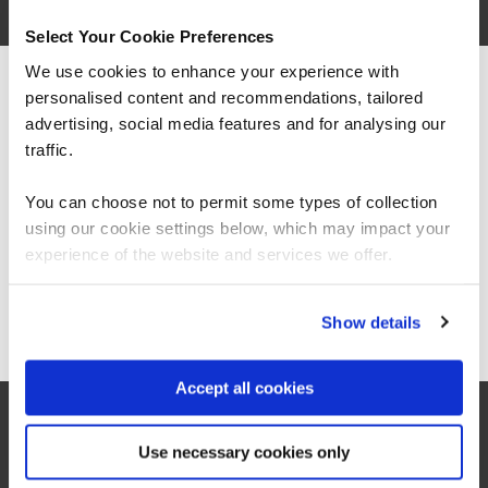
Select Your Cookie Preferences
We use cookies to enhance your experience with
personalised content and recommendations, tailored
We can see you're visiting from the
Americas.
advertising, social media features and for analysing our
For the most relevant content, switch to our
traffic.
Americas site.
You can choose not to permit some types of collection
“As the administrator, it’s critical for me to be
using our cookie settings below, which may impact your
able to demonstrate where their skills started
Stay on Global site
experience of the website and services we offer.
and where they’ve increased, and that’s all
proven by the assessments. It’s been really
valuable to us because it checks all the boxes
for what all my stakeholders care about,
Go to Americas site
Show details
including me.”
Accept all cookies
Jennifer Zaborowski
Director of IT Learning & Development, Regeneron
Use necessary cookies only