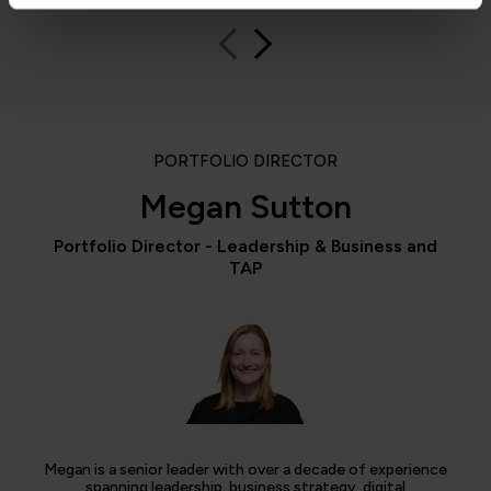
PORTFOLIO DIRECTOR
Megan Sutton
Portfolio Director - Leadership & Business and
TAP
Megan is a senior leader with over a decade of experience
spanning leadership, business strategy, digital