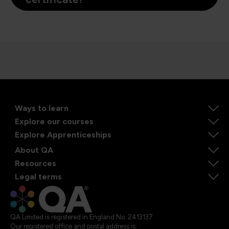
Ways to learn
Explore our courses
Explore Apprenticeships
About QA
Resources
Legal terms
QA Limited is registered in England No. 2413137
Our registered office and postal address is: