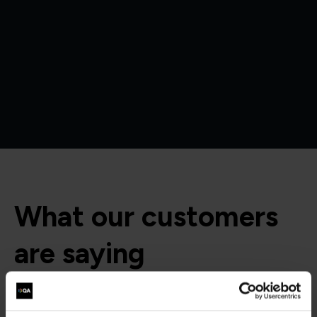
What our customers
are saying