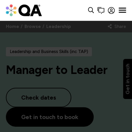
Home
Browse
Leadership
Share
Leadership and Business Skills (inc TAP)
Manager to Leader
Get in touch
Check dates
Get in touch to book