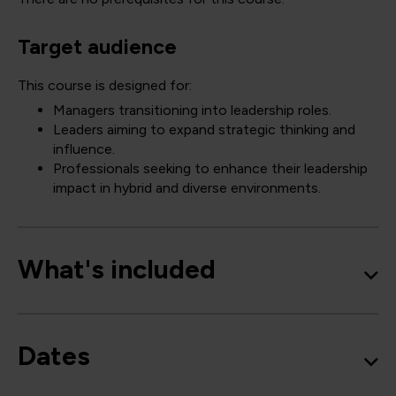
Target audience
This course is designed for:
Managers transitioning into leadership roles.
Leaders aiming to expand strategic thinking and
influence.
Professionals seeking to enhance their leadership
impact in hybrid and diverse environments.
What's included
Dates