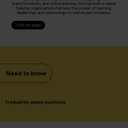
transformation, and online learning. She has built a career
helping organisations harness the power of learning,
leadership, and technology to unlock performance.
Visit my page
Need to know
Frequently asked questions