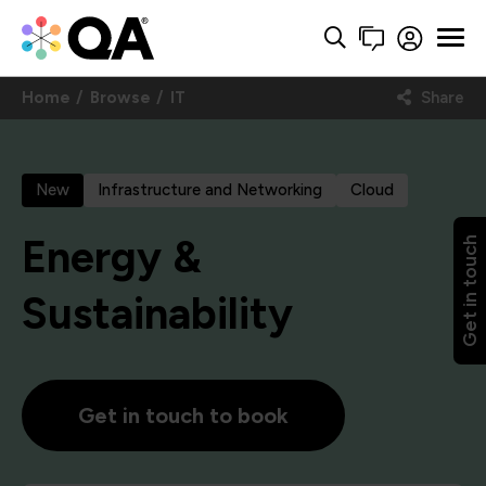
Home
Browse
IT
Share
New
Infrastructure and Networking
Cloud
Energy &
Get in touch
Sustainability
Get in touch to book