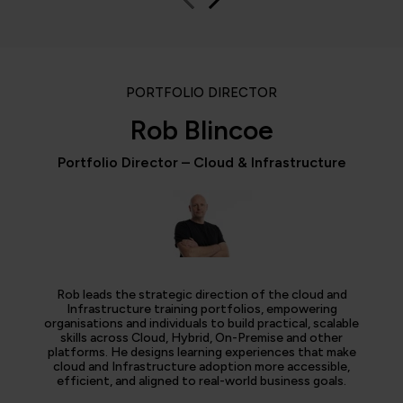
PORTFOLIO DIRECTOR
Rob Blincoe
Portfolio Director – Cloud & Infrastructure
Rob leads the strategic direction of the cloud and
Infrastructure training portfolios, empowering
organisations and individuals to build practical, scalable
skills across Cloud, Hybrid, On-Premise and other
platforms. He designs learning experiences that make
cloud and Infrastructure adoption more accessible,
efficient, and aligned to real-world business goals.