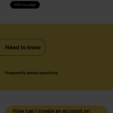
Visit my page
Need to know
Frequently asked questions
How can I create an account on