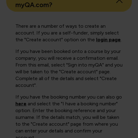
myQA.com?
There are a number of ways to create an
account. If you are a self-funder, simply select
the "Create account" option on the
login page
.
If you have been booked onto a course by your
company, you will receive a confirmation email.
From this email, select "Sign into myQA" and you
will be taken to the "Create account" page.
Complete all of the details and select "Create
account".
If you have the booking number you can also go
here
and select the "I have a booking number"
option. Enter the booking reference and your
surname. If the details match, you will be taken
to the "Create account" page from where you
can enter your details and confirm your
account.