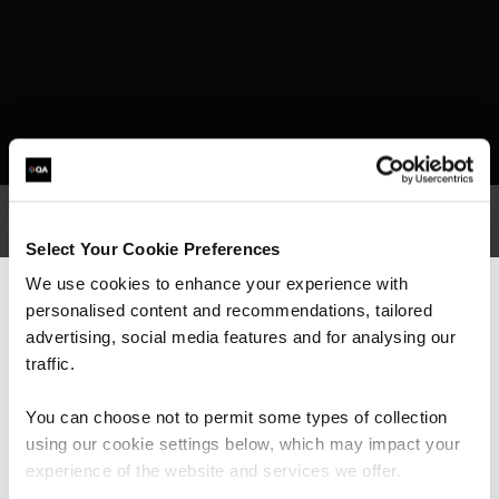
Select Your Cookie Preferences
What our customers
We use cookies to enhance your experience with
personalised content and recommendations, tailored
We can see you're visiting from the
are saying
Americas.
advertising, social media features and for analysing our
For the most relevant content, switch to our
traffic.
Americas site.
You can choose not to permit some types of collection
using our cookie settings below, which may impact your
Stay on Global site
experience of the website and services we offer.