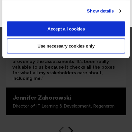
Go to Americas site
Show details
Accept all cookies
“As the administrator, it’s critical for me to be
Use necessary cookies only
able to demonstrate where their skills started
and where they’ve increased, and that’s all
proven by the assessments. It’s been really
valuable to us because it checks all the boxes
for what all my stakeholders care about,
including me.”
Jennifer Zaborowski
Director of IT Learning & Development, Regeneron