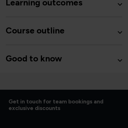
Learning outcomes
Course outline
Good to know
Get in touch for team bookings and
exclusive discounts