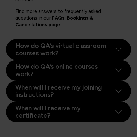
Find more answers to frequently asked
questions in our
FAQs: Bookings &
Cancellations page
.
How do QA’s virtual classroom
courses work?
How do QA’s online courses
work?
When will I receive my joining
instructions?
When will I receive my
certificate?