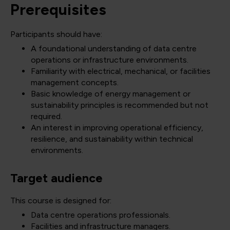
Prerequisites
Participants should have:
A foundational understanding of data centre
operations or infrastructure environments.
Familiarity with electrical, mechanical, or facilities
management concepts.
Basic knowledge of energy management or
sustainability principles is recommended but not
required.
An interest in improving operational efficiency,
resilience, and sustainability within technical
environments.
Target audience
This course is designed for:
Data centre operations professionals.
Facilities and infrastructure managers.