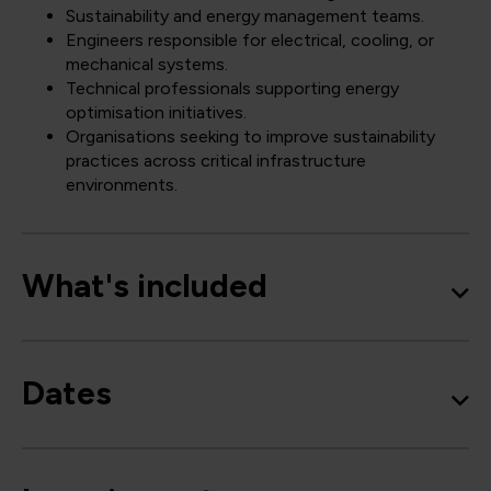
Sustainability and energy management teams.
Engineers responsible for electrical, cooling, or
mechanical systems.
Technical professionals supporting energy
optimisation initiatives.
Organisations seeking to improve sustainability
practices across critical infrastructure
environments.
What's included
Dates