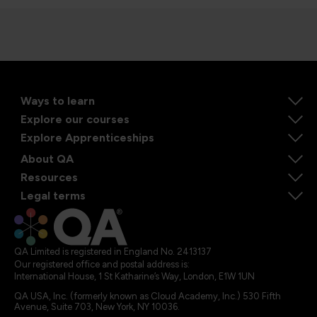
Ways to learn
Explore our courses
Explore Apprenticeships
About QA
Resources
Legal terms
QA Limited is registered in England No. 2413137
Our registered office and postal address is:
International House, 1 St Katharine’s Way, London, E1W 1UN
QA USA, Inc. (formerly known as Cloud Academy, Inc.) 530 Fifth
Avenue, Suite 703, New York, NY 10036.