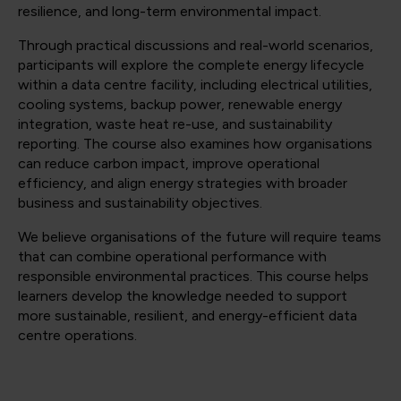
resilience, and long-term environmental impact.
Through practical discussions and real-world scenarios,
participants will explore the complete energy lifecycle
within a data centre facility, including electrical utilities,
cooling systems, backup power, renewable energy
integration, waste heat re-use, and sustainability
reporting. The course also examines how organisations
can reduce carbon impact, improve operational
efficiency, and align energy strategies with broader
business and sustainability objectives.
We believe organisations of the future will require teams
that can combine operational performance with
responsible environmental practices. This course helps
learners develop the knowledge needed to support
more sustainable, resilient, and energy-efficient data
centre operations.