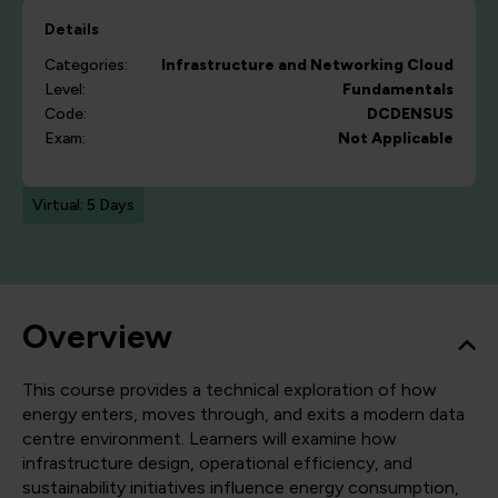
Details
Categories:
Infrastructure and Networking
Cloud
Level:
Fundamentals
Code:
DCDENSUS
Exam:
Not Applicable
Virtual: 5 Days
Overview
This course provides a technical exploration of how
energy enters, moves through, and exits a modern data
centre environment. Learners will examine how
infrastructure design, operational efficiency, and
sustainability initiatives influence energy consumption,