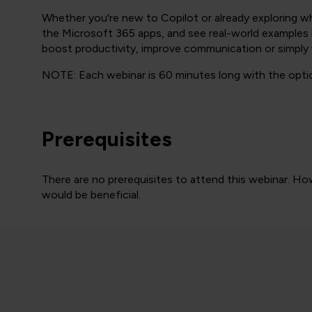
Whether you're new to Copilot or already exploring wha
the Microsoft 365 apps, and see real-world examples in
boost productivity, improve communication or simply 
NOTE: Each webinar is 60 minutes long with the optio
Prerequisites
There are no prerequisites to attend this webinar. Ho
would be beneficial.