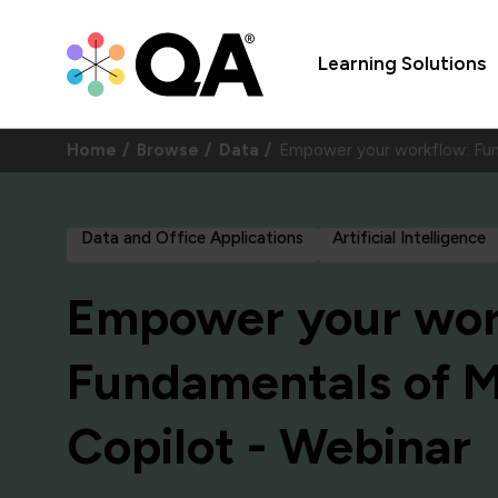
Learning Solutions
Home
Browse
Data
Empower your workflow: Fu
Data and Office Applications
Artificial Intelligence
Empower your wor
Fundamentals of M
Copilot - Webinar