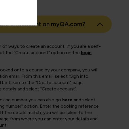
eate an account on myQA.com?
 of ways to create an account. If you are a self-
ect the "Create account" option on the
login
booked onto a course by your company, you will
ion email. From this email, select "Sign into
 be taken to the "Create account" page.
e details and select "Create account".
ooking number you can also go
here
and select
ing number" option. Enter the booking reference
If the details match, you will be taken to the
page from where you can enter your details and
unt.