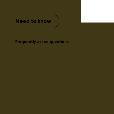
Need to know
Frequently asked questions