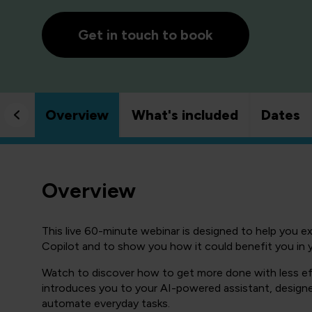
Get in touch to book
Overview
What's included
Dates
Overview
This live 60-minute webinar is designed to help you e
Copilot and to show you how it could benefit you in 
Watch to discover how to get more done with less ef
introduces you to your AI-powered assistant, designe
automate everyday tasks.