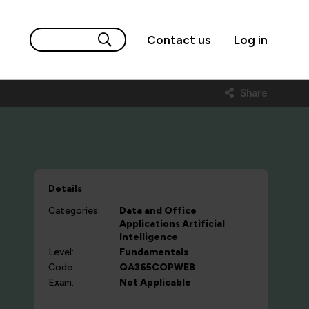
Contact us
Log in
)
Share
Details
Categories:
Data and Office
Applications
Artificial
Intelligence
Level:
Fundamentals
Code:
QA365COPWEB
Exam:
Not Applicable