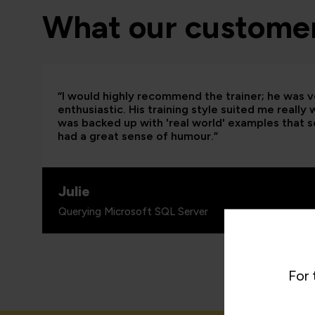
What our customer
“I would highly recommend the trainer; he was
enthusiastic. His training style suited me really
was backed up with 'real world' examples that so
had a great sense of humour.”
Julie
Querying Microsoft SQL Server
For 