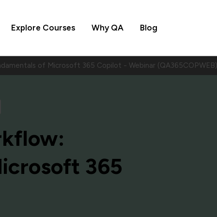
Explore Courses
Why QA
Blog
ndamentals of Microsoft 365 Copilot - Webinar (QA365COPWEB
kflow:
icrosoft 365