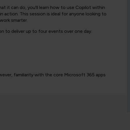
t it can do, you'll learn how to use Copilot within
 action. This session is ideal for anyone looking to
work smarter.
n to deliver up to four events over one day.
wever, familiarity with the core Microsoft 365 apps