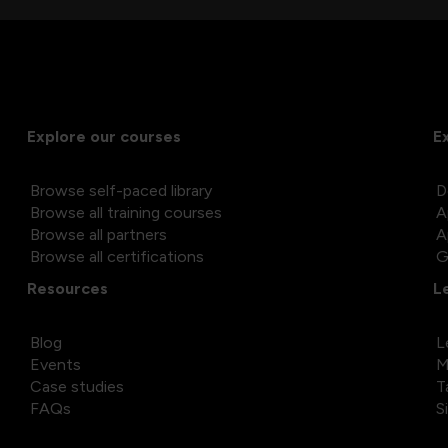
Explore our courses
E
Browse self-paced library
D
Browse all training courses
A
Browse all partners
A
Browse all certifications
G
Resources
L
Blog
L
Events
M
Case studies
T
FAQs
S