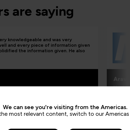
s are saying
 very knowledgeable and was very
 well and every piece of information given
lidified the information given. He also
Aravi
Head of
We can see you're visiting from the Americas.
the most relevant content, switch to our Americas 