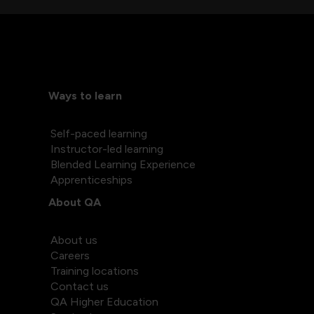
Ways to learn
Self-paced learning
Instructor-led learning
Blended Learning Experience
Apprenticeships
About QA
About us
Careers
Training locations
Contact us
QA Higher Education