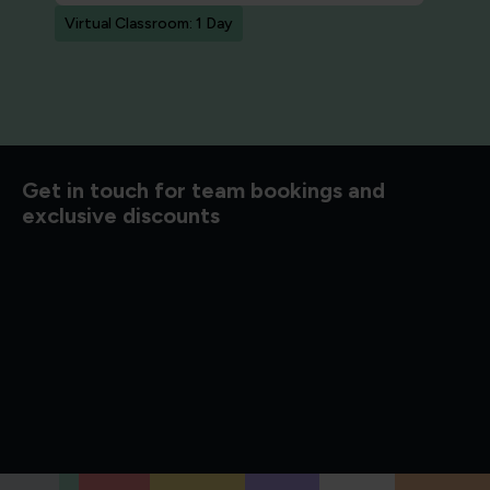
Virtual Classroom: 1 Day
Get in touch for team bookings and
exclusive discounts