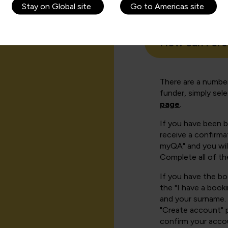
Stay on Global site
Go to Americas site
How can I cr
There are a number
funder, simply sel
page
.
If you have been 
receive a confirmat
myQA" and you will
Complete all of th
If you have the b
the "I have a book
and your surname. 
"Create account" 
confirm your acco