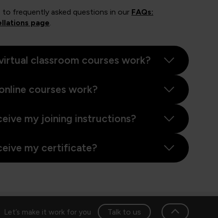
 to frequently asked questions in our
FAQs:
llations page
.
virtual classroom courses work?
online courses work?
ceive my joining instructions?
ceive my certificate?
Talk to us
Let’s make it work for you