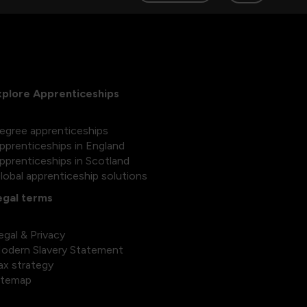
xplore Apprenticeships
egree apprenticeships
pprenticeships in England
pprenticeships in Scotland
lobal apprenticeship solutions
egal terms
egal & Privacy
odern Slavery Statement
ax strategy
itemap