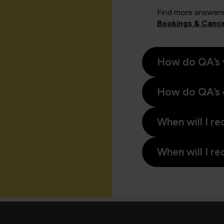
Find more answers
Bookings & Cance
How do QA’s 
How do QA’s 
When will I re
When will I re