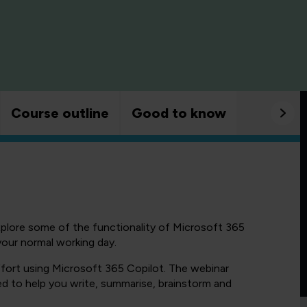
Course outline
Good to know
xplore some of the functionality of Microsoft 365
your normal working day.
fort using Microsoft 365 Copilot. The webinar
d to help you write, summarise, brainstorm and