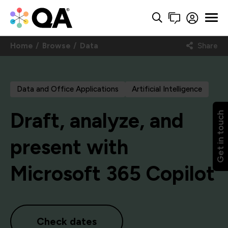
Home
Browse
Data
Share
Data and Office Applications
Artificial Intelligence
Draft, analyze, and
Get in touch
present with
Microsoft 365 Copilot
Check dates