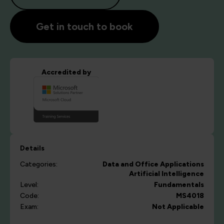
Get in touch to book
Accredited by
Details
Categories:
Data and Office Applications
Artificial Intelligence
Level:
Fundamentals
Code:
MS4018
Exam:
Not Applicable