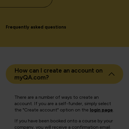
Frequently asked questions
How can I create an account on
myQA.com?
There are a number of ways to create an
account. If you are a self-funder, simply select
the "Create account" option on the
login page
.
If you have been booked onto a course by your
company, you will receive a confirmation email.