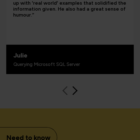
up with 'real world' examples that solidified the
information given. He also had a great sense of
humour.”
Julie
Querying Microsoft SQL Server
Need to know