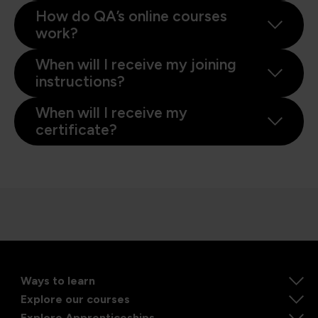
How do QA’s online courses
work?
When will I receive my joining
instructions?
When will I receive my
certificate?
Ways to learn
Explore our courses
Explore Apprenticeships