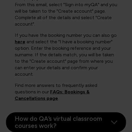
From this email, select "Sign into myQA" and you
will be taken to the "Create account" page.
Complete all of the details and select "Create
account".
If you have the booking number you can also go
here
and select the "I have a booking number"
option. Enter the booking reference and your
surname. If the details match, you will be taken
to the "Create account" page from where you
can enter your details and confirm your
account.
Find more answers to frequently asked
questions in our
FAQs: Bookings &
Cancellations page
.
How do QA’s virtual classroom
courses work?