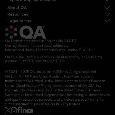
About QA
Resources
Legal terms
QA Limited is registered in England No. 2413137
Our registered office and postal address is:
International House, 1 St Katharine’s Way, London, E1W 1UN
QA USA, Inc. (formerly known as Cloud Academy, Inc.) 530 Fifth
Avenue, Suite 703, New York, NY 10036.
© 2024 - 2025 QA Limited or its affiliates. All rights reserved
QA Logo ®, TAP ® and Cloud Academy logo ® are registered
trademarks of QA Limited, in the United Kingdom and the European
Union. Cloud Academy ® is registered trademark of QA USA, Inc.
(formerly Cloud Academy, Inc.) , in the United States of America.
We may monitor or record telephone calls for training, customer service
and quality assurance purposes, and to detect or prevent crime. For
further information please see our
Privacy Notice
.