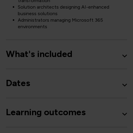
transformation
Solution architects designing AI-enhanced
business solutions
Administrators managing Microsoft 365
environments
What's included
Dates
Learning outcomes