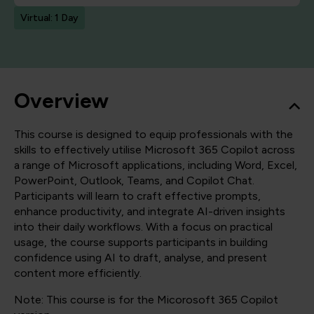
Virtual: 1 Day
Overview
This course is designed to equip professionals with the
skills to effectively utilise Microsoft 365 Copilot across
a range of Microsoft applications, including Word, Excel,
PowerPoint, Outlook, Teams, and Copilot Chat.
Participants will learn to craft effective prompts,
enhance productivity, and integrate AI-driven insights
into their daily workflows. With a focus on practical
usage, the course supports participants in building
confidence using AI to draft, analyse, and present
content more efficiently.
Note: This course is for the Micorosoft 365 Copilot