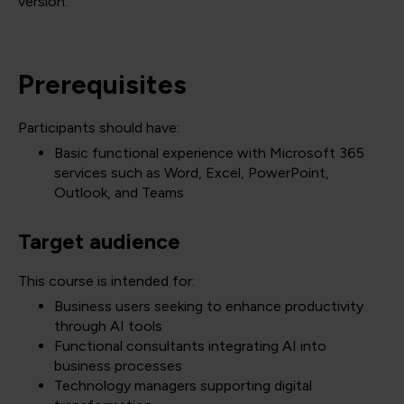
version.
Prerequisites
Participants should have:
Basic functional experience with Microsoft 365
services such as Word, Excel, PowerPoint,
Outlook, and Teams
Target audience
This course is intended for:
Business users seeking to enhance productivity
through AI tools
Functional consultants integrating AI into
business processes
Technology managers supporting digital