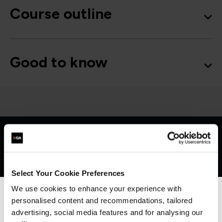
Course outline
Good to know
Get in touch for team bookings and
exclusive discounts
Select Your Cookie Preferences
We use cookies to enhance your experience with
personalised content and recommendations, tailored
We can see you're visiting from the
Americas.
advertising, social media features and for analysing our