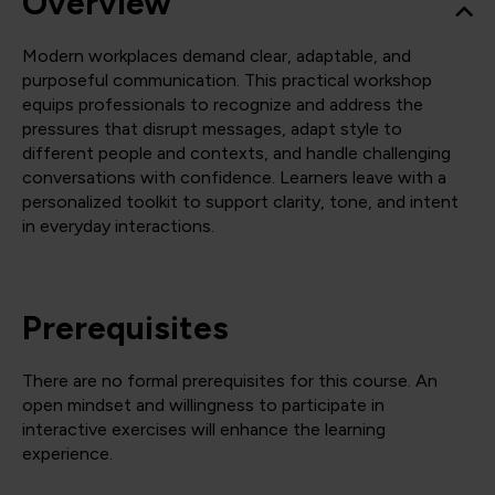
Overview
Modern workplaces demand clear, adaptable, and
purposeful communication. This practical workshop
equips professionals to recognize and address the
pressures that disrupt messages, adapt style to
different people and contexts, and handle challenging
conversations with confidence. Learners leave with a
personalized toolkit to support clarity, tone, and intent
in everyday interactions.
Prerequisites
There are no formal prerequisites for this course. An
open mindset and willingness to participate in
interactive exercises will enhance the learning
experience.