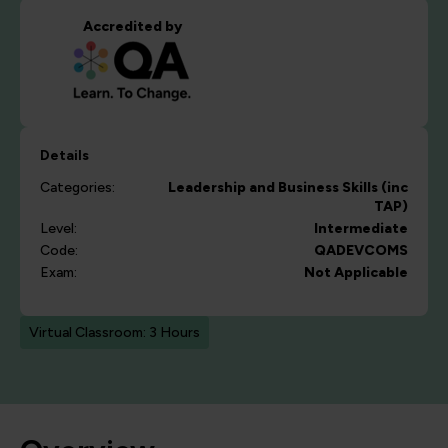
Accredited by
Details
Categories:
Leadership and Business Skills (inc
TAP)
Level:
Intermediate
Code:
QADEVCOMS
Exam:
Not Applicable
Virtual Classroom: 3 Hours