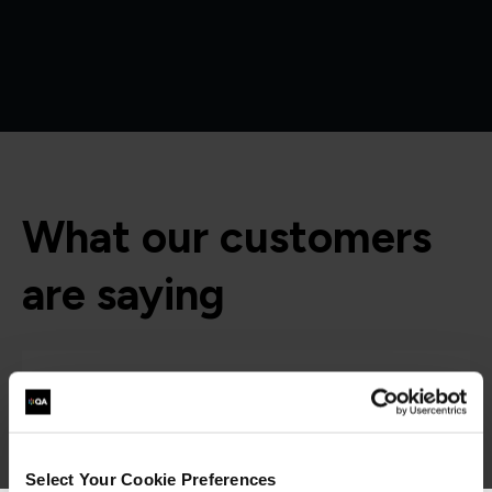
What our customers
are saying
Select Your Cookie Preferences