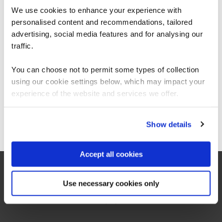
We use cookies to enhance your experience with
personalised content and recommendations, tailored
We can see you're visiting from the
Americas.
advertising, social media features and for analysing our
For the most relevant content, switch to our
traffic.
“As the administrator, it’s critical for me to be
Americas site.
able to demonstrate where their skills started
You can choose not to permit some types of collection
and where they’ve increased, and that’s all
proven by the assessments. It’s been really
using our cookie settings below, which may impact your
valuable to us because it checks all the boxes
Stay on Global site
experience of the website and services we offer.
for what all my stakeholders care about,
including me.”
Go to Americas site
Show details
Jennifer Zaborowski
Accept all cookies
Director of IT Learning & Development, Regeneron
Use necessary cookies only