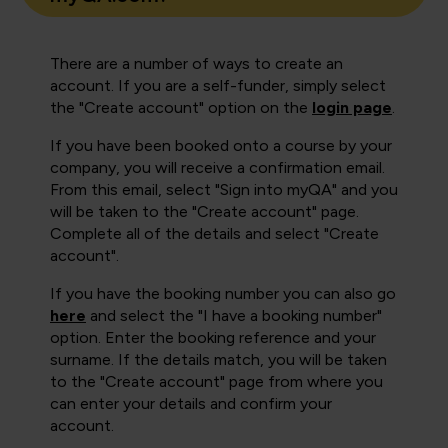
There are a number of ways to create an
account. If you are a self-funder, simply select
the "Create account" option on the
login page
.
If you have been booked onto a course by your
company, you will receive a confirmation email.
From this email, select "Sign into myQA" and you
will be taken to the "Create account" page.
Complete all of the details and select "Create
account".
If you have the booking number you can also go
here
and select the "I have a booking number"
option. Enter the booking reference and your
surname. If the details match, you will be taken
to the "Create account" page from where you
can enter your details and confirm your
account.