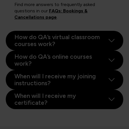
Find more answers to frequently asked
questions in our
FAQs: Bookings &
Cancellations page
.
How do QA’s virtual classroom
courses work?
How do QA’s online courses
work?
When will I receive my joining
instructions?
When will I receive my
certificate?