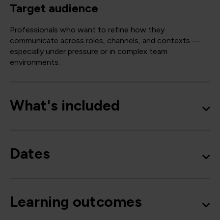
Target audience
Professionals who want to refine how they
communicate across roles, channels, and contexts —
especially under pressure or in complex team
environments.
What's included
Dates
Learning outcomes