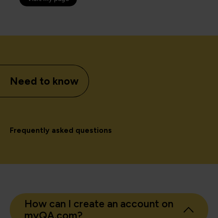
Need to know
Frequently asked questions
How can I create an account on
myQA.com?