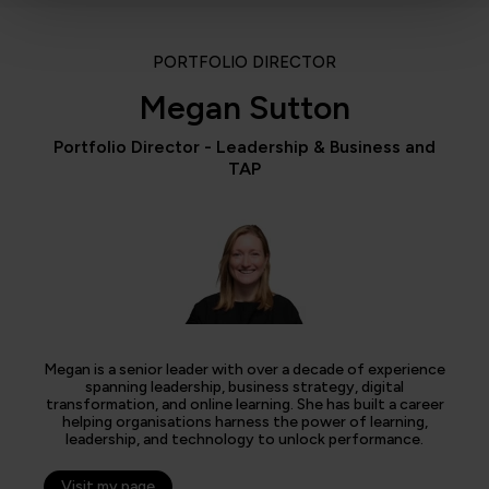
PORTFOLIO DIRECTOR
Megan Sutton
Portfolio Director - Leadership & Business and
TAP
Megan is a senior leader with over a decade of experience
spanning leadership, business strategy, digital
transformation, and online learning. She has built a career
helping organisations harness the power of learning,
leadership, and technology to unlock performance.
Visit my page