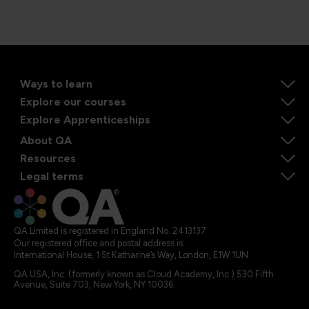
Ways to learn
Explore our courses
Explore Apprenticeships
About QA
Resources
Legal terms
QA Limited is registered in England No. 2413137
Our registered office and postal address is:
International House, 1 St Katharine’s Way, London, E1W 1UN
QA USA, Inc. (formerly known as Cloud Academy, Inc.) 530 Fifth
Avenue, Suite 703, New York, NY 10036.