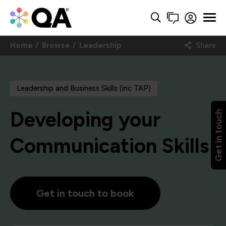
Home
Browse
Leadership
Share
Leadership and Business Skills (inc TAP)
Developing your
Get in touch
Communication Skills
Get in touch to book