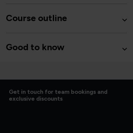
Course outline
Good to know
Get in touch for team bookings and
exclusive discounts