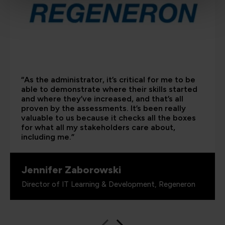
“As the administrator, it’s critical for me to be
able to demonstrate where their skills started
and where they’ve increased, and that’s all
proven by the assessments. It’s been really
valuable to us because it checks all the boxes
for what all my stakeholders care about,
including me.”
Jennifer Zaborowski
Director of IT Learning & Development, Regeneron