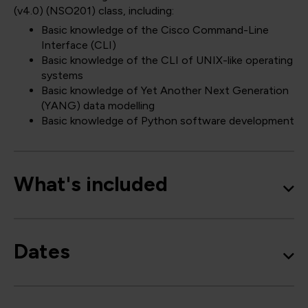
(v4.0)
(NSO201)
class, including:
Basic knowledge of the Cisco Command-Line
Interface (CLI)
Basic knowledge of the CLI of UNIX-like operating
systems
Basic knowledge of Yet Another Next Generation
(YANG) data modelling
Basic knowledge of Python software development
What's included
Dates