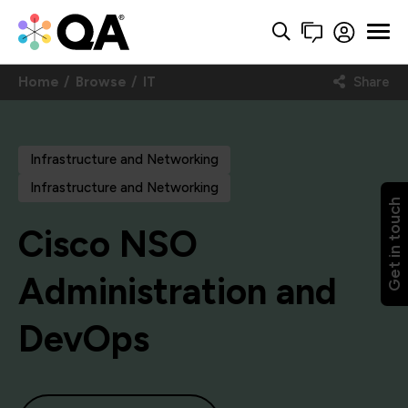
Home
Browse
IT
Share
Infrastructure and Networking
Infrastructure and Networking
Get in touch
Cisco NSO
Administration and
DevOps