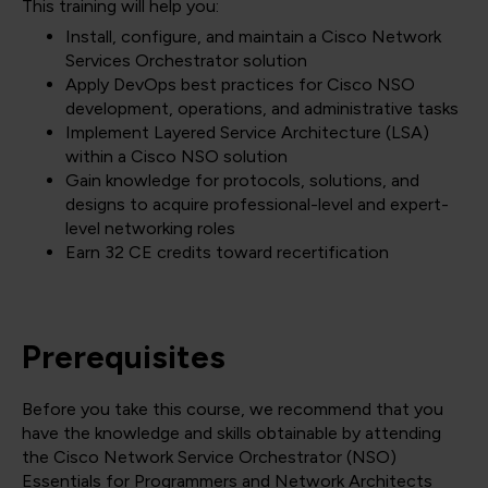
This training will help you:
Install, configure, and maintain a Cisco Network
Services Orchestrator solution
Apply DevOps best practices for Cisco NSO
development, operations, and administrative tasks
Implement Layered Service Architecture (LSA)
within a Cisco NSO solution
Gain knowledge for protocols, solutions, and
designs to acquire professional-level and expert-
level networking roles
Earn 32 CE credits toward recertification
Prerequisites
Before you take this course, we recommend that you
have the knowledge and skills obtainable by attending
the Cisco Network Service Orchestrator (NSO)
Essentials for Programmers and Network Architects