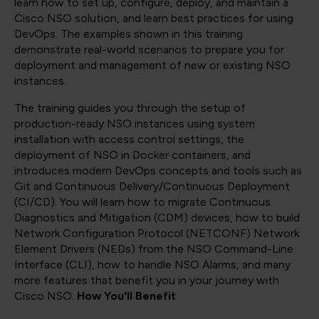
learn how to set up, configure, deploy, and maintain a
Cisco NSO solution, and learn best practices for using
DevOps. The examples shown in this training
demonstrate real-world scenarios to prepare you for
deployment and management of new or existing NSO
instances.
The training guides you through the setup of
production-ready NSO instances using system
installation with access control settings, the
deployment of NSO in Docker containers, and
introduces modern DevOps concepts and tools such as
Git and Continuous Delivery/Continuous Deployment
(CI/CD). You will learn how to migrate Continuous
Diagnostics and Mitigation (CDM) devices, how to build
Network Configuration Protocol (NETCONF) Network
Element Drivers (NEDs) from the NSO Command-Line
Interface (CLI), how to handle NSO Alarms, and many
more features that benefit you in your journey with
Cisco NSO.
How You'll Benefit