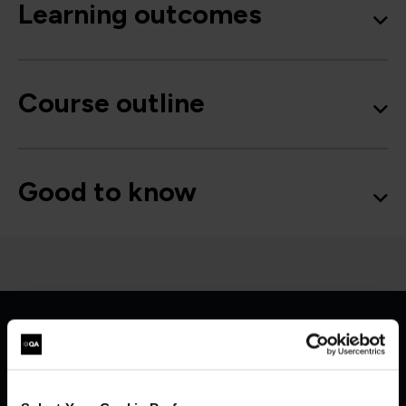
Learning outcomes
Course outline
Good to know
Get in touch for team bookings and
exclusive discounts