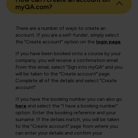
myQA.com?
There are a number of ways to create an
account. If you are a self-funder, simply select
the "Create account" option on the
login page
.
If you have been booked onto a course by your
company, you will receive a confirmation email.
From this email, select "Sign into myQA" and you
will be taken to the "Create account" page.
Complete all of the details and select "Create
account".
If you have the booking number you can also go
here
and select the "I have a booking number"
option. Enter the booking reference and your
surname. If the details match, you will be taken
to the "Create account" page from where you
can enter your details and confirm your