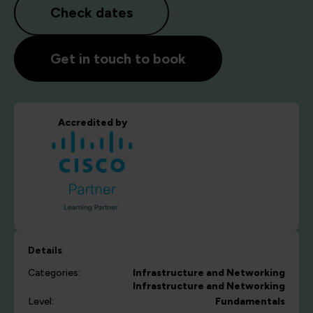
Check dates
Get in touch to book
Accredited by
Details
Categories:
Infrastructure and Networking
Infrastructure and Networking
Level:
Fundamentals