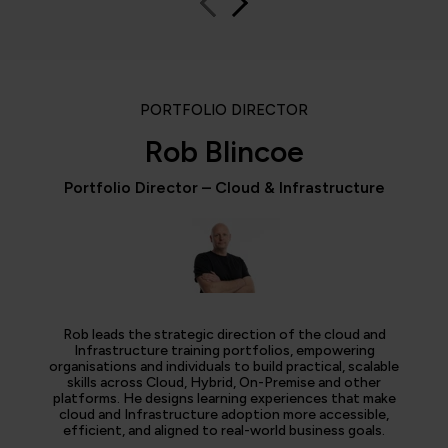
PORTFOLIO DIRECTOR
Rob Blincoe
Portfolio Director – Cloud & Infrastructure
Rob leads the strategic direction of the cloud and
Infrastructure training portfolios, empowering
organisations and individuals to build practical, scalable
skills across Cloud, Hybrid, On-Premise and other
platforms. He designs learning experiences that make
cloud and Infrastructure adoption more accessible,
efficient, and aligned to real-world business goals.