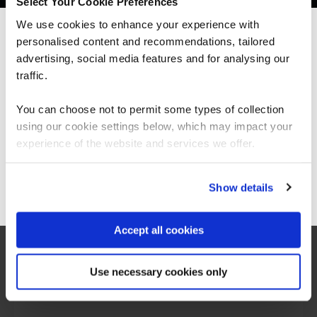
Select Your Cookie Preferences
We use cookies to enhance your experience with
personalised content and recommendations, tailored
We can see you're visiting from the
Americas.
advertising, social media features and for analysing our
For the most relevant content, switch to our
traffic.
Americas site.
You can choose not to permit some types of collection
using our cookie settings below, which may impact your
Stay on Global site
experience of the website and services we offer.
What our customers
Go to Americas site
Show details
are saying
Accept all cookies
Use necessary cookies only