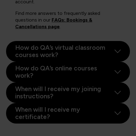
account.
Find more answers to frequently asked
questions in our
FAQs: Bookings &
Cancellations page
.
How do QA’s virtual classroom
courses work?
How do QA’s online courses
work?
When will I receive my joining
instructions?
When will I receive my
certificate?