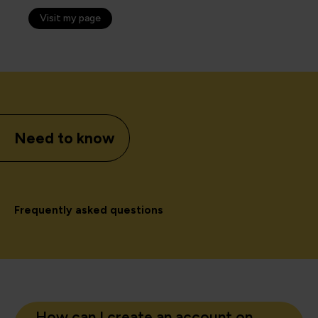
Visit my page
Need to know
Frequently asked questions
How can I create an account on