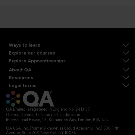
Ways to learn
Explore our courses
Explore Apprenticeships
About QA
Resources
Legal terms
QA Limited is registered in England No. 2413137
Our registered office and postal address is:
International House, 1 St Katharine’s Way, London, E1W 1UN
QA USA, Inc. (formerly known as Cloud Academy, Inc.) 530 Fifth
Avenue, Suite 703, New York, NY 10036.