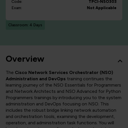
Code:
TPCI-NSO303
Exam:
Not Applicable
Classroom: 4 Days
Overview
The
Cisco Network Services Orchestrator (NSO)
Administration and DevOps
training continues the
learning journey of the NSO Essentials for Programmers
and Network Architects and NSO Advanced for Python
Programmers trainings by introducing you to the system
administration and DevOps focusing on NSO. This
includes the robust bridge linking network automation
and orchestration tools, examining the development,
operation, and administration task functions. You will