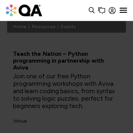
Home
Resources
Events
Teach the Nation – Python
programming in partnership with
Aviva
Join one of our free Python
programming workshops with Aviva
and learn coding basics, from syntax
to solving logic puzzles, perfect for
beginners exploring tech.
Virtual