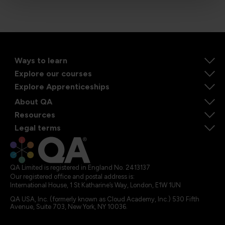
Ways to learn
Explore our courses
Explore Apprenticeships
About QA
Resources
Legal terms
QA Limited is registered in England No. 2413137
Our registered office and postal address is:
International House, 1 St Katharine’s Way, London, E1W 1UN
QA USA, Inc. (formerly known as Cloud Academy, Inc.) 530 Fifth
Avenue, Suite 703, New York, NY 10036.