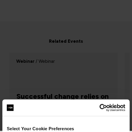
Related Events
Webinar
/ Webinar
Successful change relies on
Systems Thinking
Project Management, Agile
Select Your Cookie Preferences