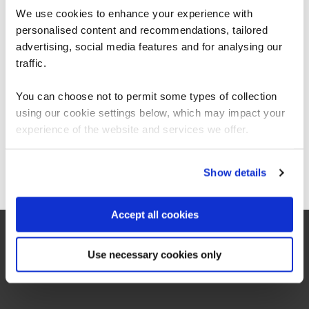
This presentation explores why projects
We use cookies to enhance your experience with
fail, and how thinking systemically helps
personalised content and recommendations, tailored
We can see you're visiting from the
identify and reject projects doomed to
Americas.
advertising, social media features and for analysing our
failure before a ton of money is squandered
For the most relevant content, switch to our
traffic.
on them. This s…
Americas site.
You can choose not to permit some types of collection
1st July 2026
using our cookie settings below, which may impact your
12:40pm
Stay on Global site
experience of the website and services we offer.
45 mins
Webinar
Go to Americas site
Show details
Register now
Accept all cookies
Use necessary cookies only