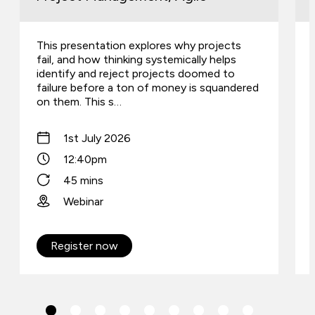
This presentation explores why projects
fail, and how thinking systemically helps
identify and reject projects doomed to
failure before a ton of money is squandered
on them. This s…
1st July 2026
12:40pm
45 mins
Webinar
Register now