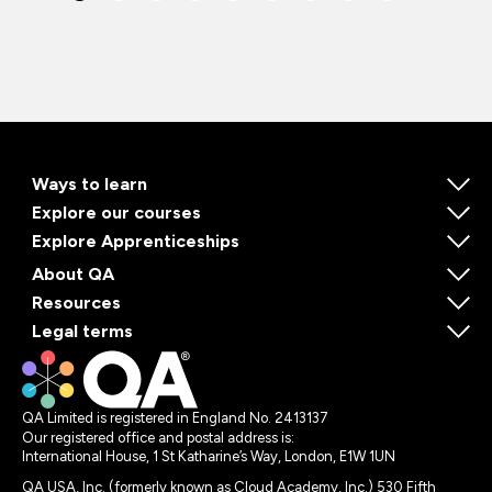
Ways to learn
Explore our courses
Explore Apprenticeships
About QA
Resources
Legal terms
QA Limited is registered in England No. 2413137
Our registered office and postal address is:
International House, 1 St Katharine’s Way, London, E1W 1UN
QA USA, Inc. (formerly known as Cloud Academy, Inc.) 530 Fifth