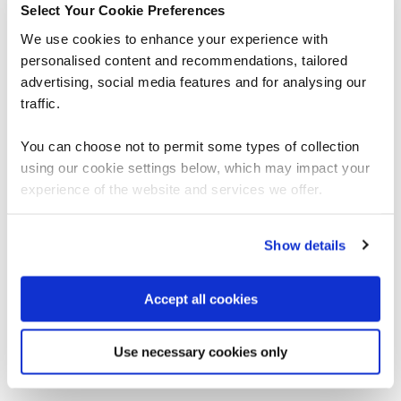
Select Your Cookie Preferences
We use cookies to enhance your experience with
First name
personalised content and recommendations, tailored
advertising, social media features and for analysing our
Last name
traffic.
You can choose not to permit some types of collection
Job title
using our cookie settings below, which may impact your
experience of the website and services we offer.
Company name
Show details
Email
Accept all cookies
By submitting this form, you agree to QA
processing your data in accordance with our
Use necessary cookies only
Privacy Policy
and
Terms & Conditions.