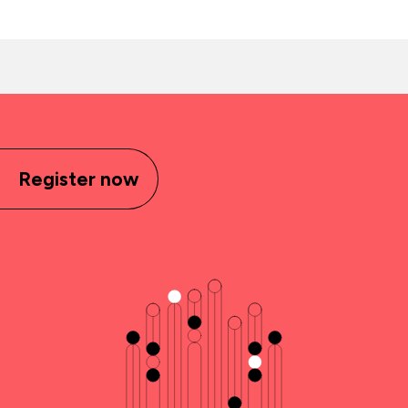
Register now