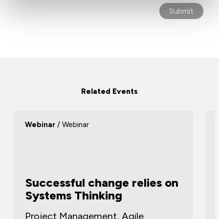
Related Events
Webinar
/ Webinar
Successful change relies on
Systems Thinking
Project Management, Agile