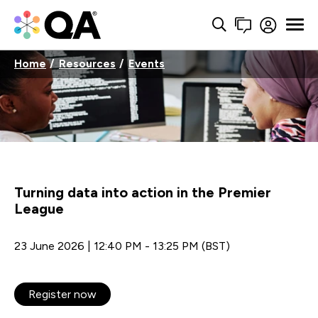
Home
Resources
Events
Turning data into action in the Premier
League
23 June 2026 | 12:40 PM - 13:25 PM (BST)
Register now