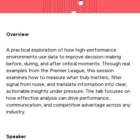
Overview
A practical exploration of how high-performance
environments use data to improve decision-making
before, during, and after critical moments. Through real
examples from the Premier League, this session
examines how to measure what truly matters, filter
signal from noise, and translate information into clear,
actionable insights under pressure. The talk focuses on
how effective analysis can drive performance,
communication, and competitive advantage across any
industry.
Speaker