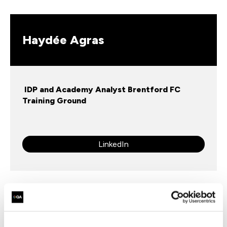
Haydée Agras
IDP and Academy Analyst Brentford FC
Training Ground
LinkedIn
Fill in your details below to register