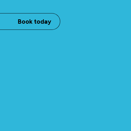
Book today