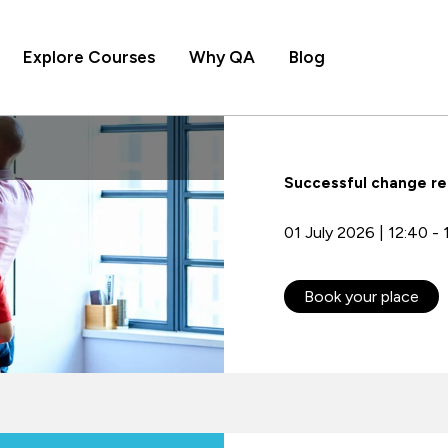
Explore Courses
Why QA
Blog
Successful change re
01 July 2026 | 12:40 - 
Book your place