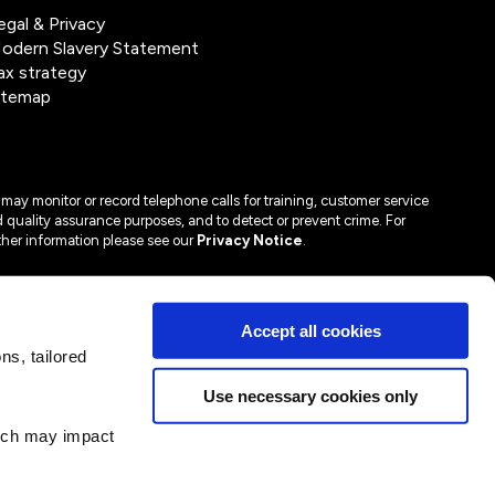
egal & Privacy
odern Slavery Statement
ax strategy
itemap
may monitor or record telephone calls for training, customer service
 quality assurance purposes, and to detect or prevent crime. For
ther information please see our
Privacy Notice
.
Accept all cookies
s, tailored
Use necessary cookies only
hich may impact