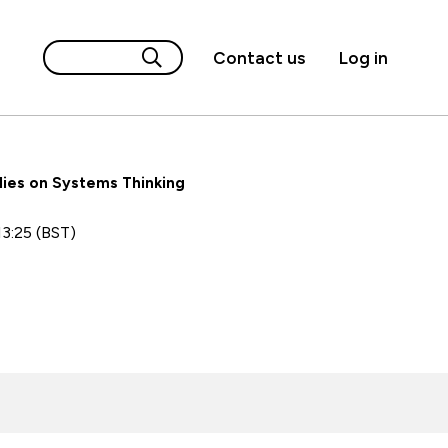
Contact us
Log in
lies on Systems Thinking
13:25 (BST)