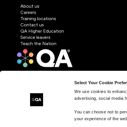
About us
Careers
Training locations
Contact us
QA Higher Education
Service leavers
Teach the Nation
Select Your Cookie Prefe
We use cookies to enhance
advertising, social media f
You can choose not to per
your experience of the web