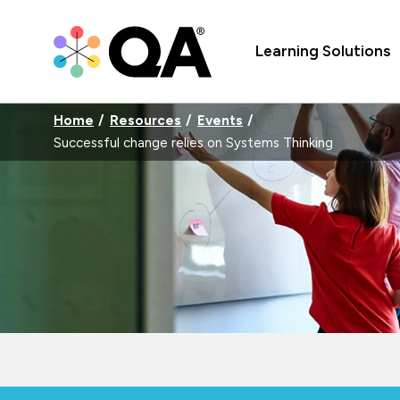
Learning Solutions
Home
Resources
Events
Successful change relies on Systems Thinking