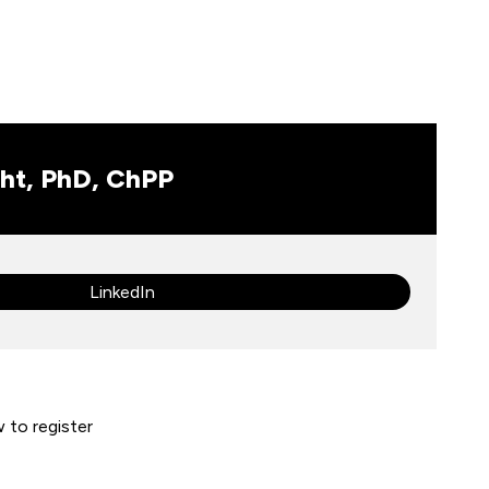
ht, PhD, ChPP
LinkedIn
w to register