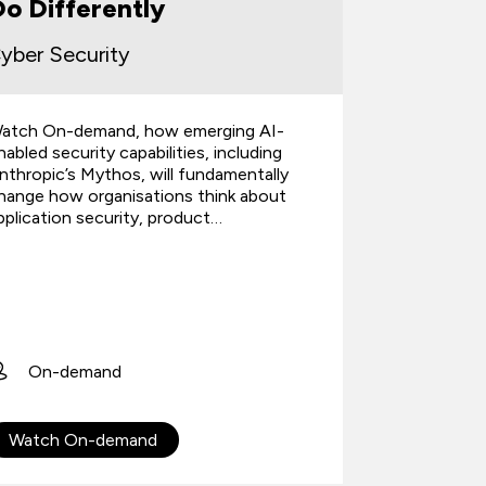
o Differently
the Pr
yber Security
atch On-demand, how emerging AI-
A practical
nabled security capabilities, including
performanc
nthropic’s Mythos, will fundamentally
improve dec
hange how organisations think about
and after c
pplication security, product…
examples f
4th J
1 hour
On-demand
Webin
Watch On-demand
Registe