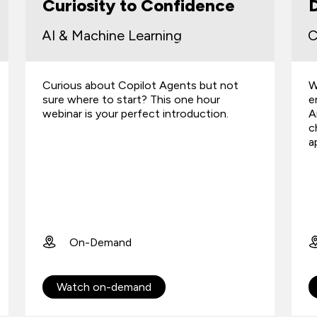
Curiosity to Confidence
D
AI & Machine Learning
C
Curious about Copilot Agents but not
W
sure where to start? This one hour
e
webinar is your perfect introduction.
A
c
a
On-Demand
Watch on-demand