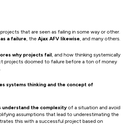
projects that are seen as failing in some way or other.
as a failure
, the
Ajax AFV likewise
, and many others.
ores why projects fail
, and how thinking systemically
ect projects doomed to failure before a ton of money
.
ces systems thinking and the concept of
s understand the complexity
of a situation and avoid
plifying assumptions that lead to underestimating the
ustrates this with a successful project based on