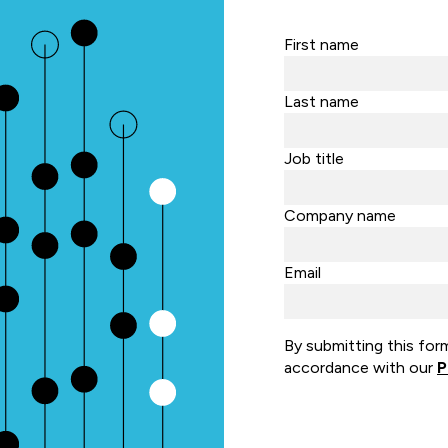
First name
Last name
Job title
Company name
Email
By submitting this for
accordance with our
P