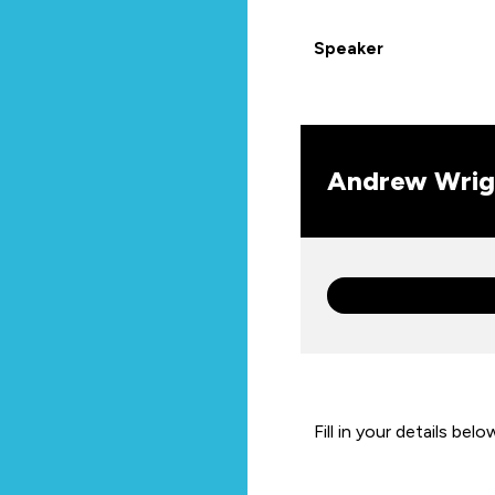
Speaker
Andrew Wrig
Fill in your details belo