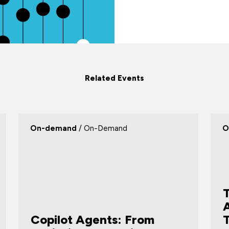
Related Events
On-demand
/ On-Demand
O
T
Copilot Agents: From