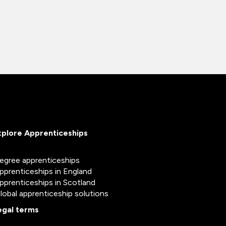
xplore Apprenticeships
egree apprenticeships
pprenticeships in England
pprenticeships in Scotland
lobal apprenticeship solutions
egal terms