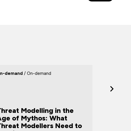
n-demand
/ On-demand
Webinar
/ 
hreat Modelling in the
Age of Mythos: What
Threat Modellers Need to
Turning