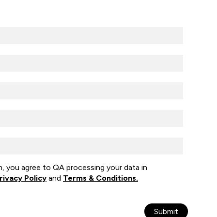
m, you agree to QA processing your data in
rivacy Policy
and
Terms & Conditions.