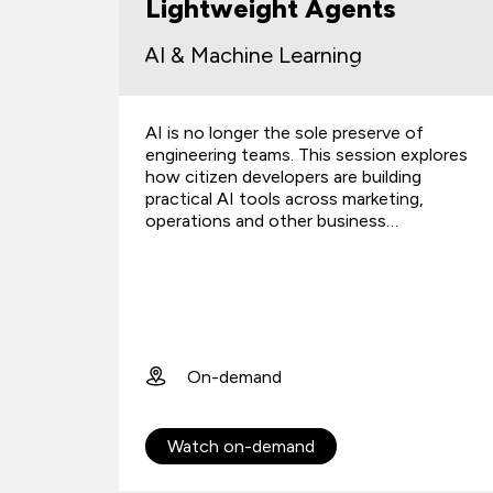
Lightweight Agents
AI & Machine Learning
oject
AI is no longer the sole preserve of
rth the
engineering teams. This session explores
ificates
how citizen developers are building
practical AI tools across marketing,
operations and other business…
On-demand
Watch on-demand