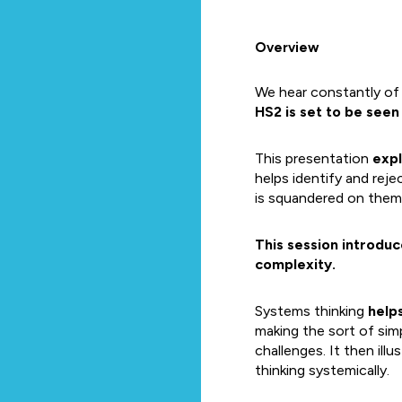
Overview
We hear constantly of 
HS2 is set to be seen 
This presentation
expl
helps identify and rej
is squandered on them
This session introdu
complexity.
Systems thinking
help
making the sort of sim
challenges. It then ill
thinking systemically.