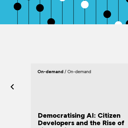
On-demand
/ On-demand
Democratising AI: Citizen
 Help,
Developers and the Rise of