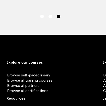
Explore our courses
E
Browse self-paced library
D
Browse all training courses
A
Browse all partners
A
Browse all certifications
G
Resources
L