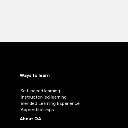
Ways to learn
Self-paced learning
Instructor-led learning
Blended Learning Experience
Apprenticeships
About QA