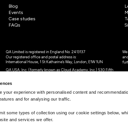
Blog
L
Events
M
Case studies
T
FAQs
S
QA Limited is registered in England No. 2413137
We 
Our registered office and postal address is:
and
International House, 1 St Katharine’s Way, London, E1W 1UN
fur
QA USA, Inc. (formerly known as Cloud Academy, Inc.) 530 Fifth
Avenue, Suite 703, New York, NY 10036.
rences
© 2024 - 2025 QA Limited or its affiliates. All rights reserved
QA Logo ®, TAP ® and Cloud Academy logo ® are registered
 your experience with personalised content and recommendation
trademarks of QA Limited, in the United Kingdom and the European
eatures and for analysing our traffic.
Union. Cloud Academy ® is registered trademark of QA USA, Inc.
(formerly Cloud Academy, Inc.) , in the United States of America.
mit some types of collection using our cookie settings below, w
site and services we offer.