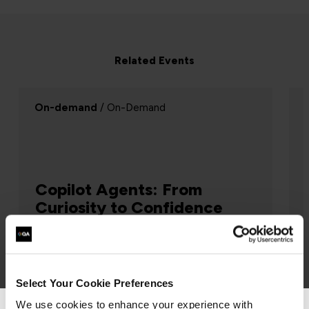
Related Events
On-demand
/ On-Demand
Copilot Agents: From
Curiosity to Confidence
AI & Machine Learning
Select Your Cookie Preferences
Curious about Copilot Agents but not sure
where to start? This one hour webinar is
We use cookies to enhance your experience with