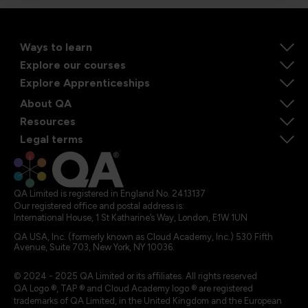
Ways to learn
Explore our courses
Explore Apprenticeships
About QA
Resources
Legal terms
QA Limited is registered in England No. 2413137
Our registered office and postal address is:
International House, 1 St Katharine’s Way, London, E1W 1UN
QA USA, Inc. (formerly known as Cloud Academy, Inc.) 530 Fifth
Avenue, Suite 703, New York, NY 10036.
© 2024 - 2025 QA Limited or its affiliates. All rights reserved
QA Logo ®, TAP ® and Cloud Academy logo ® are registered
trademarks of QA Limited, in the United Kingdom and the European