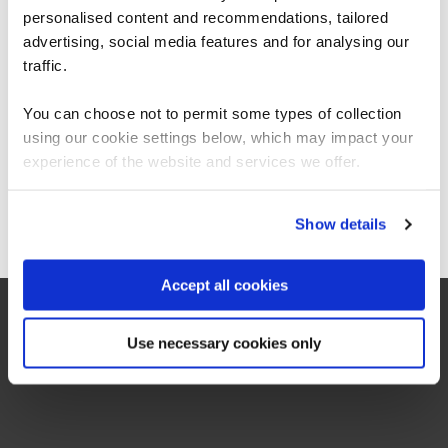
your perfect introduction.
personalised content and recommendations, tailored
We can see you're visiting from the
Americas.
advertising, social media features and for analysing our
For the most relevant content, switch to our
traffic.
Americas site.
You can choose not to permit some types of collection
using our cookie settings below, which may impact your
Stay on Global site
experience of the website and services we offer.
On-Demand
Go to Americas site
Show details
Watch on-demand
Accept all cookies
Use necessary cookies only