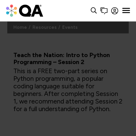
Home
Resources
Events
Teach the Nation: Intro to Python
Programming – Session 2
This is a FREE two-part series on
Python programming, a popular
coding language suitable for
beginners. After completing Session
1, we recommend attending Session 2
for a full understanding of Python.